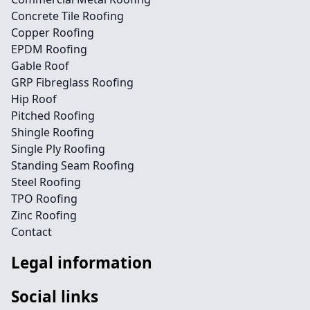
Concrete Tile Roofing
Copper Roofing
EPDM Roofing
Gable Roof
GRP Fibreglass Roofing
Hip Roof
Pitched Roofing
Shingle Roofing
Single Ply Roofing
Standing Seam Roofing
Steel Roofing
TPO Roofing
Zinc Roofing
Contact
Legal information
Social links