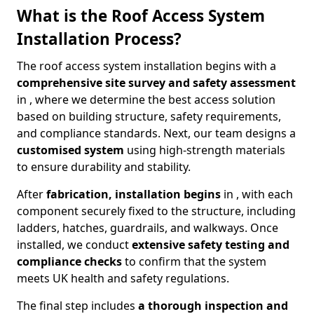
What is the Roof Access System
Installation Process?
The roof access system installation begins with a
comprehensive site survey and safety assessment
in , where we determine the best access solution
based on building structure, safety requirements,
and compliance standards. Next, our team designs a
customised system
using high-strength materials
to ensure durability and stability.
After
fabrication, installation begins
in , with each
component securely fixed to the structure, including
ladders, hatches, guardrails, and walkways. Once
installed, we conduct
extensive safety testing and
compliance checks
to confirm that the system
meets UK health and safety regulations.
The final step includes
a thorough inspection and