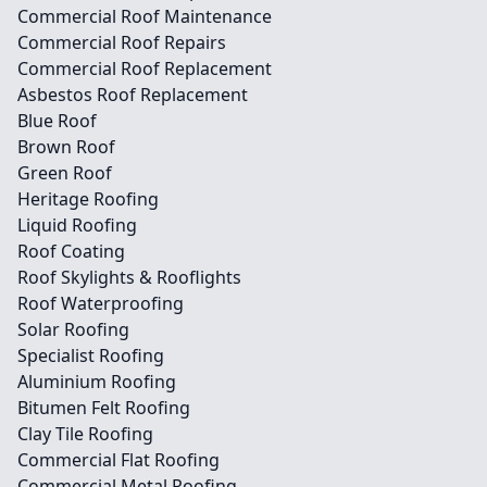
Commercial Roof Maintenance
Commercial Roof Repairs
Commercial Roof Replacement
Asbestos Roof Replacement
Blue Roof
Brown Roof
Green Roof
Heritage Roofing
Liquid Roofing
Roof Coating
Roof Skylights & Rooflights
Roof Waterproofing
Solar Roofing
Specialist Roofing
Aluminium Roofing
Bitumen Felt Roofing
Clay Tile Roofing
Commercial Flat Roofing
Commercial Metal Roofing