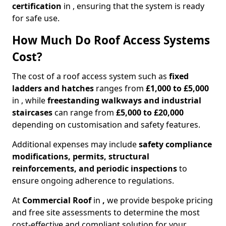
certification
in , ensuring that the system is ready
for safe use.
How Much Do Roof Access Systems
Cost?
The cost of a roof access system such as
fixed
ladders and hatches
ranges from
£1,000 to £5,000
in , while
freestanding walkways and industrial
staircases
can range from
£5,000 to £20,000
depending on customisation and safety features.
Additional expenses may include
safety compliance
modifications, permits, structural
reinforcements, and periodic inspections
to
ensure ongoing adherence to regulations.
At
Commercial Roof
in
,
we provide bespoke pricing
and free site assessments to determine the most
cost-effective and compliant solution for your