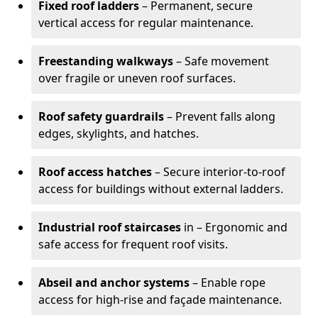
Fixed roof ladders
– Permanent, secure
vertical access for regular maintenance.
Freestanding walkways
– Safe movement
over fragile or uneven roof surfaces.
Roof safety guardrails
– Prevent falls along
edges, skylights, and hatches.
Roof access hatches
– Secure interior-to-roof
access for buildings without external ladders.
Industrial roof staircases
in – Ergonomic and
safe access for frequent roof visits.
Abseil and anchor systems
– Enable rope
access for high-rise and façade maintenance.