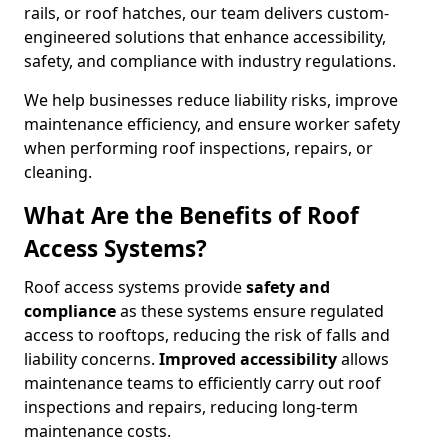
rails, or roof hatches, our team delivers custom-
engineered solutions that enhance accessibility,
safety, and compliance with industry regulations.
We help businesses reduce liability risks, improve
maintenance efficiency, and ensure worker safety
when performing roof inspections, repairs, or
cleaning.
What Are the Benefits of Roof
Access Systems?
Roof access systems provide
safety and
compliance
as these systems ensure regulated
access to rooftops, reducing the risk of falls and
liability concerns.
Improved accessibility
allows
maintenance teams to efficiently carry out roof
inspections and repairs, reducing long-term
maintenance costs.