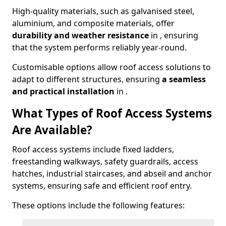
High-quality materials, such as galvanised steel,
aluminium, and composite materials, offer
durability and weather resistance
in , ensuring
that the system performs reliably year-round.
Customisable options allow roof access solutions to
adapt to different structures, ensuring
a seamless
and practical installation
in .
What Types of Roof Access Systems
Are Available?
Roof access systems include fixed ladders,
freestanding walkways, safety guardrails, access
hatches, industrial staircases, and abseil and anchor
systems, ensuring safe and efficient roof entry.
These options include the following features: