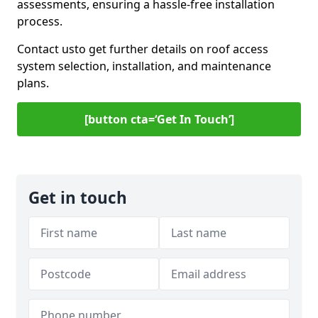
assessments, ensuring a hassle-free installation
process.
Contact us
to get further details on roof access
system selection, installation, and maintenance
plans.
[button cta=‘Get In Touch’]
Get in touch