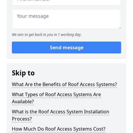
We aim to get back to you in 1 working day.
Send message
Skip to
What Are the Benefits of Roof Access Systems?
What Types of Roof Access Systems Are
Available?
What is the Roof Access System Installation
Process?
How Much Do Roof Access Systems Cost?