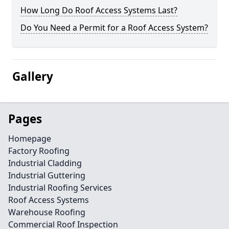
How Long Do Roof Access Systems Last?
Do You Need a Permit for a Roof Access System?
Gallery
Pages
Homepage
Factory Roofing
Industrial Cladding
Industrial Guttering
Industrial Roofing Services
Roof Access Systems
Warehouse Roofing
Commercial Roof Inspection