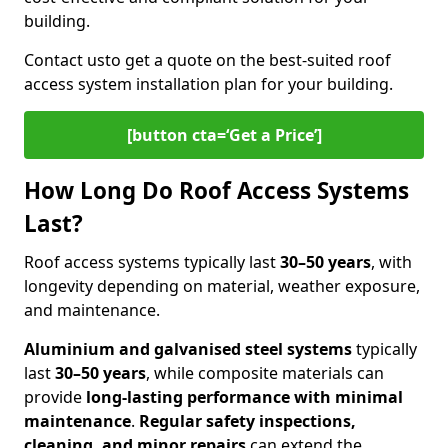
building.
Contact us
to get a quote on the best-suited roof
access system installation plan for your building.
[button cta=‘Get a Price’]
How Long Do Roof Access Systems
Last?
Roof access systems typically last
30–50 years
, with
longevity depending on material, weather exposure,
and maintenance.
Aluminium and galvanised steel systems
typically
last
30–50 years
, while composite materials can
provide
long-lasting performance with minimal
maintenance
.
Regular safety inspections,
cleaning, and minor repairs
can extend the