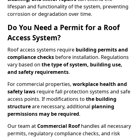
lifespan and functionality of the system, preventing
corrosion or degradation over time.
Do You Need a Permit for a Roof
Access System?
Roof access systems require
building permits and
compliance checks
before installation. Regulations
vary based on
the type of system, building use,
and safety requirements
.
For commercial properties,
workplace health and
safety laws
require fall protection systems and safe
access points. If modifications to
the building
structure
are necessary, additional
planning
permissions may be required
.
Our team at
Commercial Roof
handles all necessary
permits, regulatory compliance checks, and risk