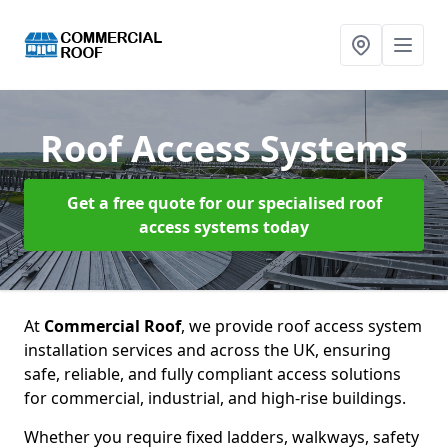
Roof Access Systems
Get a free quote for our specialised roof
access systems today
At
Commercial Roof
, we provide roof access system
installation services and across the UK, ensuring
safe, reliable, and fully compliant access solutions
for commercial, industrial, and high-rise buildings.
Whether you require fixed ladders, walkways, safety