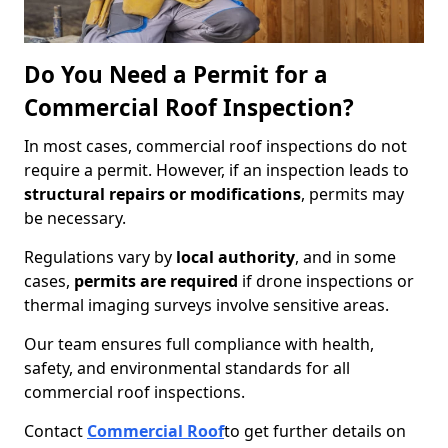
Do You Need a Permit for a
Commercial Roof Inspection?
In most cases, commercial roof inspections do not
require a permit. However, if an inspection leads to
structural repairs or modifications
, permits may
be necessary.
Regulations vary by
local authority
, and in some
cases,
permits are required
if drone inspections or
thermal imaging surveys involve sensitive areas.
Our team ensures full compliance with health,
safety, and environmental standards for all
commercial roof inspections.
Contact
Commercial Roof
to get further details on