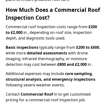
How Much Does a Commercial Roof
Inspection Cost?
Commercial roof inspection costs range from
£200
to £2,000
in , depending on roof size, inspection
depth, and diagnostic tools used.
Basic inspections
typically range from
£200 to £600
,
while more
detailed assessments
with drone
imaging, infrared thermography, or moisture
detection may cost between
£800 and £2,000
in .
Additional expenses may include
core sampling,
structural analysis, and emergency inspections
following severe weather events.
Contact
Commercial Roof
in to get customised
pricing for a commercial roof inspection job.