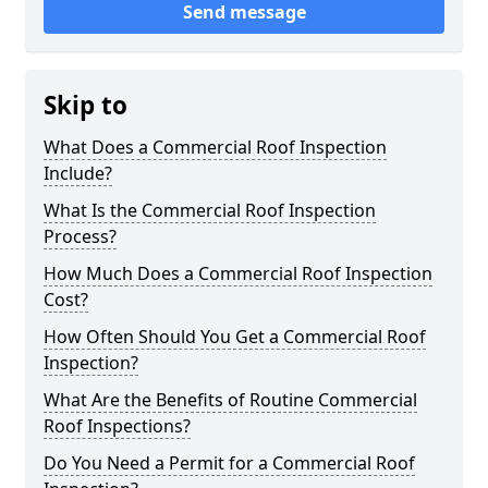
Send message
Skip to
What Does a Commercial Roof Inspection
Include?
What Is the Commercial Roof Inspection
Process?
How Much Does a Commercial Roof Inspection
Cost?
How Often Should You Get a Commercial Roof
Inspection?
What Are the Benefits of Routine Commercial
Roof Inspections?
Do You Need a Permit for a Commercial Roof