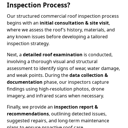
Inspection Process?
Our structured commercial roof inspection process
begins with an
initial consultation & site visit
,
where we assess the roof’s history, materials, and
any known issues before developing a tailored
inspection strategy.
Next, a
detailed roof examination
is conducted,
involving a thorough visual and structural
assessment to identify signs of wear, water damage,
and weak points. During the
data collection &
documentation
phase, our inspectors capture
findings using high-resolution photos, drone
imagery, and infrared scans when necessary.
Finally, we provide an
inspection report &
recommendations
, outlining detected issues,
suggested repairs, and long-term maintenance
plans to ensure proactive roof care.