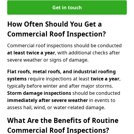
Get in touch
How Often Should You Get a
Commercial Roof Inspection?
Commercial roof inspections should be conducted
at least twice a year
, with additional checks after
severe weather or signs of damage.
Flat roofs, metal roofs, and industrial roofing
systems
require inspections at least
twice a year
,
typically before winter and after major storms.
Storm damage inspections
should be conducted
immediately after severe weather
in events to
assess hail, wind, or water-related damage.
What Are the Benefits of Routine
Commercial Roof Inspections?