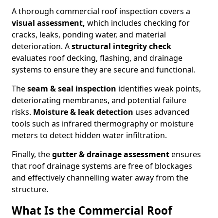
A thorough commercial roof inspection covers a
visual assessment,
which includes checking for
cracks, leaks, ponding water, and material
deterioration. A
structural integrity check
evaluates roof decking, flashing, and drainage
systems to ensure they are secure and functional.
The
seam & seal inspection
identifies weak points,
deteriorating membranes, and potential failure
risks.
Moisture & leak detection
uses advanced
tools such as infrared thermography or moisture
meters to detect hidden water infiltration.
Finally, the
gutter & drainage assessment
ensures
that roof drainage systems are free of blockages
and effectively channelling water away from the
structure.
What Is the Commercial Roof