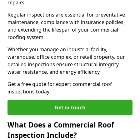
repairs.
Regular inspections are essential for preventative
maintenance, compliance with insurance policies,
and extending the lifespan of your commercial
roofing system.
Whether you manage an industrial facility,
warehouse, office complex, or retail property, our
detailed inspections ensure structural integrity,
water resistance, and energy efficiency.
Get a free quote for expert commercial roof
inspections today.
Get in touch
What Does a Commercial Roof
Inspection Include?