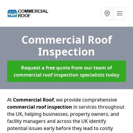
Commercial Roof
Inspection
Request a free quote from our team of
commercial roof inspection specialists today
At
Commercial Roof
, we provide comprehensive
commercial roof inspection
in services throughout
the UK, helping businesses, property owners, and
facility managers and across the UK identify
potential issues early before they lead to costly