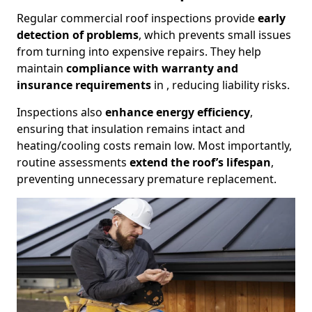
Regular commercial roof inspections provide
early
detection of problems
, which prevents small issues
from turning into expensive repairs. They help
maintain
compliance with warranty and
insurance requirements
in , reducing liability risks.
Inspections also
enhance energy efficiency
,
ensuring that insulation remains intact and
heating/cooling costs remain low. Most importantly,
routine assessments
extend the roof’s lifespan
,
preventing unnecessary premature replacement.