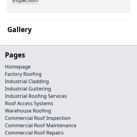
Inspection?
Gallery
Pages
Homepage
Factory Roofing
Industrial Cladding
Industrial Guttering
Industrial Roofing Services
Roof Access Systems
Warehouse Roofing
Commercial Roof Inspection
Commercial Roof Maintenance
Commercial Roof Repairs