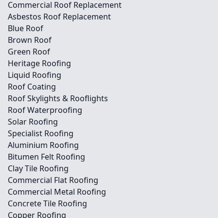
Commercial Roof Replacement
Asbestos Roof Replacement
Blue Roof
Brown Roof
Green Roof
Heritage Roofing
Liquid Roofing
Roof Coating
Roof Skylights & Rooflights
Roof Waterproofing
Solar Roofing
Specialist Roofing
Aluminium Roofing
Bitumen Felt Roofing
Clay Tile Roofing
Commercial Flat Roofing
Commercial Metal Roofing
Concrete Tile Roofing
Copper Roofing