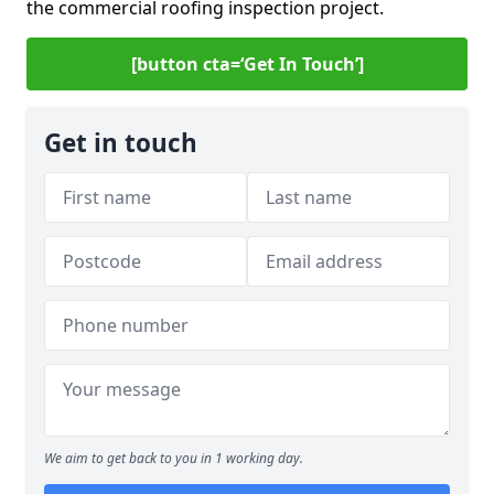
the commercial roofing inspection project.
[button cta=‘Get In Touch’]
Get in touch
We aim to get back to you in 1 working day.