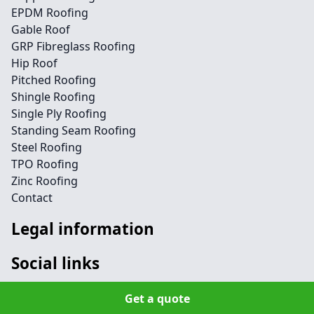
EPDM Roofing
Gable Roof
GRP Fibreglass Roofing
Hip Roof
Pitched Roofing
Shingle Roofing
Single Ply Roofing
Standing Seam Roofing
Steel Roofing
TPO Roofing
Zinc Roofing
Contact
Legal information
Social links
Get a quote