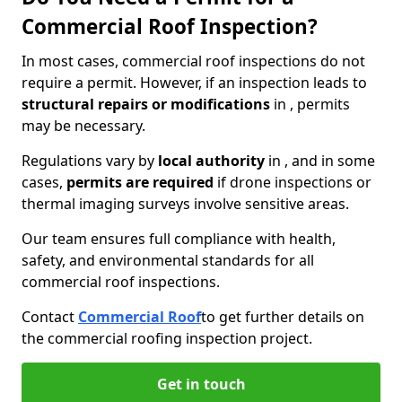
Commercial Roof Inspection?
In most cases, commercial roof inspections do not
require a permit. However, if an inspection leads to
structural repairs or modifications
in , permits
may be necessary.
Regulations vary by
local authority
in , and in some
cases,
permits are required
if drone inspections or
thermal imaging surveys involve sensitive areas.
Our team ensures full compliance with health,
safety, and environmental standards for all
commercial roof inspections.
Contact
Commercial Roof
to get further details on
the commercial roofing inspection project.
Get in touch