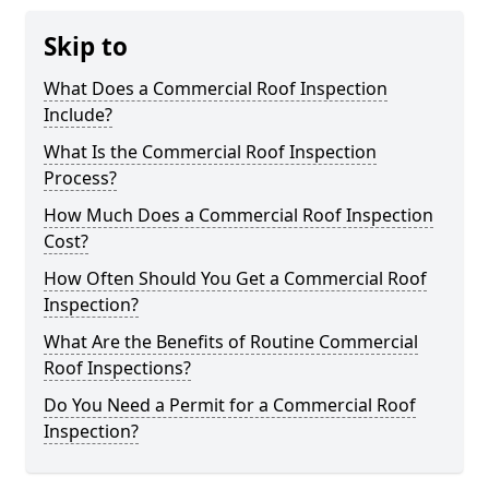
Skip to
What Does a Commercial Roof Inspection
Include?
What Is the Commercial Roof Inspection
Process?
How Much Does a Commercial Roof Inspection
Cost?
How Often Should You Get a Commercial Roof
Inspection?
What Are the Benefits of Routine Commercial
Roof Inspections?
Do You Need a Permit for a Commercial Roof
Inspection?