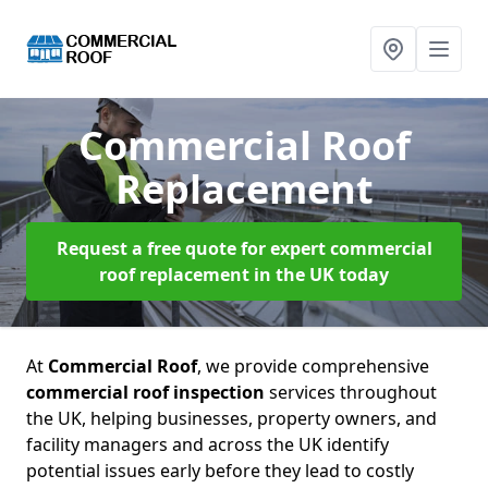
Commercial Roof
Replacement
Request a free quote for expert commercial
roof replacement in the UK today
At
Commercial Roof
, we provide comprehensive
commercial roof inspection
services throughout
the UK, helping businesses, property owners, and
facility managers and across the UK identify
potential issues early before they lead to costly