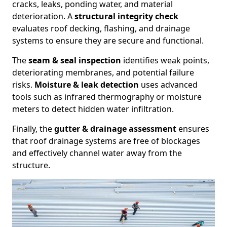
cracks, leaks, ponding water, and material
deterioration. A
structural integrity check
evaluates roof decking, flashing, and drainage
systems to ensure they are secure and functional.
The
seam & seal inspection
identifies weak points,
deteriorating membranes, and potential failure
risks.
Moisture & leak detection
uses advanced
tools such as infrared thermography or moisture
meters to detect hidden water infiltration.
Finally, the
gutter & drainage assessment
ensures
that roof drainage systems are free of blockages
and effectively channel water away from the
structure.