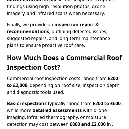
findings using high-resolution photos, drone
imagery, and infrared scans when necessary.
Finally, we provide an
inspection report &
recommendations
, outlining detected issues,
suggested repairs, and long-term maintenance
plans to ensure proactive roof care.
How Much Does a Commercial Roof
Inspection Cost?
Commercial roof inspection costs range from
£200
to £2,000
, depending on roof size, inspection depth,
and diagnostic tools used.
Basic inspections
typically range from
£200 to £600
,
while more
detailed assessments
with drone
imaging, infrared thermography, or moisture
detection may cost between
£800 and £2,000
in .