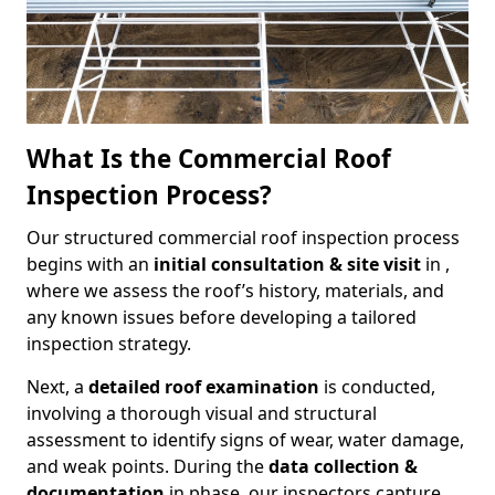
What Is the Commercial Roof
Inspection Process?
Our structured commercial roof inspection process
begins with an
initial consultation & site visit
in ,
where we assess the roof’s history, materials, and
any known issues before developing a tailored
inspection strategy.
Next, a
detailed roof examination
is conducted,
involving a thorough visual and structural
assessment to identify signs of wear, water damage,
and weak points. During the
data collection &
documentation
in phase, our inspectors capture