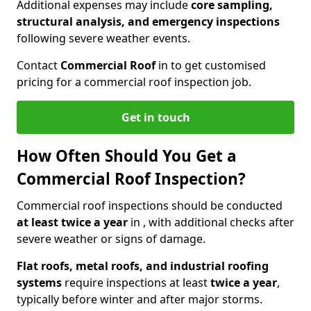
Additional expenses may include
core sampling,
structural analysis, and emergency inspections
following severe weather events.
Contact
Commercial Roof
in to get customised
pricing for a commercial roof inspection job.
Get in touch
How Often Should You Get a
Commercial Roof Inspection?
Commercial roof inspections should be conducted
at least twice a year
in , with additional checks after
severe weather or signs of damage.
Flat roofs, metal roofs, and industrial roofing
systems
require inspections at least
twice a year
,
typically before winter and after major storms.