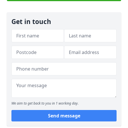
Get in touch
We aim to get back to you in 1 working day.
Send message