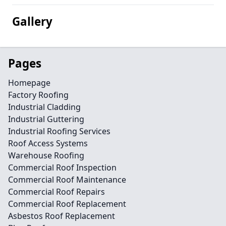
Gallery
Pages
Homepage
Factory Roofing
Industrial Cladding
Industrial Guttering
Industrial Roofing Services
Roof Access Systems
Warehouse Roofing
Commercial Roof Inspection
Commercial Roof Maintenance
Commercial Roof Repairs
Commercial Roof Replacement
Asbestos Roof Replacement