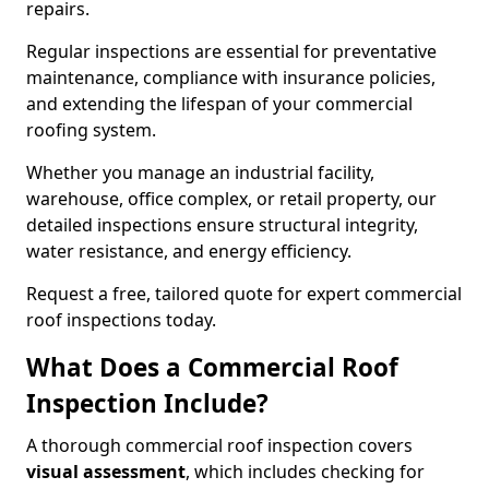
repairs.
Regular inspections are essential for preventative
maintenance, compliance with insurance policies,
and extending the lifespan of your commercial
roofing system.
Whether you manage an industrial facility,
warehouse, office complex, or retail property, our
detailed inspections ensure structural integrity,
water resistance, and energy efficiency.
Request a free, tailored quote for expert commercial
roof inspections today.
What Does a Commercial Roof
Inspection Include?
A thorough commercial roof inspection covers
visual assessment
, which includes checking for