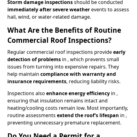
Storm damage inspections
should be conducted
immediately after severe weather
events to assess
hail, wind, or water-related damage.
What Are the Benefits of Routine
Commercial Roof Inspections?
Regular commercial roof inspections provide
early
detection of problems
in , which prevents small
issues from turning into expensive repairs. They
help maintain
compliance with warranty and
insurance requirements
, reducing liability risks.
Inspections also
enhance energy efficiency
in ,
ensuring that insulation remains intact and
heating/cooling costs remain low. Most importantly,
routine assessments
extend the roof’s lifespan
in ,
preventing unnecessary premature replacement.
Do You Need a Permit for a