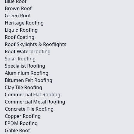
Blue Roof
Brown Roof
Green Roof
Heritage Roofing
Liquid Roofing
Roof Coating
Roof Skylights & Rooflights
Roof Waterproofing
Solar Roofing
Specialist Roofing
Aluminium Roofing
Bitumen Felt Roofing
Clay Tile Roofing
Commercial Flat Roofing
Commercial Metal Roofing
Concrete Tile Roofing
Copper Roofing
EPDM Roofing
Gable Roof