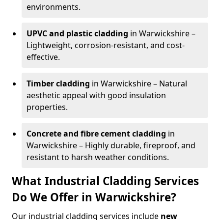
environments.
UPVC and plastic cladding
in Warwickshire –
Lightweight, corrosion-resistant, and cost-
effective.
Timber cladding
in Warwickshire – Natural
aesthetic appeal with good insulation
properties.
Concrete and fibre cement cladding
in
Warwickshire – Highly durable, fireproof, and
resistant to harsh weather conditions.
What Industrial Cladding Services
Do We Offer in Warwickshire?
Our industrial cladding services include
new