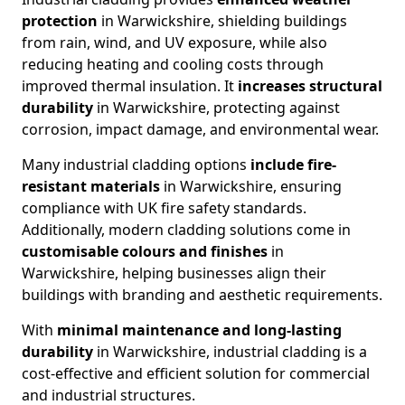
protection
in Warwickshire, shielding buildings
from rain, wind, and UV exposure, while also
reducing heating and cooling costs through
improved thermal insulation. It
increases
structural
durability
in Warwickshire, protecting against
corrosion, impact damage, and environmental wear.
Many industrial cladding options
include
fire-
resistant materials
in Warwickshire, ensuring
compliance with UK fire safety standards.
Additionally, modern cladding solutions come in
customisable colours and finishes
in
Warwickshire, helping businesses align their
buildings with branding and aesthetic requirements.
With
minimal maintenance and long-lasting
durability
in Warwickshire, industrial cladding is a
cost-effective and efficient solution for commercial
and industrial structures.