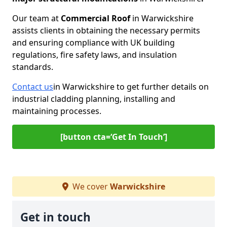
Our team at
Commercial Roof
in Warwickshire
assists clients in obtaining the necessary permits
and ensuring compliance with UK building
regulations, fire safety laws, and insulation
standards.
Contact us
in Warwickshire to get further details on
industrial cladding planning, installing and
maintaining processes.
[button cta=‘Get In Touch’]
We cover
Warwickshire
Get in touch