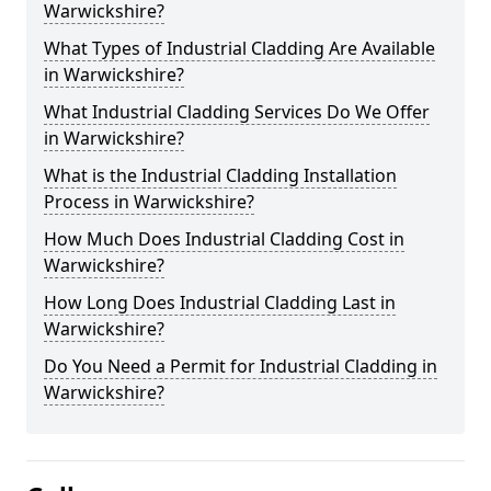
Warwickshire?
What Types of Industrial Cladding Are Available
in Warwickshire?
What Industrial Cladding Services Do We Offer
in Warwickshire?
What is the Industrial Cladding Installation
Process in Warwickshire?
How Much Does Industrial Cladding Cost in
Warwickshire?
How Long Does Industrial Cladding Last in
Warwickshire?
Do You Need a Permit for Industrial Cladding in
Warwickshire?