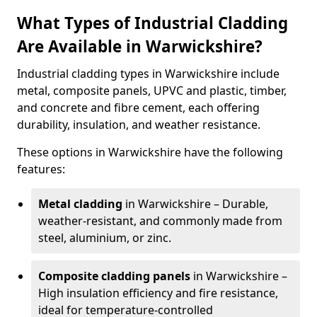
What Types of Industrial Cladding
Are Available in Warwickshire?
Industrial cladding types in Warwickshire include
metal, composite panels, UPVC and plastic, timber,
and concrete and fibre cement, each offering
durability, insulation, and weather resistance.
These options in Warwickshire have the following
features:
Metal cladding
in Warwickshire – Durable,
weather-resistant, and commonly made from
steel, aluminium, or zinc.
Composite cladding panels
in Warwickshire –
High insulation efficiency and fire resistance,
ideal for temperature-controlled