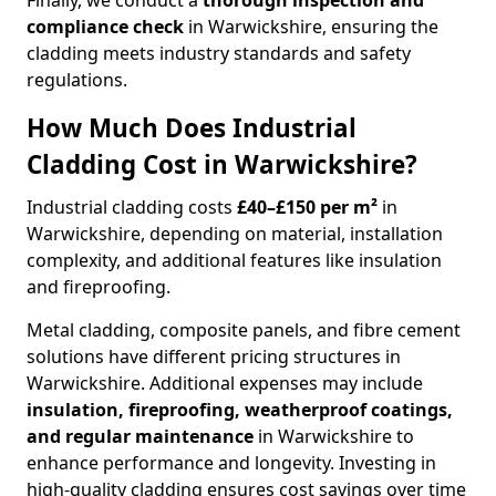
Finally, we conduct a
thorough inspection and
compliance check
in Warwickshire, ensuring the
cladding meets industry standards and safety
regulations.
How Much Does Industrial
Cladding Cost in Warwickshire?
Industrial cladding costs
£40–£150 per m²
in
Warwickshire, depending on material, installation
complexity, and additional features like insulation
and fireproofing.
Metal cladding, composite panels, and fibre cement
solutions have different pricing structures in
Warwickshire. Additional expenses may include
insulation, fireproofing, weatherproof coatings,
and regular maintenance
in Warwickshire to
enhance performance and longevity. Investing in
high-quality cladding ensures cost savings over time