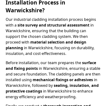
Installation Process in
Warwickshire?
Our industrial cladding installation process begins
with a
site survey and structural assessment
in
Warwickshire, ensuring that the building can
support the chosen cladding system. We then
proceed with
material selection and design
planning
in Warwickshire, focusing on durability,
insulation, and cost-effectiveness.
Before installation, our team prepares the
surface
and fixing points
in Warwickshire, ensuring a stable
and secure foundation. The cladding panels are then
installed using
mechanical fixings or adhesives
in
Warwickshire, followed by
sealing, insulation, and
protective coatings
in Warwickshire to enhance
energy efficiency and weatherproofing.