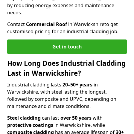
by reducing energy expenses and maintenance
needs.
Contact
Commercial Roof
in Warwickshire
to get
customised pricing for an industrial cladding job.
Get in touch
How Long Does Industrial Cladding
Last in Warwickshire?
Industrial cladding lasts
20–50+ years
in
Warwickshire, with steel lasting the longest,
followed by composite and UPVC, depending on
maintenance and climate conditions.
Steel cladding
can last
over 50 years
with
protective coatings
in Warwickshire, while
composite cladding
has an average lifespan of
30+