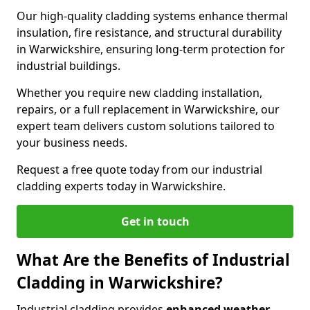
Our high-quality cladding systems enhance thermal
insulation, fire resistance, and structural durability
in Warwickshire, ensuring long-term protection for
industrial buildings.
Whether you require new cladding installation,
repairs, or a full replacement in Warwickshire, our
expert team delivers custom solutions tailored to
your business needs.
Request a free quote today from our industrial
cladding experts today in Warwickshire.
Get in touch
What Are the Benefits of Industrial
Cladding in Warwickshire?
Industrial cladding provides
enhanced weather