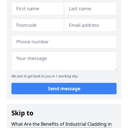
We aim to get back to you in 1 working day.
Send message
Skip to
What Are the Benefits of Industrial Cladding in