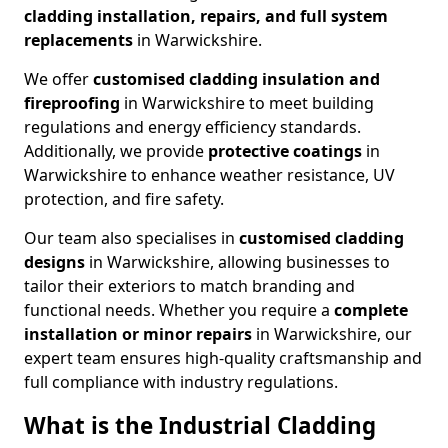
cladding installation, repairs, and full system
replacements
in Warwickshire.
We offer
customised cladding insulation and
fireproofing
in Warwickshire to meet building
regulations and energy efficiency standards.
Additionally, we provide
protective coatings
in
Warwickshire to enhance weather resistance, UV
protection, and fire safety.
Our team also specialises in
customised cladding
designs
in Warwickshire, allowing businesses to
tailor their exteriors to match branding and
functional needs. Whether you require a
complete
installation or minor repairs
in Warwickshire, our
expert team ensures high-quality craftsmanship and
full compliance with industry regulations.
What is the Industrial Cladding