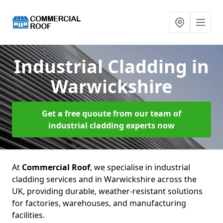
Industrial Cladding
in
Warwickshire
Get a free quoute from our team of
industrial cladding experts now
At
Commercial Roof
, we specialise in industrial
cladding services and in Warwickshire across the
UK, providing durable, weather-resistant solutions
for factories, warehouses, and manufacturing
facilities.