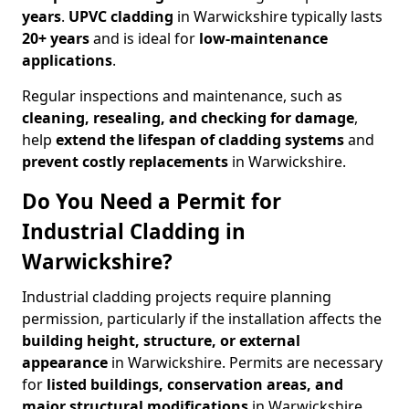
years
.
UPVC cladding
in Warwickshire typically lasts
20+ years
and is ideal for
low-maintenance
applications
.
Regular inspections and maintenance, such as
cleaning, resealing, and checking for damage
,
help
extend the lifespan of cladding systems
and
prevent costly replacements
in Warwickshire.
Do You Need a Permit for
Industrial Cladding in
Warwickshire?
Industrial cladding projects require planning
permission, particularly if the installation affects the
building height, structure, or external
appearance
in Warwickshire. Permits are necessary
for
listed buildings, conservation areas, and
major structural modifications
in Warwickshire
.