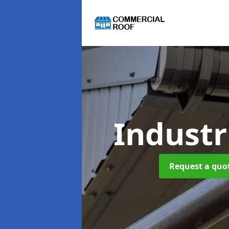
Industr
Request a quot