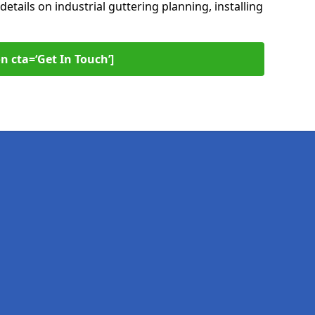
 details on industrial guttering planning, installing
n cta=‘Get In Touch’]