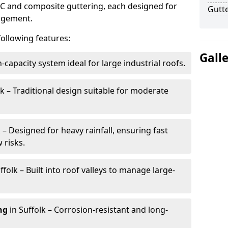
VC and composite guttering, each designed for
Gutte
nagement.
following features:
Gall
h-capacity system ideal for large industrial roofs.
lk – Traditional design suitable for moderate
k – Designed for heavy rainfall, ensuring fast
 risks.
ffolk – Built into roof valleys to manage large-
ng
in Suffolk – Corrosion-resistant and long-