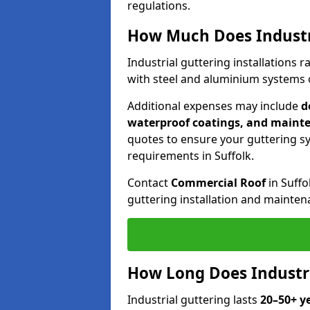
regulations.
How Much Does Industri
Industrial guttering installations
with steel and aluminium systems of
Additional expenses may include
d
waterproof coatings, and maint
quotes to ensure your guttering 
requirements in Suffolk.
Contact
Commercial Roof
in Suffo
guttering installation and mainten
How Long Does Industria
Industrial guttering lasts
20–50+ y