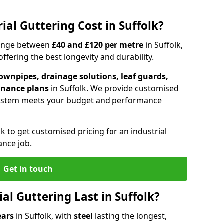
al Guttering Cost in Suffolk?
 range between
£40 and £120 per metre
in Suffolk,
fering the best longevity and durability.
ownpipes, drainage solutions, leaf guards,
enance plans
in Suffolk. We provide customised
system meets your budget and performance
lk to get customised pricing for an industrial
ance job.
Get in touch
l Guttering Last in Suffolk?
ears
in Suffolk, with
steel
lasting the longest,