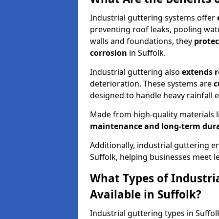
Industrial guttering systems offer
preventing roof leaks, pooling wat
walls and foundations, they
prote
corrosion
in Suffolk.
Industrial guttering also
extends r
deterioration. These systems are
c
designed to handle heavy rainfall ef
Made from high-quality materials l
maintenance and long-term dura
Additionally, industrial guttering 
Suffolk, helping businesses meet
What Types of Industri
Available in Suffolk?
Industrial guttering types in Suffol