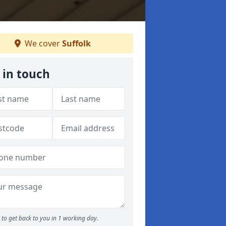
We cover
Suffolk
 in touch
to get back to you in 1 working day.