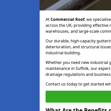
At
Commercial Roof
, we specialis
across the UK, providing effective
warehouses, and large-scale comme
Our durable, high-capacity gutter
deterioration, and structural issu
industrial building.
Whether you need new industrial gut
maintenance in Suffolk, our expert
drainage regulations and business
Contact us today to get started wit
What Are the Benefits o