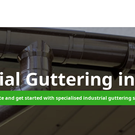
ial Guttering
in
e and get started with specialised industrial guttering 