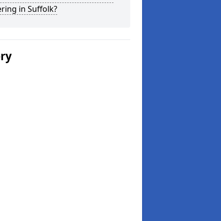
ring in Suffolk?
ery