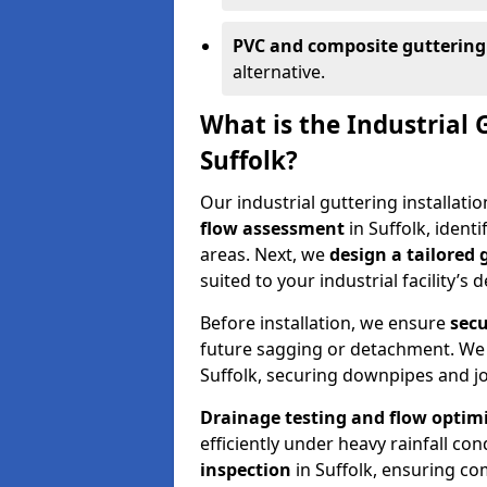
PVC and composite guttering
alternative.
What is the Industrial 
Suffolk?
Our industrial guttering installati
flow assessment
in Suffolk, iden
areas. Next, we
design a tailored
suited to your industrial facility’s
Before installation, we ensure
secu
future sagging or detachment. We
Suffolk, securing downpipes and jo
Drainage testing and flow optim
efficiently under heavy rainfall con
inspection
in Suffolk, ensuring c