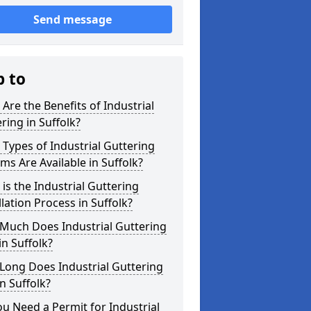
Send message
p to
Are the Benefits of Industrial
ring in Suffolk?
Types of Industrial Guttering
ms Are Available in Suffolk?
is the Industrial Guttering
llation Process in Suffolk?
Much Does Industrial Guttering
in Suffolk?
Long Does Industrial Guttering
in Suffolk?
u Need a Permit for Industrial