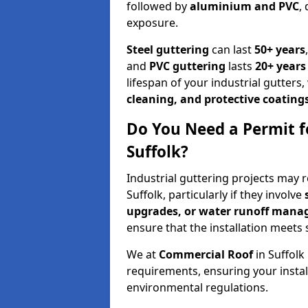
followed by
aluminium and PVC
,
exposure.
Steel guttering
can last
50+ years
and
PVC guttering
lasts
20+ years
lifespan of your industrial gutte
cleaning, and protective coating
Do You Need a Permit fo
Suffolk?
Industrial guttering projects may 
Suffolk, particularly if they involve
upgrades, or water runoff man
ensure that the installation meets 
We at
Commercial Roof
in Suffol
requirements, ensuring your inst
environmental regulations.