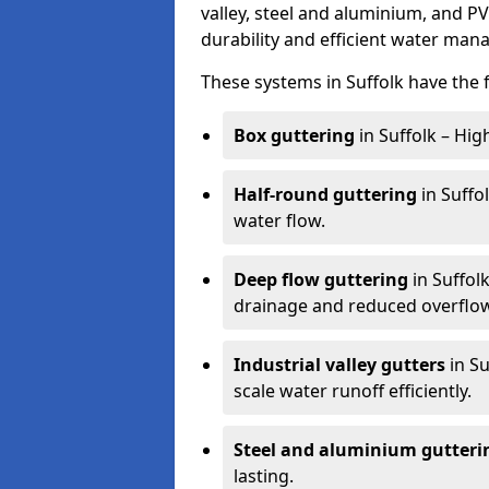
valley, steel and aluminium, and P
durability and efficient water ma
These systems in Suffolk have the 
Box guttering
in Suffolk – Hig
Half-round guttering
in Suffo
water flow.
Deep flow guttering
in Suffol
drainage and reduced overflow
Industrial valley gutters
in Su
scale water runoff efficiently.
Steel and aluminium gutteri
lasting.