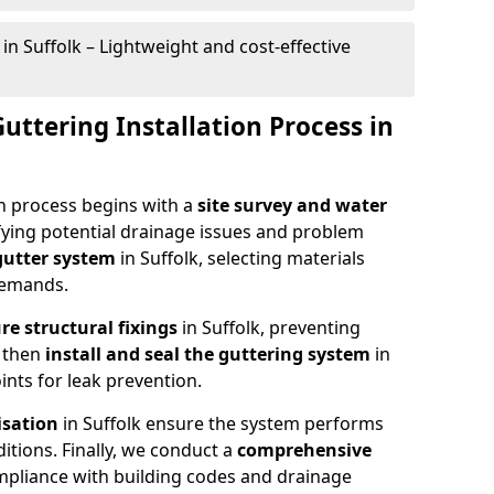
in Suffolk – Lightweight and cost-effective
Guttering Installation Process in
on process begins with a
site survey and water
tifying potential drainage issues and problem
 gutter system
in Suffolk, selecting materials
 demands.
re structural fixings
in Suffolk, preventing
 then
install and seal the guttering system
in
ints for leak prevention.
isation
in Suffolk ensure the system performs
ditions. Finally, we conduct a
comprehensive
ompliance with building codes and drainage