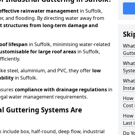
effective rainwater management
in Suffolk,
er, and flooding. By directing water away from
ct structures from long-term damage and
Ski
oof lifespan
in Suffolk, minimising water-related
What 
ustomisable for large roof areas
in Suffolk,
Gutte
ficiently.
What 
ike steel, aluminium, and PVC, they offer
low
Syste
bility
in Suffolk.
What 
Insta
ensures
compliance with drainage regulations
in
 legal water management requirements.
How 
Cost 
al Guttering Systems Are
How 
Last 
k include box, half-round, deep flow, industrial
Do Yo