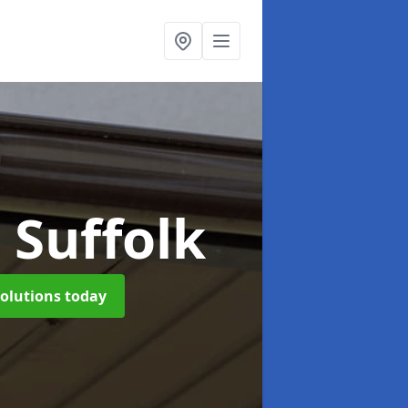
 Suffolk
solutions today