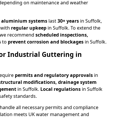
 depending on maintenance and weather
,
aluminium systems
last
30+ years
in Suffolk,
with
regular upkeep
in Suffolk. To extend the
rs, we recommend
scheduled inspections,
s
to
prevent corrosion and blockages
in Suffolk.
r Industrial Guttering in
require
permits and regulatory approvals
in
structural modifications, drainage system
agement
in Suffolk.
Local regulations
in Suffolk
safety standards.
k handle all necessary permits and compliance
allation meets UK water management and