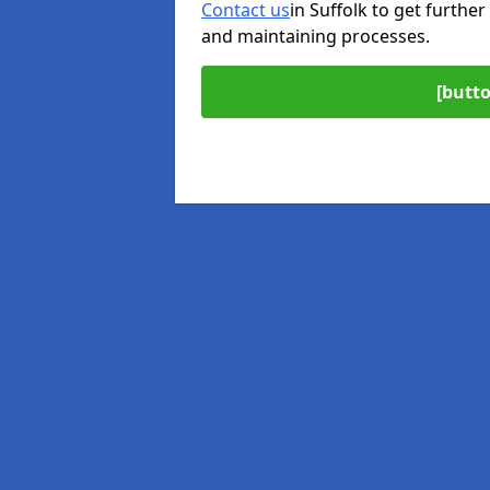
Contact us
in Suffolk to get further
and maintaining processes.
[butto