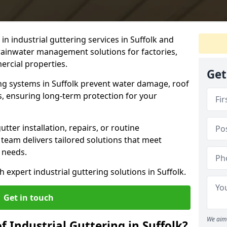
e in industrial guttering services in Suffolk and
 rainwater management solutions for factories,
rcial properties.
Get
ing systems in Suffolk prevent water damage, roof
es, ensuring long-term protection for your
ter installation, repairs, or routine
 team delivers tailored solutions that meet
 needs.
h expert industrial guttering solutions in Suffolk.
Get in touch
We aim 
f Industrial Guttering in Suffolk?