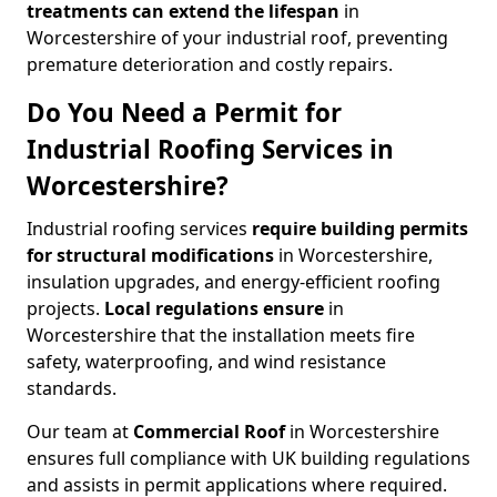
treatments
can
extend the lifespan
in
Worcestershire of your industrial roof, preventing
premature deterioration and costly repairs.
Do You Need a Permit for
Industrial Roofing Services in
Worcestershire?
Industrial roofing services
require building permits
for
structural modifications
in Worcestershire,
insulation upgrades, and energy-efficient roofing
projects.
Local regulations ensure
in
Worcestershire that the installation meets fire
safety, waterproofing, and wind resistance
standards.
Our team at
Commercial Roof
in Worcestershire
ensures full compliance with UK building regulations
and assists in permit applications where required.