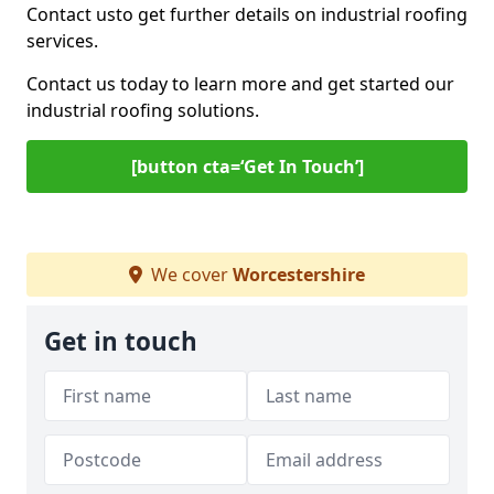
Contact us
to get further details on industrial roofing
services.
Contact us today to learn more and get started our
industrial roofing solutions.
[button cta=‘Get In Touch’]
We cover
Worcestershire
Get in touch