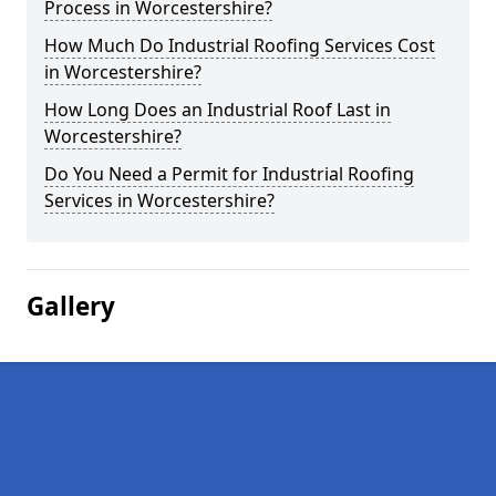
Process in Worcestershire?
How Much Do Industrial Roofing Services Cost
in Worcestershire?
How Long Does an Industrial Roof Last in
Worcestershire?
Do You Need a Permit for Industrial Roofing
Services in Worcestershire?
Gallery