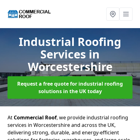
Industrial Roofing
Services
in
Worcestershire
Request a free quote for industrial roofing
solutions in the UK today
At
Commercial Roof
, we provide industrial roofing
services in Worcestershire and across the UK,
delivering strong, durable, and energy-efficient