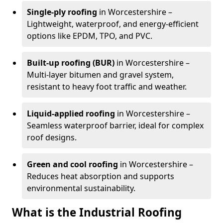
Single-ply roofing
in Worcestershire –
Lightweight, waterproof, and energy-efficient
options like EPDM, TPO, and PVC.
Built-up roofing (BUR)
in Worcestershire –
Multi-layer bitumen and gravel system,
resistant to heavy foot traffic and weather.
Liquid-applied roofing
in Worcestershire –
Seamless waterproof barrier, ideal for complex
roof designs.
Green and cool roofing
in Worcestershire –
Reduces heat absorption and supports
environmental sustainability.
What is the Industrial Roofing