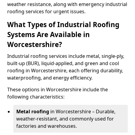
weather resistance, along with emergency industrial
roofing services for urgent issues.
What Types of Industrial Roofing
Systems Are Available in
Worcestershire?
Industrial roofing services include metal, single-ply,
built-up (BUR), liquid-applied, and green and cool
roofing in Worcestershire, each offering durability,
waterproofing, and energy efficiency.
These options in Worcestershire include the
following characteristics:
Metal roofing
in Worcestershire – Durable,
weather-resistant, and commonly used for
factories and warehouses.