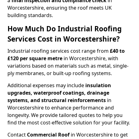
a
final inspection and compliance check
in
Worcestershire, ensuring the roof meets UK
building standards.
How Much Do Industrial Roofing
Services Cost in Worcestershire?
Industrial roofing services cost range from
£40 to
£120 per square metre
in Worcestershire, with
variations based on materials such as metal, single-
ply membranes, or built-up roofing systems.
Additional expenses may include
insulation
upgrades, waterproof coatings, drainage
systems, and structural reinforcements
in
Worcestershire to enhance performance and
longevity. We provide tailored quotes to help you
find the most cost-effective solution for your facility.
Contact
Commercial Roof
in Worcestershire to get