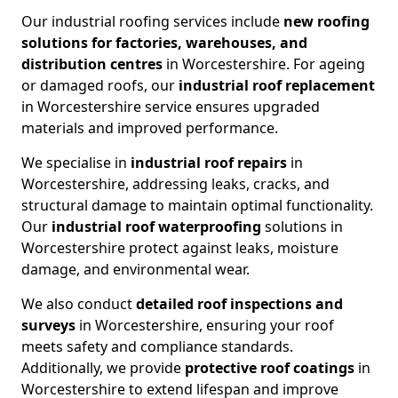
Our industrial roofing services include
new roofing
solutions for factories, warehouses, and
distribution centres
in Worcestershire. For ageing
or damaged roofs, our
industrial roof replacement
in Worcestershire service ensures upgraded
materials and improved performance.
We specialise in
industrial roof repairs
in
Worcestershire, addressing leaks, cracks, and
structural damage to maintain optimal functionality.
Our
industrial roof waterproofing
solutions in
Worcestershire protect against leaks, moisture
damage, and environmental wear.
We also conduct
detailed roof inspections and
surveys
in Worcestershire, ensuring your roof
meets safety and compliance standards.
Additionally, we provide
protective roof coatings
in
Worcestershire to extend lifespan and improve