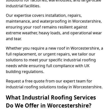
solutions for factories, warehouses, and large-scale
industrial facilities.
Our expertise covers installation, repairs,
maintenance, and waterproofing in Worcestershire,
ensuring your roof remains resilient against
extreme weather, heavy loads, and operational wear
and tear.
Whether you require a new roof in Worcestershire, a
full replacement, or urgent repairs, we tailor our
solutions to meet your specific industrial roofing
needs while ensuring full compliance with UK
building regulations.
Request a free quote from our expert team for
industrial roofing solutions today in Worcestershire.
What Industrial Roofing Services
Do We Offer in Worcestershire?