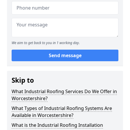
We aim to get back to you in 1 working day.
Send message
Skip to
What Industrial Roofing Services Do We Offer in
Worcestershire?
What Types of Industrial Roofing Systems Are
Available in Worcestershire?
What is the Industrial Roofing Installation