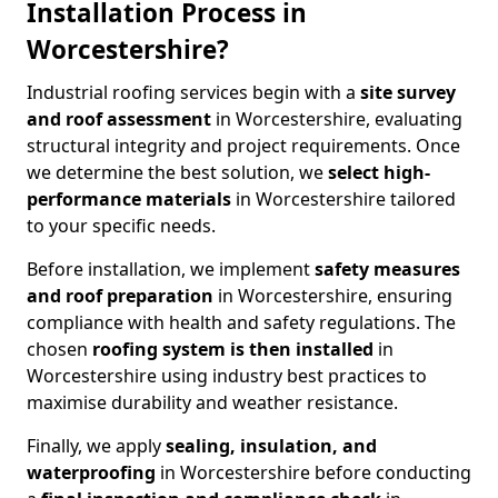
Installation Process in
Worcestershire?
Industrial roofing services begin with a
site survey
and roof assessment
in Worcestershire, evaluating
structural integrity and project requirements. Once
we determine the best solution, we
select high-
performance materials
in Worcestershire tailored
to your specific needs.
Before installation, we implement
safety measures
and roof preparation
in Worcestershire, ensuring
compliance with health and safety regulations. The
chosen
roofing system is then installed
in
Worcestershire using industry best practices to
maximise durability and weather resistance.
Finally, we apply
sealing, insulation, and
waterproofing
in Worcestershire before conducting