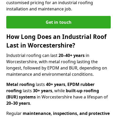
customised pricing for an industrial roofing
installation and maintenance job.
Get in touch
How Long Does an Industrial Roof
Last in Worcestershire?
Industrial roofing can last
20–40+ years
in
Worcestershire, with metal roofing lasting the
longest, followed by EPDM and BUR, depending on
maintenance and environmental conditions.
Metal roofing
lasts
40+ years
,
EPDM rubber
roofing
lasts
30+ years
, while
built-up roofing
(BUR) systems
in Worcestershire have a lifespan of
20–30 years
.
Regular
maintenance, inspections, and protective