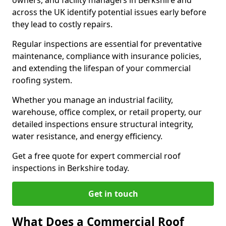
owners, and facility managers in Berkshire and
across the UK identify potential issues early before
they lead to costly repairs.
Regular inspections are essential for preventative
maintenance, compliance with insurance policies,
and extending the lifespan of your commercial
roofing system.
Whether you manage an industrial facility,
warehouse, office complex, or retail property, our
detailed inspections ensure structural integrity,
water resistance, and energy efficiency.
Get a free quote for expert commercial roof
inspections in Berkshire today.
Get in touch
What Does a Commercial Roof