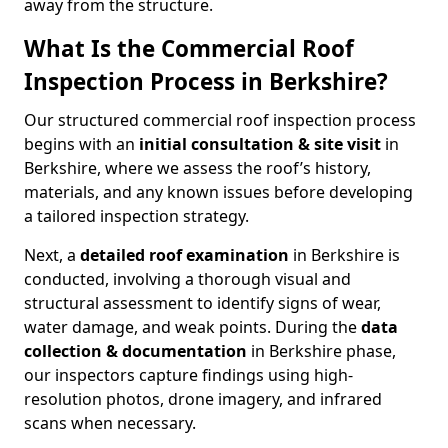
away from the structure.
What Is the Commercial Roof
Inspection Process in Berkshire?
Our structured commercial roof inspection process
begins with an
initial consultation & site visit
in
Berkshire, where we assess the roof’s history,
materials, and any known issues before developing
a tailored inspection strategy.
Next, a
detailed roof examination
in Berkshire is
conducted, involving a thorough visual and
structural assessment to identify signs of wear,
water damage, and weak points. During the
data
collection & documentation
in Berkshire phase,
our inspectors capture findings using high-
resolution photos, drone imagery, and infrared
scans when necessary.