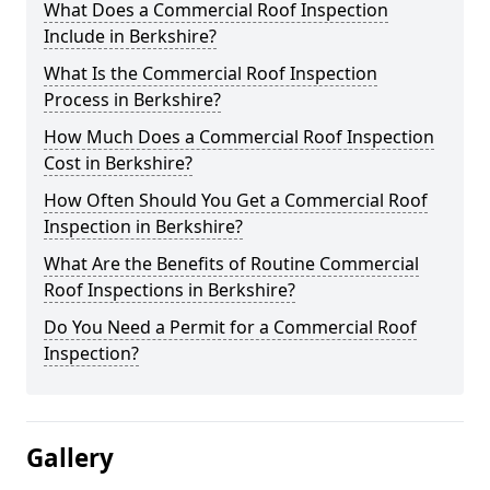
What Does a Commercial Roof Inspection
Include in Berkshire?
What Is the Commercial Roof Inspection
Process in Berkshire?
How Much Does a Commercial Roof Inspection
Cost in Berkshire?
How Often Should You Get a Commercial Roof
Inspection in Berkshire?
What Are the Benefits of Routine Commercial
Roof Inspections in Berkshire?
Do You Need a Permit for a Commercial Roof
Inspection?
Gallery