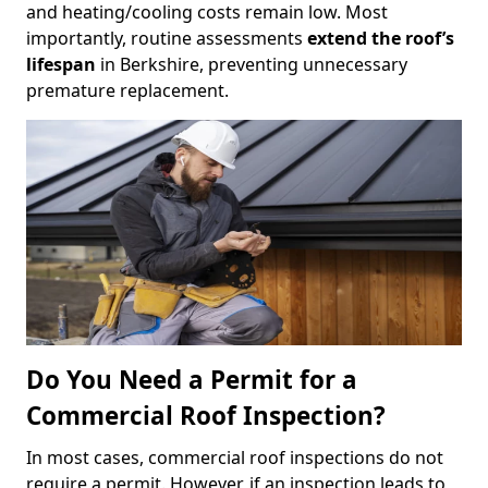
and heating/cooling costs remain low. Most
importantly, routine assessments
extend the roof’s
lifespan
in Berkshire, preventing unnecessary
premature replacement.
Do You Need a Permit for a
Commercial Roof Inspection?
In most cases, commercial roof inspections do not
require a permit. However, if an inspection leads to