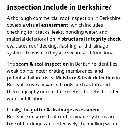
Inspection Include in Berkshire?
A thorough commercial roof inspection in Berkshire
covers a
visual assessment,
which includes
checking for cracks, leaks, ponding water, and
material deterioration. A
structural integrity check
evaluates roof decking, flashing, and drainage
systems to ensure they are secure and functional.
The
seam & seal inspection
in Berkshire identifies
weak points, deteriorating membranes, and
potential failure risks.
Moisture & leak detection
in
Berkshire uses advanced tools such as infrared
thermography or moisture meters to detect hidden
water infiltration.
Finally, the
gutter & drainage assessment
in
Berkshire ensures that roof drainage systems are
free of blockages and effectively channelling water