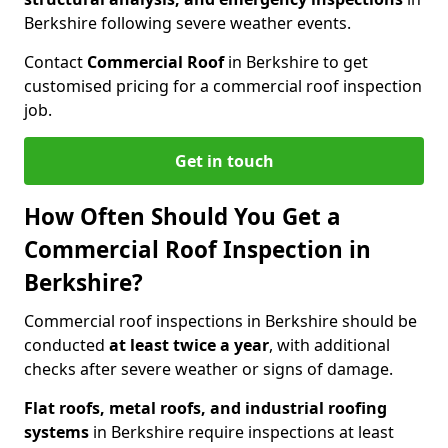
Berkshire following severe weather events.
Contact
Commercial Roof
in Berkshire to get
customised pricing for a commercial roof inspection
job.
Get in touch
How Often Should You Get a
Commercial Roof Inspection in
Berkshire?
Commercial roof inspections in Berkshire should be
conducted
at least twice a year
, with additional
checks after severe weather or signs of damage.
Flat roofs, metal roofs, and industrial roofing
systems
in Berkshire require inspections at least