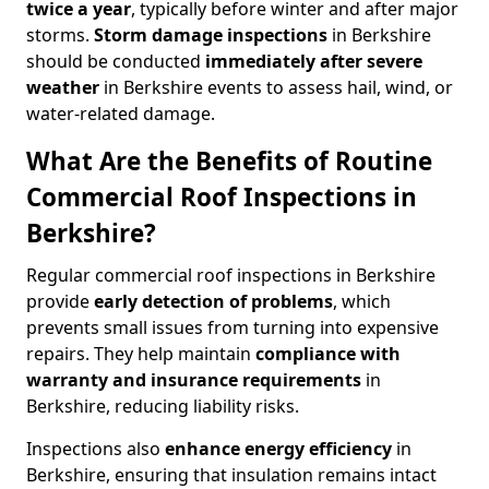
twice a year
, typically before winter and after major
storms.
Storm damage inspections
in Berkshire
should be conducted
immediately after severe
weather
in Berkshire events to assess hail, wind, or
water-related damage.
What Are the Benefits of Routine
Commercial Roof Inspections in
Berkshire?
Regular commercial roof inspections in Berkshire
provide
early detection of problems
, which
prevents small issues from turning into expensive
repairs. They help maintain
compliance with
warranty and insurance requirements
in
Berkshire, reducing liability risks.
Inspections also
enhance energy efficiency
in
Berkshire, ensuring that insulation remains intact