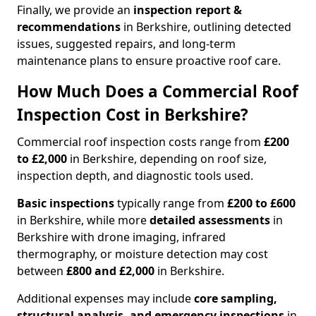
Finally, we provide an
inspection report &
recommendations
in Berkshire, outlining detected
issues, suggested repairs, and long-term
maintenance plans to ensure proactive roof care.
How Much Does a Commercial Roof
Inspection Cost in Berkshire?
Commercial roof inspection costs range from
£200
to £2,000
in Berkshire, depending on roof size,
inspection depth, and diagnostic tools used.
Basic inspections
typically range from
£200 to £600
in Berkshire, while more
detailed assessments
in
Berkshire with drone imaging, infrared
thermography, or moisture detection may cost
between
£800 and £2,000
in Berkshire.
Additional expenses may include
core sampling,
structural analysis, and emergency inspections
in