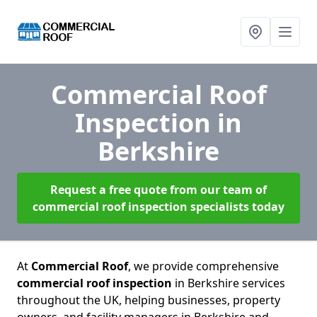
Commercial Roof
Inspection
in
Berkshire
Request a free quote from our team of
commercial roof inspection specialists today
At
Commercial Roof
, we provide comprehensive
commercial roof inspection
in Berkshire services
throughout the UK, helping businesses, property