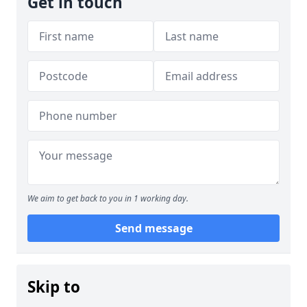
Get in touch
We aim to get back to you in 1 working day.
Send message
Skip to