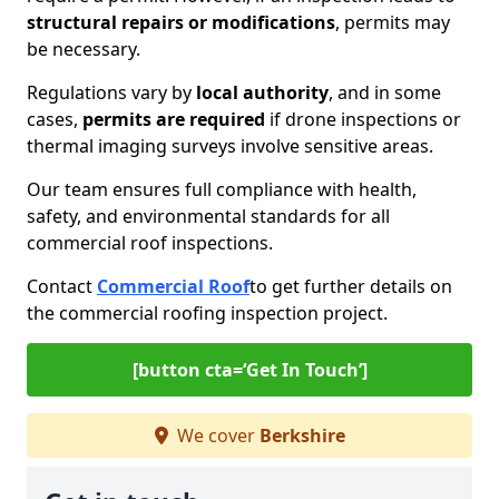
structural repairs or modifications
, permits may
be necessary.
Regulations vary by
local authority
, and in some
cases,
permits are required
if drone inspections or
thermal imaging surveys involve sensitive areas.
Our team ensures full compliance with health,
safety, and environmental standards for all
commercial roof inspections.
Contact
Commercial Roof
to get further details on
the commercial roofing inspection project.
[button cta=‘Get In Touch’]
We cover
Berkshire