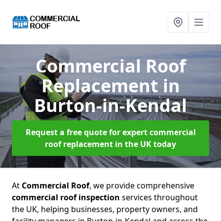
Commercial Roof
Replacement
in
Burton-in-Kendal
Request a free quote for expert commercial
roof replacement in the UK today
At
Commercial Roof
, we provide comprehensive
commercial roof inspection
services throughout
the UK, helping businesses, property owners, and