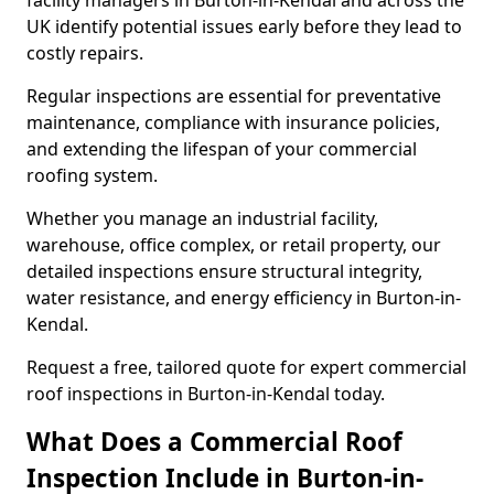
facility managers in Burton-in-Kendal and across the
UK identify potential issues early before they lead to
costly repairs.
Regular inspections are essential for preventative
maintenance, compliance with insurance policies,
and extending the lifespan of your commercial
roofing system.
Whether you manage an industrial facility,
warehouse, office complex, or retail property, our
detailed inspections ensure structural integrity,
water resistance, and energy efficiency in Burton-in-
Kendal.
Request a free, tailored quote for expert commercial
roof inspections in Burton-in-Kendal today.
What Does a Commercial Roof
Inspection Include in Burton-in-