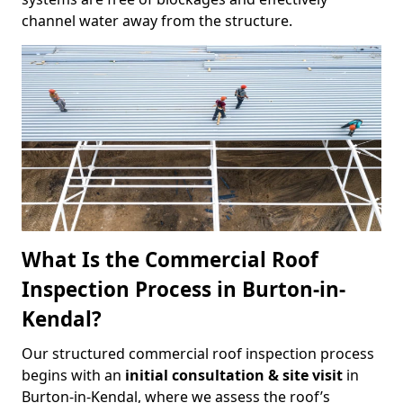
channel water away from the structure.
What Is the Commercial Roof
Inspection Process in Burton-in-
Kendal?
Our structured commercial roof inspection process
begins with an
initial consultation & site visit
in
Burton-in-Kendal, where we assess the roof’s