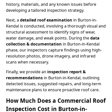
history, materials, and any known issues before
developing a tailored inspection strategy.
Next, a
detailed roof examination
in Burton-in-
Kendal is conducted, involving a thorough visual and
structural assessment to identify signs of wear,
water damage, and weak points. During the
data
collection & documentation
in Burton-in-Kendal
phase, our inspectors capture findings using high-
resolution photos, drone imagery, and infrared
scans when necessary.
Finally, we provide an
inspection report &
recommendations
in Burton-in-Kendal, outlining
detected issues, suggested repairs, and long-term
maintenance plans to ensure proactive roof care.
How Much Does a Commercial Roof
Inspection Cost in Burton-in-