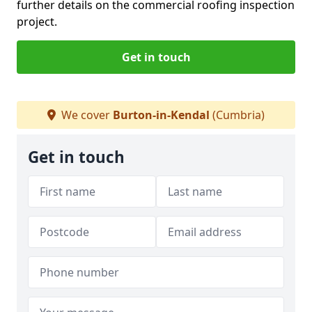
further details on the commercial roofing inspection
project.
Get in touch
We cover
Burton-in-Kendal
(Cumbria)
Get in touch