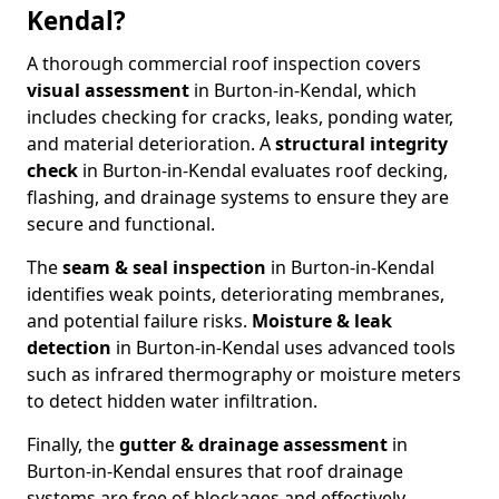
Kendal?
A thorough commercial roof inspection covers
visual assessment
in Burton-in-Kendal, which
includes checking for cracks, leaks, ponding water,
and material deterioration. A
structural integrity
check
in Burton-in-Kendal evaluates roof decking,
flashing, and drainage systems to ensure they are
secure and functional.
The
seam & seal inspection
in Burton-in-Kendal
identifies weak points, deteriorating membranes,
and potential failure risks.
Moisture & leak
detection
in Burton-in-Kendal uses advanced tools
such as infrared thermography or moisture meters
to detect hidden water infiltration.
Finally, the
gutter & drainage assessment
in
Burton-in-Kendal ensures that roof drainage
systems are free of blockages and effectively