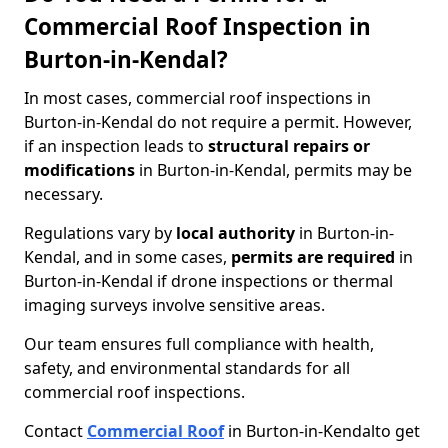
Commercial Roof Inspection in
Burton-in-Kendal?
In most cases, commercial roof inspections in
Burton-in-Kendal do not require a permit. However,
if an inspection leads to
structural repairs or
modifications
in Burton-in-Kendal, permits may be
necessary.
Regulations vary by
local authority
in Burton-in-
Kendal, and in some cases,
permits are required
in
Burton-in-Kendal if drone inspections or thermal
imaging surveys involve sensitive areas.
Our team ensures full compliance with health,
safety, and environmental standards for all
commercial roof inspections.
Contact
Commercial Roof
in Burton-in-Kendal
to get