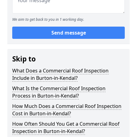
We aim to get back to you in 1 working day.
Send message
Skip to
What Does a Commercial Roof Inspection
Include in Burton-in-Kendal?
What Is the Commercial Roof Inspection
Process in Burton-in-Kendal?
How Much Does a Commercial Roof Inspection
Cost in Burton-in-Kendal?
How Often Should You Get a Commercial Roof
Inspection in Burton-in-Kendal?