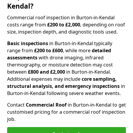
Kendal?
Commercial roof inspection in Burton-in-Kendal
costs range from
£200 to £2,000
, depending on roof
size, inspection depth, and diagnostic tools used.
Basic inspections
in Burton-in-Kendal typically
range from
£200 to £600
, while more
detailed
assessments
with drone imaging, infrared
thermography, or moisture detection may cost
between
£800 and £2,000
in Burton-in-Kendal.
Additional expenses may include
core sampling,
structural analysis, and emergency inspections
in
Burton-in-Kendal following severe weather events.
Contact
Commercial Roof
in Burton-in-Kendal to get
customised pricing for a commercial roof inspection
job.