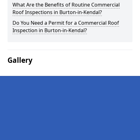
What Are the Benefits of Routine Commercial
Roof Inspections in Burton-in-Kendal?
Do You Need a Permit for a Commercial Roof
Inspection in Burton-in-Kendal?
Gallery