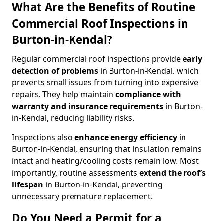
What Are the Benefits of Routine
Commercial Roof Inspections in
Burton-in-Kendal?
Regular commercial roof inspections provide
early
detection of problems
in Burton-in-Kendal, which
prevents small issues from turning into expensive
repairs. They help maintain
compliance with
warranty and insurance requirements
in Burton-
in-Kendal, reducing liability risks.
Inspections also
enhance energy efficiency
in
Burton-in-Kendal, ensuring that insulation remains
intact and heating/cooling costs remain low. Most
importantly, routine assessments
extend the roof’s
lifespan
in Burton-in-Kendal, preventing
unnecessary premature replacement.
Do You Need a Permit for a