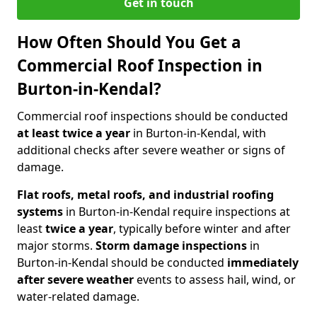
Get in touch
How Often Should You Get a
Commercial Roof Inspection in
Burton-in-Kendal?
Commercial roof inspections should be conducted
at least twice a year
in Burton-in-Kendal, with
additional checks after severe weather or signs of
damage.
Flat roofs, metal roofs, and industrial roofing
systems
in Burton-in-Kendal require inspections at
least
twice a year
, typically before winter and after
major storms.
Storm damage inspections
in
Burton-in-Kendal should be conducted
immediately
after severe weather
events to assess hail, wind, or
water-related damage.