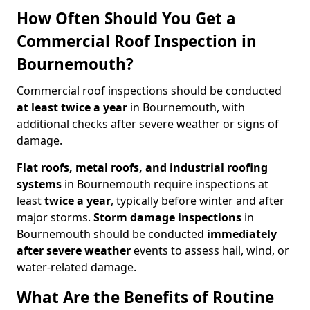
How Often Should You Get a
Commercial Roof Inspection in
Bournemouth?
Commercial roof inspections should be conducted
at least twice a year
in Bournemouth, with
additional checks after severe weather or signs of
damage.
Flat roofs, metal roofs, and industrial roofing
systems
in Bournemouth require inspections at
least
twice a year
, typically before winter and after
major storms.
Storm damage inspections
in
Bournemouth should be conducted
immediately
after severe weather
events to assess hail, wind, or
water-related damage.
What Are the Benefits of Routine