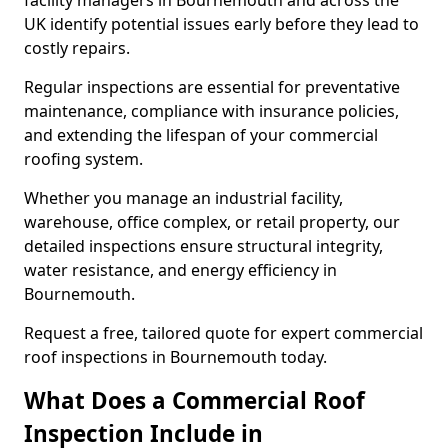
facility managers in Bournemouth and across the
UK identify potential issues early before they lead to
costly repairs.
Regular inspections are essential for preventative
maintenance, compliance with insurance policies,
and extending the lifespan of your commercial
roofing system.
Whether you manage an industrial facility,
warehouse, office complex, or retail property, our
detailed inspections ensure structural integrity,
water resistance, and energy efficiency in
Bournemouth.
Request a free, tailored quote for expert commercial
roof inspections in Bournemouth today.
What Does a Commercial Roof
Inspection Include in