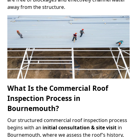
away from the structure.
What Is the Commercial Roof
Inspection Process in
Bournemouth?
Our structured commercial roof inspection process
begins with an
initial consultation & site visit
in
Bournemouth, where we assess the roof’s history,