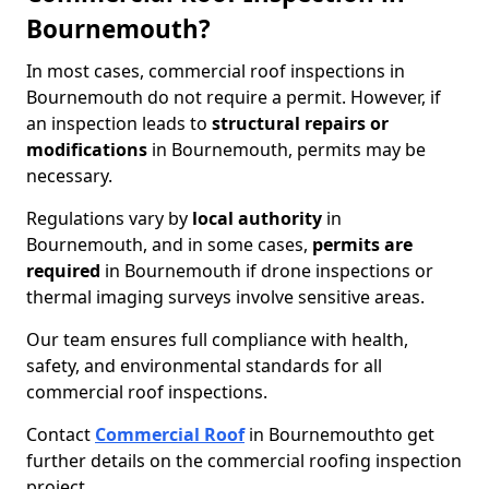
Bournemouth?
In most cases, commercial roof inspections in
Bournemouth do not require a permit. However, if
an inspection leads to
structural repairs or
modifications
in Bournemouth, permits may be
necessary.
Regulations vary by
local authority
in
Bournemouth, and in some cases,
permits are
required
in Bournemouth if drone inspections or
thermal imaging surveys involve sensitive areas.
Our team ensures full compliance with health,
safety, and environmental standards for all
commercial roof inspections.
Contact
Commercial Roof
in Bournemouth
to get
further details on the commercial roofing inspection
project.