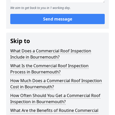
We aim to get back to you in 1 working day.
Send message
Skip to
What Does a Commercial Roof Inspection
Include in Bournemouth?
What Is the Commercial Roof Inspection
Process in Bournemouth?
How Much Does a Commercial Roof Inspection
Cost in Bournemouth?
How Often Should You Get a Commercial Roof
Inspection in Bournemouth?
What Are the Benefits of Routine Commercial