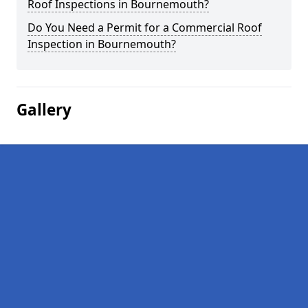
Roof Inspections in Bournemouth?
Do You Need a Permit for a Commercial Roof
Inspection in Bournemouth?
Gallery