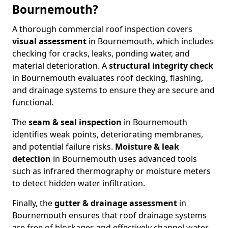
Bournemouth?
A thorough commercial roof inspection covers
visual assessment
in Bournemouth, which includes
checking for cracks, leaks, ponding water, and
material deterioration. A
structural integrity check
in Bournemouth evaluates roof decking, flashing,
and drainage systems to ensure they are secure and
functional.
The
seam & seal inspection
in Bournemouth
identifies weak points, deteriorating membranes,
and potential failure risks.
Moisture & leak
detection
in Bournemouth uses advanced tools
such as infrared thermography or moisture meters
to detect hidden water infiltration.
Finally, the
gutter & drainage assessment
in
Bournemouth ensures that roof drainage systems
are free of blockages and effectively channel water