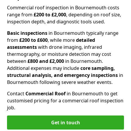
Commercial roof inspection in Bournemouth costs
range from
£200 to £2,000
, depending on roof size,
inspection depth, and diagnostic tools used.
Basic inspections
in Bournemouth typically range
from
£200 to £600
, while more
detailed
assessments
with drone imaging, infrared
thermography, or moisture detection may cost
between
£800 and £2,000
in Bournemouth.
Additional expenses may include
core sampling,
structural analysis, and emergency inspections
in
Bournemouth following severe weather events.
Contact
Commercial Roof
in Bournemouth to get
customised pricing for a commercial roof inspection
job.
Get in touch