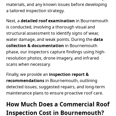
materials, and any known issues before developing
a tailored inspection strategy.
Next, a
detailed roof examination
in Bournemouth
is conducted, involving a thorough visual and
structural assessment to identify signs of wear,
water damage, and weak points. During the
data
collection & documentation
in Bournemouth
phase, our inspectors capture findings using high-
resolution photos, drone imagery, and infrared
scans when necessary.
Finally, we provide an
inspection report &
recommendations
in Bournemouth, outlining
detected issues, suggested repairs, and long-term
maintenance plans to ensure proactive roof care.
How Much Does a Commercial Roof
Inspection Cost in Bournemouth?