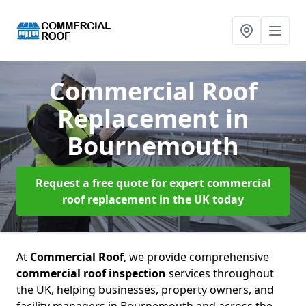
Commercial Roof
Replacement
in
Bournemouth
Request a free quote for expert commercial
roof replacement in the UK today
At
Commercial Roof
, we provide comprehensive
commercial roof inspection
services throughout
the UK, helping businesses, property owners, and