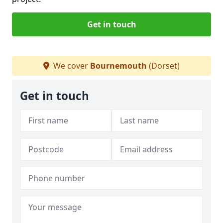
Get in touch
We cover
Bournemouth
(Dorset)
Get in touch