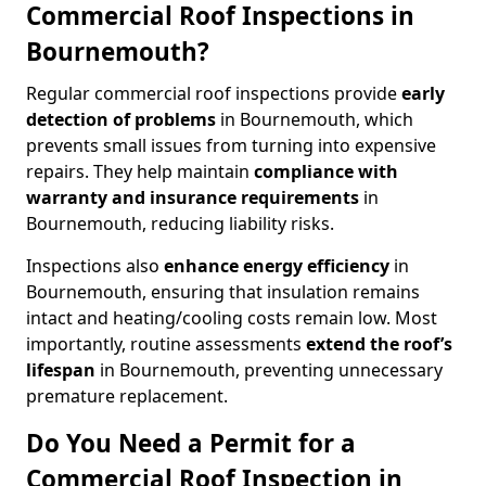
Commercial Roof Inspections in
Bournemouth?
Regular commercial roof inspections provide
early
detection of problems
in Bournemouth, which
prevents small issues from turning into expensive
repairs. They help maintain
compliance with
warranty and insurance requirements
in
Bournemouth, reducing liability risks.
Inspections also
enhance energy efficiency
in
Bournemouth, ensuring that insulation remains
intact and heating/cooling costs remain low. Most
importantly, routine assessments
extend the roof’s
lifespan
in Bournemouth, preventing unnecessary
premature replacement.
Do You Need a Permit for a
Commercial Roof Inspection in