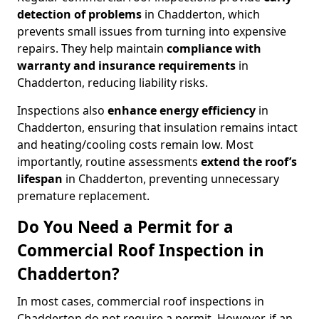
detection of problems
in Chadderton, which
prevents small issues from turning into expensive
repairs. They help maintain
compliance with
warranty and insurance requirements
in
Chadderton, reducing liability risks.
Inspections also
enhance energy efficiency
in
Chadderton, ensuring that insulation remains intact
and heating/cooling costs remain low. Most
importantly, routine assessments
extend the roof’s
lifespan
in Chadderton, preventing unnecessary
premature replacement.
Do You Need a Permit for a
Commercial Roof Inspection in
Chadderton?
In most cases, commercial roof inspections in
Chadderton do not require a permit. However, if an