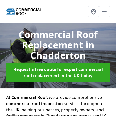
Commercial Roof
Replacement
in
Chadderton
Request a free quote for expert commercial
roof replacement in the UK today
At
Commercial Roof
, we provide comprehensive
commercial roof inspection
services throughout
the UK, helping businesses, property owners, and