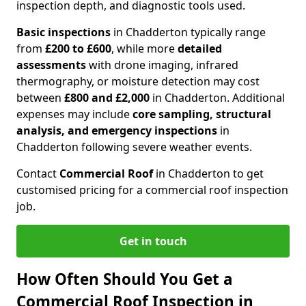
inspection depth, and diagnostic tools used.
Basic inspections
in Chadderton typically range
from
£200 to £600
, while more
detailed
assessments
with drone imaging, infrared
thermography, or moisture detection may cost
between
£800 and £2,000
in Chadderton. Additional
expenses may include
core sampling, structural
analysis, and emergency inspections
in
Chadderton following severe weather events.
Contact
Commercial Roof
in Chadderton to get
customised pricing for a commercial roof inspection
job.
Get in touch
How Often Should You Get a
Commercial Roof Inspection in