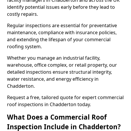
facility managers in Chadderton and across the UK
identify potential issues early before they lead to
costly repairs.
Regular inspections are essential for preventative
maintenance, compliance with insurance policies,
and extending the lifespan of your commercial
roofing system.
Whether you manage an industrial facility,
warehouse, office complex, or retail property, our
detailed inspections ensure structural integrity,
water resistance, and energy efficiency in
Chadderton.
Request a free, tailored quote for expert commercial
roof inspections in Chadderton today.
What Does a Commercial Roof
Inspection Include in Chadderton?