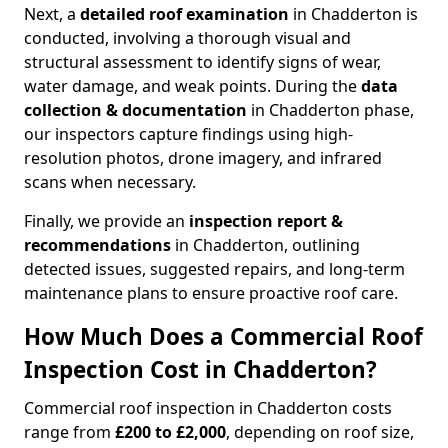
Next, a
detailed roof examination
in Chadderton is
conducted, involving a thorough visual and
structural assessment to identify signs of wear,
water damage, and weak points. During the
data
collection & documentation
in Chadderton phase,
our inspectors capture findings using high-
resolution photos, drone imagery, and infrared
scans when necessary.
Finally, we provide an
inspection report &
recommendations
in Chadderton, outlining
detected issues, suggested repairs, and long-term
maintenance plans to ensure proactive roof care.
How Much Does a Commercial Roof
Inspection Cost in Chadderton?
Commercial roof inspection in Chadderton costs
range from
£200 to £2,000
, depending on roof size,