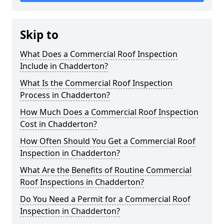
Skip to
What Does a Commercial Roof Inspection
Include in Chadderton?
What Is the Commercial Roof Inspection
Process in Chadderton?
How Much Does a Commercial Roof Inspection
Cost in Chadderton?
How Often Should You Get a Commercial Roof
Inspection in Chadderton?
What Are the Benefits of Routine Commercial
Roof Inspections in Chadderton?
Do You Need a Permit for a Commercial Roof
Inspection in Chadderton?