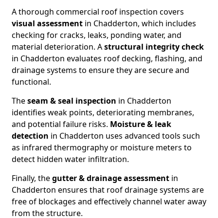
A thorough commercial roof inspection covers
visual assessment
in Chadderton, which includes
checking for cracks, leaks, ponding water, and
material deterioration. A
structural integrity check
in Chadderton evaluates roof decking, flashing, and
drainage systems to ensure they are secure and
functional.
The
seam & seal inspection
in Chadderton
identifies weak points, deteriorating membranes,
and potential failure risks.
Moisture & leak
detection
in Chadderton uses advanced tools such
as infrared thermography or moisture meters to
detect hidden water infiltration.
Finally, the
gutter & drainage assessment
in
Chadderton ensures that roof drainage systems are
free of blockages and effectively channel water away
from the structure.