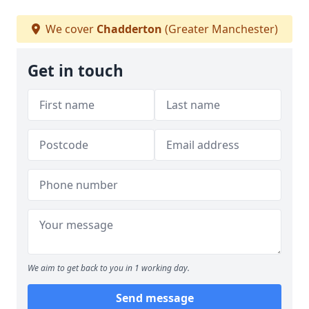
We cover
Chadderton
(Greater Manchester)
Get in touch
We aim to get back to you in 1 working day.
Send message