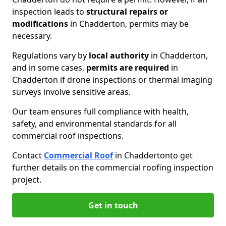
inspection leads to
structural repairs or
modifications
in Chadderton, permits may be
necessary.
Regulations vary by
local authority
in Chadderton,
and in some cases,
permits are required
in
Chadderton if drone inspections or thermal imaging
surveys involve sensitive areas.
Our team ensures full compliance with health,
safety, and environmental standards for all
commercial roof inspections.
Contact
Commercial Roof
in Chadderton
to get
further details on the commercial roofing inspection
project.
Get in touch