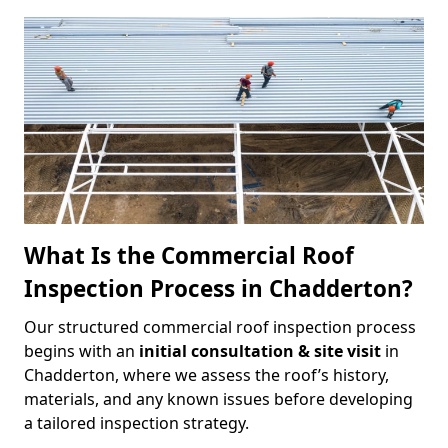
What Is the Commercial Roof
Inspection Process in Chadderton?
Our structured commercial roof inspection process
begins with an
initial consultation & site visit
in
Chadderton, where we assess the roof’s history,
materials, and any known issues before developing
a tailored inspection strategy.