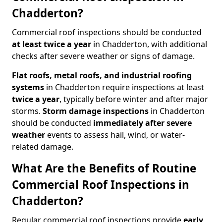
Chadderton?
Commercial roof inspections should be conducted
at least twice a year
in Chadderton, with additional
checks after severe weather or signs of damage.
Flat roofs, metal roofs, and industrial roofing
systems
in Chadderton require inspections at least
twice a year
, typically before winter and after major
storms.
Storm damage inspections
in Chadderton
should be conducted
immediately after severe
weather
events to assess hail, wind, or water-
related damage.
What Are the Benefits of Routine
Commercial Roof Inspections in
Chadderton?
Regular commercial roof inspections provide
early