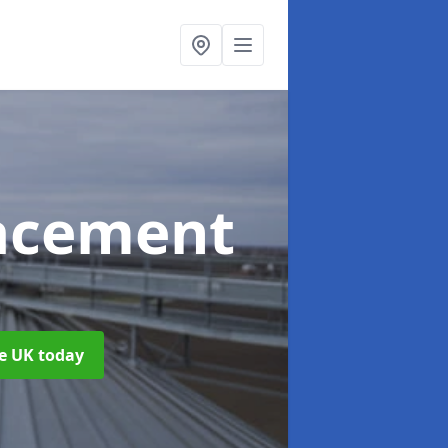
acement
he UK today