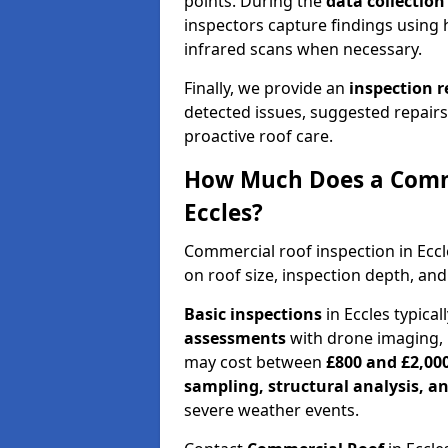
points. During the
data collectio
inspectors capture findings using 
infrared scans when necessary.
Finally, we provide an
inspection 
detected issues, suggested repair
proactive roof care.
How Much Does a Comme
Eccles?
Commercial roof inspection in Ecc
on roof size, inspection depth, and
Basic inspections
in Eccles typica
assessments
with drone imaging, 
may cost between
£800 and £2,00
sampling, structural analysis, 
severe weather events.