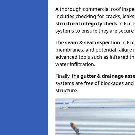
A thorough commercial roof inspe
includes checking for cracks, leaks
structural integrity check
in Eccl
systems to ensure they are secure 
The
seam & seal inspection
in Ecc
membranes, and potential failure r
advanced tools such as infrared t
water infiltration.
Finally, the
gutter & drainage ass
systems are free of blockages and 
structure.