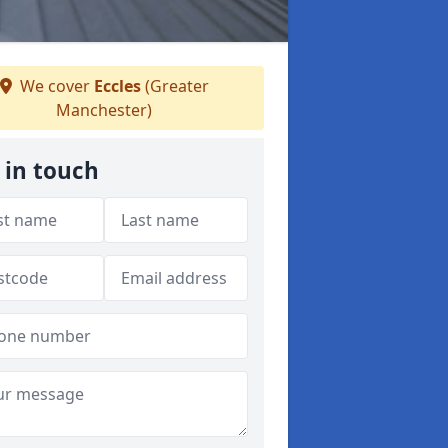
We cover
Eccles
(Greater
Manchester)
 in touch