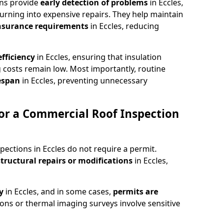
ons provide
early detection of problems
in Eccles,
urning into expensive repairs. They help maintain
nsurance requirements
in Eccles, reducing
fficiency
in Eccles, ensuring that insulation
 costs remain low. Most importantly, routine
fespan
in Eccles, preventing unnecessary
or a Commercial Roof Inspection
pections in Eccles do not require a permit.
structural repairs or modifications
in Eccles,
ty
in Eccles, and in some cases,
permits are
ions or thermal imaging surveys involve sensitive