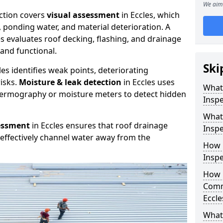
We aim 
ction covers
visual assessment
in Eccles, which
, ponding water, and material deterioration. A
es evaluates roof decking, flashing, and drainage
and functional.
Ski
les identifies weak points, deteriorating
isks.
Moisture & leak detection
in Eccles uses
What
hermography or moisture meters to detect hidden
Inspe
What
essment
in Eccles ensures that roof drainage
Inspe
effectively channel water away from the
How 
Inspe
How 
Comm
Eccle
What 