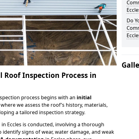
Comm
Eccle
Do Yo
Comm
Eccle
Gall
 Roof Inspection Process in
spection process begins with an
initial
, where we assess the roof’s history, materials,
ping a tailored inspection strategy.
n
in Eccles is conducted, involving a thorough
o identify signs of wear, water damage, and weak