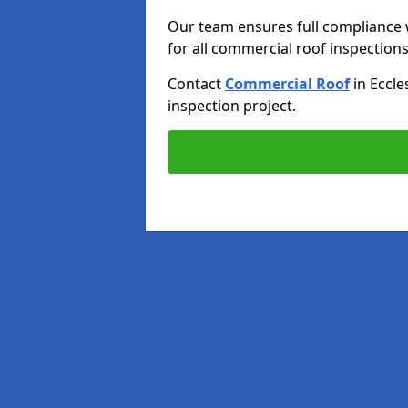
Our team ensures full compliance 
for all commercial roof inspections
Contact
Commercial Roof
in Eccle
inspection project.