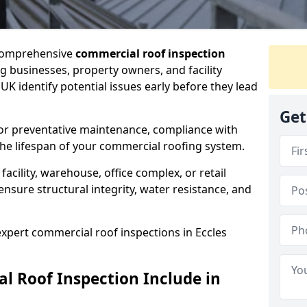
 comprehensive
commercial roof inspection
g businesses, property owners, and facility
K identify potential issues early before they lead
Get
for preventative maintenance, compliance with
the lifespan of your commercial roofing system.
cility, warehouse, office complex, or retail
ensure structural integrity, water resistance, and
expert commercial roof inspections in Eccles
 Roof Inspection Include in