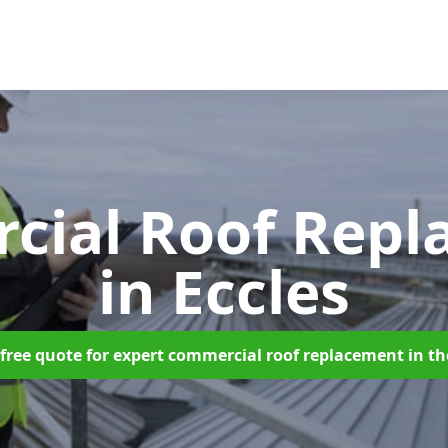
cial Roof Repl
in Eccles
free quote for expert commercial roof replacement in t