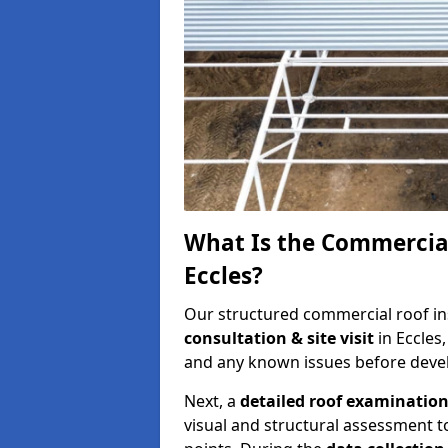
What Is the Commercial
Eccles?
Our structured commercial roof in
consultation & site visit
in Eccles
and any known issues before develo
Next, a
detailed roof examinatio
visual and structural assessment t