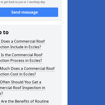
to get back to you in 1 working day.
Send message
p to
 Does a Commercial Roof
ction Include in Eccles?
 Is the Commercial Roof
ction Process in Eccles?
Much Does a Commercial Roof
ction Cost in Eccles?
Often Should You Get a
ercial Roof Inspection in
s?
Are the Benefits of Routine