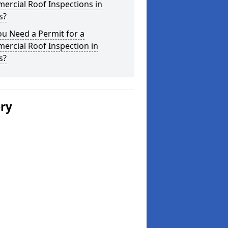
ercial Roof Inspections in
s?
u Need a Permit for a
ercial Roof Inspection in
s?
ery