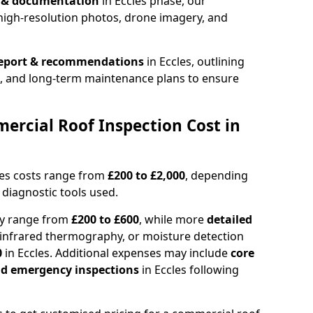
n & documentation
in Eccles phase, our
high-resolution photos, drone imagery, and
report & recommendations
in Eccles, outlining
s, and long-term maintenance plans to ensure
rcial Roof Inspection Cost in
les costs range from
£200 to £2,000
, depending
 diagnostic tools used.
lly range from
£200 to £600
, while more
detailed
infrared thermography, or moisture detection
0
in Eccles. Additional expenses may include
core
and emergency inspections
in Eccles following