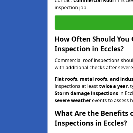
Contact
Commercial Roof
in Eccl
inspection job.
How Often Should You 
Inspection in Eccles?
Commercial roof inspections shou
with additional checks after sever
Flat roofs, metal roofs, and indu
inspections at least
twice a year
, 
Storm damage inspections
in Ecc
severe weather
events to assess h
What Are the Benefits 
Inspections in Eccles?