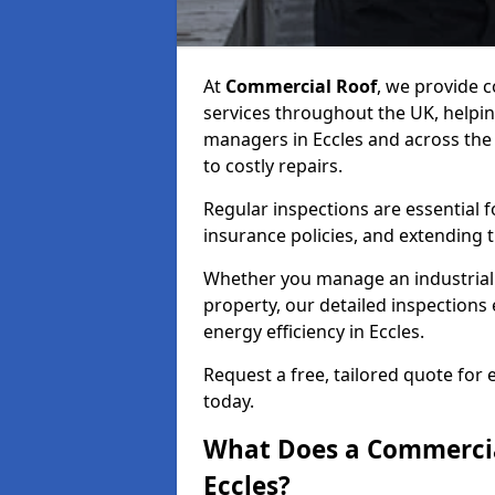
At
Commercial Roof
, we provide
services throughout the UK, helpin
managers in Eccles and across the U
to costly repairs.
Regular inspections are essential 
insurance policies, and extending 
Whether you manage an industrial fa
property, our detailed inspections 
energy efficiency in Eccles.
Request a free, tailored quote for 
today.
What Does a Commercial
Eccles?