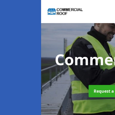
Commer
Request a 