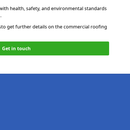
with health, safety, and environmental standards
.
s
to get further details on the commercial roofing
Get in touch