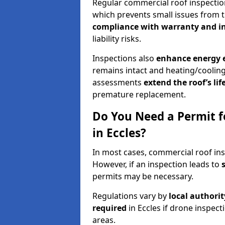
Regular commercial roof inspecti
which prevents small issues from t
compliance with warranty and i
liability risks.
Inspections also
enhance energy e
remains intact and heating/cooling
assessments
extend the roof’s li
premature replacement.
Do You Need a Permit f
in Eccles?
In most cases, commercial roof ins
However, if an inspection leads to
permits may be necessary.
Regulations vary by
local authori
required
in Eccles if drone inspect
areas.