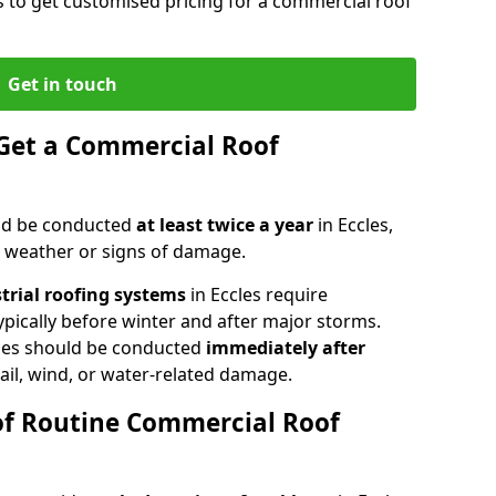
es to get customised pricing for a commercial roof
Get in touch
Get a Commercial Roof
ld be conducted
at least twice a year
in Eccles,
e weather or signs of damage.
strial roofing systems
in Eccles require
typically before winter and after major storms.
les should be conducted
immediately after
ail, wind, or water-related damage.
of Routine Commercial Roof