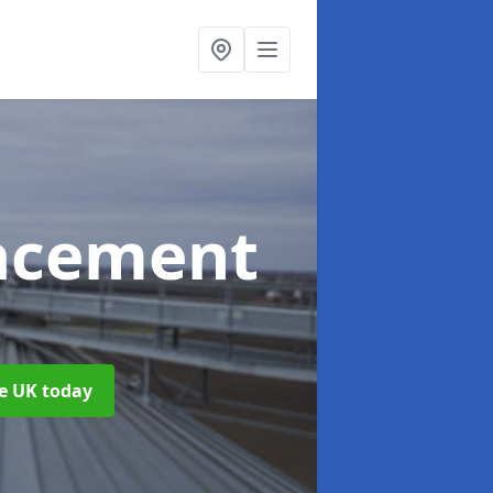
acement
he UK today