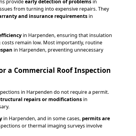
ons provide
early detection of problems
in
ssues from turning into expensive repairs. They
arranty and insurance requirements
in
fficiency
in Harpenden, ensuring that insulation
 costs remain low. Most importantly, routine
fespan
in Harpenden, preventing unnecessary
or a Commercial Roof Inspection
spections in Harpenden do not require a permit.
structural repairs or modifications
in
ary.
ty
in Harpenden, and in some cases,
permits are
pections or thermal imaging surveys involve