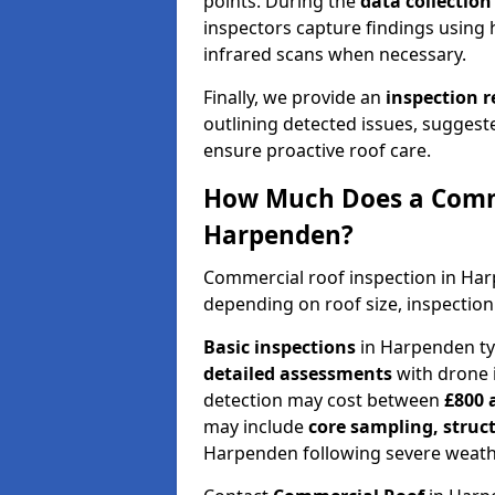
points. During the
data collectio
inspectors capture findings using 
infrared scans when necessary.
Finally, we provide an
inspection 
outlining detected issues, suggest
ensure proactive roof care.
How Much Does a Comme
Harpenden?
Commercial roof inspection in Ha
depending on roof size, inspection
Basic inspections
in Harpenden ty
detailed assessments
with drone 
detection may cost between
£800 
may include
core sampling, struc
Harpenden following severe weath