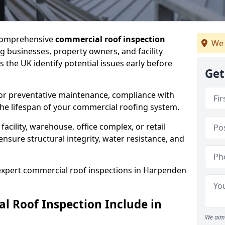
 comprehensive
commercial roof inspection
We 
g businesses, property owners, and facility
the UK identify potential issues early before
Get
for preventative maintenance, compliance with
the lifespan of your commercial roofing system.
cility, warehouse, office complex, or retail
ensure structural integrity, water resistance, and
 expert commercial roof inspections in Harpenden
 Roof Inspection Include in
We aim 