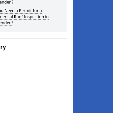
enden?
u Need a Permit for a
ercial Roof Inspection in
enden?
ery