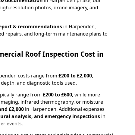
n & documentation
in Harpenden phase, our
high-resolution photos, drone imagery, and
report & recommendations
in Harpenden,
ed repairs, and long-term maintenance plans to
rcial Roof Inspection Cost in
rpenden costs range from
£200 to £2,000
,
 depth, and diagnostic tools used.
pically range from
£200 to £600
, while more
imaging, infrared thermography, or moisture
and £2,000
in Harpenden. Additional expenses
tural analysis, and emergency inspections
in
er events.