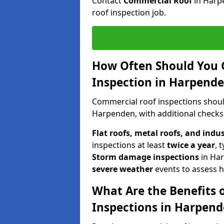
Contact
Commercial Roof
in Harp
roof inspection job.
How Often Should You 
Inspection in Harpend
Commercial roof inspections shou
Harpenden, with additional checks
Flat roofs, metal roofs, and indu
inspections at least
twice a year
, 
Storm damage inspections
in Ha
severe weather
events to assess h
What Are the Benefits 
Inspections in Harpen