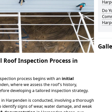
Harp
Do Yo
Comm
Harp
Gall
 Roof Inspection Process in
spection process begins with an
initial
den, where we assess the roof’s history,
fore developing a tailored inspection strategy.
n
in Harpenden is conducted, involving a thorough
o identify signs of wear, water damage, and weak