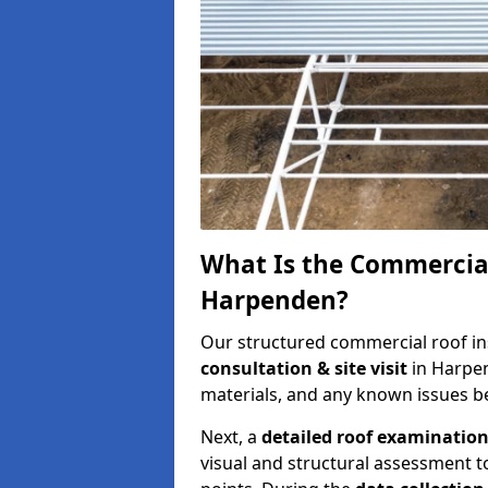
What Is the Commercial
Harpenden?
Our structured commercial roof in
consultation & site visit
in Harpen
materials, and any known issues be
Next, a
detailed roof examinatio
visual and structural assessment t