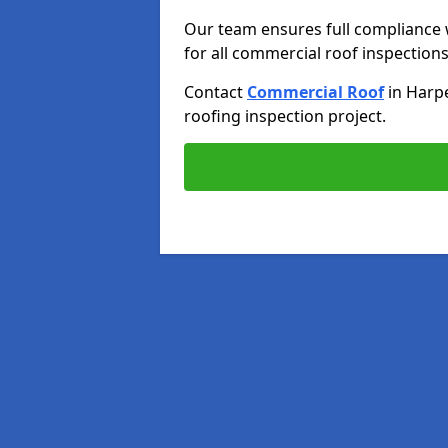
Our team ensures full compliance 
for all commercial roof inspections
Contact
Commercial Roof
in Harp
roofing inspection project.