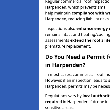
Regular commercial roof inspecti
Harpenden, which prevents small i
help maintain
compliance with w
Harpenden, reducing liability risks.
Inspections also
enhance energy e
remains intact and heating/cooling
assessments
extend the roof’s li
premature replacement.
Do You Need a Permit f
in Harpenden?
In most cases, commercial roof in
However, if an inspection leads to
Harpenden, permits may be necess
Regulations vary by
local authori
required
in Harpenden if drone ins
sensitive areas.