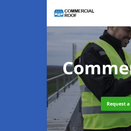
Commer
Request a 