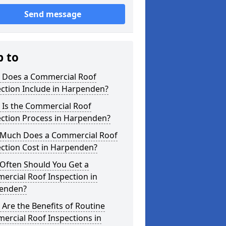
Send message
p to
 Does a Commercial Roof
ction Include in Harpenden?
 Is the Commercial Roof
ection Process in Harpenden?
Much Does a Commercial Roof
ection Cost in Harpenden?
Often Should You Get a
ercial Roof Inspection in
enden?
Are the Benefits of Routine
ercial Roof Inspections in