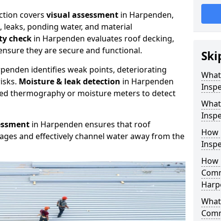
ction covers
visual assessment
in Harpenden,
, leaks, ponding water, and material
ity check
in Harpenden evaluates roof decking,
ensure they are secure and functional.
Ski
penden identifies weak points, deteriorating
What
isks.
Moisture & leak detection
in Harpenden
Inspe
red thermography or moisture meters to detect
What
Insp
essment
in Harpenden ensures that roof
How 
kages and effectively channel water away from the
Insp
How 
Comm
Harp
What 
Comm