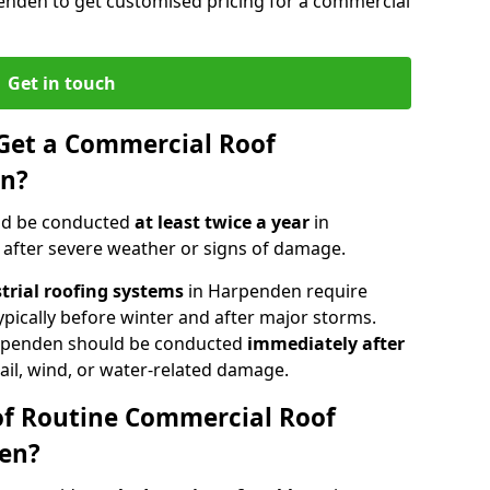
enden to get customised pricing for a commercial
Get in touch
Get a Commercial Roof
en?
ld be conducted
at least twice a year
in
 after severe weather or signs of damage.
strial roofing systems
in Harpenden require
typically before winter and after major storms.
rpenden should be conducted
immediately after
ail, wind, or water-related damage.
of Routine Commercial Roof
den?