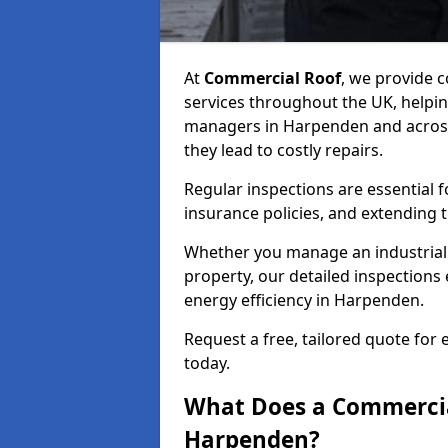
At
Commercial Roof
, we provide
services throughout the UK, helpin
managers in Harpenden and across 
they lead to costly repairs.
Regular inspections are essential 
insurance policies, and extending 
Whether you manage an industrial fa
property, our detailed inspections 
energy efficiency in Harpenden.
Request a free, tailored quote for
today.
What Does a Commercial
Harpenden?