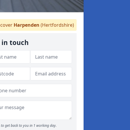
cover
Harpenden
(Hertfordshire)
 in touch
to get back to you in 1 working day.