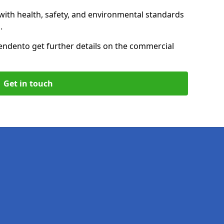
with health, safety, and environmental standards
.
enden
to get further details on the commercial
Get in touch