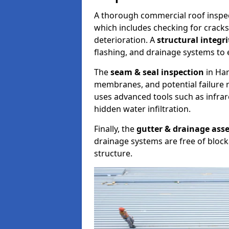
A thorough commercial roof inspe
which includes checking for cracks
deterioration. A
structural integr
flashing, and drainage systems to 
The
seam & seal inspection
in Har
membranes, and potential failure r
uses advanced tools such as infra
hidden water infiltration.
Finally, the
gutter & drainage ass
drainage systems are free of bloc
structure.