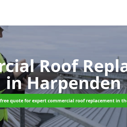
cial Roof Repl
in Harpenden
free quote for expert commercial roof replacement in t