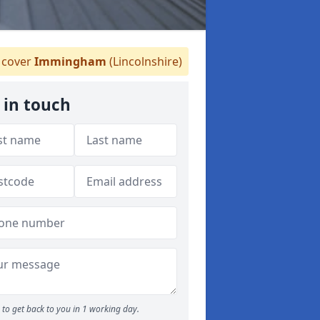
cover
Immingham
(Lincolnshire)
 in touch
to get back to you in 1 working day.