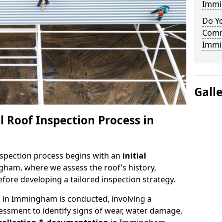
Immi
Do Yo
Comm
Immi
Gall
 Roof Inspection Process in
spection process begins with an
initial
gham, where we assess the roof’s history,
fore developing a tailored inspection strategy.
n
in Immingham is conducted, involving a
essment to identify signs of wear, water damage,