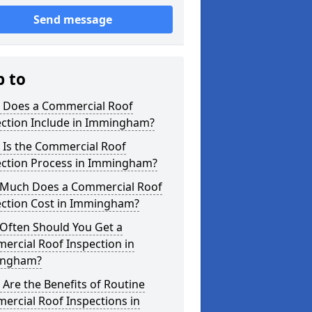
Send message
p to
 Does a Commercial Roof
ection Include in Immingham?
 Is the Commercial Roof
ection Process in Immingham?
Much Does a Commercial Roof
ection Cost in Immingham?
Often Should You Get a
ercial Roof Inspection in
ngham?
Are the Benefits of Routine
ercial Roof Inspections in