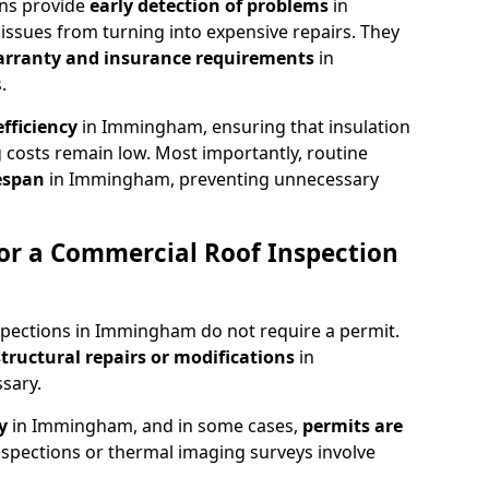
ons provide
early detection of problems
in
ssues from turning into expensive repairs. They
arranty and insurance requirements
in
.
fficiency
in Immingham, ensuring that insulation
 costs remain low. Most importantly, routine
fespan
in Immingham, preventing unnecessary
or a Commercial Roof Inspection
spections in Immingham do not require a permit.
structural repairs or modifications
in
sary.
ty
in Immingham, and in some cases,
permits are
spections or thermal imaging surveys involve