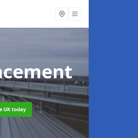
acement
he UK today