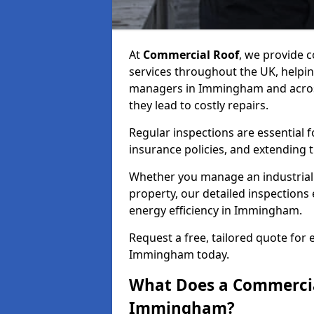
At
Commercial Roof
, we provide
services throughout the UK, helpin
managers in Immingham and across 
they lead to costly repairs.
Regular inspections are essential 
insurance policies, and extending 
Whether you manage an industrial fa
property, our detailed inspections 
energy efficiency in Immingham.
Request a free, tailored quote for
Immingham today.
What Does a Commercial
Immingham?