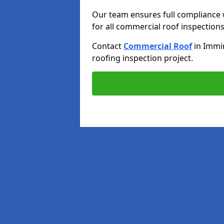
Our team ensures full compliance 
for all commercial roof inspections
Contact
Commercial Roof
in Imm
roofing inspection project.