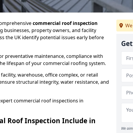
 comprehensive
commercial roof inspection
We 
g businesses, property owners, and facility
the UK identify potential issues early before
Get
for preventative maintenance, compliance with
the lifespan of your commercial roofing system.
cility, warehouse, office complex, or retail
ensure structural integrity, water resistance, and
 expert commercial roof inspections in
 Roof Inspection Include in
We aim 