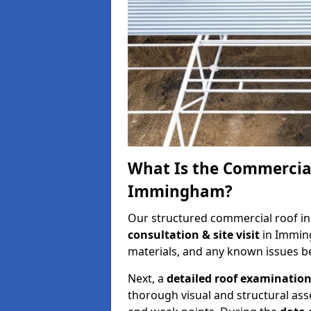
What Is the Commercial
Immingham?
Our structured commercial roof in
consultation & site visit
in Immin
materials, and any known issues be
Next, a
detailed roof examinatio
thorough visual and structural ass