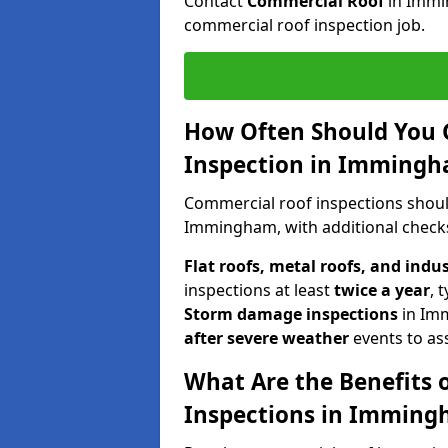
Contact
Commercial Roof
in Immi
commercial roof inspection job.
How Often Should You 
Inspection in Imming
Commercial roof inspections shou
Immingham, with additional checks
Flat roofs, metal roofs, and indu
inspections at least
twice a year
, 
Storm damage inspections
in Im
after severe weather
events to as
What Are the Benefits 
Inspections in Immin