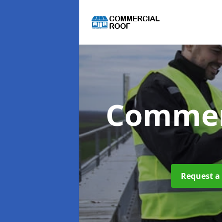
Commer
Request a 