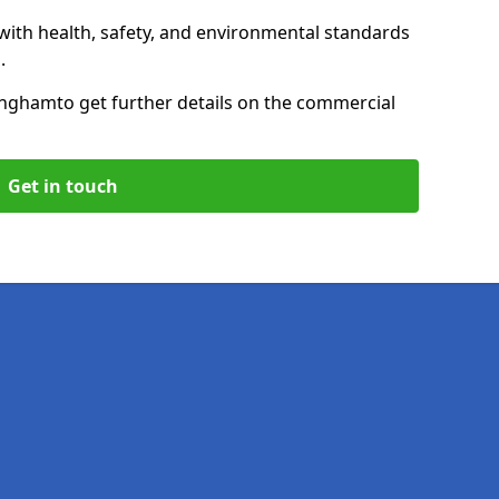
with health, safety, and environmental standards
.
ingham
to get further details on the commercial
Get in touch