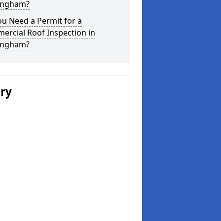
ngham?
u Need a Permit for a
ercial Roof Inspection in
ngham?
ery