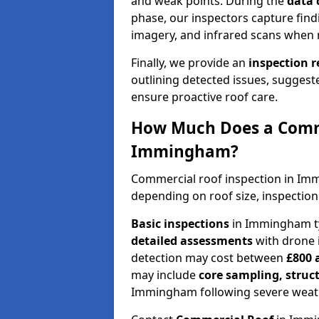
and weak points. During the
data 
phase, our inspectors capture find
imagery, and infrared scans when 
Finally, we provide an
inspection 
outlining detected issues, suggest
ensure proactive roof care.
How Much Does a Comme
Immingham?
Commercial roof inspection in I
depending on roof size, inspection
Basic inspections
in Immingham ty
detailed assessments
with drone 
detection may cost between
£800 
may include
core sampling, struc
Immingham following severe weat