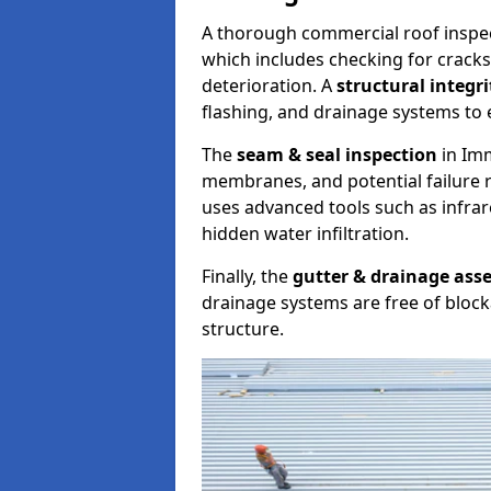
A thorough commercial roof inspe
which includes checking for cracks
deterioration. A
structural integr
flashing, and drainage systems to 
The
seam & seal inspection
in Imm
membranes, and potential failure r
uses advanced tools such as infra
hidden water infiltration.
Finally, the
gutter & drainage ass
drainage systems are free of bloc
structure.