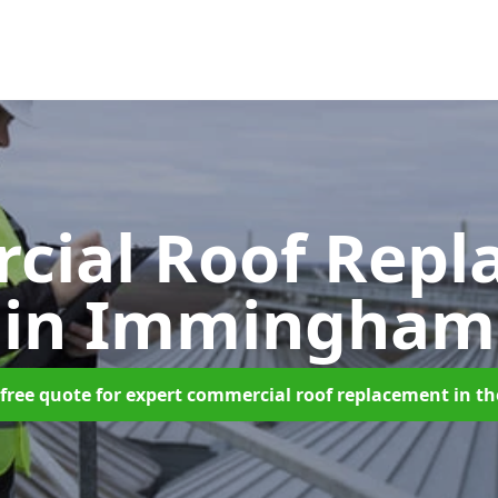
cial Roof Repl
in Immingham
free quote for expert commercial roof replacement in t