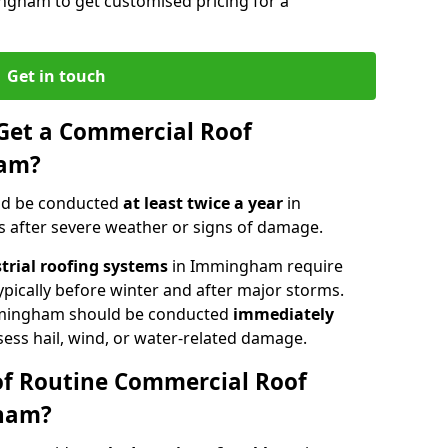
ngham to get customised pricing for a
Get in touch
Get a Commercial Roof
ham?
ld be conducted
at least twice a year
in
 after severe weather or signs of damage.
strial roofing systems
in Immingham require
typically before winter and after major storms.
mingham should be conducted
immediately
sess hail, wind, or water-related damage.
of Routine Commercial Roof
gham?