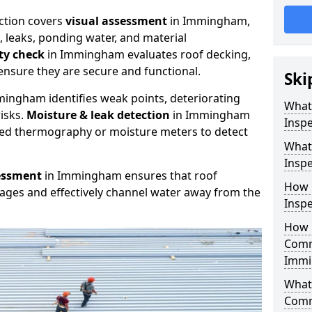
ction covers
visual assessment
in Immingham,
, leaks, ponding water, and material
ity check
in Immingham evaluates roof decking,
ensure they are secure and functional.
Ski
ingham identifies weak points, deteriorating
What
isks.
Moisture & leak detection
in Immingham
Insp
red thermography or moisture meters to detect
What
Insp
essment
in Immingham ensures that roof
How 
kages and effectively channel water away from the
Insp
How 
Comm
Immi
What 
Comm