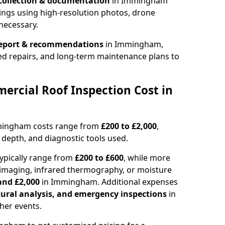
collection & documentation
in Immingham
ings using high-resolution photos, drone
necessary.
report & recommendations
in Immingham,
ed repairs, and long-term maintenance plans to
rcial Roof Inspection Cost in
mmingham costs range from
£200 to £2,000
,
 depth, and diagnostic tools used.
pically range from
£200 to £600
, while more
imaging, infrared thermography, or moisture
and £2,000
in Immingham. Additional expenses
tural analysis, and emergency inspections
in
her events.