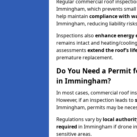
Regular commercial roof inspecti
Immingham, which prevents small i
help maintain
compliance with w
Immingham, reducing liability risks
Inspections also
enhance energy e
remains intact and heating/cooling
assessments
extend the roof’s li
premature replacement.
Do You Need a Permit f
in Immingham?
In most cases, commercial roof in
However, if an inspection leads to
Immingham, permits may be neces
Regulations vary by
local authori
required
in Immingham if drone in
sensitive areas.