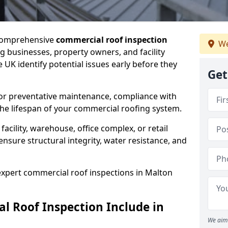
 comprehensive
commercial roof inspection
We
g businesses, property owners, and facility
UK identify potential issues early before they
Get
for preventative maintenance, compliance with
the lifespan of your commercial roofing system.
cility, warehouse, office complex, or retail
ensure structural integrity, water resistance, and
 expert commercial roof inspections in Malton
 Roof Inspection Include in
We aim 