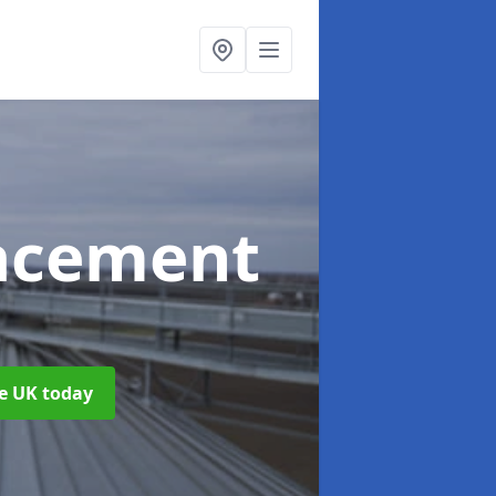
acement
he UK today