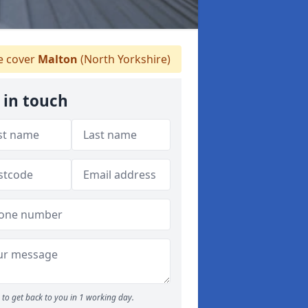
 cover
Malton
(North Yorkshire)
 in touch
to get back to you in 1 working day.