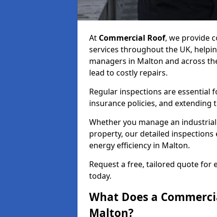
At
Commercial Roof
, we provide
services throughout the UK, helpin
managers in Malton and across the 
lead to costly repairs.
Regular inspections are essential 
insurance policies, and extending 
Whether you manage an industrial fa
property, our detailed inspections 
energy efficiency in Malton.
Request a free, tailored quote for
today.
What Does a Commercial
Malton?