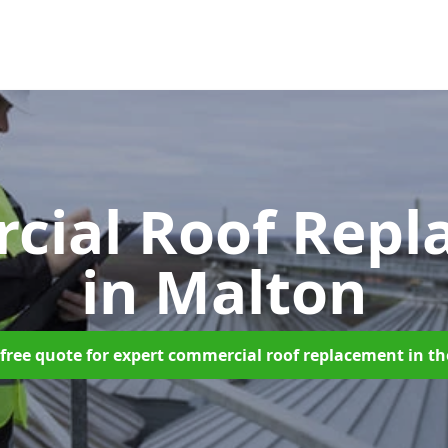
cial Roof Repl
in Malton
free quote for expert commercial roof replacement in t