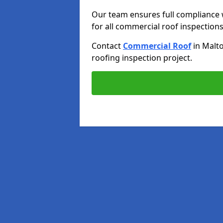
Our team ensures full compliance 
for all commercial roof inspections
Contact
Commercial Roof
in Malt
roofing inspection project.