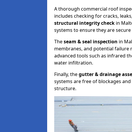
A thorough commercial roof inspe
includes checking for cracks, leaks
structural integrity check
in Malt
systems to ensure they are secure 
The
seam & seal inspection
in Mal
membranes, and potential failure r
advanced tools such as infrared t
water infiltration.
Finally, the
gutter & drainage ass
systems are free of blockages and 
structure.