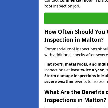
Contact
Commercial Roof
in Malt
roof inspection job.
How Often Should You 
Inspection in Malton?
Commercial roof inspections shou
with additional checks after sever
Flat roofs, metal roofs, and indu
inspections at least
twice a year
, 
Storm damage inspections
in Ma
severe weather
events to assess h
What Are the Benefits 
Inspections in Malton?