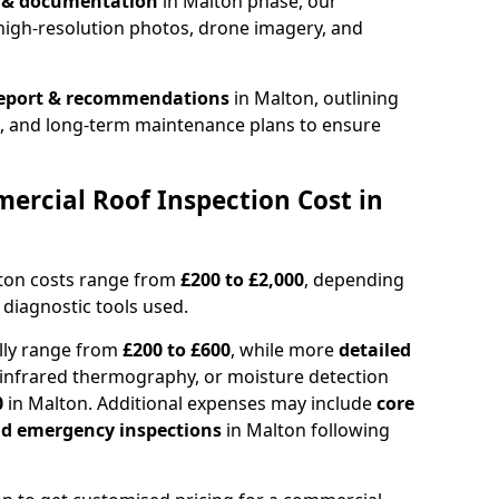
n & documentation
in Malton phase, our
high-resolution photos, drone imagery, and
report & recommendations
in Malton, outlining
s, and long-term maintenance plans to ensure
rcial Roof Inspection Cost in
lton costs range from
£200 to £2,000
, depending
 diagnostic tools used.
lly range from
£200 to £600
, while more
detailed
infrared thermography, or moisture detection
0
in Malton. Additional expenses may include
core
and emergency inspections
in Malton following