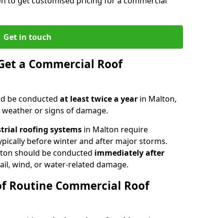
on to get customised pricing for a commercial
Get in touch
Get a Commercial Roof
ld be conducted
at least twice a year
in Malton,
e weather or signs of damage.
strial roofing systems
in Malton require
typically before winter and after major storms.
lton should be conducted
immediately after
ail, wind, or water-related damage.
of Routine Commercial Roof