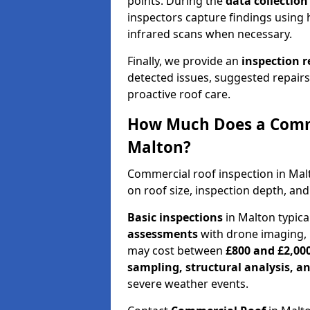
points. During the
data collectio
inspectors capture findings using 
infrared scans when necessary.
Finally, we provide an
inspection 
detected issues, suggested repair
proactive roof care.
How Much Does a Comme
Malton?
Commercial roof inspection in Ma
on roof size, inspection depth, and
Basic inspections
in Malton typica
assessments
with drone imaging, 
may cost between
£800 and £2,00
sampling, structural analysis, 
severe weather events.