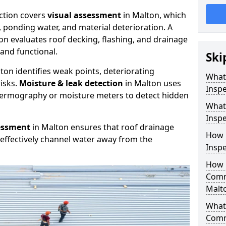
ction covers
visual assessment
in Malton, which
, ponding water, and material deterioration. A
on evaluates roof decking, flashing, and drainage
and functional.
Ski
ton identifies weak points, deteriorating
What
isks.
Moisture & leak detection
in Malton uses
Inspe
hermography or moisture meters to detect hidden
What
Inspe
essment
in Malton ensures that roof drainage
How 
effectively channel water away from the
Inspe
How 
Comm
Malt
What 
Comm