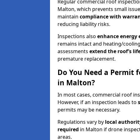
Regular commercial roof inspecti
Malton, which prevents small issue
maintain
compliance with warran
reducing liability risks.
Inspections also
enhance energy e
remains intact and heating/cooling
assessments
extend the roof’s li
premature replacement.
Do You Need a Permit f
in Malton?
In most cases, commercial roof ins
However, if an inspection leads to
permits may be necessary.
Regulations vary by
local authori
required
in Malton if drone inspec
areas.