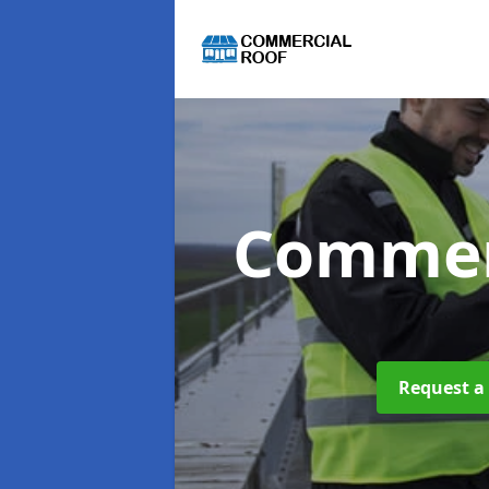
Commer
Request a 