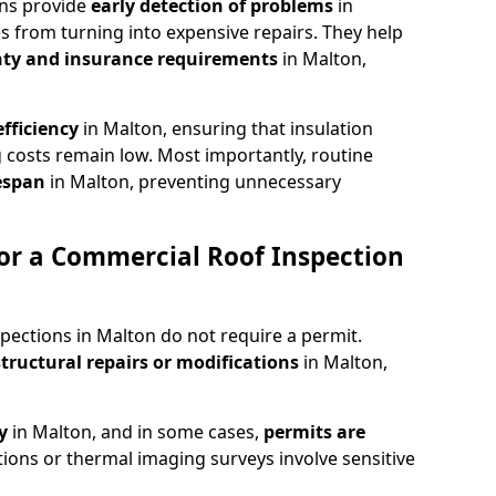
ons provide
early detection of problems
in
s from turning into expensive repairs. They help
ty and insurance requirements
in Malton,
fficiency
in Malton, ensuring that insulation
 costs remain low. Most importantly, routine
fespan
in Malton, preventing unnecessary
or a Commercial Roof Inspection
pections in Malton do not require a permit.
structural repairs or modifications
in Malton,
ty
in Malton, and in some cases,
permits are
tions or thermal imaging surveys involve sensitive