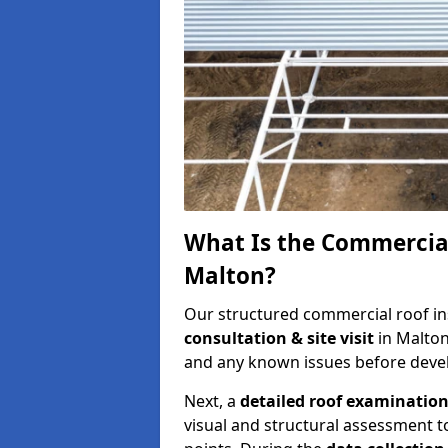
What Is the Commercial
Malton?
Our structured commercial roof in
consultation & site visit
in Malton
and any known issues before develo
Next, a
detailed roof examinatio
visual and structural assessment t