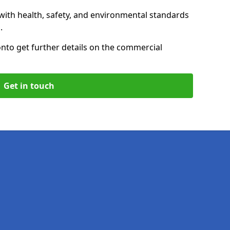
with health, safety, and environmental standards
.
on
to get further details on the commercial
Get in touch