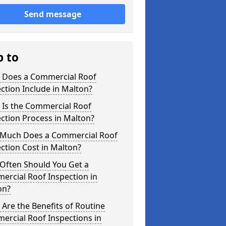
Send message
p to
 Does a Commercial Roof
ction Include in Malton?
 Is the Commercial Roof
ction Process in Malton?
Much Does a Commercial Roof
ction Cost in Malton?
Often Should You Get a
ercial Roof Inspection in
on?
Are the Benefits of Routine
ercial Roof Inspections in