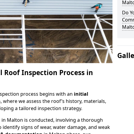
Malt
Do Yo
Comm
Malt
Gall
 Roof Inspection Process in
spection process begins with an
initial
, where we assess the roof’s history, materials,
ping a tailored inspection strategy.
n
in Malton is conducted, involving a thorough
o identify signs of wear, water damage, and weak