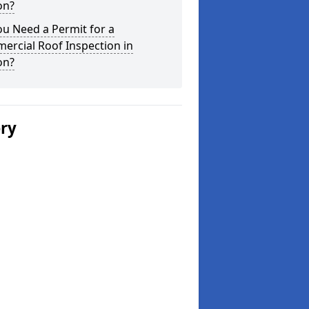
on?
u Need a Permit for a
ercial Roof Inspection in
on?
ery