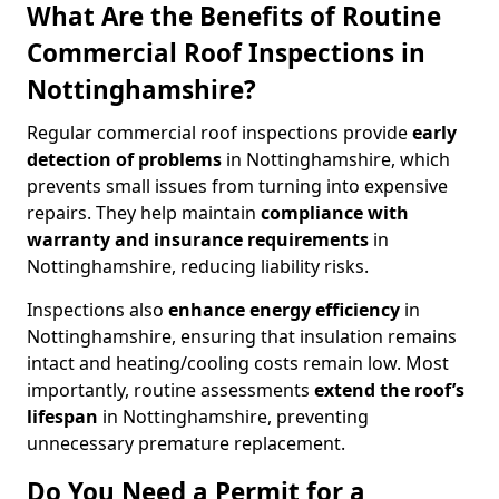
What Are the Benefits of Routine
Commercial Roof Inspections in
Nottinghamshire?
Regular commercial roof inspections provide
early
detection of problems
in Nottinghamshire, which
prevents small issues from turning into expensive
repairs. They help maintain
compliance with
warranty and insurance requirements
in
Nottinghamshire, reducing liability risks.
Inspections also
enhance energy efficiency
in
Nottinghamshire, ensuring that insulation remains
intact and heating/cooling costs remain low. Most
importantly, routine assessments
extend the roof’s
lifespan
in Nottinghamshire, preventing
unnecessary premature replacement.
Do You Need a Permit for a