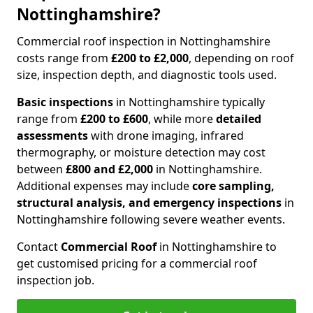
Nottinghamshire?
Commercial roof inspection in Nottinghamshire
costs range from
£200 to £2,000
, depending on roof
size, inspection depth, and diagnostic tools used.
Basic inspections
in Nottinghamshire typically
range from
£200 to £600
, while more
detailed
assessments
with drone imaging, infrared
thermography, or moisture detection may cost
between
£800 and £2,000
in Nottinghamshire.
Additional expenses may include
core sampling,
structural analysis, and emergency inspections
in
Nottinghamshire following severe weather events.
Contact
Commercial Roof
in Nottinghamshire to
get customised pricing for a commercial roof
inspection job.