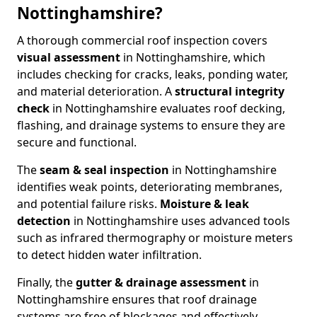
Nottinghamshire?
A thorough commercial roof inspection covers
visual assessment
in Nottinghamshire, which
includes checking for cracks, leaks, ponding water,
and material deterioration. A
structural integrity
check
in Nottinghamshire evaluates roof decking,
flashing, and drainage systems to ensure they are
secure and functional.
The
seam & seal inspection
in Nottinghamshire
identifies weak points, deteriorating membranes,
and potential failure risks.
Moisture & leak
detection
in Nottinghamshire uses advanced tools
such as infrared thermography or moisture meters
to detect hidden water infiltration.
Finally, the
gutter & drainage assessment
in
Nottinghamshire ensures that roof drainage
systems are free of blockages and effectively