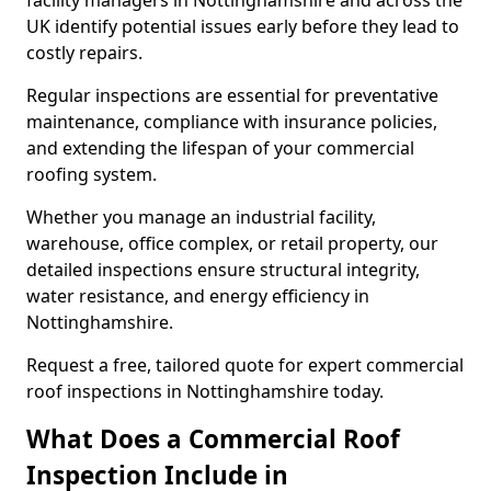
facility managers in Nottinghamshire and across the
UK identify potential issues early before they lead to
costly repairs.
Regular inspections are essential for preventative
maintenance, compliance with insurance policies,
and extending the lifespan of your commercial
roofing system.
Whether you manage an industrial facility,
warehouse, office complex, or retail property, our
detailed inspections ensure structural integrity,
water resistance, and energy efficiency in
Nottinghamshire.
Request a free, tailored quote for expert commercial
roof inspections in Nottinghamshire today.
What Does a Commercial Roof
Inspection Include in