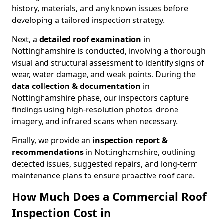
history, materials, and any known issues before
developing a tailored inspection strategy.
Next, a
detailed roof examination
in
Nottinghamshire is conducted, involving a thorough
visual and structural assessment to identify signs of
wear, water damage, and weak points. During the
data collection & documentation
in
Nottinghamshire phase, our inspectors capture
findings using high-resolution photos, drone
imagery, and infrared scans when necessary.
Finally, we provide an
inspection report &
recommendations
in Nottinghamshire, outlining
detected issues, suggested repairs, and long-term
maintenance plans to ensure proactive roof care.
How Much Does a Commercial Roof
Inspection Cost in