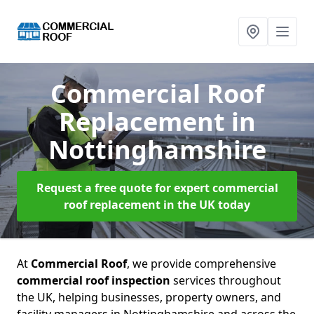
Commercial Roof
Replacement
in
Nottinghamshire
Request a free quote for expert commercial
roof replacement in the UK today
At
Commercial Roof
, we provide comprehensive
commercial roof inspection
services throughout
the UK, helping businesses, property owners, and