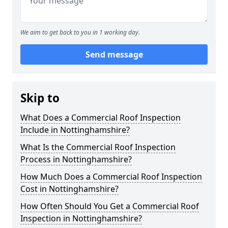
We aim to get back to you in 1 working day.
Send message
Skip to
What Does a Commercial Roof Inspection
Include in Nottinghamshire?
What Is the Commercial Roof Inspection
Process in Nottinghamshire?
How Much Does a Commercial Roof Inspection
Cost in Nottinghamshire?
How Often Should You Get a Commercial Roof
Inspection in Nottinghamshire?