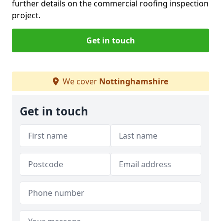
further details on the commercial roofing inspection
project.
Get in touch
We cover
Nottinghamshire
Get in touch