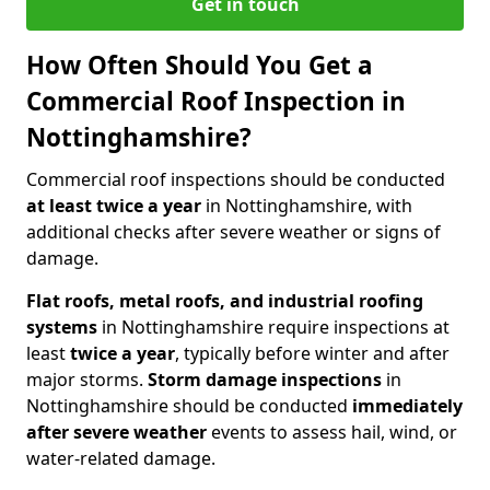
Get in touch
How Often Should You Get a
Commercial Roof Inspection in
Nottinghamshire?
Commercial roof inspections should be conducted
at least twice a year
in Nottinghamshire, with
additional checks after severe weather or signs of
damage.
Flat roofs, metal roofs, and industrial roofing
systems
in Nottinghamshire require inspections at
least
twice a year
, typically before winter and after
major storms.
Storm damage inspections
in
Nottinghamshire should be conducted
immediately
after severe weather
events to assess hail, wind, or
water-related damage.