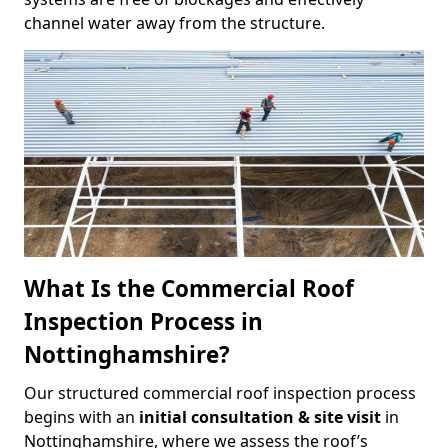
channel water away from the structure.
What Is the Commercial Roof
Inspection Process in
Nottinghamshire?
Our structured commercial roof inspection process
begins with an
initial consultation & site visit
in
Nottinghamshire, where we assess the roof’s