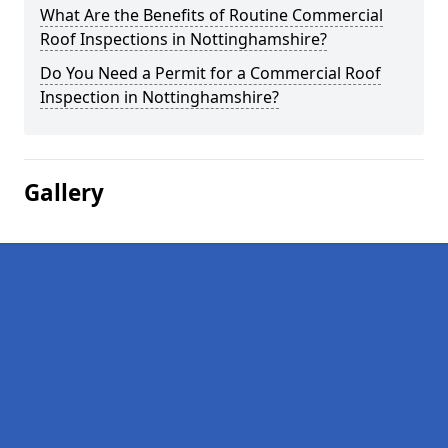
What Are the Benefits of Routine Commercial
Roof Inspections in Nottinghamshire?
Do You Need a Permit for a Commercial Roof
Inspection in Nottinghamshire?
Gallery