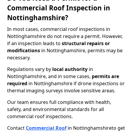
Commercial Roof Inspection in
Nottinghamshire?
In most cases, commercial roof inspections in
Nottinghamshire do not require a permit. However,
if an inspection leads to
structural repairs or
modifications
in Nottinghamshire, permits may be
necessary.
Regulations vary by
local authority
in
Nottinghamshire, and in some cases,
permits are
required
in Nottinghamshire if drone inspections or
thermal imaging surveys involve sensitive areas.
Our team ensures full compliance with health,
safety, and environmental standards for all
commercial roof inspections.
Contact
Commercial Roof
in Nottinghamshire
to get