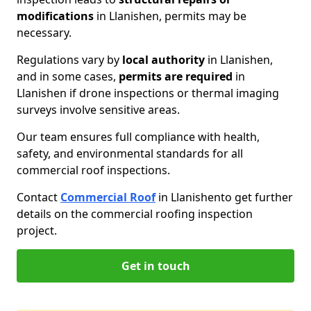
modifications
in Llanishen, permits may be
necessary.
Regulations vary by
local authority
in Llanishen,
and in some cases,
permits are required
in
Llanishen if drone inspections or thermal imaging
surveys involve sensitive areas.
Our team ensures full compliance with health,
safety, and environmental standards for all
commercial roof inspections.
Contact
Commercial Roof
in Llanishen
to get further
details on the commercial roofing inspection
project.
Get in touch