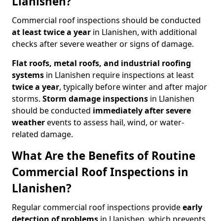
Llanishen?
Commercial roof inspections should be conducted
at least twice a year
in Llanishen, with additional
checks after severe weather or signs of damage.
Flat roofs, metal roofs, and industrial roofing
systems
in Llanishen require inspections at least
twice a year
, typically before winter and after major
storms.
Storm damage inspections
in Llanishen
should be conducted
immediately after severe
weather
events to assess hail, wind, or water-
related damage.
What Are the Benefits of Routine
Commercial Roof Inspections in
Llanishen?
Regular commercial roof inspections provide
early
detection of problems
in Llanishen, which prevents