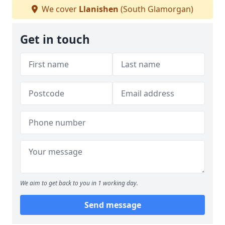
We cover
Llanishen
(South Glamorgan)
Get in touch
We aim to get back to you in 1 working day.
Send message