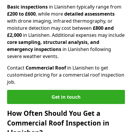
Basic inspections
in Llanishen typically range from
£200 to £600
, while more
detailed assessments
with drone imaging, infrared thermography, or
moisture detection may cost between
£800 and
£2,000
in Llanishen. Additional expenses may include
core sampling, structural analysis, and
emergency inspections
in Llanishen following
severe weather events.
Contact
Commercial Roof
in Llanishen to get
customised pricing for a commercial roof inspection
job.
Get in touch
How Often Should You Get a
Commercial Roof Inspection in