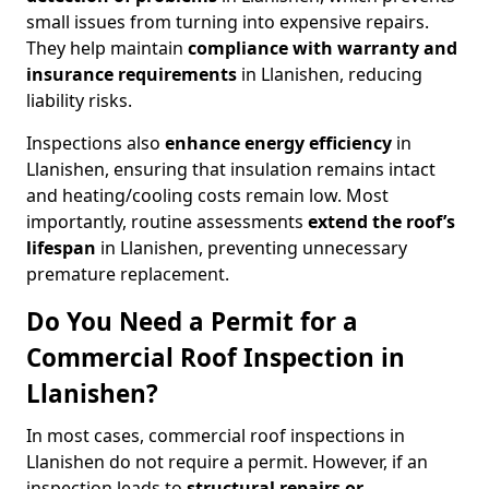
small issues from turning into expensive repairs.
They help maintain
compliance with warranty and
insurance requirements
in Llanishen, reducing
liability risks.
Inspections also
enhance energy efficiency
in
Llanishen, ensuring that insulation remains intact
and heating/cooling costs remain low. Most
importantly, routine assessments
extend the roof’s
lifespan
in Llanishen, preventing unnecessary
premature replacement.
Do You Need a Permit for a
Commercial Roof Inspection in
Llanishen?
In most cases, commercial roof inspections in
Llanishen do not require a permit. However, if an
inspection leads to
structural repairs or