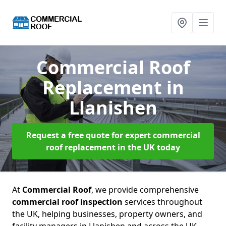
Commercial Roof
Replacement
in
Llanishen
Request a free quote for expert commercial
roof replacement in the UK today
At
Commercial Roof
, we provide comprehensive
commercial roof inspection
services throughout
the UK, helping businesses, property owners, and