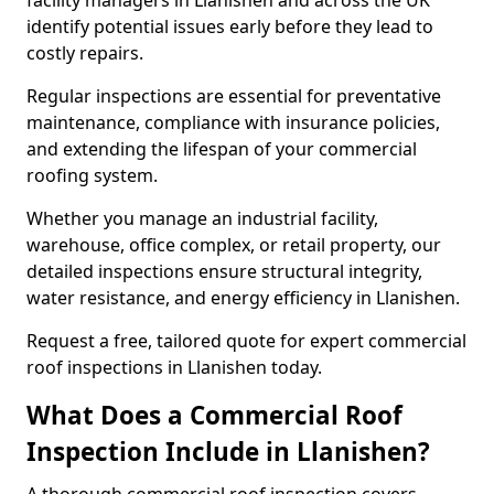
facility managers in Llanishen and across the UK
identify potential issues early before they lead to
costly repairs.
Regular inspections are essential for preventative
maintenance, compliance with insurance policies,
and extending the lifespan of your commercial
roofing system.
Whether you manage an industrial facility,
warehouse, office complex, or retail property, our
detailed inspections ensure structural integrity,
water resistance, and energy efficiency in Llanishen.
Request a free, tailored quote for expert commercial
roof inspections in Llanishen today.
What Does a Commercial Roof
Inspection Include in Llanishen?