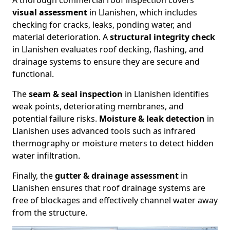
A thorough commercial roof inspection covers
visual assessment
in Llanishen, which includes
checking for cracks, leaks, ponding water, and
material deterioration. A
structural integrity check
in Llanishen evaluates roof decking, flashing, and
drainage systems to ensure they are secure and
functional.
The
seam & seal inspection
in Llanishen identifies
weak points, deteriorating membranes, and
potential failure risks.
Moisture & leak detection
in
Llanishen uses advanced tools such as infrared
thermography or moisture meters to detect hidden
water infiltration.
Finally, the
gutter & drainage assessment
in
Llanishen ensures that roof drainage systems are
free of blockages and effectively channel water away
from the structure.