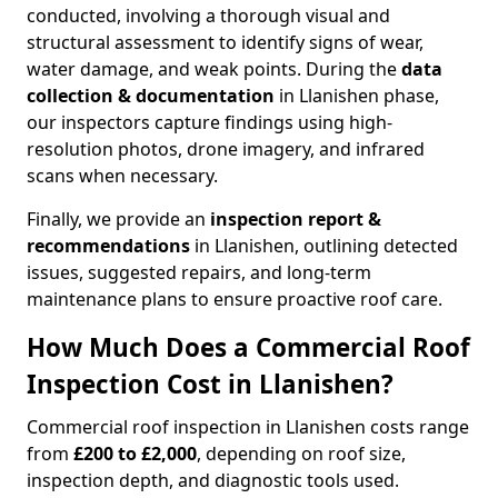
conducted, involving a thorough visual and
structural assessment to identify signs of wear,
water damage, and weak points. During the
data
collection & documentation
in Llanishen phase,
our inspectors capture findings using high-
resolution photos, drone imagery, and infrared
scans when necessary.
Finally, we provide an
inspection report &
recommendations
in Llanishen, outlining detected
issues, suggested repairs, and long-term
maintenance plans to ensure proactive roof care.
How Much Does a Commercial Roof
Inspection Cost in Llanishen?
Commercial roof inspection in Llanishen costs range
from
£200 to £2,000
, depending on roof size,
inspection depth, and diagnostic tools used.