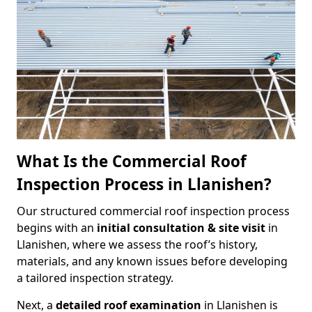
What Is the Commercial Roof
Inspection Process in Llanishen?
Our structured commercial roof inspection process
begins with an
initial consultation & site visit
in
Llanishen, where we assess the roof’s history,
materials, and any known issues before developing
a tailored inspection strategy.
Next, a
detailed roof examination
in Llanishen is