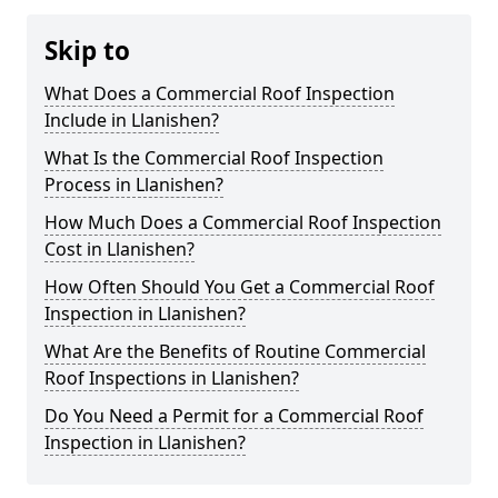
Skip to
What Does a Commercial Roof Inspection
Include in Llanishen?
What Is the Commercial Roof Inspection
Process in Llanishen?
How Much Does a Commercial Roof Inspection
Cost in Llanishen?
How Often Should You Get a Commercial Roof
Inspection in Llanishen?
What Are the Benefits of Routine Commercial
Roof Inspections in Llanishen?
Do You Need a Permit for a Commercial Roof
Inspection in Llanishen?