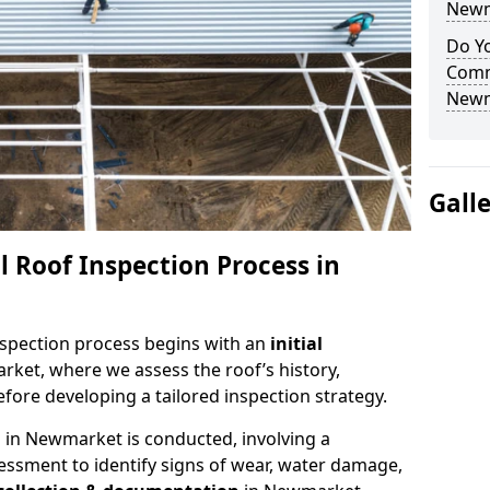
Newm
Do Yo
Comm
Newm
Gall
 Roof Inspection Process in
spection process begins with an
initial
ket, where we assess the roof’s history,
fore developing a tailored inspection strategy.
n
in Newmarket is conducted, involving a
essment to identify signs of wear, water damage,