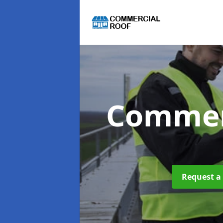
Commer
Request a 