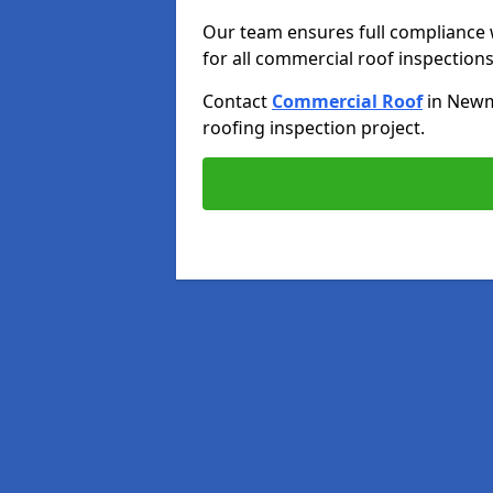
Our team ensures full compliance 
for all commercial roof inspections
Contact
Commercial Roof
in New
roofing inspection project.