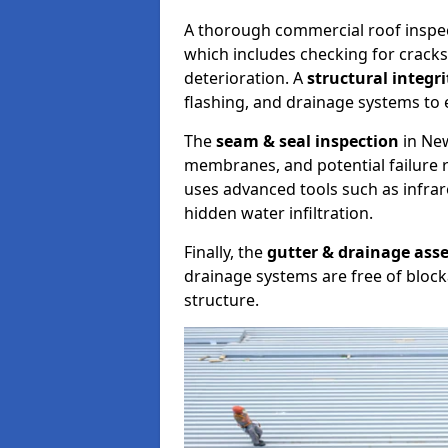
A thorough commercial roof inspe
which includes checking for cracks
deterioration. A
structural integr
flashing, and drainage systems to 
The
seam & seal inspection
in New
membranes, and potential failure r
uses advanced tools such as infra
hidden water infiltration.
Finally, the
gutter & drainage ass
drainage systems are free of bloc
structure.