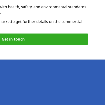
with health, safety, and environmental standards
.
market
to get further details on the commercial
Get in touch