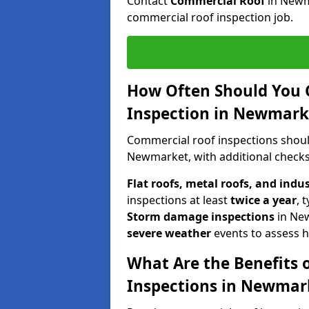
Contact
Commercial Roof
in Newm
commercial roof inspection job.
How Often Should You 
Inspection in Newmark
Commercial roof inspections shou
Newmarket, with additional checks
Flat roofs, metal roofs, and indu
inspections at least
twice a year
, 
Storm damage inspections
in Ne
severe weather
events to assess h
What Are the Benefits 
Inspections in Newmar