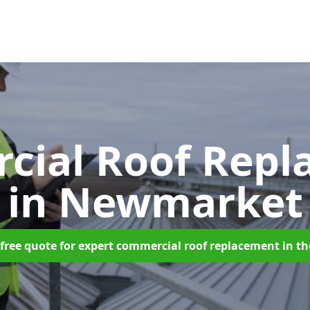
cial Roof Repl
in Newmarket
free quote for expert commercial roof replacement in t