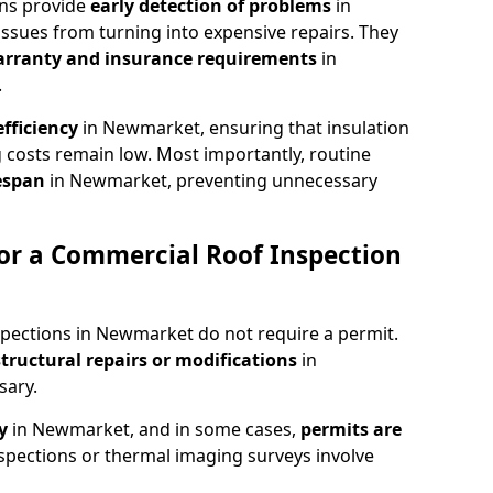
ons provide
early detection of problems
in
ssues from turning into expensive repairs. They
arranty and insurance requirements
in
.
fficiency
in Newmarket, ensuring that insulation
 costs remain low. Most importantly, routine
fespan
in Newmarket, preventing unnecessary
or a Commercial Roof Inspection
spections in Newmarket do not require a permit.
structural repairs or modifications
in
sary.
ty
in Newmarket, and in some cases,
permits are
spections or thermal imaging surveys involve