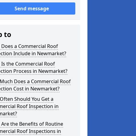
Send message
p to
 Does a Commercial Roof
ection Include in Newmarket?
 Is the Commercial Roof
ection Process in Newmarket?
Much Does a Commercial Roof
ection Cost in Newmarket?
Often Should You Get a
ercial Roof Inspection in
arket?
Are the Benefits of Routine
ercial Roof Inspections in