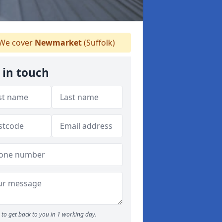
We cover
Newmarket
(Suffolk)
 in touch
to get back to you in 1 working day.