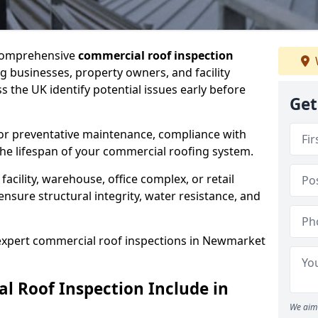
 comprehensive
commercial roof inspection
g businesses, property owners, and facility
the UK identify potential issues early before
Get
for preventative maintenance, compliance with
the lifespan of your commercial roofing system.
cility, warehouse, office complex, or retail
ensure structural integrity, water resistance, and
r expert commercial roof inspections in Newmarket
 Roof Inspection Include in
We aim 