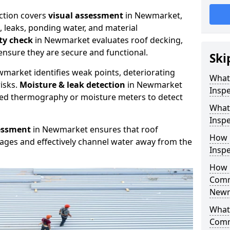
ction covers
visual assessment
in Newmarket,
, leaks, ponding water, and material
ity check
in Newmarket evaluates roof decking,
ensure they are secure and functional.
Ski
market identifies weak points, deteriorating
What
isks.
Moisture & leak detection
in Newmarket
Insp
red thermography or moisture meters to detect
What
Insp
essment
in Newmarket ensures that roof
How 
kages and effectively channel water away from the
Insp
How 
Comm
Newm
What 
Comm