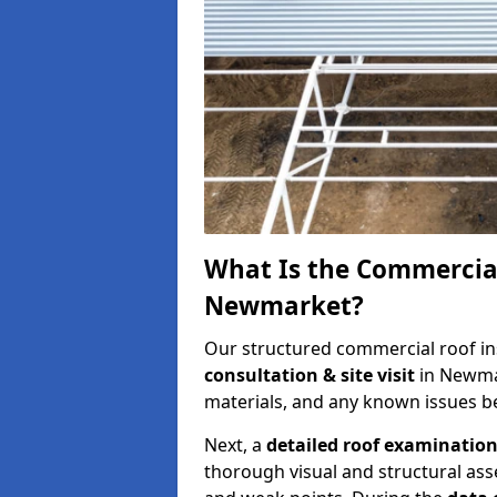
What Is the Commercial
Newmarket?
Our structured commercial roof in
consultation & site visit
in Newmar
materials, and any known issues be
Next, a
detailed roof examinatio
thorough visual and structural ass