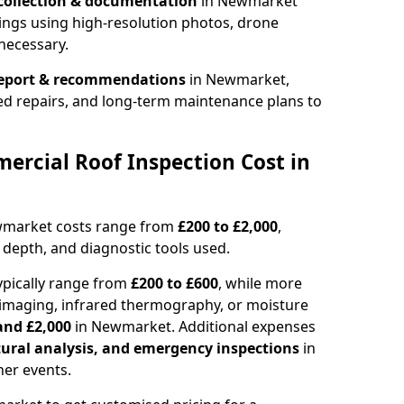
collection & documentation
in Newmarket
ings using high-resolution photos, drone
necessary.
report & recommendations
in Newmarket,
ed repairs, and long-term maintenance plans to
rcial Roof Inspection Cost in
wmarket costs range from
£200 to £2,000
,
 depth, and diagnostic tools used.
pically range from
£200 to £600
, while more
imaging, infrared thermography, or moisture
and £2,000
in Newmarket. Additional expenses
tural analysis, and emergency inspections
in
er events.