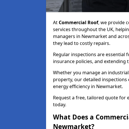
At
Commercial Roof
, we provide
services throughout the UK, helpin
managers in Newmarket and across 
they lead to costly repairs.
Regular inspections are essential 
insurance policies, and extending 
Whether you manage an industrial fa
property, our detailed inspections 
energy efficiency in Newmarket.
Request a free, tailored quote fo
today.
What Does a Commercial
Newmarket?