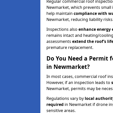
Regular commercial roof inspecti
Newmarket, which prevents small i
help maintain
compliance with w
Newmarket, reducing liability risks
Inspections also
enhance energy e
remains intact and heating/cooling
assessments
extend the roof’s li
premature replacement.
Do You Need a Permit f
in Newmarket?
In most cases, commercial roof in
However, if an inspection leads to
Newmarket, permits may be neces
Regulations vary by
local authori
required
in Newmarket if drone in
sensitive areas.