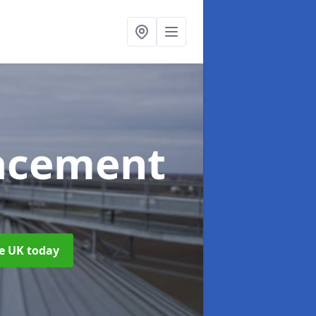
acement
he UK today