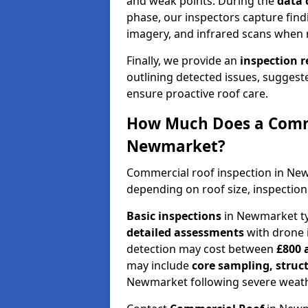
and weak points. During the
data 
phase, our inspectors capture find
imagery, and infrared scans when 
Finally, we provide an
inspection 
outlining detected issues, suggest
ensure proactive roof care.
How Much Does a Comme
Newmarket?
Commercial roof inspection in Ne
depending on roof size, inspection
Basic inspections
in Newmarket ty
detailed assessments
with drone 
detection may cost between
£800 
may include
core sampling, struc
Newmarket following severe weath