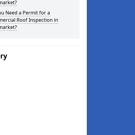
arket?
u Need a Permit for a
ercial Roof Inspection in
arket?
ery