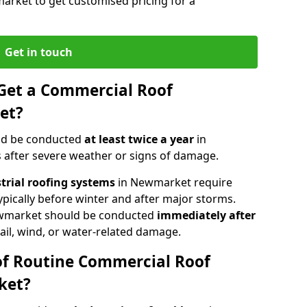
arket to get customised pricing for a
Get in touch
Get a Commercial Roof
et?
ld be conducted
at least twice a year
in
 after severe weather or signs of damage.
strial roofing systems
in Newmarket require
typically before winter and after major storms.
wmarket should be conducted
immediately after
ail, wind, or water-related damage.
of Routine Commercial Roof
ket?