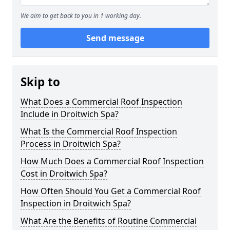
We aim to get back to you in 1 working day.
Send message
Skip to
What Does a Commercial Roof Inspection
Include in Droitwich Spa?
What Is the Commercial Roof Inspection
Process in Droitwich Spa?
How Much Does a Commercial Roof Inspection
Cost in Droitwich Spa?
How Often Should You Get a Commercial Roof
Inspection in Droitwich Spa?
What Are the Benefits of Routine Commercial