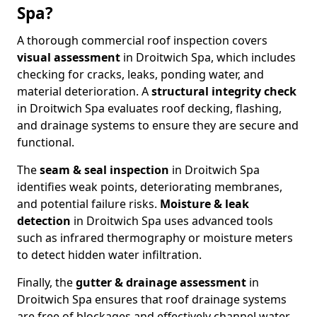
Spa?
A thorough commercial roof inspection covers
visual assessment
in Droitwich Spa, which includes
checking for cracks, leaks, ponding water, and
material deterioration. A
structural integrity check
in Droitwich Spa evaluates roof decking, flashing,
and drainage systems to ensure they are secure and
functional.
The
seam & seal inspection
in Droitwich Spa
identifies weak points, deteriorating membranes,
and potential failure risks.
Moisture & leak
detection
in Droitwich Spa uses advanced tools
such as infrared thermography or moisture meters
to detect hidden water infiltration.
Finally, the
gutter & drainage assessment
in
Droitwich Spa ensures that roof drainage systems
are free of blockages and effectively channel water