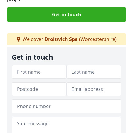
Get in touch
We cover
Droitwich Spa
(Worcestershire)
Get in touch