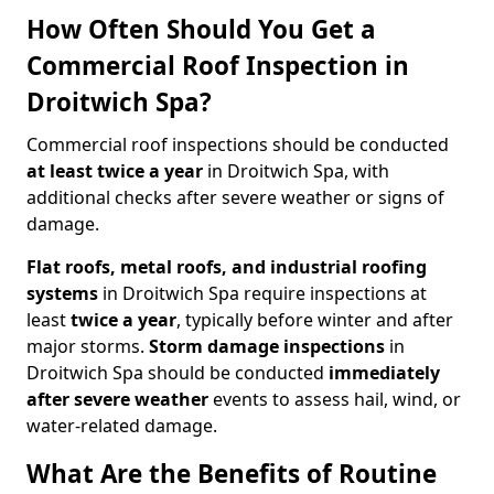
How Often Should You Get a
Commercial Roof Inspection in
Droitwich Spa?
Commercial roof inspections should be conducted
at least twice a year
in Droitwich Spa, with
additional checks after severe weather or signs of
damage.
Flat roofs, metal roofs, and industrial roofing
systems
in Droitwich Spa require inspections at
least
twice a year
, typically before winter and after
major storms.
Storm damage inspections
in
Droitwich Spa should be conducted
immediately
after severe weather
events to assess hail, wind, or
water-related damage.
What Are the Benefits of Routine