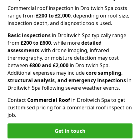
Commercial roof inspection in Droitwich Spa costs
range from
£200 to £2,000
, depending on roof size,
inspection depth, and diagnostic tools used.
Basic inspections
in Droitwich Spa typically range
from
£200 to £600
, while more
detailed
assessments
with drone imaging, infrared
thermography, or moisture detection may cost
between
£800 and £2,000
in Droitwich Spa.
Additional expenses may include
core sampling,
structural analysis, and emergency inspections
in
Droitwich Spa following severe weather events.
Contact
Commercial Roof
in Droitwich Spa to get
customised pricing for a commercial roof inspection
job.
Get in touch