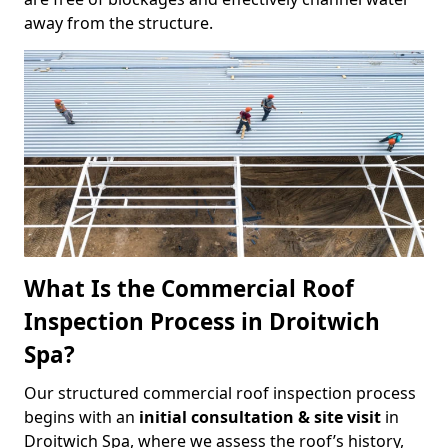
away from the structure.
What Is the Commercial Roof
Inspection Process in Droitwich
Spa?
Our structured commercial roof inspection process
begins with an
initial consultation & site visit
in
Droitwich Spa, where we assess the roof’s history,