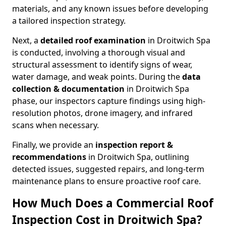
materials, and any known issues before developing
a tailored inspection strategy.
Next, a
detailed roof examination
in Droitwich Spa
is conducted, involving a thorough visual and
structural assessment to identify signs of wear,
water damage, and weak points. During the
data
collection & documentation
in Droitwich Spa
phase, our inspectors capture findings using high-
resolution photos, drone imagery, and infrared
scans when necessary.
Finally, we provide an
inspection report &
recommendations
in Droitwich Spa, outlining
detected issues, suggested repairs, and long-term
maintenance plans to ensure proactive roof care.
How Much Does a Commercial Roof
Inspection Cost in Droitwich Spa?