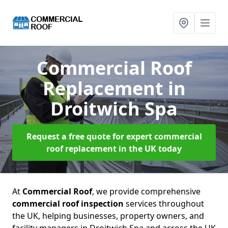
Commercial Roof
Replacement
in
Droitwich Spa
Request a free quote for expert commercial
roof replacement in the UK today
At
Commercial Roof
, we provide comprehensive
commercial roof inspection
services throughout
the UK, helping businesses, property owners, and