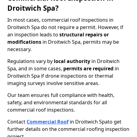
Droitwich Spa?
In most cases, commercial roof inspections in
Droitwich Spa do not require a permit. However, if
an inspection leads to
structural repairs or
modifications
in Droitwich Spa, permits may be
necessary.
Regulations vary by
local authority
in Droitwich
Spa, and in some cases,
permits are required
in
Droitwich Spa if drone inspections or thermal
imaging surveys involve sensitive areas.
Our team ensures full compliance with health,
safety, and environmental standards for all
commercial roof inspections.
Contact
Commercial Roof
in Droitwich Spa
to get
further details on the commercial roofing inspection
project.