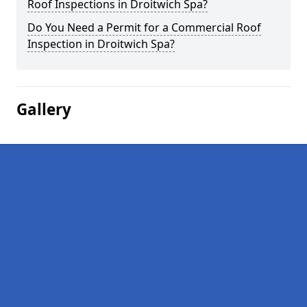
Roof Inspections in Droitwich Spa?
Do You Need a Permit for a Commercial Roof
Inspection in Droitwich Spa?
Gallery