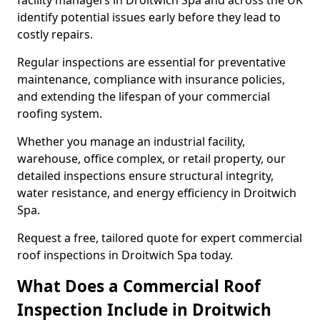
facility managers in Droitwich Spa and across the UK
identify potential issues early before they lead to
costly repairs.
Regular inspections are essential for preventative
maintenance, compliance with insurance policies,
and extending the lifespan of your commercial
roofing system.
Whether you manage an industrial facility,
warehouse, office complex, or retail property, our
detailed inspections ensure structural integrity,
water resistance, and energy efficiency in Droitwich
Spa.
Request a free, tailored quote for expert commercial
roof inspections in Droitwich Spa today.
What Does a Commercial Roof
Inspection Include in Droitwich