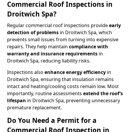
Commercial Roof Inspections in
Droitwich Spa?
Regular commercial roof inspections provide
early
detection of problems
in Droitwich Spa, which
prevents small issues from turning into expensive
repairs. They help maintain
compliance with
warranty and insurance requirements
in
Droitwich Spa, reducing liability risks.
Inspections also
enhance energy efficiency
in
Droitwich Spa, ensuring that insulation remains
intact and heating/cooling costs remain low. Most
importantly, routine assessments
extend the roof’s
lifespan
in Droitwich Spa, preventing unnecessary
premature replacement.
Do You Need a Permit for a
Commercial Roof Inspection in