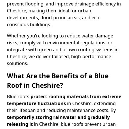
prevent flooding, and improve drainage efficiency in
Cheshire, making them ideal for urban
developments, flood-prone areas, and eco-
conscious buildings.
Whether you’re looking to reduce water damage
risks, comply with environmental regulations, or
integrate with green and brown roofing systems in
Cheshire, we deliver tailored, high-performance
solutions.
What Are the Benefits of a Blue
Roof in Cheshire?
Blue roofs
protect roofing materials from extreme
temperature fluctuations
in Cheshire, extending
their lifespan and reducing maintenance costs. By
temporarily storing rainwater and gradually
releasing it
in Cheshire, blue roofs prevent urban