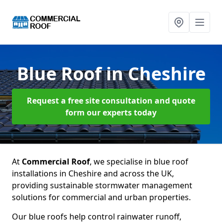
Blue Roof
in Cheshire
Request a free site consultation and quote
form our experts today
At
Commercial Roof
, we specialise in blue roof
installations in Cheshire and across the UK,
providing sustainable stormwater management
solutions for commercial and urban properties.
Our blue roofs help control rainwater runoff,