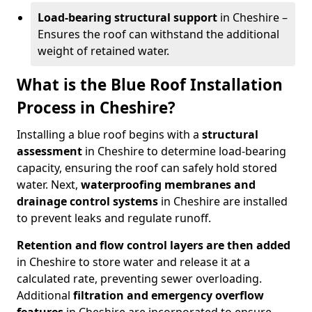
Load-bearing structural support
in Cheshire –
Ensures the roof can withstand the additional
weight of retained water.
What is the Blue Roof Installation
Process in Cheshire?
Installing a blue roof begins with a
structural
assessment
in Cheshire to determine load-bearing
capacity, ensuring the roof can safely hold stored
water. Next,
waterproofing membranes and
drainage control systems
in Cheshire are installed
to prevent leaks and regulate runoff.
Retention and flow control layers
are then added
in Cheshire to store water and release it at a
calculated rate, preventing sewer overloading.
Additional
filtration and emergency overflow