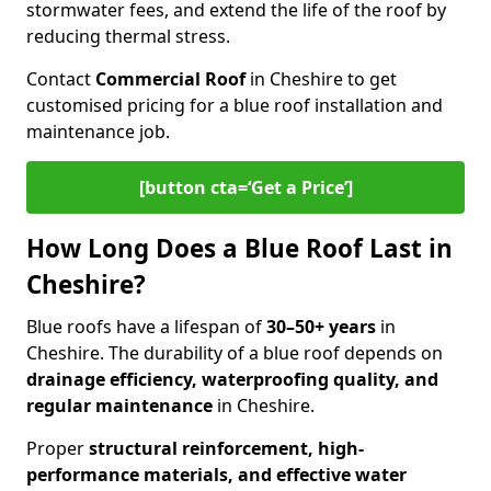
stormwater fees, and extend the life of the roof by
reducing thermal stress.
Contact
Commercial Roof
in Cheshire to get
customised pricing for a blue roof installation and
maintenance job.
[button cta=‘Get a Price’]
How Long Does a Blue Roof Last in
Cheshire?
Blue roofs have a lifespan of
30–50+ years
in
Cheshire. The durability of a blue roof depends on
drainage efficiency, waterproofing quality, and
regular maintenance
in Cheshire.
Proper
structural reinforcement, high-
performance materials, and effective water