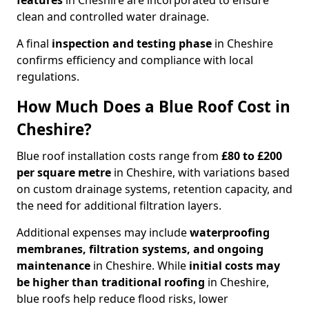
features
in Cheshire are incorporated to ensure
clean and controlled water drainage.
A final
inspection and testing phase
in Cheshire
confirms efficiency and compliance with local
regulations.
How Much Does a Blue Roof Cost in
Cheshire?
Blue roof installation costs range from
£80 to £200
per square metre
in Cheshire, with variations based
on custom drainage systems, retention capacity, and
the need for additional filtration layers.
Additional expenses may include
waterproofing
membranes, filtration systems, and ongoing
maintenance
in Cheshire. While
initial costs may
be higher than traditional roofing
in Cheshire,
blue roofs help reduce flood risks, lower