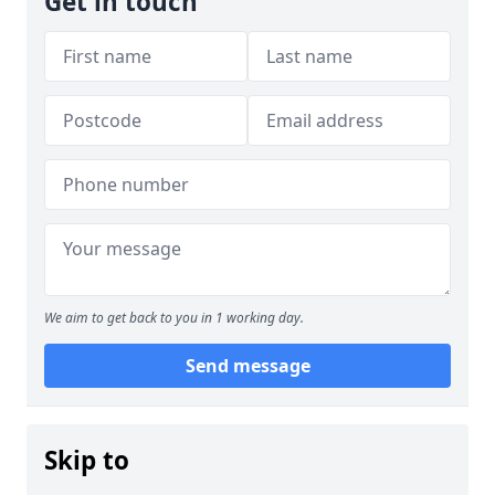
Get in touch
We aim to get back to you in 1 working day.
Send message
Skip to