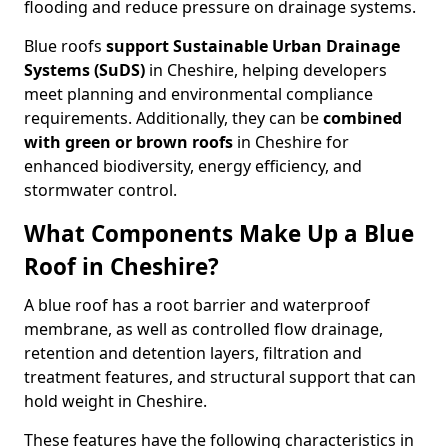
flooding and reduce pressure on drainage systems.
Blue roofs
support Sustainable Urban Drainage
Systems (SuDS)
in Cheshire, helping developers
meet planning and environmental compliance
requirements. Additionally, they can be
combined
with green or brown roofs
in Cheshire for
enhanced biodiversity, energy efficiency, and
stormwater control.
What Components Make Up a Blue
Roof in Cheshire?
A blue roof has a root barrier and waterproof
membrane, as well as controlled flow drainage,
retention and detention layers, filtration and
treatment features, and structural support that can
hold weight in Cheshire.
These features have the following characteristics in