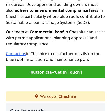
risk areas. Developers and building owners must
also
adhere to environmental compliance laws
in
Cheshire, particularly where blue roofs contribute to
Sustainable Urban Drainage Systems (SuDS).
Our team at
Commercial Roof
in Cheshire can assist
with permit applications, planning approval, and
regulatory compliance.
Contact us
in Cheshire to get further details on the
blue roof installation and maintenance plan.
[button cta=‘Get In Touch’]
We cover
Cheshire