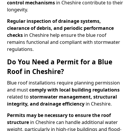
control mechanisms
in Cheshire contribute to their
longevity.
Regular
inspection of drainage systems,
clearance of debris, and periodic performance
checks
in Cheshire help ensure the blue roof
remains functional and compliant with stormwater
regulations.
Do You Need a Permit for a Blue
Roof in Cheshire?
Blue roof installations require planning permission
and must
comply with
local building regulations
related to
stormwater management, structural
integrity, and drainage efficiency
in Cheshire.
Permits may be necessary to ensure the roof
structure
in Cheshire can handle additional water
weight, particularly in high-rise buildings and flood-