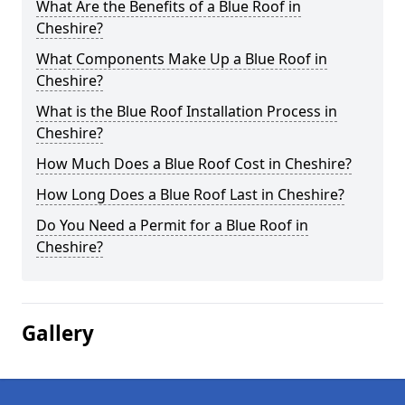
What Are the Benefits of a Blue Roof in
Cheshire?
What Components Make Up a Blue Roof in
Cheshire?
What is the Blue Roof Installation Process in
Cheshire?
How Much Does a Blue Roof Cost in Cheshire?
How Long Does a Blue Roof Last in Cheshire?
Do You Need a Permit for a Blue Roof in
Cheshire?
Gallery