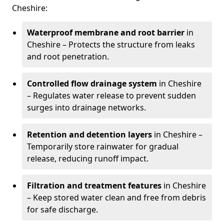
Cheshire:
Waterproof membrane and root barrier
in
Cheshire – Protects the structure from leaks
and root penetration.
Controlled flow drainage system
in Cheshire
– Regulates water release to prevent sudden
surges into drainage networks.
Retention and detention layers
in Cheshire –
Temporarily store rainwater for gradual
release, reducing runoff impact.
Filtration and treatment features
in Cheshire
– Keep stored water clean and free from debris
for safe discharge.