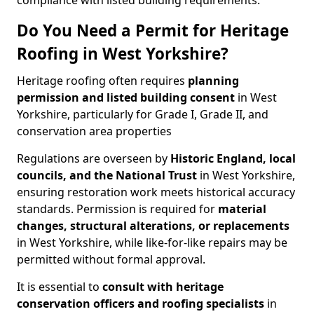
compliance with listed building requirements.
Do You Need a Permit for Heritage
Roofing in West Yorkshire?
Heritage roofing often requires
planning
permission and listed building consent
in West
Yorkshire, particularly for Grade I, Grade II, and
conservation area properties
Regulations are overseen by
Historic England, local
councils, and the National Trust
in West Yorkshire,
ensuring restoration work meets historical accuracy
standards. Permission is required for
material
changes, structural alterations, or replacements
in West Yorkshire, while like-for-like repairs may be
permitted without formal approval.
It is essential to
consult with heritage
conservation officers and roofing specialists
in