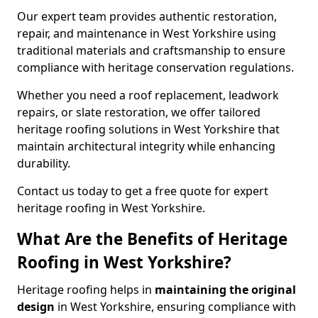
Our expert team provides authentic restoration,
repair, and maintenance in West Yorkshire using
traditional materials and craftsmanship to ensure
compliance with heritage conservation regulations.
Whether you need a roof replacement, leadwork
repairs, or slate restoration, we offer tailored
heritage roofing solutions in West Yorkshire that
maintain architectural integrity while enhancing
durability.
Contact us today to get a free quote for expert
heritage roofing in West Yorkshire.
What Are the Benefits of Heritage
Roofing in West Yorkshire?
Heritage roofing helps in
maintaining the original
design
in West Yorkshire, ensuring compliance with