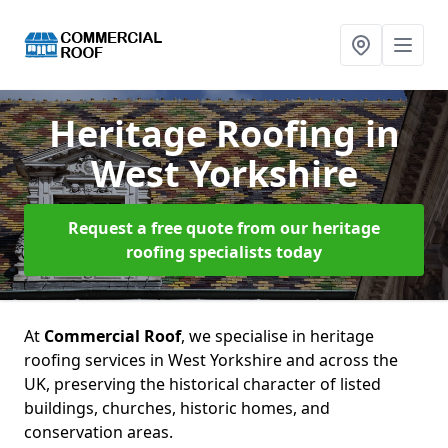
Heritage Roofing
in
West Yorkshire
Request a free quote from our heritage
roofing specialists today
At
Commercial Roof
, we specialise in heritage
roofing services in West Yorkshire and across the
UK, preserving the historical character of listed
buildings, churches, historic homes, and
conservation areas.