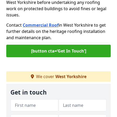
West Yorkshire before undertaking any roofing
work on protected buildings to avoid fines or legal
issues.
Contact
Commercial Roof
in West Yorkshire to get
further details on the heritage roofing installation
and maintenance plan.
[button cta=‘Get In Touch’]
We cover
West Yorkshire
Get in touch