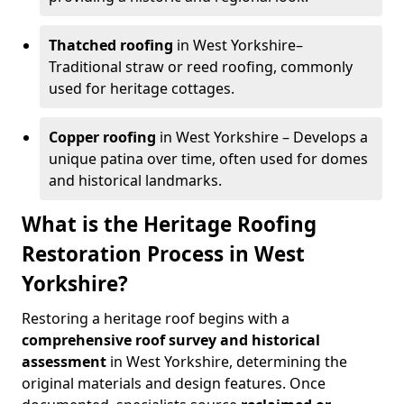
Thatched roofing
in West Yorkshire–
Traditional straw or reed roofing, commonly
used for heritage cottages.
Copper roofing
in West Yorkshire – Develops a
unique patina over time, often used for domes
and historical landmarks.
What is the Heritage Roofing
Restoration Process in West
Yorkshire?
Restoring a heritage roof begins with a
comprehensive roof survey and historical
assessment
in West Yorkshire, determining the
original materials and design features. Once