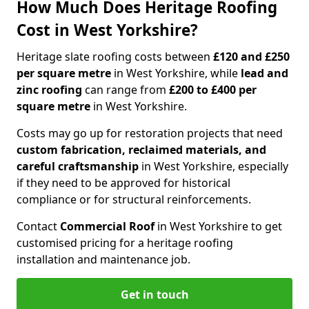
How Much Does Heritage Roofing
Cost in West Yorkshire?
Heritage slate roofing costs between
£120 and £250
per square metre
in West Yorkshire, while
lead and
zinc roofing
can range from
£200 to £400 per
square metre
in West Yorkshire.
Costs may go up for restoration projects that need
custom fabrication, reclaimed materials, and
careful craftsmanship
in West Yorkshire, especially
if they need to be approved for historical
compliance or for structural reinforcements.
Contact
Commercial Roof
in West Yorkshire to get
customised pricing for a heritage roofing
installation and maintenance job.
Get in touch