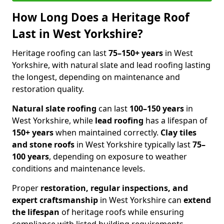
How Long Does a Heritage Roof
Last in West Yorkshire?
Heritage roofing can last
75–150+ years
in West
Yorkshire, with natural slate and lead roofing lasting
the longest, depending on maintenance and
restoration quality.
Natural slate roofing
can last
100–150 years
in
West Yorkshire, while
lead roofing
has a lifespan of
150+ years
when maintained correctly.
Clay tiles
and stone roofs
in West Yorkshire typically last
75–
100 years
, depending on exposure to weather
conditions and maintenance levels.
Proper
restoration, regular inspections, and
expert craftsmanship
in West Yorkshire can
extend
the lifespan
of heritage roofs while ensuring