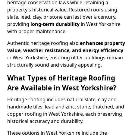
heritage conservation laws while retaining a
property’s historical value. Restored roofs using
slate, lead, clay, or stone can last over a century,
providing
long-term durability
in West Yorkshire
with proper maintenance.
Authentic heritage roofing also
enhances
property
value, weather resistance, and energy efficiency
in West Yorkshire, ensuring older buildings remain
structurally sound and visually appealing.
What Types of Heritage Roofing
Are Available in West Yorkshire?
Heritage roofing includes natural slate, clay and
handmade tiles, lead and zinc, stone, thatched, and
copper roofing in West Yorkshire, each preserving
historical accuracy and durability.
These options in West Yorkshire include the