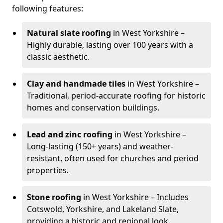
following features:
Natural slate roofing
in West Yorkshire –
Highly durable, lasting over 100 years with a
classic aesthetic.
Clay and handmade tiles
in West Yorkshire –
Traditional, period-accurate roofing for historic
homes and conservation buildings.
Lead and zinc roofing
in West Yorkshire –
Long-lasting (150+ years) and weather-
resistant, often used for churches and period
properties.
Stone roofing
in West Yorkshire – Includes
Cotswold, Yorkshire, and Lakeland Slate,
providing a historic and regional look.