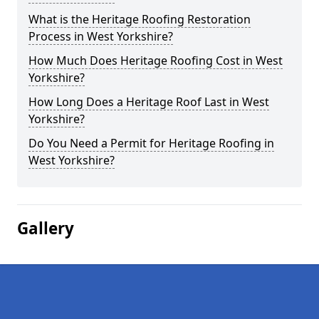
What is the Heritage Roofing Restoration
Process in West Yorkshire?
How Much Does Heritage Roofing Cost in West
Yorkshire?
How Long Does a Heritage Roof Last in West
Yorkshire?
Do You Need a Permit for Heritage Roofing in
West Yorkshire?
Gallery