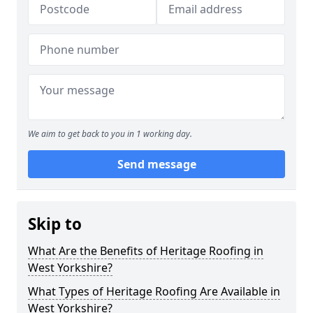
We aim to get back to you in 1 working day.
Send message
Skip to
What Are the Benefits of Heritage Roofing in
West Yorkshire?
What Types of Heritage Roofing Are Available in
West Yorkshire?