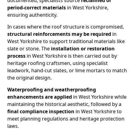
documented, specialists source
reclaimed or
period-correct materials
in West Yorkshire,
ensuring authenticity.
In cases where the roof structure is compromised,
structural reinforcements may be required
in
West Yorkshire to support traditional materials like
slate or stone. The
installation or restoration
process
in West Yorkshire is then carried out by
heritage roofing craftsmen, using specialist
leadwork, hand-cut slates, or lime mortars to match
the original design.
Waterproofing and weatherproofing
enhancements
are applied
in West Yorkshire while
maintaining the historical aesthetic, followed by a
final compliance inspection
in West Yorkshire to
meet planning regulations and heritage protection
laws.