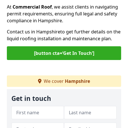
At
Commercial Roof
, we assist clients in navigating
permit requirements, ensuring full legal and safety
compliance in Hampshire.
Contact us in Hampshire
to get further details on the
liquid roofing installation and maintenance plan.
[button cta=‘Get In Touch’]
We cover
Hampshire
Get in touch