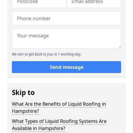
We aim to get back to you in 1 working day.
Send message
Skip to
What Are the Benefits of Liquid Roofing in
Hampshire?
What Types of Liquid Roofing Systems Are
Available in Hampshire?