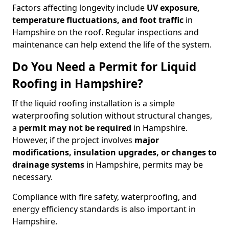
Factors affecting longevity include
UV exposure,
temperature fluctuations, and foot traffic
in
Hampshire on the roof. Regular inspections and
maintenance can help extend the life of the system.
Do You Need a Permit for Liquid
Roofing in Hampshire?
If the liquid roofing installation is a simple
waterproofing solution without structural changes,
a
permit
may not be required
in Hampshire.
However, if the project involves
major
modifications, insulation upgrades, or changes to
drainage systems
in Hampshire, permits may be
necessary.
Compliance with fire safety, waterproofing, and
energy efficiency standards is also important in
Hampshire.