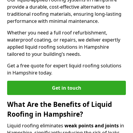
provide a durable, cost-effective alternative to
traditional roofing materials, ensuring long-lasting
performance with minimal maintenance.
Whether you need a full roof refurbishment,
waterproof coating, or repairs, we deliver expertly
applied liquid roofing solutions in Hampshire
tailored to your building’s needs.
Get a free quote for expert liquid roofing solutions
in Hampshire today.
Get in touch
What Are the Benefits of Liquid
Roofing in Hampshire?
Liquid roofing eliminates
weak points and joints
in
Hampshire, significantly reducing the risk of leaks