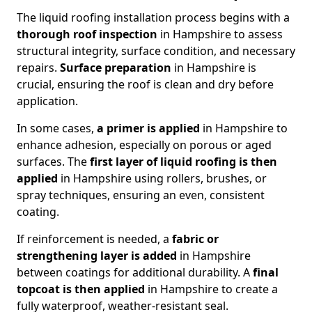
The liquid roofing installation process begins with a
thorough roof inspection
in Hampshire to assess
structural integrity, surface condition, and necessary
repairs.
Surface preparation
in Hampshire is
crucial, ensuring the roof is clean and dry before
application.
In some cases,
a primer is applied
in Hampshire to
enhance adhesion, especially on porous or aged
surfaces. The
first layer of liquid roofing is then
applied
in Hampshire using rollers, brushes, or
spray techniques, ensuring an even, consistent
coating.
If reinforcement is needed, a
fabric or
strengthening layer
is added
in Hampshire
between coatings for additional durability. A
final
topcoat
is then applied
in Hampshire to create a
fully waterproof, weather-resistant seal.