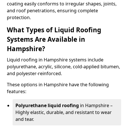
coating easily conforms to irregular shapes, joints,
and roof penetrations, ensuring complete
protection.
What Types of Liquid Roofing
Systems Are Available in
Hampshire?
Liquid roofing in Hampshire systems include
polyurethane, acrylic, silicone, cold-applied bitumen,
and polyester-reinforced.
These options in Hampshire have the following
features:
Polyurethane liquid roofing
in Hampshire –
Highly elastic, durable, and resistant to wear
and tear.