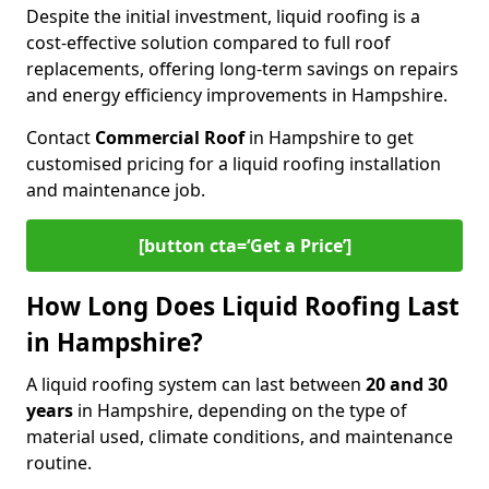
Despite the initial investment, liquid roofing is a
cost-effective solution compared to full roof
replacements, offering long-term savings on repairs
and energy efficiency improvements in Hampshire.
Contact
Commercial Roof
in Hampshire to get
customised pricing for a liquid roofing installation
and maintenance job.
[button cta=‘Get a Price’]
How Long Does Liquid Roofing Last
in Hampshire?
A liquid roofing system can last between
20 and 30
years
in Hampshire, depending on the type of
material used, climate conditions, and maintenance
routine.