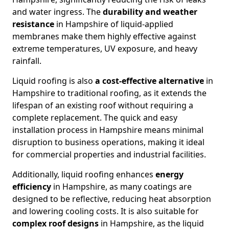
and water ingress. The
durability and weather
resistance
in Hampshire of liquid-applied
membranes make them highly effective against
extreme temperatures, UV exposure, and heavy
rainfall.
Liquid roofing is also
a cost-effective alternative
in
Hampshire to traditional roofing, as it extends the
lifespan of an existing roof without requiring a
complete replacement. The quick and easy
installation process in Hampshire means minimal
disruption to business operations, making it ideal
for commercial properties and industrial facilities.
Additionally, liquid roofing enhances
energy
efficiency
in Hampshire, as many coatings are
designed to be reflective, reducing heat absorption
and lowering cooling costs. It is also suitable for
complex roof designs
in Hampshire, as the liquid