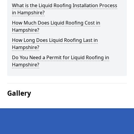
What is the Liquid Roofing Installation Process
in Hampshire?
How Much Does Liquid Roofing Cost in
Hampshire?
How Long Does Liquid Roofing Last in
Hampshire?
Do You Need a Permit for Liquid Roofing in
Hampshire?
Gallery