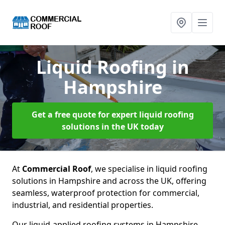
Liquid Roofing
in
Hampshire
Get a free quote for expert liquid roofing
solutions in the UK today
At
Commercial Roof
, we specialise in liquid roofing
solutions in Hampshire and across the UK, offering
seamless, waterproof protection for commercial,
industrial, and residential properties.
Our liquid-applied roofing systems in Hampshire