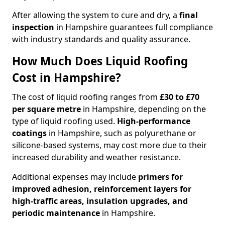
After allowing the system to cure and dry, a
final
inspection
in Hampshire guarantees full compliance
with industry standards and quality assurance.
How Much Does Liquid Roofing
Cost in Hampshire?
The cost of liquid roofing ranges from
£30 to £70
per square metre
in Hampshire, depending on the
type of liquid roofing used.
High-performance
coatings
in Hampshire, such as polyurethane or
silicone-based systems, may cost more due to their
increased durability and weather resistance.
Additional expenses may include
primers for
improved adhesion, reinforcement layers for
high-traffic areas, insulation upgrades, and
periodic maintenance
in Hampshire.