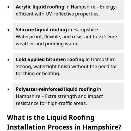
Acrylic liquid roofing
in Hampshire – Energy-
efficient with UV-reflective properties.
Silicone liquid roofing
in Hampshire –
Waterproof, flexible, and resistant to extreme
weather and ponding water.
Cold-applied bitumen roofing
in Hampshire –
Strong, watertight finish without the need for
torching or heating.
Polyester-reinforced liquid roofing
in
Hampshire – Extra strength and impact
resistance for high-traffic areas.
What is the Liquid Roofing
Installation Process in Hampshire?