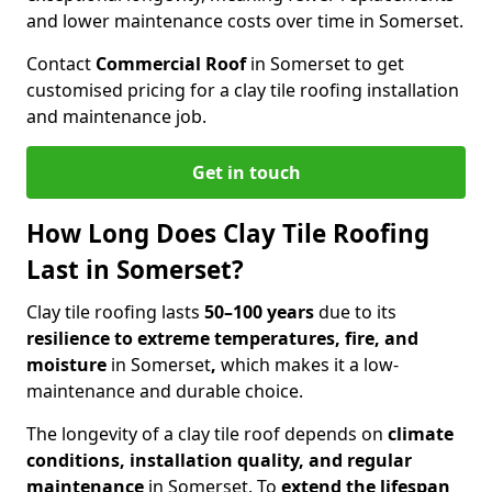
and lower maintenance costs over time in Somerset.
Contact
Commercial Roof
in Somerset to get
customised pricing for a clay tile roofing installation
and maintenance job.
Get in touch
How Long Does Clay Tile Roofing
Last in Somerset?
Clay tile roofing lasts
50–100 years
due to its
resilience to extreme temperatures, fire, and
moisture
in Somerset
,
which makes it a low-
maintenance and durable choice.
The longevity of a clay tile roof depends on
climate
conditions, installation quality, and regular
maintenance
in Somerset. To
extend the lifespan