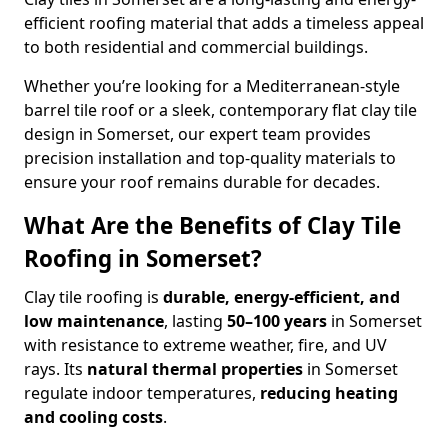
efficient roofing material that adds a timeless appeal
to both residential and commercial buildings.
Whether you’re looking for a Mediterranean-style
barrel tile roof or a sleek, contemporary flat clay tile
design in Somerset, our expert team provides
precision installation and top-quality materials to
ensure your roof remains durable for decades.
What Are the Benefits of Clay Tile
Roofing in Somerset?
Clay tile roofing is
durable, energy-efficient, and
low maintenance
, lasting
50–100 years
in Somerset
with resistance to extreme weather, fire, and UV
rays. Its
natural thermal properties
in Somerset
regulate indoor temperatures,
reducing heating
and cooling costs
.