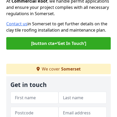
At
Commercial Roof
, we handle permit applications
and ensure your project complies with all necessary
regulations in Somerset.
Contact us
in Somerset to get further details on the
clay tile roofing installation and maintenance plan.
[button cta=‘Get In Touch’]
We cover
Somerset
Get in touch