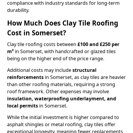
compliance with industry standards for long-term
durability.
How Much Does Clay Tile Roofing
Cost in Somerset?
Clay tile roofing costs between
£100 and £250 per
m²
in Somerset, with handcrafted or glazed tiles
being on the higher end of the price range.
Additional costs may include
structural
reinforcements
in Somerset, as clay tiles are heavier
than other roofing materials, requiring a strong
roof framework. Other expenses may involve
insulation, waterproofing underlayment, and
local permits
in Somerset.
While the initial investment is higher compared to
asphalt shingles or metal roofing, clay tiles offer
exceptional longevity, meaning fewer replacements