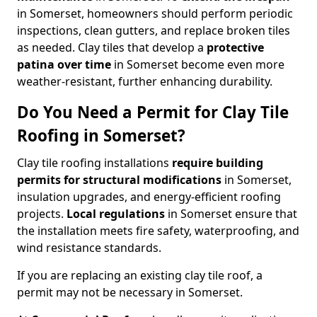
in Somerset, homeowners should perform periodic
inspections, clean gutters, and replace broken tiles
as needed. Clay tiles that develop a
protective
patina over time
in Somerset become even more
weather-resistant, further enhancing durability.
Do You Need a Permit for Clay Tile
Roofing in Somerset?
Clay tile roofing installations
require building
permits for
structural modifications
in Somerset,
insulation upgrades, and energy-efficient roofing
projects.
Local regulations
in Somerset ensure that
the installation meets fire safety, waterproofing, and
wind resistance standards.
If you are replacing an existing clay tile roof, a
permit may not be necessary in Somerset.