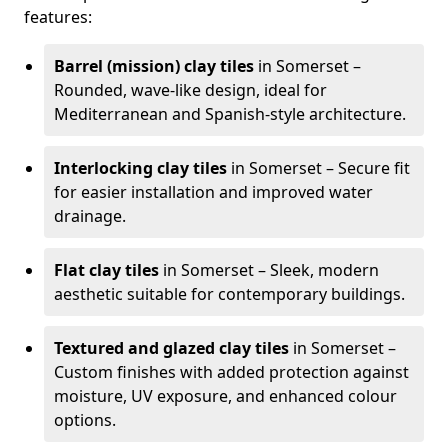
features:
Barrel (mission) clay tiles
in Somerset –
Rounded, wave-like design, ideal for
Mediterranean and Spanish-style architecture.
Interlocking clay tiles
in Somerset – Secure fit
for easier installation and improved water
drainage.
Flat clay tiles
in Somerset – Sleek, modern
aesthetic suitable for contemporary buildings.
Textured and glazed clay tiles
in Somerset –
Custom finishes with added protection against
moisture, UV exposure, and enhanced colour
options.