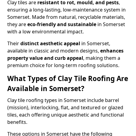
Clay tiles are
resistant to rot, mould, and pests
,
ensuring a long-lasting, low-maintenance system in
Somerset. Made from natural, recyclable materials,
they are
eco-friendly and sustainable
in Somerset
with a low environmental impact.
Their
distinct aesthetic appeal
in Somerset,
available in classic and modern designs,
enhances
property value and curb appeal
, making them a
premium choice for long-term roofing solutions.
What Types of Clay Tile Roofing Are
Available in Somerset?
Clay tile roofing types in Somerset include barrel
(mission), interlocking, flat, and textured or glazed
tiles, each offering unique aesthetic and functional
benefits.
These options in Somerset have the following