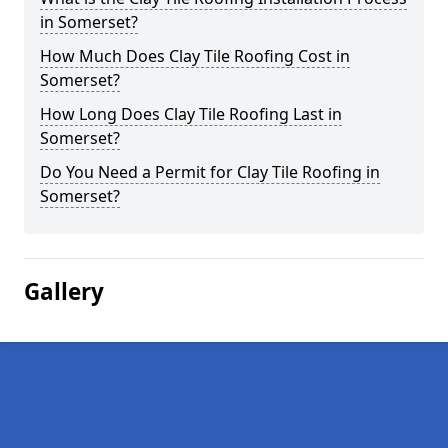
in Somerset?
How Much Does Clay Tile Roofing Cost in
Somerset?
How Long Does Clay Tile Roofing Last in
Somerset?
Do You Need a Permit for Clay Tile Roofing in
Somerset?
Gallery