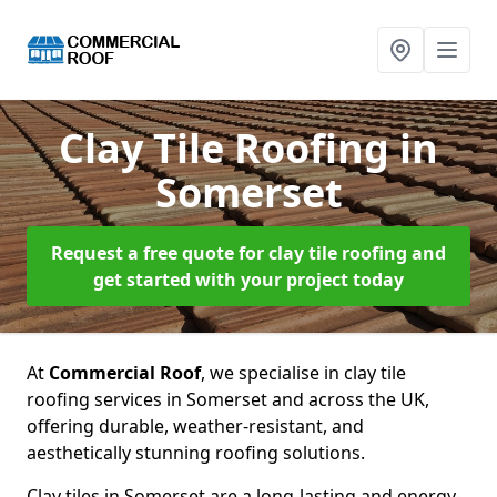
Clay Tile Roofing
in
Somerset
Request a free quote for clay tile roofing and
get started with your project today
At
Commercial Roof
, we specialise in clay tile
roofing services in Somerset and across the UK,
offering durable, weather-resistant, and
aesthetically stunning roofing solutions.
Clay tiles in Somerset are a long-lasting and energy-