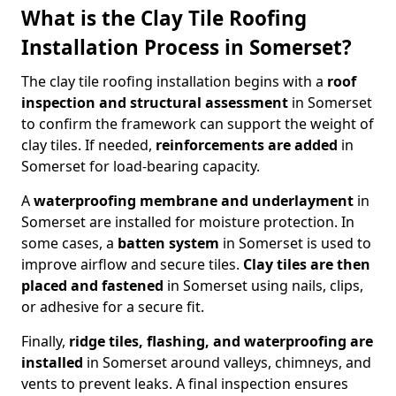
What is the Clay Tile Roofing
Installation Process in Somerset?
The clay tile roofing installation begins with a
roof
inspection and structural assessment
in Somerset
to confirm the framework can support the weight of
clay tiles. If needed,
reinforcements
are added
in
Somerset for load-bearing capacity.
A
waterproofing membrane and underlayment
in
Somerset are installed for moisture protection. In
some cases, a
batten system
in Somerset is used to
improve airflow and secure tiles.
Clay tiles are then
placed and fastened
in Somerset using nails, clips,
or adhesive for a secure fit.
Finally,
ridge tiles, flashing, and waterproofing
are
installed
in Somerset around valleys, chimneys, and
vents to prevent leaks. A final inspection ensures