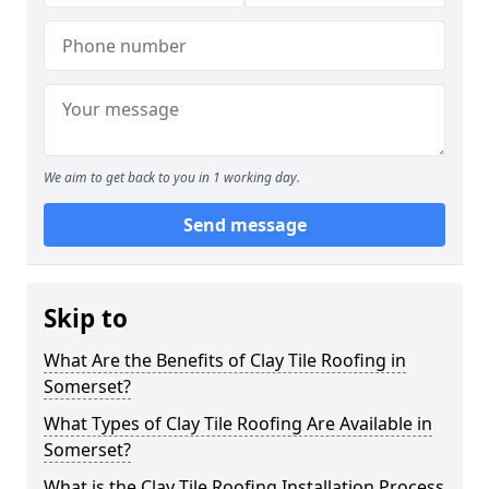
We aim to get back to you in 1 working day.
Send message
Skip to
What Are the Benefits of Clay Tile Roofing in
Somerset?
What Types of Clay Tile Roofing Are Available in
Somerset?
What is the Clay Tile Roofing Installation Process