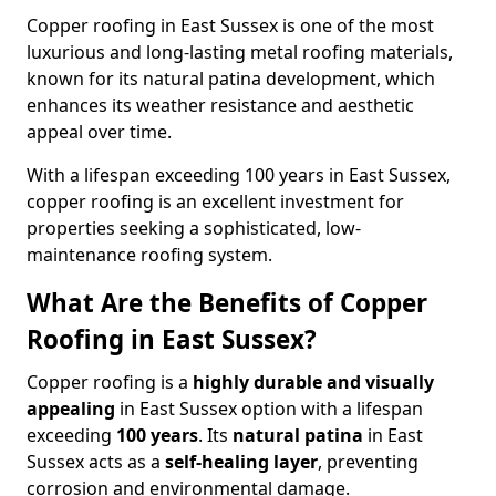
Copper roofing in East Sussex is one of the most
luxurious and long-lasting metal roofing materials,
known for its natural patina development, which
enhances its weather resistance and aesthetic
appeal over time.
With a lifespan exceeding 100 years in East Sussex,
copper roofing is an excellent investment for
properties seeking a sophisticated, low-
maintenance roofing system.
What Are the Benefits of Copper
Roofing in East Sussex?
Copper roofing is a
highly durable and visually
appealing
in East Sussex option with a lifespan
exceeding
100 years
. Its
natural patina
in East
Sussex acts as a
self-healing layer
, preventing
corrosion and environmental damage.