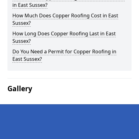
in East Sussex?
How Much Does Copper Roofing Cost in East
Sussex?
How Long Does Copper Roofing Last in East
Sussex?
Do You Need a Permit for Copper Roofing in
East Sussex?
Gallery