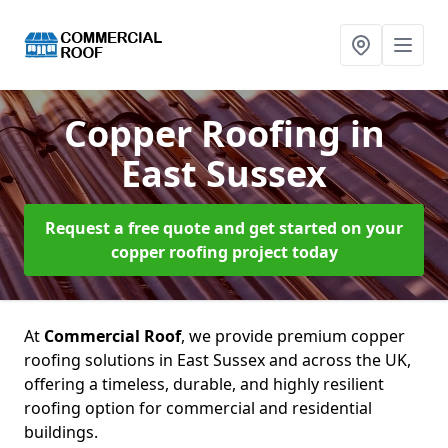
Copper Roofing
in
East Sussex
Request a free quote and get started on your
copper roofing project today
At
Commercial Roof
, we provide premium copper
roofing solutions in East Sussex and across the UK,
offering a timeless, durable, and highly resilient
roofing option for commercial and residential
buildings.