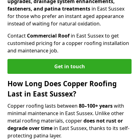
upgrades, drainage system enhancements,
fasteners, and patina treatments
in East Sussex
for those who prefer an instant aged appearance
instead of waiting for natural oxidation.
Contact
Commercial Roof
in East Sussex to get
customised pricing for a copper roofing installation
and maintenance job.
Get in touch
How Long Does Copper Roofing
Last in East Sussex?
Copper roofing lasts between
80–100+ years
with
minimal maintenance in East Sussex. Unlike other
metal roofing materials, copper
does not rust or
degrade over time
in East Sussex, thanks to its self-
protecting patina layer.