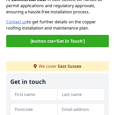
permit applications and regulatory approvals,
ensuring a hassle-free installation process.
Contact us
to get further details on the copper
roofing installation and maintenance plan.
[button cta=‘Get In Touch’]
We cover
East Sussex
Get in touch