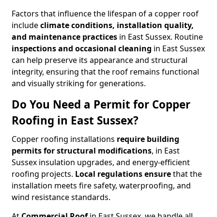
Factors that influence the lifespan of a copper roof
include
climate conditions, installation quality,
and maintenance practices
in East Sussex. Routine
inspections and occasional cleaning
in East Sussex
can help preserve its appearance and structural
integrity, ensuring that the roof remains functional
and visually striking for generations.
Do You Need a Permit for Copper
Roofing in East Sussex?
Copper roofing installations
require building
permits for
structural modifications
, in East
Sussex insulation upgrades, and energy-efficient
roofing projects.
Local regulations ensure
that the
installation meets fire safety, waterproofing, and
wind resistance standards.
At
Commercial Roof
in East Sussex, we handle all