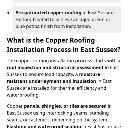
Pre-patinated copper roofing
in East Sussex –
Factory-treated to achieve an aged green or
blue patina finish from installation.
What is the Copper Roofing
Installation Process in East Sussex?
The copper roofing installation process starts with a
roof inspection and structural assessment
in East
Sussex to ensure load capacity. A
moisture-
resistant underlayment and insulation
in East
Sussex are installed for thermal efficiency and
waterproofing.
Copper
panels, shingles, or tiles are secured
in
East Sussex using interlocking seams, standing
seams, or fasteners, depending on the system.
Flashing and waterproof sealing
in East Sussex are