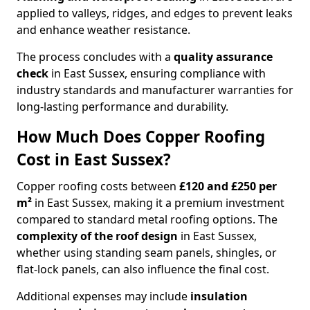
applied to valleys, ridges, and edges to prevent leaks
and enhance weather resistance.
The process concludes with a
quality assurance
check
in East Sussex, ensuring compliance with
industry standards and manufacturer warranties for
long-lasting performance and durability.
How Much Does Copper Roofing
Cost in East Sussex?
Copper roofing costs between
£120 and £250 per
m²
in East Sussex, making it a premium investment
compared to standard metal roofing options. The
complexity of the roof design
in East Sussex,
whether using standing seam panels, shingles, or
flat-lock panels, can also influence the final cost.
Additional expenses may include
insulation