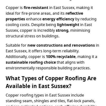
Copper is
fire-resistant
in East Sussex, making it
ideal for fire-prone areas, and its
reflective
properties
enhance
energy efficiency
by reducing
cooling costs. Despite being
lightweight
in East
Sussex, copper is incredibly
strong
, minimising
structural stress on buildings.
Suitable for
new constructions and renovations
in
East Sussex, it offers long-term reliability.
Additionally, copper is
100% recyclable
, making it a
sustainable roofing choice
that aligns with
environmentally responsible building practices.
What Types of Copper Roofing Are
Available in East Sussex?
Copper roofing types in East Sussex include
standing seam, shingles and tiles, flat-lock panels,