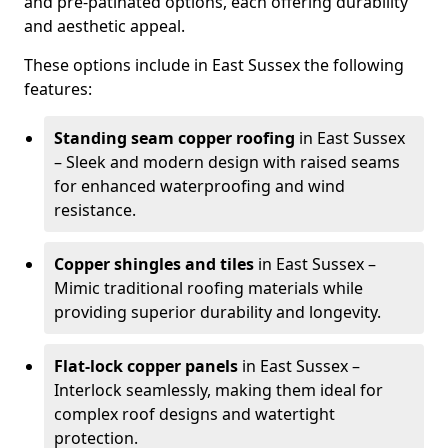
and pre-patinated options, each offering durability
and aesthetic appeal.
These options include in East Sussex the following
features:
Standing seam copper roofing
in East Sussex
– Sleek and modern design with raised seams
for enhanced waterproofing and wind
resistance.
Copper shingles and tiles
in East Sussex –
Mimic traditional roofing materials while
providing superior durability and longevity.
Flat-lock copper panels
in East Sussex –
Interlock seamlessly, making them ideal for
complex roof designs and watertight
protection.