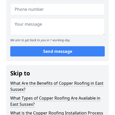
We aim to get back to you in 1 working day.
Send message
Skip to
What Are the Benefits of Copper Roofing in East
Sussex?
What Types of Copper Roofing Are Available in
East Sussex?
What is the Copper Roofing Installation Process