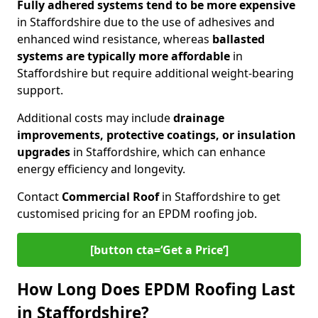
Fully adhered systems
tend to be more expensive
in Staffordshire due to the use of adhesives and
enhanced wind resistance, whereas
ballasted
systems are typically more affordable
in
Staffordshire but require additional weight-bearing
support.
Additional costs may include
drainage
improvements, protective coatings, or insulation
upgrades
in Staffordshire, which can enhance
energy efficiency and longevity.
Contact
Commercial Roof
in Staffordshire to get
customised pricing for an EPDM roofing job.
[button cta=‘Get a Price’]
How Long Does EPDM Roofing Last
in Staffordshire?