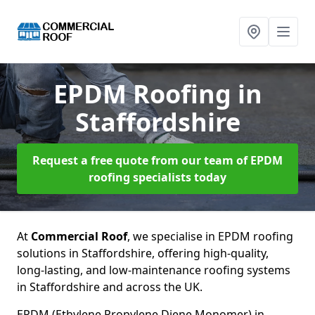
EPDM Roofing
in
Staffordshire
Request a free quote from our team of EPDM
roofing specialists today
At
Commercial Roof
, we specialise in EPDM roofing
solutions in Staffordshire, offering high-quality,
long-lasting, and low-maintenance roofing systems
in Staffordshire and across the UK.
EPDM (Ethylene Propylene Diene Monomer) in