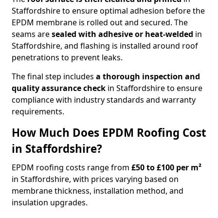
Staffordshire to ensure optimal adhesion before the
EPDM membrane is rolled out and secured. The
seams are
sealed with adhesive or heat-welded
in
Staffordshire, and flashing is installed around roof
penetrations to prevent leaks.
The final step includes
a thorough inspection and
quality assurance check
in Staffordshire to ensure
compliance with industry standards and warranty
requirements.
How Much Does EPDM Roofing Cost
in Staffordshire?
EPDM roofing costs range from
£50 to £100 per m²
in Staffordshire, with prices varying based on
membrane thickness, installation method, and
insulation upgrades.