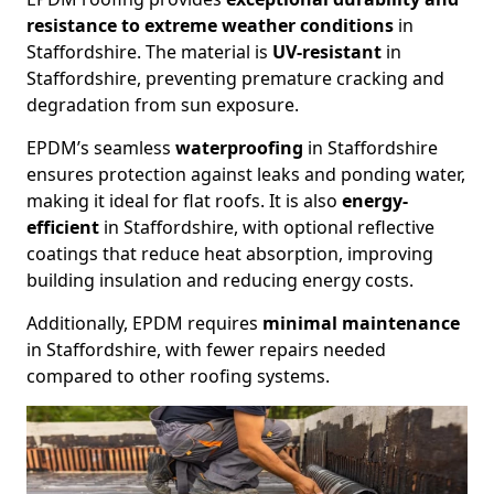
resistance to extreme weather conditions
in
Staffordshire. The material is
UV-resistant
in
Staffordshire, preventing premature cracking and
degradation from sun exposure.
EPDM’s seamless
waterproofing
in Staffordshire
ensures protection against leaks and ponding water,
making it ideal for flat roofs. It is also
energy-
efficient
in Staffordshire, with optional reflective
coatings that reduce heat absorption, improving
building insulation and reducing energy costs.
Additionally, EPDM requires
minimal maintenance
in Staffordshire, with fewer repairs needed
compared to other roofing systems.