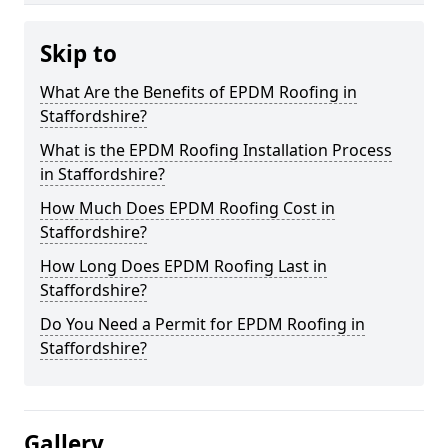
Skip to
What Are the Benefits of EPDM Roofing in
Staffordshire?
What is the EPDM Roofing Installation Process
in Staffordshire?
How Much Does EPDM Roofing Cost in
Staffordshire?
How Long Does EPDM Roofing Last in
Staffordshire?
Do You Need a Permit for EPDM Roofing in
Staffordshire?
Gallery