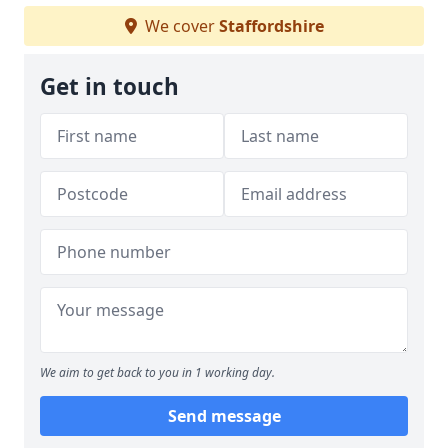
We cover
Staffordshire
Get in touch
We aim to get back to you in 1 working day.
Send message