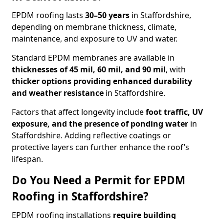
EPDM roofing lasts
30–50 years
in Staffordshire,
depending on membrane thickness, climate,
maintenance, and exposure to UV and water.
Standard EPDM membranes are available in
thicknesses of 45 mil, 60 mil, and 90 mil
, with
thicker options providing enhanced durability
and weather resistance
in Staffordshire.
Factors that affect longevity include
foot traffic, UV
exposure, and the presence of ponding water
in
Staffordshire. Adding reflective coatings or
protective layers can further enhance the roof’s
lifespan.
Do You Need a Permit for EPDM
Roofing in Staffordshire?
EPDM roofing installations
require building