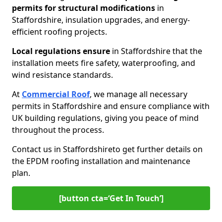
permits for
structural modifications
in
Staffordshire, insulation upgrades, and energy-
efficient roofing projects.
Local regulations ensure
in Staffordshire that the
installation meets fire safety, waterproofing, and
wind resistance standards.
At
Commercial Roof
, we manage all necessary
permits in Staffordshire and ensure compliance with
UK building regulations, giving you peace of mind
throughout the process.
Contact us in Staffordshire
to get further details on
the EPDM roofing installation and maintenance
plan.
[button cta=‘Get In Touch’]