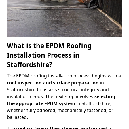
What is the EPDM Roofing
Installation Process in
Staffordshire?
The EPDM roofing installation process begins with a
roof inspection and surface preparation
in
Staffordshire to assess structural integrity and
insulation needs. The next step involves
selecting
the appropriate EPDM system
in Staffordshire,
whether fully adhered, mechanically fastened, or
ballasted.
The
roof surface is then cleaned and primed
in