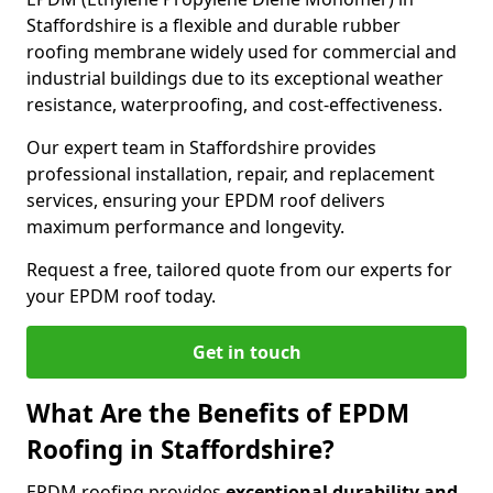
Staffordshire is a flexible and durable rubber
roofing membrane widely used for commercial and
industrial buildings due to its exceptional weather
resistance, waterproofing, and cost-effectiveness.
Our expert team in Staffordshire provides
professional installation, repair, and replacement
services, ensuring your EPDM roof delivers
maximum performance and longevity.
Request a free, tailored quote from our experts for
your EPDM roof today.
Get in touch
What Are the Benefits of EPDM
Roofing in Staffordshire?
EPDM roofing provides
exceptional durability and