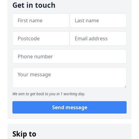
Get in touch
We aim to get back to you in 1 working day.
Send message
Skip to