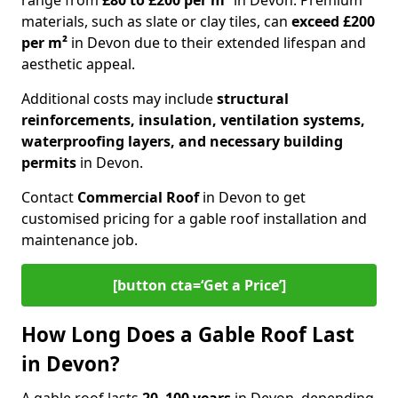
range from
£80 to £200 per m²
in Devon. Premium
materials, such as slate or clay tiles, can
exceed £200
per m²
in Devon due to their extended lifespan and
aesthetic appeal.
Additional costs may include
structural
reinforcements, insulation, ventilation systems,
waterproofing layers, and necessary building
permits
in Devon.
Contact
Commercial Roof
in Devon to get
customised pricing for a gable roof installation and
maintenance job.
[button cta=‘Get a Price’]
How Long Does a Gable Roof Last
in Devon?