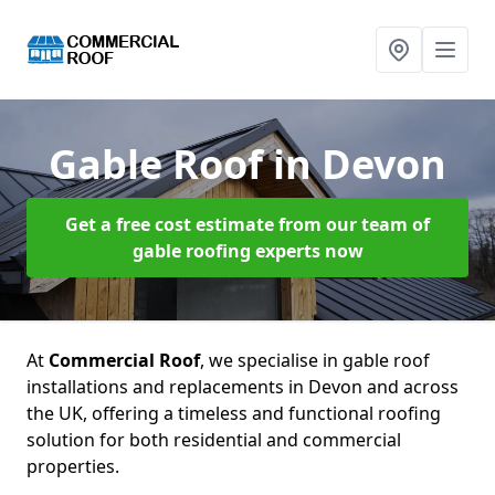
Gable Roof
in Devon
Get a free cost estimate from our team of
gable roofing experts now
At
Commercial Roof
, we specialise in gable roof
installations and replacements in Devon and across
the UK, offering a timeless and functional roofing
solution for both residential and commercial
properties.