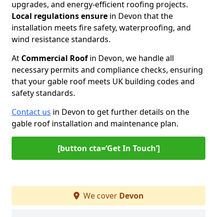
upgrades, and energy-efficient roofing projects.
Local regulations ensure
in Devon that the
installation meets fire safety, waterproofing, and
wind resistance standards.
At
Commercial Roof
in Devon, we handle all
necessary permits and compliance checks, ensuring
that your gable roof meets UK building codes and
safety standards.
Contact us
in Devon to get further details on the
gable roof installation and maintenance plan.
[button cta=‘Get In Touch’]
We cover
Devon