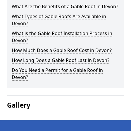
What Are the Benefits of a Gable Roof in Devon?
What Types of Gable Roofs Are Available in
Devon?
What is the Gable Roof Installation Process in
Devon?
How Much Does a Gable Roof Cost in Devon?
How Long Does a Gable Roof Last in Devon?
Do You Need a Permit for a Gable Roof in
Devon?
Gallery