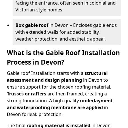
facing the entrance, often seen in colonial and
Victorian-style homes.
Box gable roof
in Devon – Encloses gable ends
with extended walls for added stability,
weather protection, and aesthetic appeal.
What is the Gable Roof Installation
Process in Devon?
Gable roof Installation starts with a
structural
assessment and design planning
in Devon to
ensure support for the chosen roofing material.
Trusses or rafters
are then framed, creating a
strong foundation. A high-quality
underlayment
and waterproofing membrane
are applied
in
Devon for
leak protection.
The final
roofing material is installed
in Devon,