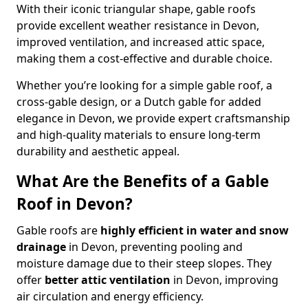
With their iconic triangular shape, gable roofs
provide excellent weather resistance in Devon,
improved ventilation, and increased attic space,
making them a cost-effective and durable choice.
Whether you’re looking for a simple gable roof, a
cross-gable design, or a Dutch gable for added
elegance in Devon, we provide expert craftsmanship
and high-quality materials to ensure long-term
durability and aesthetic appeal.
What Are the Benefits of a Gable
Roof in Devon?
Gable roofs are
highly efficient in water and snow
drainage
in Devon, preventing pooling and
moisture damage due to their steep slopes. They
offer
better attic ventilation
in Devon, improving
air circulation and energy efficiency.