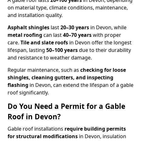
A gable roof lasts
20–100 years
in Devon, depending
on material type, climate conditions, maintenance,
and installation quality.
Asphalt shingles
last
20–30 years
in Devon, while
metal roofing
can last
40–70 years
with proper
care.
Tile and slate roofs
in Devon offer the longest
lifespan, lasting
50–100 years
due to their durability
and resistance to weather damage.
Regular maintenance, such as
checking for loose
shingles, cleaning gutters, and inspecting
flashing
in Devon, can extend the lifespan of a gable
roof significantly.
Do You Need a Permit for a Gable
Roof in Devon?
Gable roof installations
require building permits
for
structural modifications
in Devon, insulation