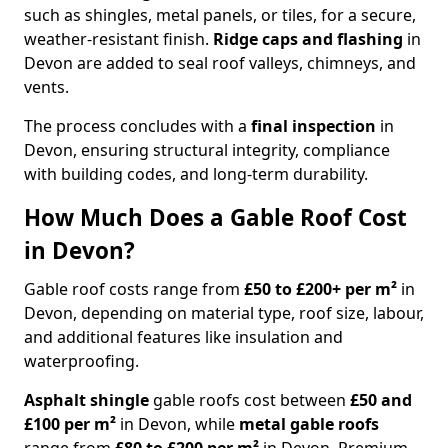
such as shingles, metal panels, or tiles, for a secure,
weather-resistant finish.
Ridge caps and flashing
in
Devon are added to seal roof valleys, chimneys, and
vents.
The process concludes with a
final inspection
in
Devon, ensuring structural integrity, compliance
with building codes, and long-term durability.
How Much Does a Gable Roof Cost
in Devon?
Gable roof costs range from
£50 to £200+ per m²
in
Devon, depending on material type, roof size, labour,
and additional features like insulation and
waterproofing.
Asphalt shingle
gable roofs cost between
£50 and
£100 per m²
in Devon, while
metal gable roofs