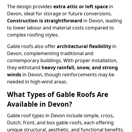
The design provides
extra attic or loft space
in
Devon, ideal for storage or future conversions.
Construction is straightforward
in Devon, leading
to lower labour and material costs compared to
complex roofing styles.
Gable roofs also offer
architectural flexibility
in
Devon, complementing traditional and
contemporary buildings. With proper installation,
they withstand
heavy rainfall, snow, and strong
winds
in Devon, though reinforcements may be
needed in high-wind areas.
What Types of Gable Roofs Are
Available in Devon?
Gable roof types in Devon include simple, cross,
Dutch, front, and box gable roofs, each offering
unique structural, aesthetic, and functional benefits.