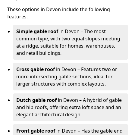
These options in Devon include the following
features:
Simple gable roof
in Devon – The most
common type, with two equal slopes meeting
at a ridge, suitable for homes, warehouses,
and retail buildings.
Cross gable roof
in Devon – Features two or
more intersecting gable sections, ideal for
larger structures with complex layouts.
Dutch gable roof
in Devon – A hybrid of gable
and hip roofs, offering extra loft space and an
elegant architectural design.
Front gable roof
in Devon – Has the gable end