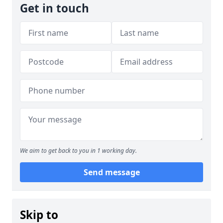
Get in touch
We aim to get back to you in 1 working day.
Send message
Skip to