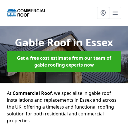
Gable Roof
in Essex
Get a free cost estimate from our team of
gable roofing experts now
At
Commercial Roof
, we specialise in gable roof
installations and replacements in Essex and across
the UK, offering a timeless and functional roofing
solution for both residential and commercial
properties.