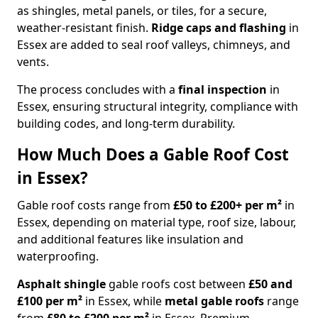
as shingles, metal panels, or tiles, for a secure,
weather-resistant finish.
Ridge caps and flashing
in
Essex are added to seal roof valleys, chimneys, and
vents.
The process concludes with a
final inspection
in
Essex, ensuring structural integrity, compliance with
building codes, and long-term durability.
How Much Does a Gable Roof Cost
in Essex?
Gable roof costs range from
£50 to £200+ per m²
in
Essex, depending on material type, roof size, labour,
and additional features like insulation and
waterproofing.
Asphalt shingle
gable roofs cost between
£50 and
£100 per m²
in Essex, while
metal gable roofs
range