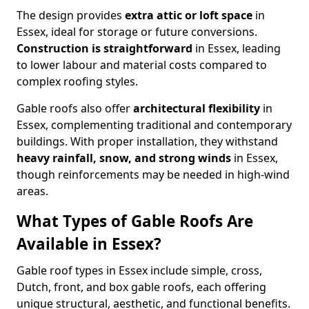
The design provides
extra attic or loft space
in
Essex, ideal for storage or future conversions.
Construction is straightforward
in Essex, leading
to lower labour and material costs compared to
complex roofing styles.
Gable roofs also offer
architectural flexibility
in
Essex, complementing traditional and contemporary
buildings. With proper installation, they withstand
heavy rainfall, snow, and strong winds
in Essex,
though reinforcements may be needed in high-wind
areas.
What Types of Gable Roofs Are
Available in Essex?
Gable roof types in Essex include simple, cross,
Dutch, front, and box gable roofs, each offering
unique structural, aesthetic, and functional benefits.