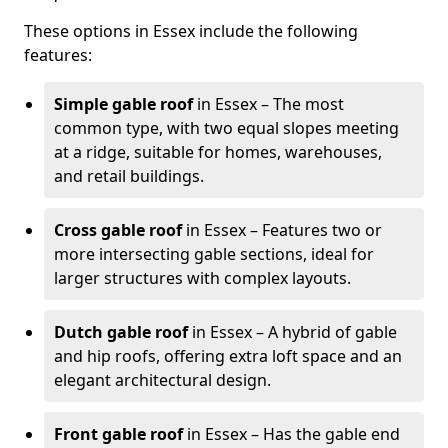
These options in Essex include the following
features:
Simple gable roof
in Essex – The most
common type, with two equal slopes meeting
at a ridge, suitable for homes, warehouses,
and retail buildings.
Cross gable roof
in Essex – Features two or
more intersecting gable sections, ideal for
larger structures with complex layouts.
Dutch gable roof
in Essex – A hybrid of gable
and hip roofs, offering extra loft space and an
elegant architectural design.
Front gable roof
in Essex – Has the gable end