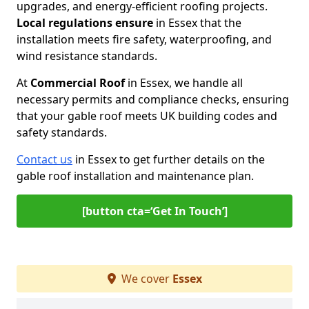
upgrades, and energy-efficient roofing projects.
Local regulations ensure
in Essex that the
installation meets fire safety, waterproofing, and
wind resistance standards.
At
Commercial Roof
in Essex, we handle all
necessary permits and compliance checks, ensuring
that your gable roof meets UK building codes and
safety standards.
Contact us
in Essex to get further details on the
gable roof installation and maintenance plan.
[button cta=‘Get In Touch’]
We cover
Essex