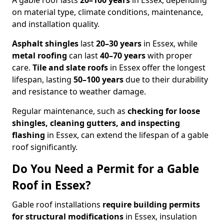
A gable roof lasts
20–100 years
in Essex, depending
on material type, climate conditions, maintenance,
and installation quality.
Asphalt shingles
last
20–30 years
in Essex, while
metal roofing
can last
40–70 years
with proper
care.
Tile and slate roofs
in Essex offer the longest
lifespan, lasting
50–100 years
due to their durability
and resistance to weather damage.
Regular maintenance, such as
checking for loose
shingles, cleaning gutters, and inspecting
flashing
in Essex, can extend the lifespan of a gable
roof significantly.
Do You Need a Permit for a Gable
Roof in Essex?
Gable roof installations
require building permits
for
structural modifications
in Essex, insulation