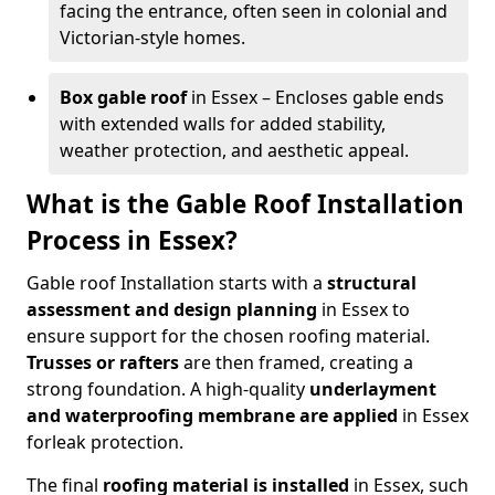
facing the entrance, often seen in colonial and
Victorian-style homes.
Box gable roof
in Essex – Encloses gable ends
with extended walls for added stability,
weather protection, and aesthetic appeal.
What is the Gable Roof Installation
Process in Essex?
Gable roof Installation starts with a
structural
assessment and design planning
in Essex to
ensure support for the chosen roofing material.
Trusses or rafters
are then framed, creating a
strong foundation. A high-quality
underlayment
and waterproofing membrane
are applied
in Essex
for
leak protection.
The final
roofing material is installed
in Essex, such