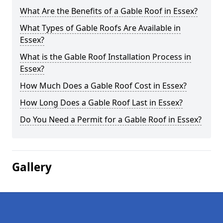
What Are the Benefits of a Gable Roof in Essex?
What Types of Gable Roofs Are Available in
Essex?
What is the Gable Roof Installation Process in
Essex?
How Much Does a Gable Roof Cost in Essex?
How Long Does a Gable Roof Last in Essex?
Do You Need a Permit for a Gable Roof in Essex?
Gallery