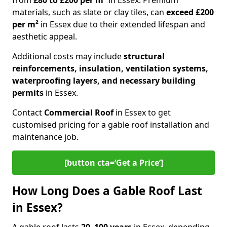
from
£80 to £200 per m²
in Essex. Premium
materials, such as slate or clay tiles, can
exceed £200
per m²
in Essex due to their extended lifespan and
aesthetic appeal.
Additional costs may include
structural
reinforcements, insulation, ventilation systems,
waterproofing layers, and necessary building
permits
in Essex.
Contact
Commercial Roof
in Essex to get
customised pricing for a gable roof installation and
maintenance job.
[button cta=‘Get a Price’]
How Long Does a Gable Roof Last
in Essex?