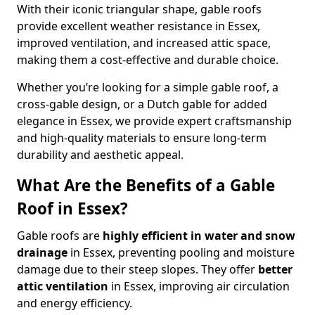
With their iconic triangular shape, gable roofs
provide excellent weather resistance in Essex,
improved ventilation, and increased attic space,
making them a cost-effective and durable choice.
Whether you’re looking for a simple gable roof, a
cross-gable design, or a Dutch gable for added
elegance in Essex, we provide expert craftsmanship
and high-quality materials to ensure long-term
durability and aesthetic appeal.
What Are the Benefits of a Gable
Roof in Essex?
Gable roofs are
highly efficient in water and snow
drainage
in Essex, preventing pooling and moisture
damage due to their steep slopes. They offer
better
attic ventilation
in Essex, improving air circulation
and energy efficiency.