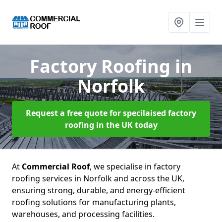
Factory Roofing
in
Norfolk
Request a free quote for specilaised factory
roofing in the UK today
At
Commercial Roof
, we specialise in factory
roofing services in Norfolk and across the UK,
ensuring strong, durable, and energy-efficient
roofing solutions for manufacturing plants,
warehouses, and processing facilities.