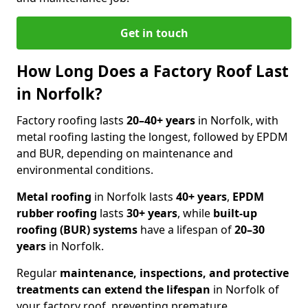
Get in touch
How Long Does a Factory Roof Last
in Norfolk?
Factory roofing lasts
20–40+ years
in Norfolk, with
metal roofing lasting the longest, followed by EPDM
and BUR, depending on maintenance and
environmental conditions.
Metal roofing
in Norfolk lasts
40+ years
,
EPDM
rubber roofing
lasts
30+ years
, while
built-up
roofing (BUR) systems
have a lifespan of
20–30
years
in Norfolk.
Regular
maintenance, inspections, and protective
treatments
can
extend the lifespan
in Norfolk of
your factory roof, preventing premature