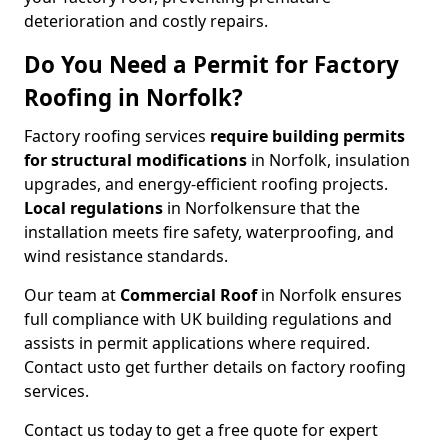
deterioration and costly repairs.
Do You Need a Permit for Factory
Roofing in Norfolk?
Factory roofing services
require building permits
for
structural modifications
in Norfolk, insulation
upgrades, and energy-efficient roofing projects.
Local regulations
in Norfolk
ensure that the
installation meets fire safety, waterproofing, and
wind resistance standards.
Our team at
Commercial Roof
in Norfolk ensures
full compliance with UK building regulations and
assists in permit applications where required.
Contact us
to get further details on factory roofing
services.
Contact us today to get a free quote for expert