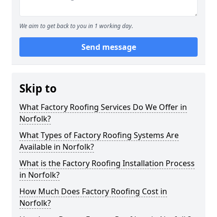
We aim to get back to you in 1 working day.
Send message
Skip to
What Factory Roofing Services Do We Offer in
Norfolk?
What Types of Factory Roofing Systems Are
Available in Norfolk?
What is the Factory Roofing Installation Process
in Norfolk?
How Much Does Factory Roofing Cost in
Norfolk?