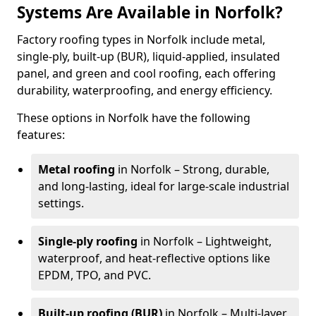
Systems Are Available in Norfolk?
Factory roofing types in Norfolk include metal,
single-ply, built-up (BUR), liquid-applied, insulated
panel, and green and cool roofing, each offering
durability, waterproofing, and energy efficiency.
These options in Norfolk have the following
features:
Metal roofing
in Norfolk – Strong, durable,
and long-lasting, ideal for large-scale industrial
settings.
Single-ply roofing
in Norfolk – Lightweight,
waterproof, and heat-reflective options like
EPDM, TPO, and PVC.
Built-up roofing (BUR)
in Norfolk – Multi-layer