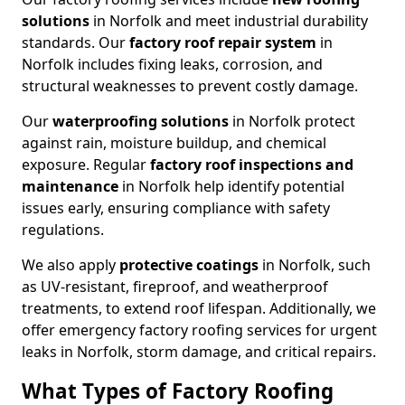
solutions
in Norfolk and meet industrial durability
standards. Our
factory roof repair system
in
Norfolk includes fixing leaks, corrosion, and
structural weaknesses to prevent costly damage.
Our
waterproofing solutions
in Norfolk protect
against rain, moisture buildup, and chemical
exposure. Regular
factory roof inspections and
maintenance
in Norfolk help identify potential
issues early, ensuring compliance with safety
regulations.
We also apply
protective coatings
in Norfolk, such
as UV-resistant, fireproof, and weatherproof
treatments, to extend roof lifespan. Additionally, we
offer emergency factory roofing services for urgent
leaks in Norfolk, storm damage, and critical repairs.
What Types of Factory Roofing