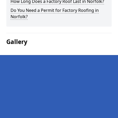
How Long Does a Factory Roof Last in Norfolk?
Do You Need a Permit for Factory Roofing in
Norfolk?
Gallery