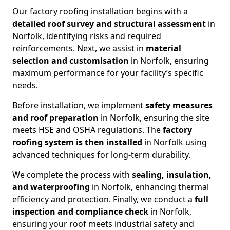
Our factory roofing installation begins with a
detailed roof survey and structural assessment
in
Norfolk, identifying risks and required
reinforcements. Next, we assist in
material
selection and customisation
in Norfolk, ensuring
maximum performance for your facility’s specific
needs.
Before installation, we implement
safety measures
and roof preparation
in Norfolk, ensuring the site
meets HSE and OSHA regulations. The
factory
roofing system is then installed
in Norfolk using
advanced techniques for long-term durability.
We complete the process with
sealing, insulation,
and waterproofing
in Norfolk, enhancing thermal
efficiency and protection. Finally, we conduct a
full
inspection and compliance check
in Norfolk,
ensuring your roof meets industrial safety and