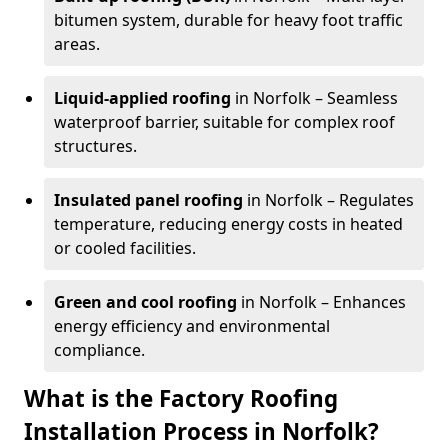
bitumen system, durable for heavy foot traffic
areas.
Liquid-applied roofing
in Norfolk – Seamless
waterproof barrier, suitable for complex roof
structures.
Insulated panel roofing
in Norfolk – Regulates
temperature, reducing energy costs in heated
or cooled facilities.
Green and cool roofing
in Norfolk – Enhances
energy efficiency and environmental
compliance.
What is the Factory Roofing
Installation Process in Norfolk?