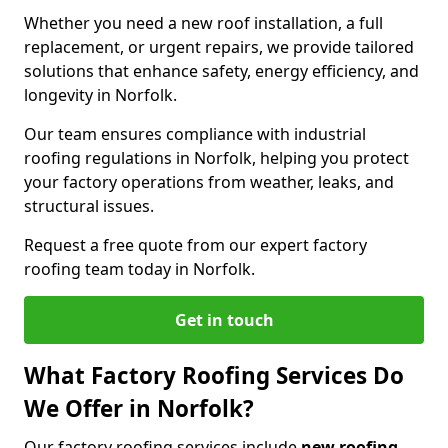
Whether you need a new roof installation, a full
replacement, or urgent repairs, we provide tailored
solutions that enhance safety, energy efficiency, and
longevity in Norfolk.
Our team ensures compliance with industrial
roofing regulations in Norfolk, helping you protect
your factory operations from weather, leaks, and
structural issues.
Request a free quote from our expert factory
roofing team today in Norfolk.
Get in touch
What Factory Roofing Services Do
We Offer in Norfolk?
Our factory roofing services include
new roofing