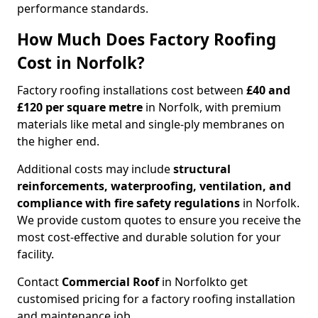
performance standards.
How Much Does Factory Roofing
Cost in Norfolk?
Factory roofing installations cost between
£40 and
£120 per square metre
in Norfolk, with premium
materials like metal and single-ply membranes on
the higher end.
Additional costs may include
structural
reinforcements, waterproofing, ventilation, and
compliance with fire safety regulations
in Norfolk.
We provide custom quotes to ensure you receive the
most cost-effective and durable solution for your
facility.
Contact
Commercial Roof
in Norfolk
to get
customised pricing for a factory roofing installation
and maintenance job.