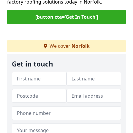
factory roofing solutions today in Norfolk.
[button cta=‘Get In Touch’]
We cover
Norfolk
Get in touch