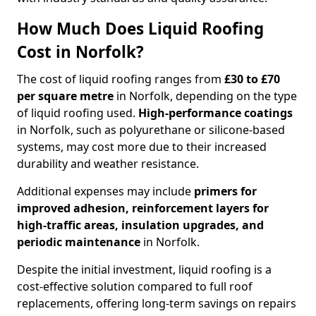
How Much Does Liquid Roofing
Cost in Norfolk?
The cost of liquid roofing ranges from
£30 to £70
per square metre
in Norfolk, depending on the type
of liquid roofing used.
High-performance coatings
in Norfolk, such as polyurethane or silicone-based
systems, may cost more due to their increased
durability and weather resistance.
Additional expenses may include
primers for
improved adhesion, reinforcement layers for
high-traffic areas, insulation upgrades, and
periodic maintenance
in Norfolk.
Despite the initial investment, liquid roofing is a
cost-effective solution compared to full roof
replacements, offering long-term savings on repairs