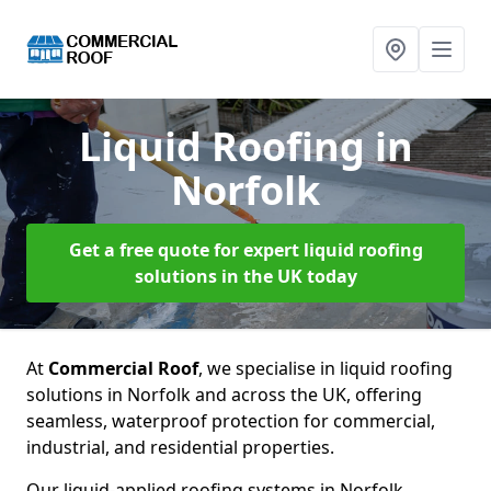
Liquid Roofing
in
Norfolk
Get a free quote for expert liquid roofing
solutions in the UK today
At
Commercial Roof
, we specialise in liquid roofing
solutions in Norfolk and across the UK, offering
seamless, waterproof protection for commercial,
industrial, and residential properties.
Our liquid-applied roofing systems in Norfolk