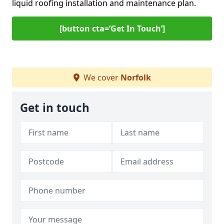
liquid roofing installation and maintenance plan.
[button cta=‘Get In Touch’]
We cover
Norfolk
Get in touch