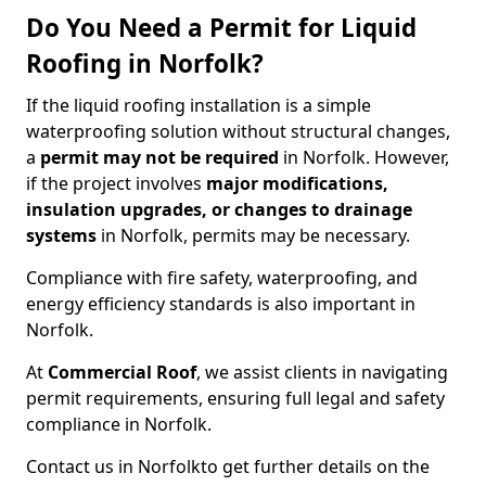
Do You Need a Permit for Liquid
Roofing in Norfolk?
If the liquid roofing installation is a simple
waterproofing solution without structural changes,
a
permit
may not be required
in Norfolk. However,
if the project involves
major modifications,
insulation upgrades, or changes to drainage
systems
in Norfolk, permits may be necessary.
Compliance with fire safety, waterproofing, and
energy efficiency standards is also important in
Norfolk.
At
Commercial Roof
, we assist clients in navigating
permit requirements, ensuring full legal and safety
compliance in Norfolk.
Contact us in Norfolk
to get further details on the