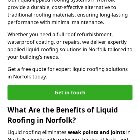
provide a durable, cost-effective alternative to
traditional roofing materials, ensuring long-lasting
performance with minimal maintenance.
Whether you need a full roof refurbishment,
waterproof coating, or repairs, we deliver expertly
applied liquid roofing solutions in Norfolk tailored to
your building’s needs.
Get a free quote for expert liquid roofing solutions
in Norfolk today.
Get in touch
What Are the Benefits of Liquid
Roofing in Norfolk?
Liquid roofing eliminates
weak points and joints
in
Norfolk, significantly reducing the risk of leaks and