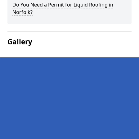
Do You Need a Permit for Liquid Roofing in
Norfolk?
Gallery