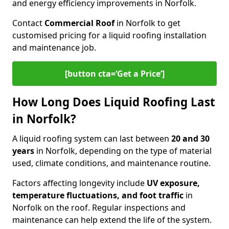
and energy efficiency improvements in Norfolk.
Contact
Commercial Roof
in Norfolk to get
customised pricing for a liquid roofing installation
and maintenance job.
[button cta=‘Get a Price’]
How Long Does Liquid Roofing Last
in Norfolk?
A liquid roofing system can last between
20 and 30
years
in Norfolk, depending on the type of material
used, climate conditions, and maintenance routine.
Factors affecting longevity include
UV exposure,
temperature fluctuations, and foot traffic
in
Norfolk on the roof. Regular inspections and
maintenance can help extend the life of the system.