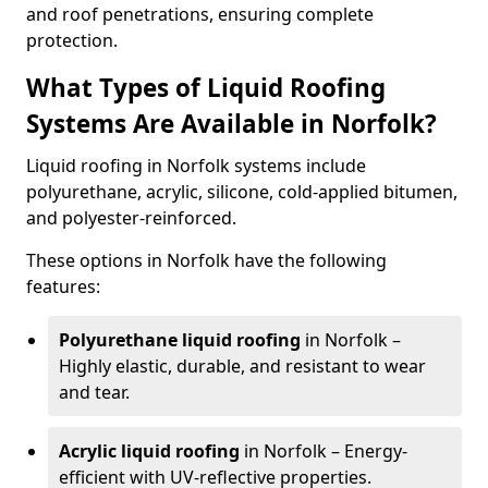
and roof penetrations, ensuring complete
protection.
What Types of Liquid Roofing
Systems Are Available in Norfolk?
Liquid roofing in Norfolk systems include
polyurethane, acrylic, silicone, cold-applied bitumen,
and polyester-reinforced.
These options in Norfolk have the following
features:
Polyurethane liquid roofing
in Norfolk –
Highly elastic, durable, and resistant to wear
and tear.
Acrylic liquid roofing
in Norfolk – Energy-
efficient with UV-reflective properties.