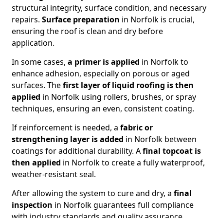
structural integrity, surface condition, and necessary
repairs.
Surface preparation
in Norfolk is crucial,
ensuring the roof is clean and dry before
application.
In some cases,
a primer is applied
in Norfolk to
enhance adhesion, especially on porous or aged
surfaces. The
first layer of liquid roofing is then
applied
in Norfolk using rollers, brushes, or spray
techniques, ensuring an even, consistent coating.
If reinforcement is needed, a
fabric or
strengthening layer
is added
in Norfolk between
coatings for additional durability. A
final topcoat
is
then applied
in Norfolk to create a fully waterproof,
weather-resistant seal.
After allowing the system to cure and dry, a
final
inspection
in Norfolk guarantees full compliance
with industry standards and quality assurance.