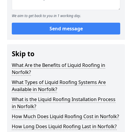
We aim to get back to you in 1 working day.
Send message
Skip to
What Are the Benefits of Liquid Roofing in
Norfolk?
What Types of Liquid Roofing Systems Are
Available in Norfolk?
What is the Liquid Roofing Installation Process
in Norfolk?
How Much Does Liquid Roofing Cost in Norfolk?
How Long Does Liquid Roofing Last in Norfolk?