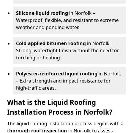
Silicone liquid roofing
in Norfolk –
Waterproof, flexible, and resistant to extreme
weather and ponding water.
Cold-applied bitumen roofing
in Norfolk –
Strong, watertight finish without the need for
torching or heating.
Polyester-reinforced liquid roofing
in Norfolk
– Extra strength and impact resistance for
high-traffic areas.
What is the Liquid Roofing
Installation Process in Norfolk?
The liquid roofing installation process begins with a
thorough roof inspection
in Norfolk to assess