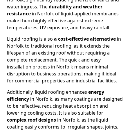
water ingress. The
durability and weather
resistance
in Norfolk of liquid-applied membranes
make them highly effective against extreme
temperatures, UV exposure, and heavy rainfall.
Liquid roofing is also
a cost-effective alternative
in
Norfolk to traditional roofing, as it extends the
lifespan of an existing roof without requiring a
complete replacement. The quick and easy
installation process in Norfolk means minimal
disruption to business operations, making it ideal
for commercial properties and industrial facilities.
Additionally, liquid roofing enhances
energy
efficiency
in Norfolk, as many coatings are designed
to be reflective, reducing heat absorption and
lowering cooling costs. It is also suitable for
complex roof designs
in Norfolk, as the liquid
coating easily conforms to irregular shapes, joints,