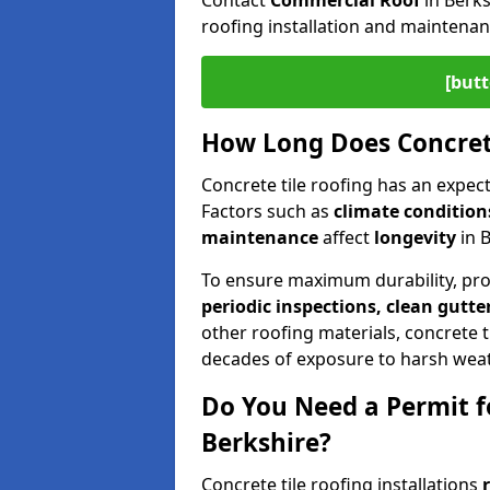
Contact
Commercial Roof
in Berks
roofing installation and maintenan
[butt
How Long Does Concrete
Concrete tile roofing has an expect
Factors such as
climate conditions
maintenance
affect
longevity
in 
To ensure maximum durability, pr
periodic inspections, clean gutte
other roofing materials, concrete ti
decades of exposure to harsh weat
Do You Need a Permit fo
Berkshire?
Concrete tile roofing installations