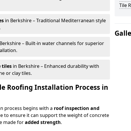
Tile 
es
in Berkshire – Traditional Mediterranean style
.
Gall
Berkshire – Built-in water channels for superior
allation.
tiles
in Berkshire – Enhanced durability with
e or clay tiles.
le Roofing Installation Process in
ion process begins with a
roof inspection and
e to ensure it can support the weight of concrete
e made for
added strength
.