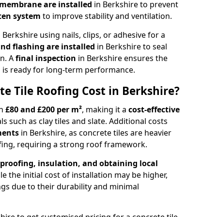
d membrane
are installed
in Berkshire to prevent
ten system
to improve stability and ventilation.
n Berkshire using nails, clips, or adhesive for a
and flashing
are installed
in Berkshire to seal
on. A
final inspection
in Berkshire ensures the
 is ready for long-term performance.
 Tile Roofing Cost in Berkshire?
n
£80 and £200 per m²
, making it a
cost-effective
s such as clay tiles and slate. Additional costs
ements
in Berkshire, as concrete tiles are heavier
fing, requiring a strong roof framework.
proofing, insulation, and obtaining local
le the initial cost of installation may be higher,
ngs due to their durability and minimal