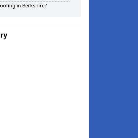
Roofing in Berkshire?
ery