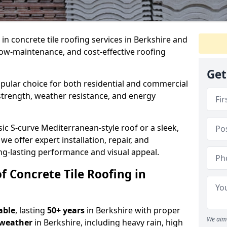
e in concrete tile roofing services in Berkshire and
low-maintenance, and cost-effective roofing
Get
popular choice for both residential and commercial
 strength, weather resistance, and energy
ic S-curve Mediterranean-style roof or a sleek,
 we offer expert installation, repair, and
ng-lasting performance and visual appeal.
f Concrete Tile Roofing in
able
, lasting
50+ years
in Berkshire with proper
We aim 
 weather
in Berkshire, including heavy rain, high