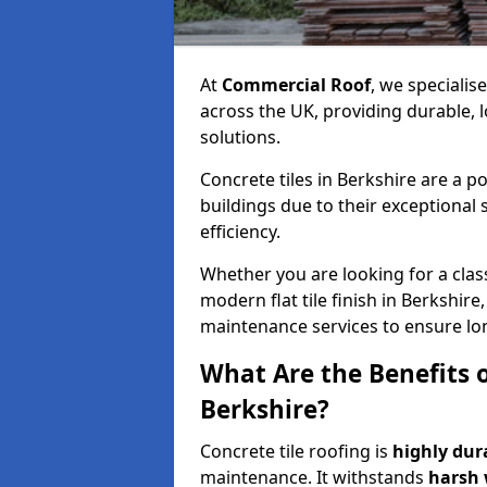
At
Commercial Roof
, we specialis
across the UK, providing durable, 
solutions.
Concrete tiles in Berkshire are a 
buildings due to their exceptional
efficiency.
Whether you are looking for a class
modern flat tile finish in Berkshire,
maintenance services to ensure lo
What Are the Benefits o
Berkshire?
Concrete tile roofing is
highly dur
maintenance. It withstands
harsh