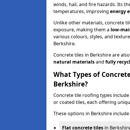
winds, hail, and fire hazards. Its 
temperatures, improving
energy e
Unlike other materials, concrete ti
exposure, making them a
low-mai
various colours, styles, and textur
Berkshire.
Concrete tiles in Berkshire are als
natural materials
and
fully recyc
What Types of Concrete 
Berkshire?
Concrete tile roofing types include 
or coated tiles, each offering uniq
These options in Berkshire include 
Flat concrete tiles
in Berkshire