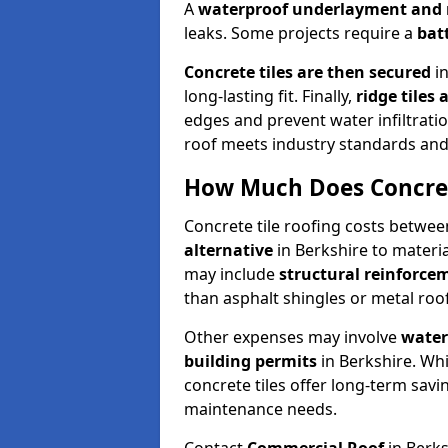
A
waterproof underlayment an
leaks. Some projects require a
bat
Concrete tiles are then secured
i
long-lasting fit. Finally,
ridge tiles 
edges and prevent water infiltrati
roof meets industry standards and
How Much Does Concrete
Concrete tile roofing costs betwee
alternative
in Berkshire to material
may include
structural reinforc
than asphalt shingles or metal roo
Other expenses may involve
water
building permits
in Berkshire. Whi
concrete tiles offer long-term savi
maintenance needs.