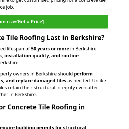
hire to get customised pricing for a concrete tile
ce job.
on cta=‘Get a Price’]
 Tile Roofing Last in Berkshire?
ed lifespan of
50 years or more
in Berkshire.
, installation quality, and routine
Berkshire.
operty owners in Berkshire should
perform
rs, and replace damaged tiles
as needed. Unlike
les retain their structural integrity even after
her in Berkshire.
r Concrete Tile Roofing in
require building permits for
structural