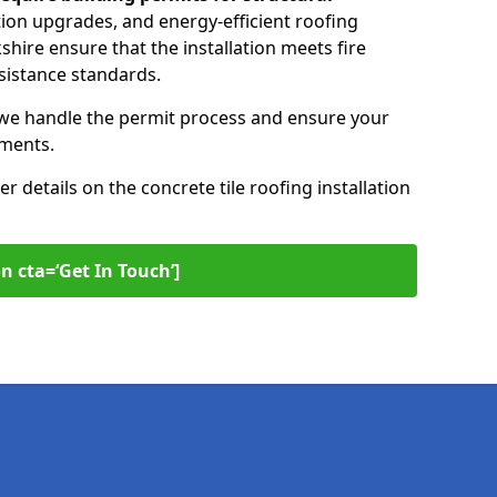
ation upgrades, and energy-efficient roofing
kshire ensure that the installation meets fire
sistance standards.
 we handle the permit process and ensure your
ements.
er details on the concrete tile roofing installation
n cta=‘Get In Touch’]