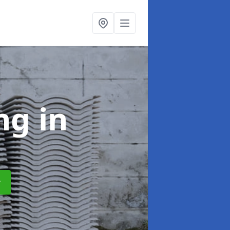
ing
in
y