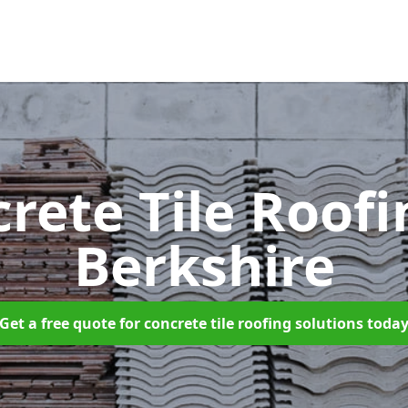
rete Tile Roof
Berkshire
Get a free quote for concrete tile roofing solutions toda