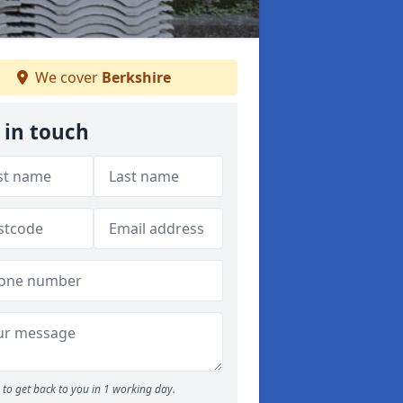
We cover
Berkshire
 in touch
to get back to you in 1 working day.