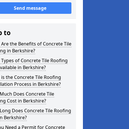
Send message
p to
Are the Benefits of Concrete Tile
ng in Berkshire?
Types of Concrete Tile Roofing
vailable in Berkshire?
is the Concrete Tile Roofing
llation Process in Berkshire?
Much Does Concrete Tile
ng Cost in Berkshire?
Long Does Concrete Tile Roofing
in Berkshire?
ou Need a Permit for Concrete