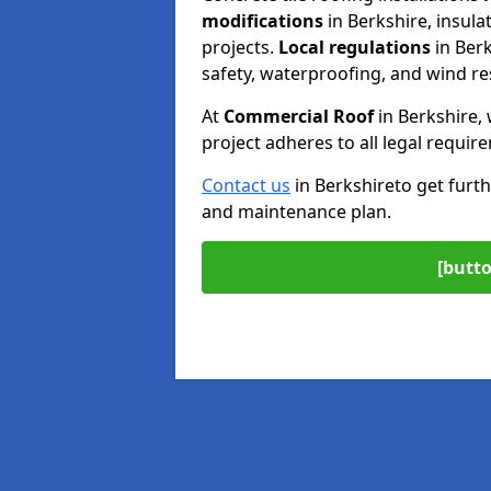
modifications
in Berkshire, insul
projects.
Local regulations
in Ber
safety, waterproofing, and wind re
At
Commercial Roof
in Berkshire,
project adheres to all legal requir
Contact us
in Berkshire
to get furth
and maintenance plan.
[butto