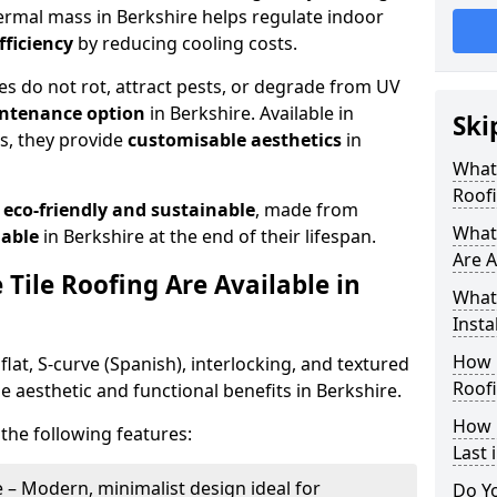
thermal mass in Berkshire helps regulate indoor
fficiency
by reducing cooling costs.
les do not rot, attract pests, or degrade from UV
ntenance option
in Berkshire. Available in
Ski
es, they provide
customisable aesthetics
in
What 
Roofi
o
eco-friendly and sustainable
, made from
What 
lable
in Berkshire at the end of their lifespan.
Are A
Tile Roofing Are Available in
What 
Insta
How 
flat, S-curve (Spanish), interlocking, and textured
Roofi
ue aesthetic and functional benefits in Berkshire.
How 
the following features:
Last 
 – Modern, minimalist design ideal for
Do Y