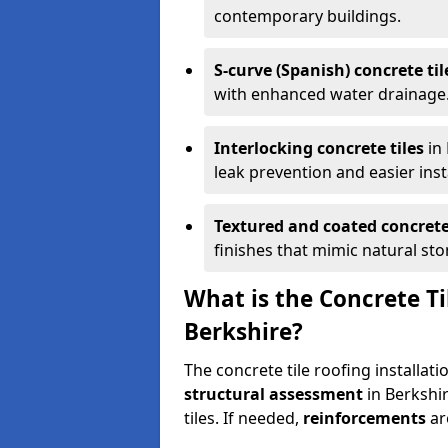
contemporary buildings.
S-curve (Spanish) concrete til
with enhanced water drainage
Interlocking concrete tiles
in 
leak prevention and easier inst
Textured and coated concrete 
finishes that mimic natural ston
What is the Concrete Ti
Berkshire?
The concrete tile roofing installat
structural assessment
in Berkshir
tiles. If needed,
reinforcements
ar