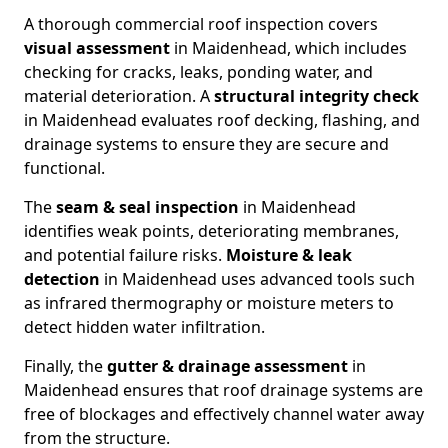
A thorough commercial roof inspection covers
visual assessment
in Maidenhead, which includes
checking for cracks, leaks, ponding water, and
material deterioration. A
structural integrity check
in Maidenhead evaluates roof decking, flashing, and
drainage systems to ensure they are secure and
functional.
The
seam & seal inspection
in Maidenhead
identifies weak points, deteriorating membranes,
and potential failure risks.
Moisture & leak
detection
in Maidenhead uses advanced tools such
as infrared thermography or moisture meters to
detect hidden water infiltration.
Finally, the
gutter & drainage assessment
in
Maidenhead ensures that roof drainage systems are
free of blockages and effectively channel water away
from the structure.