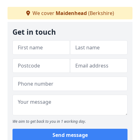
We cover
Maidenhead
(Berkshire)
Get in touch
We aim to get back to you in 1 working day.
Send message