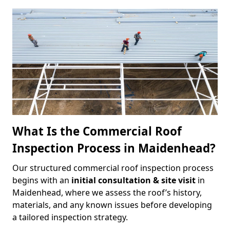
What Is the Commercial Roof
Inspection Process in Maidenhead?
Our structured commercial roof inspection process
begins with an
initial consultation & site visit
in
Maidenhead, where we assess the roof’s history,
materials, and any known issues before developing
a tailored inspection strategy.