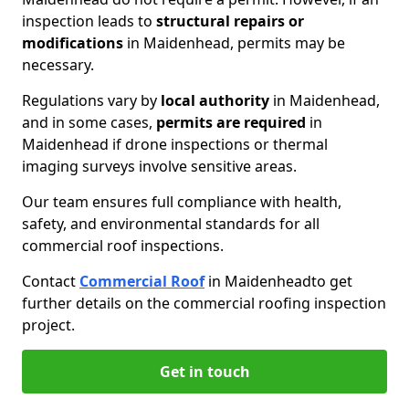
inspection leads to
structural repairs or
modifications
in Maidenhead, permits may be
necessary.
Regulations vary by
local authority
in Maidenhead,
and in some cases,
permits are required
in
Maidenhead if drone inspections or thermal
imaging surveys involve sensitive areas.
Our team ensures full compliance with health,
safety, and environmental standards for all
commercial roof inspections.
Contact
Commercial Roof
in Maidenhead
to get
further details on the commercial roofing inspection
project.
Get in touch