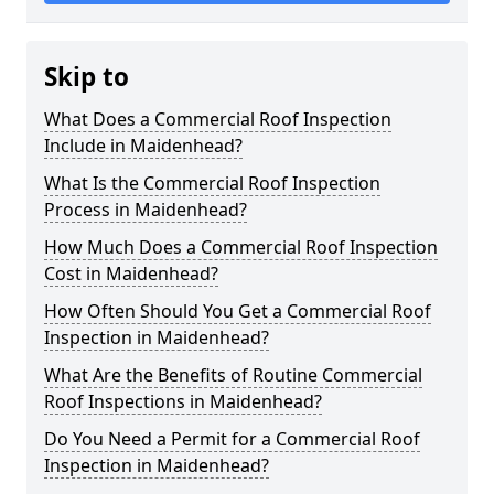
Skip to
What Does a Commercial Roof Inspection
Include in Maidenhead?
What Is the Commercial Roof Inspection
Process in Maidenhead?
How Much Does a Commercial Roof Inspection
Cost in Maidenhead?
How Often Should You Get a Commercial Roof
Inspection in Maidenhead?
What Are the Benefits of Routine Commercial
Roof Inspections in Maidenhead?
Do You Need a Permit for a Commercial Roof
Inspection in Maidenhead?