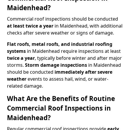
Maidenhead?
Commercial roof inspections should be conducted
at least twice a year
in Maidenhead, with additional
checks after severe weather or signs of damage.
Flat roofs, metal roofs, and industrial roofing
systems
in Maidenhead require inspections at least
twice a year
, typically before winter and after major
storms.
Storm damage inspections
in Maidenhead
should be conducted
immediately after severe
weather
events to assess hail, wind, or water-
related damage.
What Are the Benefits of Routine
Commercial Roof Inspections in
Maidenhead?
Regular commercial roof inspections provide
early