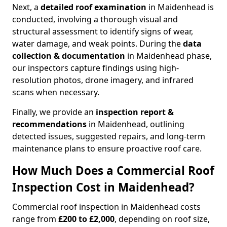
Next, a
detailed roof examination
in Maidenhead is
conducted, involving a thorough visual and
structural assessment to identify signs of wear,
water damage, and weak points. During the
data
collection & documentation
in Maidenhead phase,
our inspectors capture findings using high-
resolution photos, drone imagery, and infrared
scans when necessary.
Finally, we provide an
inspection report &
recommendations
in Maidenhead, outlining
detected issues, suggested repairs, and long-term
maintenance plans to ensure proactive roof care.
How Much Does a Commercial Roof
Inspection Cost in Maidenhead?
Commercial roof inspection in Maidenhead costs
range from
£200 to £2,000
, depending on roof size,