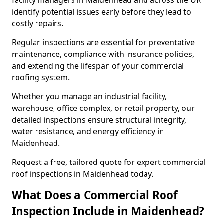
facility managers in Maidenhead and across the UK
identify potential issues early before they lead to
costly repairs.
Regular inspections are essential for preventative
maintenance, compliance with insurance policies,
and extending the lifespan of your commercial
roofing system.
Whether you manage an industrial facility,
warehouse, office complex, or retail property, our
detailed inspections ensure structural integrity,
water resistance, and energy efficiency in
Maidenhead.
Request a free, tailored quote for expert commercial
roof inspections in Maidenhead today.
What Does a Commercial Roof
Inspection Include in Maidenhead?