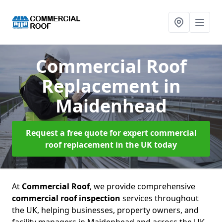
Commercial Roof
Replacement
in
Maidenhead
Request a free quote for expert commercial
roof replacement in the UK today
At
Commercial Roof
, we provide comprehensive
commercial roof inspection
services throughout
the UK, helping businesses, property owners, and