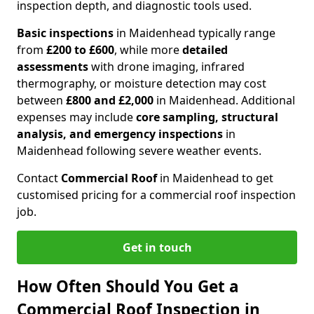
inspection depth, and diagnostic tools used.
Basic inspections
in Maidenhead typically range
from
£200 to £600
, while more
detailed
assessments
with drone imaging, infrared
thermography, or moisture detection may cost
between
£800 and £2,000
in Maidenhead. Additional
expenses may include
core sampling, structural
analysis, and emergency inspections
in
Maidenhead following severe weather events.
Contact
Commercial Roof
in Maidenhead to get
customised pricing for a commercial roof inspection
job.
Get in touch
How Often Should You Get a
Commercial Roof Inspection in