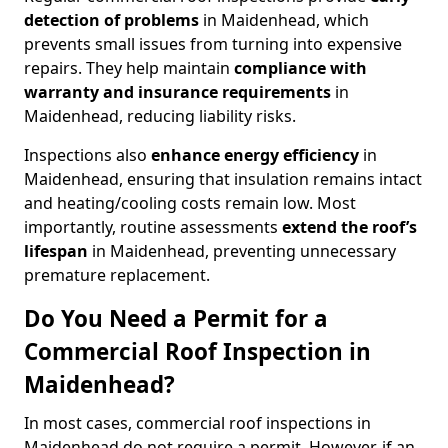
detection of problems
in Maidenhead, which
prevents small issues from turning into expensive
repairs. They help maintain
compliance with
warranty and insurance requirements
in
Maidenhead, reducing liability risks.
Inspections also
enhance energy efficiency
in
Maidenhead, ensuring that insulation remains intact
and heating/cooling costs remain low. Most
importantly, routine assessments
extend the roof’s
lifespan
in Maidenhead, preventing unnecessary
premature replacement.
Do You Need a Permit for a
Commercial Roof Inspection in
Maidenhead?
In most cases, commercial roof inspections in
Maidenhead do not require a permit. However, if an