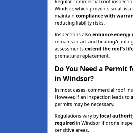
Regular commercial roof inspecti
Windsor, which prevents small issu
maintain
compliance with warran
reducing liability risks.
Inspections also
enhance energy e
remains intact and heating/cooling
assessments
extend the roof’s li
premature replacement.
Do You Need a Permit f
in Windsor?
In most cases, commercial roof ins
However, if an inspection leads to
permits may be necessary.
Regulations vary by
local authori
required
in Windsor if drone inspe
sensitive areas.