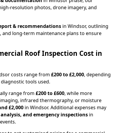
n & documentation
in Windsor phase, our
high-resolution photos, drone imagery, and
report & recommendations
in Windsor, outlining
s, and long-term maintenance plans to ensure
rcial Roof Inspection Cost in
ndsor costs range from
£200 to £2,000
, depending
 diagnostic tools used.
cally range from
£200 to £600
, while more
imaging, infrared thermography, or moisture
and £2,000
in Windsor. Additional expenses may
l analysis, and emergency inspections
in
events.