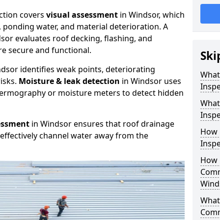
ction covers
visual assessment
in Windsor, which
, ponding water, and material deterioration. A
sor evaluates roof decking, flashing, and
e secure and functional.
Ski
dsor identifies weak points, deteriorating
What
isks.
Moisture & leak detection
in Windsor uses
Inspe
hermography or moisture meters to detect hidden
What
Inspe
essment
in Windsor ensures that roof drainage
How 
effectively channel water away from the
Inspe
How 
Comm
Wind
What 
Comm