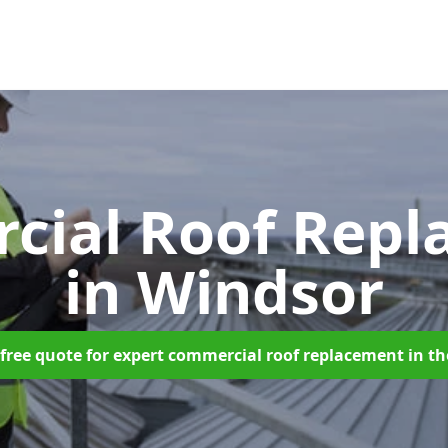
cial Roof Repl
in Windsor
free quote for expert commercial roof replacement in t