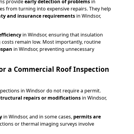
ons provide
early detection of problems
in
es from turning into expensive repairs. They help
ty and insurance requirements
in Windsor,
fficiency
in Windsor, ensuring that insulation
 costs remain low. Most importantly, routine
fespan
in Windsor, preventing unnecessary
or a Commercial Roof Inspection
pections in Windsor do not require a permit.
structural repairs or modifications
in Windsor,
ty
in Windsor, and in some cases,
permits are
ctions or thermal imaging surveys involve