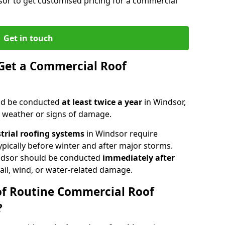
sor to get customised pricing for a commercial
Get in touch
Get a Commercial Roof
ld be conducted
at least twice a year
in Windsor,
e weather or signs of damage.
strial roofing systems
in Windsor require
typically before winter and after major storms.
ndsor should be conducted
immediately after
ail, wind, or water-related damage.
of Routine Commercial Roof
?