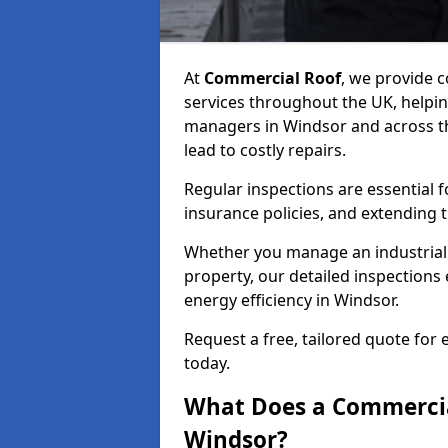
At
Commercial Roof
, we provide
services throughout the UK, helpin
managers in Windsor and across the
lead to costly repairs.
Regular inspections are essential 
insurance policies, and extending 
Whether you manage an industrial fa
property, our detailed inspections 
energy efficiency in Windsor.
Request a free, tailored quote for
today.
What Does a Commercial
Windsor?