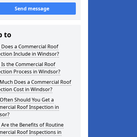
Send message
p to
 Does a Commercial Roof
ction Include in Windsor?
 Is the Commercial Roof
ction Process in Windsor?
Much Does a Commercial Roof
ction Cost in Windsor?
Often Should You Get a
ercial Roof Inspection in
sor?
Are the Benefits of Routine
ercial Roof Inspections in