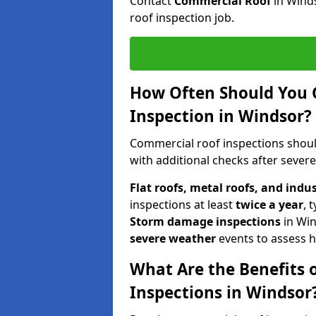
Contact
Commercial Roof
in Wind
roof inspection job.
How Often Should You 
Inspection in Windsor?
Commercial roof inspections shou
with additional checks after sever
Flat roofs, metal roofs, and indu
inspections at least
twice a year
, 
Storm damage inspections
in Wi
severe weather
events to assess h
What Are the Benefits 
Inspections in Windsor