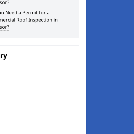
sor?
u Need a Permit for a
ercial Roof Inspection in
sor?
ery