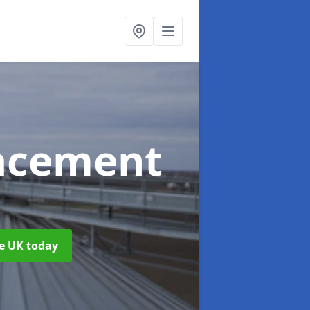
acement
he UK today