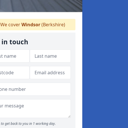
We cover
Windsor
(Berkshire)
 in touch
to get back to you in 1 working day.