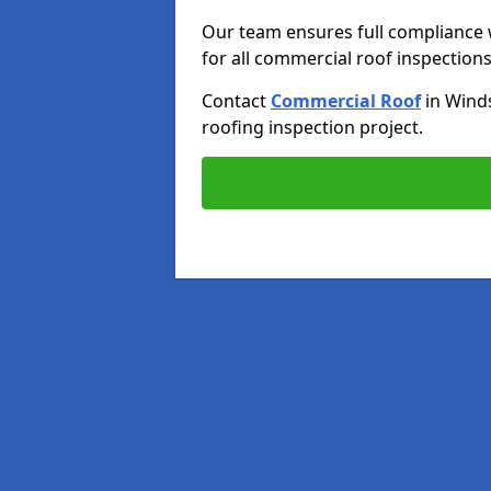
Our team ensures full compliance 
for all commercial roof inspections
Contact
Commercial Roof
in Wind
roofing inspection project.