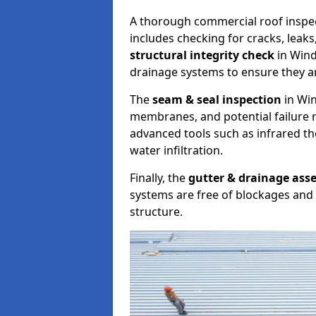
A thorough commercial roof inspe
includes checking for cracks, leaks
structural integrity check
in Wind
drainage systems to ensure they ar
The
seam & seal inspection
in Win
membranes, and potential failure r
advanced tools such as infrared t
water infiltration.
Finally, the
gutter & drainage ass
systems are free of blockages and 
structure.