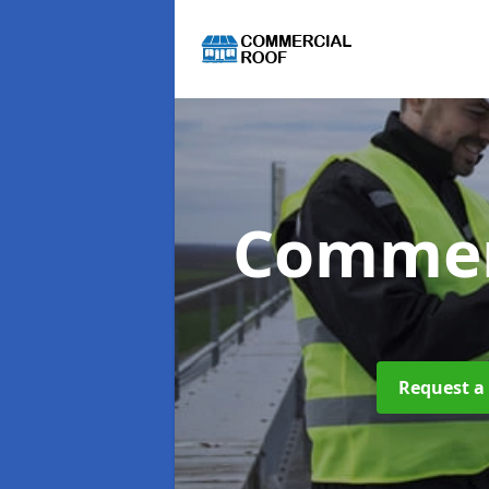
Commer
Request a 