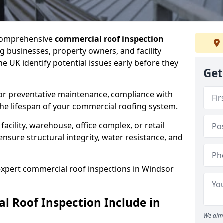
 comprehensive
commercial roof inspection
g businesses, property owners, and facility
 UK identify potential issues early before they
Get
for preventative maintenance, compliance with
the lifespan of your commercial roofing system.
cility, warehouse, office complex, or retail
ensure structural integrity, water resistance, and
 expert commercial roof inspections in Windsor
 Roof Inspection Include in
We aim 