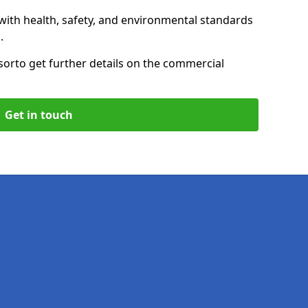
with health, safety, and environmental standards
.
sor
to get further details on the commercial
Get in touch