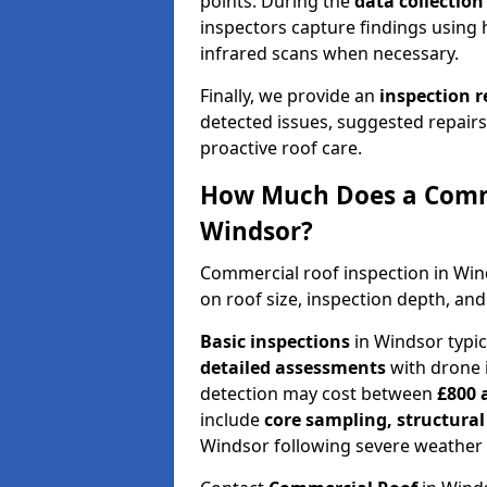
points. During the
data collectio
inspectors capture findings using 
infrared scans when necessary.
Finally, we provide an
inspection 
detected issues, suggested repair
proactive roof care.
How Much Does a Comme
Windsor?
Commercial roof inspection in Wi
on roof size, inspection depth, and
Basic inspections
in Windsor typi
detailed assessments
with drone 
detection may cost between
£800 
include
core sampling, structura
Windsor following severe weather 