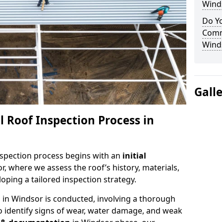
Wind
Do Yo
Comm
Wind
Gall
 Roof Inspection Process in
spection process begins with an
initial
r, where we assess the roof’s history, materials,
ping a tailored inspection strategy.
n
in Windsor is conducted, involving a thorough
o identify signs of wear, water damage, and weak