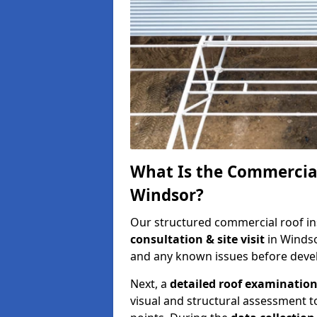
What Is the Commercial
Windsor?
Our structured commercial roof in
consultation & site visit
in Windso
and any known issues before develo
Next, a
detailed roof examinatio
visual and structural assessment t