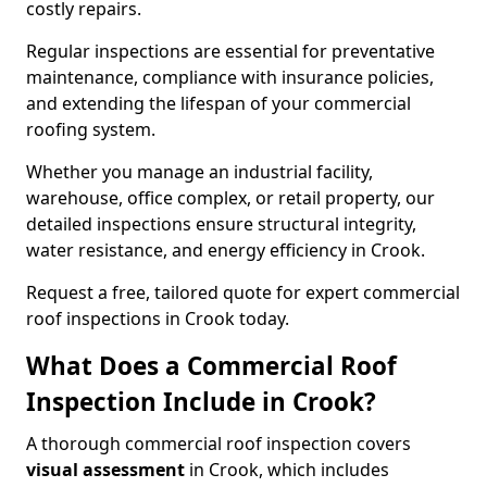
costly repairs.
Regular inspections are essential for preventative
maintenance, compliance with insurance policies,
and extending the lifespan of your commercial
roofing system.
Whether you manage an industrial facility,
warehouse, office complex, or retail property, our
detailed inspections ensure structural integrity,
water resistance, and energy efficiency in Crook.
Request a free, tailored quote for expert commercial
roof inspections in Crook today.
What Does a Commercial Roof
Inspection Include in Crook?
A thorough commercial roof inspection covers
visual assessment
in Crook, which includes