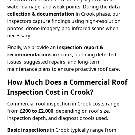
water damage, and weak points. During the
data
collection & documentation
in Crook phase, our
inspectors capture findings using high-resolution
photos, drone imagery, and infrared scans when
necessary.
Finally, we provide an
inspection report &
recommendations
in Crook, outlining detected
issues, suggested repairs, and long-term
maintenance plans to ensure proactive roof care.
How Much Does a Commercial Roof
Inspection Cost in Crook?
Commercial roof inspection in Crook costs range
from
£200 to £2,000
, depending on roof size,
inspection depth, and diagnostic tools used.
Basic inspections
in Crook typically range from