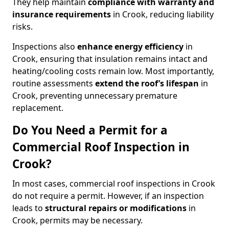
They help maintain
compliance with warranty and
insurance requirements
in Crook, reducing liability
risks.
Inspections also
enhance energy efficiency
in
Crook, ensuring that insulation remains intact and
heating/cooling costs remain low. Most importantly,
routine assessments
extend the roof’s lifespan
in
Crook, preventing unnecessary premature
replacement.
Do You Need a Permit for a
Commercial Roof Inspection in
Crook?
In most cases, commercial roof inspections in Crook
do not require a permit. However, if an inspection
leads to
structural repairs or modifications
in
Crook, permits may be necessary.