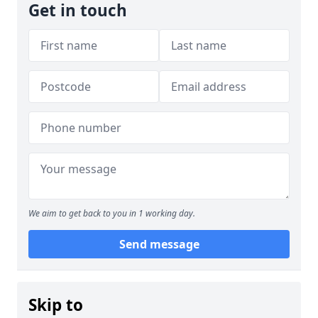
Get in touch
We aim to get back to you in 1 working day.
Send message
Skip to