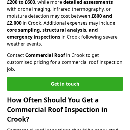
£200 to £600
, while more
detailed assessments
with drone imaging, infrared thermography, or
moisture detection may cost between
£800 and
£2,000
in Crook. Additional expenses may include
core sampling, structural analysis, and
emergency inspections
in Crook following severe
weather events.
Contact
Commercial Roof
in Crook to get
customised pricing for a commercial roof inspection
job.
Get in touch
How Often Should You Get a
Commercial Roof Inspection in
Crook?