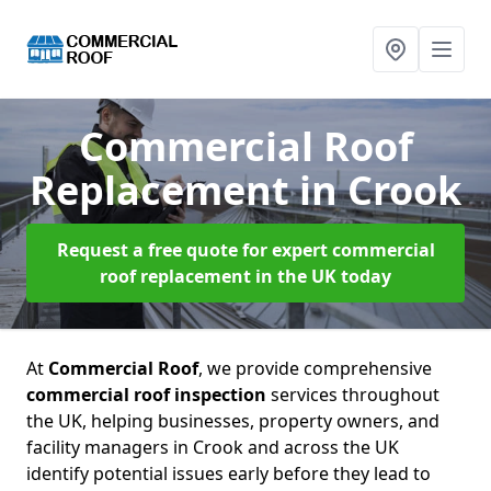
Commercial Roof
Replacement
in Crook
Request a free quote for expert commercial
roof replacement in the UK today
At
Commercial Roof
, we provide comprehensive
commercial roof inspection
services throughout
the UK, helping businesses, property owners, and
facility managers in Crook and across the UK
identify potential issues early before they lead to