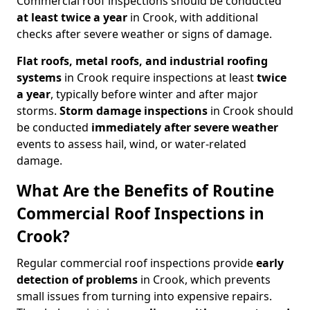
Commercial roof inspections should be conducted
at least twice a year
in Crook, with additional
checks after severe weather or signs of damage.
Flat roofs, metal roofs, and industrial roofing
systems
in Crook require inspections at least
twice
a year
, typically before winter and after major
storms.
Storm damage inspections
in Crook should
be conducted
immediately after severe weather
events to assess hail, wind, or water-related
damage.
What Are the Benefits of Routine
Commercial Roof Inspections in
Crook?
Regular commercial roof inspections provide
early
detection of problems
in Crook, which prevents
small issues from turning into expensive repairs.