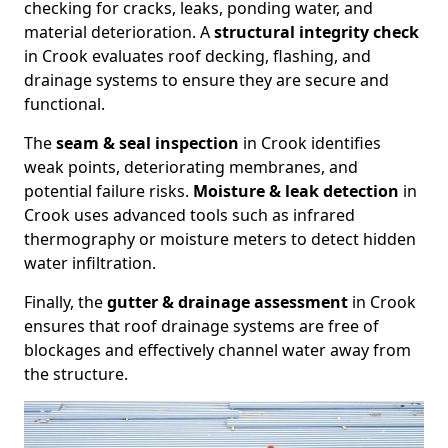
checking for cracks, leaks, ponding water, and
material deterioration. A
structural integrity check
in Crook evaluates roof decking, flashing, and
drainage systems to ensure they are secure and
functional.
The
seam & seal inspection
in Crook identifies
weak points, deteriorating membranes, and
potential failure risks.
Moisture & leak detection
in
Crook uses advanced tools such as infrared
thermography or moisture meters to detect hidden
water infiltration.
Finally, the
gutter & drainage assessment
in Crook
ensures that roof drainage systems are free of
blockages and effectively channel water away from
the structure.