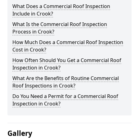
What Does a Commercial Roof Inspection
Include in Crook?
What Is the Commercial Roof Inspection
Process in Crook?
How Much Does a Commercial Roof Inspection
Cost in Crook?
How Often Should You Get a Commercial Roof
Inspection in Crook?
What Are the Benefits of Routine Commercial
Roof Inspections in Crook?
Do You Need a Permit for a Commercial Roof
Inspection in Crook?
Gallery