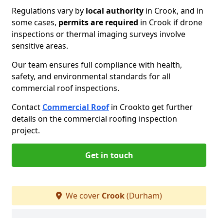
Regulations vary by
local authority
in Crook, and in
some cases,
permits are required
in Crook if drone
inspections or thermal imaging surveys involve
sensitive areas.
Our team ensures full compliance with health,
safety, and environmental standards for all
commercial roof inspections.
Contact
Commercial Roof
in Crook
to get further
details on the commercial roofing inspection
project.
Get in touch
We cover
Crook
(Durham)