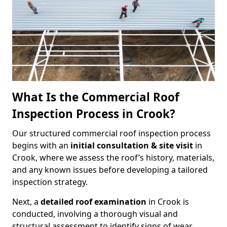
What Is the Commercial Roof
Inspection Process in Crook?
Our structured commercial roof inspection process
begins with an
initial consultation & site visit
in
Crook, where we assess the roof’s history, materials,
and any known issues before developing a tailored
inspection strategy.
Next, a
detailed roof examination
in Crook is
conducted, involving a thorough visual and
structural assessment to identify signs of wear,