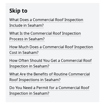
Skip to
What Does a Commercial Roof Inspection
Include in Seaham?
What Is the Commercial Roof Inspection
Process in Seaham?
How Much Does a Commercial Roof Inspection
Cost in Seaham?
How Often Should You Get a Commercial Roof
Inspection in Seaham?
What Are the Benefits of Routine Commercial
Roof Inspections in Seaham?
Do You Need a Permit for a Commercial Roof
Inspection in Seaham?