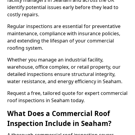
facility managers in Seaham and across the UK
identify potential issues early before they lead to
costly repairs.
Regular inspections are essential for preventative
maintenance, compliance with insurance policies,
and extending the lifespan of your commercial
roofing system.
Whether you manage an industrial facility,
warehouse, office complex, or retail property, our
detailed inspections ensure structural integrity,
water resistance, and energy efficiency in Seaham.
Request a free, tailored quote for expert commercial
roof inspections in Seaham today.
What Does a Commercial Roof
Inspection Include in Seaham?