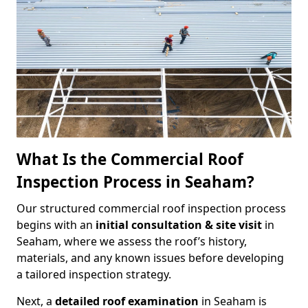
What Is the Commercial Roof
Inspection Process in Seaham?
Our structured commercial roof inspection process
begins with an
initial consultation & site visit
in
Seaham, where we assess the roof’s history,
materials, and any known issues before developing
a tailored inspection strategy.
Next, a
detailed roof examination
in Seaham is