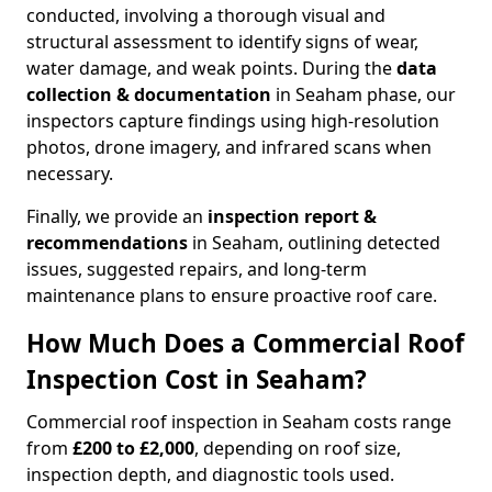
conducted, involving a thorough visual and
structural assessment to identify signs of wear,
water damage, and weak points. During the
data
collection & documentation
in Seaham phase, our
inspectors capture findings using high-resolution
photos, drone imagery, and infrared scans when
necessary.
Finally, we provide an
inspection report &
recommendations
in Seaham, outlining detected
issues, suggested repairs, and long-term
maintenance plans to ensure proactive roof care.
How Much Does a Commercial Roof
Inspection Cost in Seaham?
Commercial roof inspection in Seaham costs range
from
£200 to £2,000
, depending on roof size,
inspection depth, and diagnostic tools used.