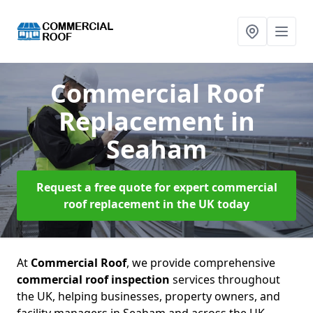
Commercial Roof
Replacement
in
Seaham
Request a free quote for expert commercial
roof replacement in the UK today
At
Commercial Roof
, we provide comprehensive
commercial roof inspection
services throughout
the UK, helping businesses, property owners, and