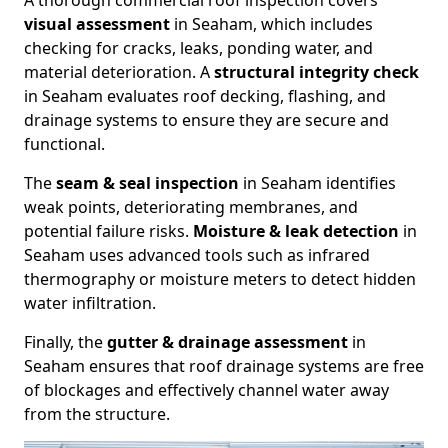
A thorough commercial roof inspection covers
visual assessment
in Seaham, which includes
checking for cracks, leaks, ponding water, and
material deterioration. A
structural integrity check
in Seaham evaluates roof decking, flashing, and
drainage systems to ensure they are secure and
functional.
The
seam & seal inspection
in Seaham identifies
weak points, deteriorating membranes, and
potential failure risks.
Moisture & leak detection
in
Seaham uses advanced tools such as infrared
thermography or moisture meters to detect hidden
water infiltration.
Finally, the
gutter & drainage assessment
in
Seaham ensures that roof drainage systems are free
of blockages and effectively channel water away
from the structure.