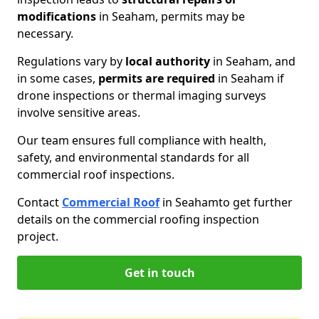
modifications
in Seaham, permits may be
necessary.
Regulations vary by
local authority
in Seaham, and
in some cases,
permits are required
in Seaham if
drone inspections or thermal imaging surveys
involve sensitive areas.
Our team ensures full compliance with health,
safety, and environmental standards for all
commercial roof inspections.
Contact
Commercial Roof
in Seaham
to get further
details on the commercial roofing inspection
project.
Get in touch