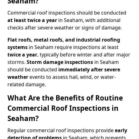
Seaham?
Commercial roof inspections should be conducted
at least twice a year
in Seaham, with additional
checks after severe weather or signs of damage.
Flat roofs, metal roofs, and industrial roofing
systems
in Seaham require inspections at least
twice a year
, typically before winter and after major
storms.
Storm damage inspections
in Seaham
should be conducted
immediately after severe
weather
events to assess hail, wind, or water-
related damage.
What Are the Benefits of Routine
Commercial Roof Inspections in
Seaham?
Regular commercial roof inspections provide
early
detection of problems
in Seaham, which prevents