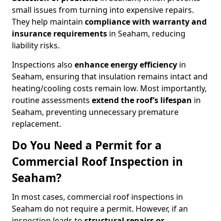
small issues from turning into expensive repairs.
They help maintain
compliance with warranty and
insurance requirements
in Seaham, reducing
liability risks.
Inspections also
enhance energy efficiency
in
Seaham, ensuring that insulation remains intact and
heating/cooling costs remain low. Most importantly,
routine assessments
extend the roof’s lifespan
in
Seaham, preventing unnecessary premature
replacement.
Do You Need a Permit for a
Commercial Roof Inspection in
Seaham?
In most cases, commercial roof inspections in
Seaham do not require a permit. However, if an
inspection leads to
structural repairs or