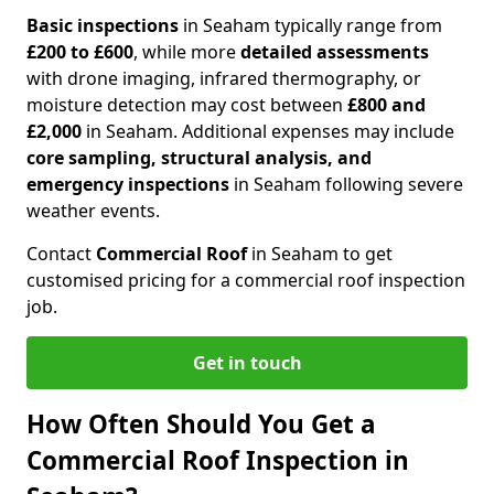
Basic inspections
in Seaham typically range from
£200 to £600
, while more
detailed assessments
with drone imaging, infrared thermography, or
moisture detection may cost between
£800 and
£2,000
in Seaham. Additional expenses may include
core sampling, structural analysis, and
emergency inspections
in Seaham following severe
weather events.
Contact
Commercial Roof
in Seaham to get
customised pricing for a commercial roof inspection
job.
Get in touch
How Often Should You Get a
Commercial Roof Inspection in