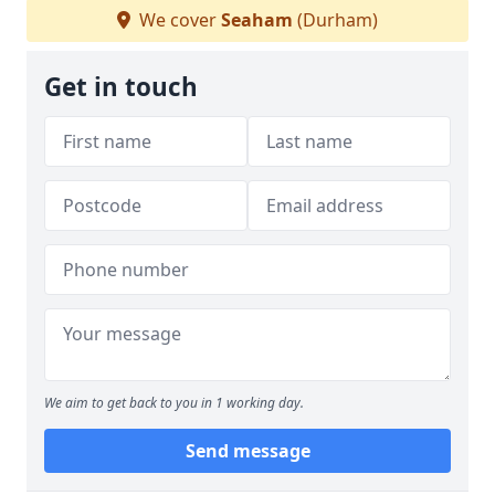
We cover
Seaham
(Durham)
Get in touch
We aim to get back to you in 1 working day.
Send message