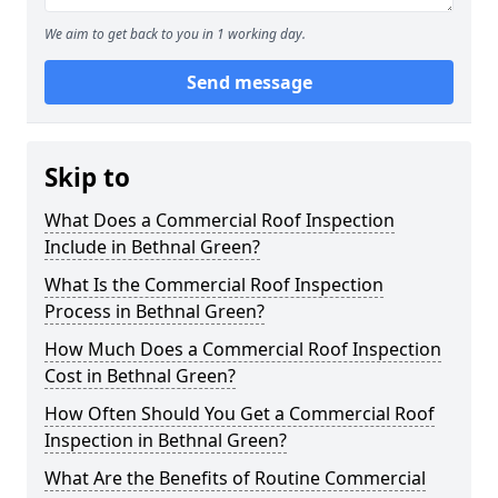
We aim to get back to you in 1 working day.
Send message
Skip to
What Does a Commercial Roof Inspection
Include in Bethnal Green?
What Is the Commercial Roof Inspection
Process in Bethnal Green?
How Much Does a Commercial Roof Inspection
Cost in Bethnal Green?
How Often Should You Get a Commercial Roof
Inspection in Bethnal Green?
What Are the Benefits of Routine Commercial