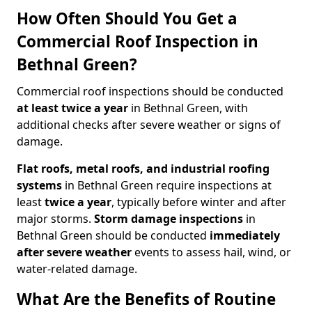
How Often Should You Get a
Commercial Roof Inspection in
Bethnal Green?
Commercial roof inspections should be conducted
at least twice a year
in Bethnal Green, with
additional checks after severe weather or signs of
damage.
Flat roofs, metal roofs, and industrial roofing
systems
in Bethnal Green require inspections at
least
twice a year
, typically before winter and after
major storms.
Storm damage inspections
in
Bethnal Green should be conducted
immediately
after severe weather
events to assess hail, wind, or
water-related damage.
What Are the Benefits of Routine