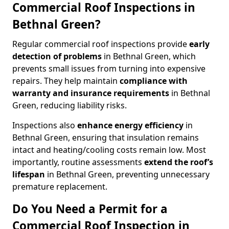
Commercial Roof Inspections in
Bethnal Green?
Regular commercial roof inspections provide
early
detection of problems
in Bethnal Green, which
prevents small issues from turning into expensive
repairs. They help maintain
compliance with
warranty and insurance requirements
in Bethnal
Green, reducing liability risks.
Inspections also
enhance energy efficiency
in
Bethnal Green, ensuring that insulation remains
intact and heating/cooling costs remain low. Most
importantly, routine assessments
extend the roof’s
lifespan
in Bethnal Green, preventing unnecessary
premature replacement.
Do You Need a Permit for a
Commercial Roof Inspection in