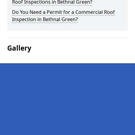
Roof Inspections in Bethnal Green?
Do You Need a Permit for a Commercial Roof
Inspection in Bethnal Green?
Gallery