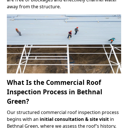
away from the structure.
What Is the Commercial Roof
Inspection Process in Bethnal
Green?
Our structured commercial roof inspection process
begins with an
initial consultation & site visit
in
Bethnal Green, where we assess the roof’s history,