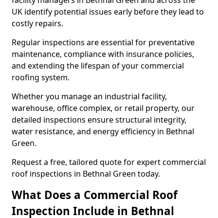
facility managers in Bethnal Green and across the
UK identify potential issues early before they lead to
costly repairs.
Regular inspections are essential for preventative
maintenance, compliance with insurance policies,
and extending the lifespan of your commercial
roofing system.
Whether you manage an industrial facility,
warehouse, office complex, or retail property, our
detailed inspections ensure structural integrity,
water resistance, and energy efficiency in Bethnal
Green.
Request a free, tailored quote for expert commercial
roof inspections in Bethnal Green today.
What Does a Commercial Roof
Inspection Include in Bethnal