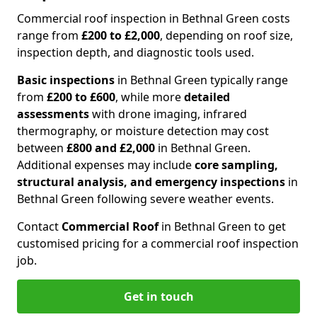
Commercial roof inspection in Bethnal Green costs
range from
£200 to £2,000
, depending on roof size,
inspection depth, and diagnostic tools used.
Basic inspections
in Bethnal Green typically range
from
£200 to £600
, while more
detailed
assessments
with drone imaging, infrared
thermography, or moisture detection may cost
between
£800 and £2,000
in Bethnal Green.
Additional expenses may include
core sampling,
structural analysis, and emergency inspections
in
Bethnal Green following severe weather events.
Contact
Commercial Roof
in Bethnal Green to get
customised pricing for a commercial roof inspection
job.
Get in touch