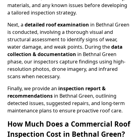
materials, and any known issues before developing
a tailored inspection strategy.
Next, a
detailed roof examination
in Bethnal Green
is conducted, involving a thorough visual and
structural assessment to identify signs of wear,
water damage, and weak points. During the
data
collection & documentation
in Bethnal Green
phase, our inspectors capture findings using high-
resolution photos, drone imagery, and infrared
scans when necessary.
Finally, we provide an
inspection report &
recommendations
in Bethnal Green, outlining
detected issues, suggested repairs, and long-term
maintenance plans to ensure proactive roof care.
How Much Does a Commercial Roof
Inspection Cost in Bethnal Green?