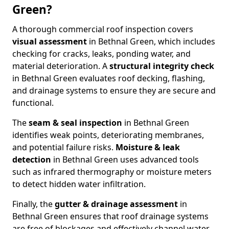
Green?
A thorough commercial roof inspection covers
visual assessment
in Bethnal Green, which includes
checking for cracks, leaks, ponding water, and
material deterioration. A
structural integrity check
in Bethnal Green evaluates roof decking, flashing,
and drainage systems to ensure they are secure and
functional.
The
seam & seal inspection
in Bethnal Green
identifies weak points, deteriorating membranes,
and potential failure risks.
Moisture & leak
detection
in Bethnal Green uses advanced tools
such as infrared thermography or moisture meters
to detect hidden water infiltration.
Finally, the
gutter & drainage assessment
in
Bethnal Green ensures that roof drainage systems
are free of blockages and effectively channel water