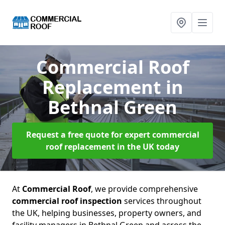
Commercial Roof
Replacement
in
Bethnal Green
Request a free quote for expert commercial
roof replacement in the UK today
At
Commercial Roof
, we provide comprehensive
commercial roof inspection
services throughout
the UK, helping businesses, property owners, and