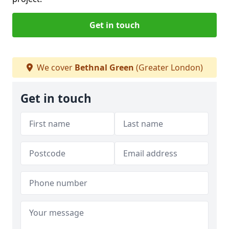
Get in touch
We cover
Bethnal Green
(Greater London)
Get in touch