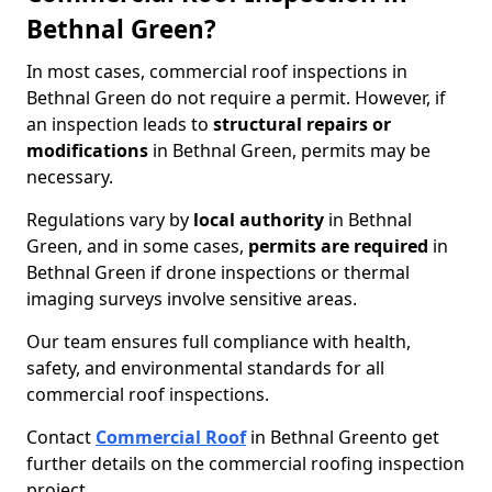
Bethnal Green?
In most cases, commercial roof inspections in
Bethnal Green do not require a permit. However, if
an inspection leads to
structural repairs or
modifications
in Bethnal Green, permits may be
necessary.
Regulations vary by
local authority
in Bethnal
Green, and in some cases,
permits are required
in
Bethnal Green if drone inspections or thermal
imaging surveys involve sensitive areas.
Our team ensures full compliance with health,
safety, and environmental standards for all
commercial roof inspections.
Contact
Commercial Roof
in Bethnal Green
to get
further details on the commercial roofing inspection
project.