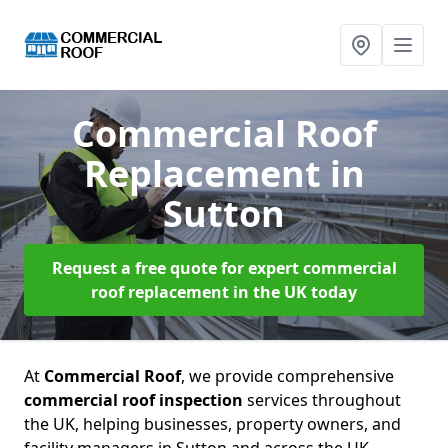
Commercial Roof
Replacement
in
Sutton
Request a free quote for expert commercial
roof replacement in the UK today
At
Commercial Roof
, we provide comprehensive
commercial roof inspection
services throughout
the UK, helping businesses, property owners, and