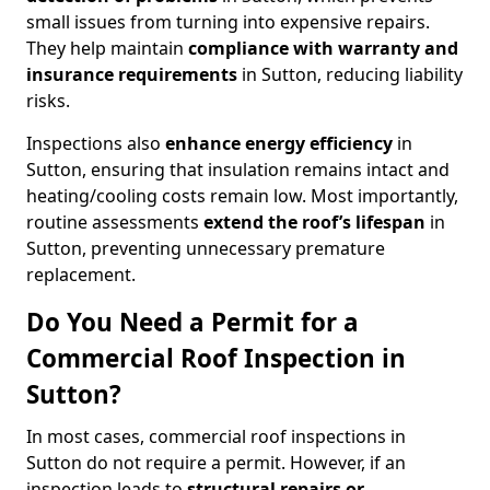
small issues from turning into expensive repairs.
They help maintain
compliance with warranty and
insurance requirements
in Sutton, reducing liability
risks.
Inspections also
enhance energy efficiency
in
Sutton, ensuring that insulation remains intact and
heating/cooling costs remain low. Most importantly,
routine assessments
extend the roof’s lifespan
in
Sutton, preventing unnecessary premature
replacement.
Do You Need a Permit for a
Commercial Roof Inspection in
Sutton?
In most cases, commercial roof inspections in
Sutton do not require a permit. However, if an
inspection leads to
structural repairs or