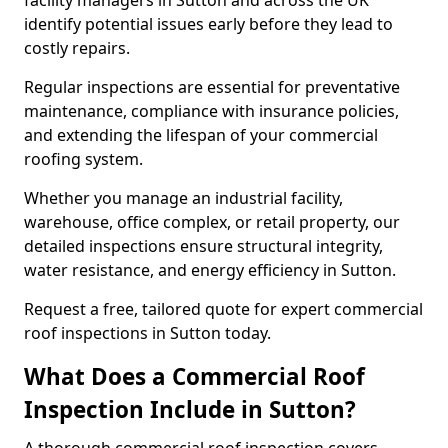
facility managers in Sutton and across the UK
identify potential issues early before they lead to
costly repairs.
Regular inspections are essential for preventative
maintenance, compliance with insurance policies,
and extending the lifespan of your commercial
roofing system.
Whether you manage an industrial facility,
warehouse, office complex, or retail property, our
detailed inspections ensure structural integrity,
water resistance, and energy efficiency in Sutton.
Request a free, tailored quote for expert commercial
roof inspections in Sutton today.
What Does a Commercial Roof
Inspection Include in Sutton?