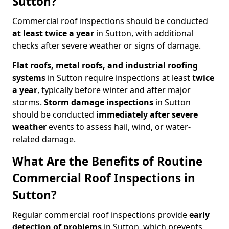
Sutton?
Commercial roof inspections should be conducted
at least twice a year
in Sutton, with additional
checks after severe weather or signs of damage.
Flat roofs, metal roofs, and industrial roofing
systems
in Sutton require inspections at least
twice
a year
, typically before winter and after major
storms.
Storm damage inspections
in Sutton
should be conducted
immediately after severe
weather
events to assess hail, wind, or water-
related damage.
What Are the Benefits of Routine
Commercial Roof Inspections in
Sutton?
Regular commercial roof inspections provide
early
detection of problems
in Sutton, which prevents