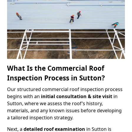
What Is the Commercial Roof
Inspection Process in Sutton?
Our structured commercial roof inspection process
begins with an
initial consultation & site visit
in
Sutton, where we assess the roof’s history,
materials, and any known issues before developing
a tailored inspection strategy.
Next, a
detailed roof examination
in Sutton is