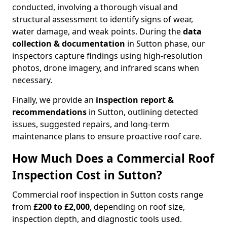
conducted, involving a thorough visual and
structural assessment to identify signs of wear,
water damage, and weak points. During the
data
collection & documentation
in Sutton phase, our
inspectors capture findings using high-resolution
photos, drone imagery, and infrared scans when
necessary.
Finally, we provide an
inspection report &
recommendations
in Sutton, outlining detected
issues, suggested repairs, and long-term
maintenance plans to ensure proactive roof care.
How Much Does a Commercial Roof
Inspection Cost in Sutton?
Commercial roof inspection in Sutton costs range
from
£200 to £2,000
, depending on roof size,
inspection depth, and diagnostic tools used.