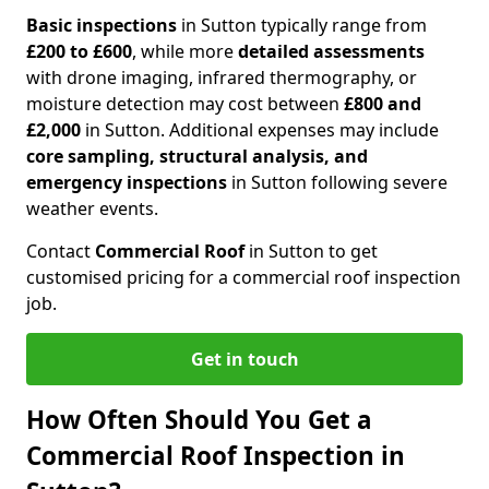
Basic inspections
in Sutton typically range from
£200 to £600
, while more
detailed assessments
with drone imaging, infrared thermography, or
moisture detection may cost between
£800 and
£2,000
in Sutton. Additional expenses may include
core sampling, structural analysis, and
emergency inspections
in Sutton following severe
weather events.
Contact
Commercial Roof
in Sutton to get
customised pricing for a commercial roof inspection
job.
Get in touch
How Often Should You Get a
Commercial Roof Inspection in