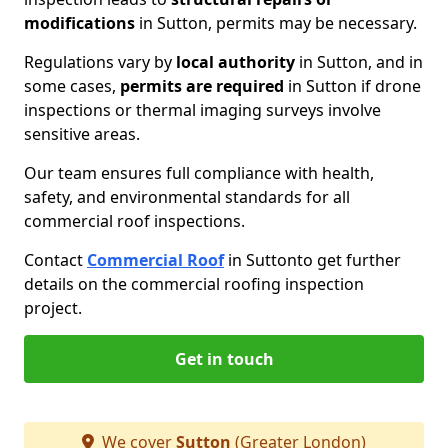
modifications
in Sutton, permits may be necessary.
Regulations vary by
local authority
in Sutton, and in
some cases,
permits are required
in Sutton if drone
inspections or thermal imaging surveys involve
sensitive areas.
Our team ensures full compliance with health,
safety, and environmental standards for all
commercial roof inspections.
Contact
Commercial Roof
in Sutton
to get further
details on the commercial roofing inspection
project.
Get in touch
We cover
Sutton
(Greater London)