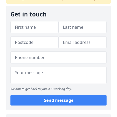
Get in touch
We aim to get back to you in 1 working day.
Send message