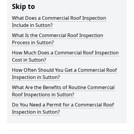
Skip to
What Does a Commercial Roof Inspection
Include in Sutton?
What Is the Commercial Roof Inspection
Process in Sutton?
How Much Does a Commercial Roof Inspection
Cost in Sutton?
How Often Should You Get a Commercial Roof
Inspection in Sutton?
What Are the Benefits of Routine Commercial
Roof Inspections in Sutton?
Do You Need a Permit for a Commercial Roof
Inspection in Sutton?