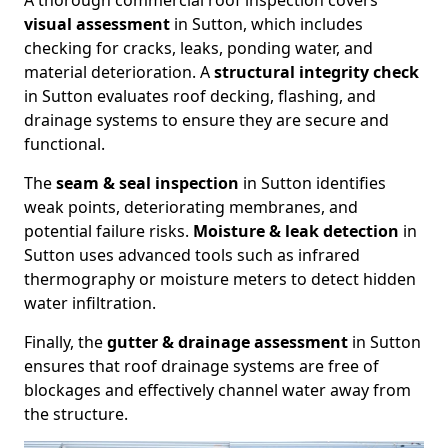
A thorough commercial roof inspection covers
visual assessment
in Sutton, which includes
checking for cracks, leaks, ponding water, and
material deterioration. A
structural integrity check
in Sutton evaluates roof decking, flashing, and
drainage systems to ensure they are secure and
functional.
The
seam & seal inspection
in Sutton identifies
weak points, deteriorating membranes, and
potential failure risks.
Moisture & leak detection
in
Sutton uses advanced tools such as infrared
thermography or moisture meters to detect hidden
water infiltration.
Finally, the
gutter & drainage assessment
in Sutton
ensures that roof drainage systems are free of
blockages and effectively channel water away from
the structure.