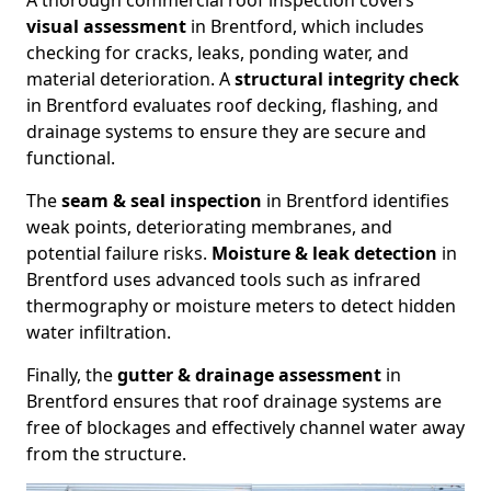
A thorough commercial roof inspection covers
visual assessment
in Brentford, which includes
checking for cracks, leaks, ponding water, and
material deterioration. A
structural integrity check
in Brentford evaluates roof decking, flashing, and
drainage systems to ensure they are secure and
functional.
The
seam & seal inspection
in Brentford identifies
weak points, deteriorating membranes, and
potential failure risks.
Moisture & leak detection
in
Brentford uses advanced tools such as infrared
thermography or moisture meters to detect hidden
water infiltration.
Finally, the
gutter & drainage assessment
in
Brentford ensures that roof drainage systems are
free of blockages and effectively channel water away
from the structure.