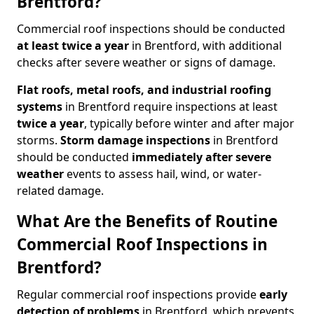
Brentford?
Commercial roof inspections should be conducted
at least twice a year
in Brentford, with additional
checks after severe weather or signs of damage.
Flat roofs, metal roofs, and industrial roofing
systems
in Brentford require inspections at least
twice a year
, typically before winter and after major
storms.
Storm damage inspections
in Brentford
should be conducted
immediately after severe
weather
events to assess hail, wind, or water-
related damage.
What Are the Benefits of Routine
Commercial Roof Inspections in
Brentford?
Regular commercial roof inspections provide
early
detection of problems
in Brentford, which prevents