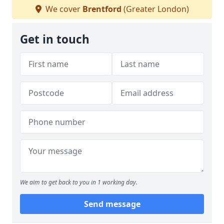
We cover
Brentford
(Greater London)
Get in touch
We aim to get back to you in 1 working day.
Send message