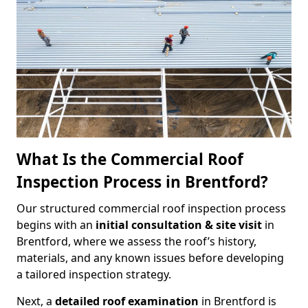
What Is the Commercial Roof
Inspection Process in Brentford?
Our structured commercial roof inspection process
begins with an
initial consultation & site visit
in
Brentford, where we assess the roof’s history,
materials, and any known issues before developing
a tailored inspection strategy.
Next, a
detailed roof examination
in Brentford is