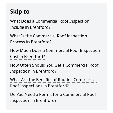
Skip to
What Does a Commercial Roof Inspection
Include in Brentford?
What Is the Commercial Roof Inspection
Process in Brentford?
How Much Does a Commercial Roof Inspection
Cost in Brentford?
How Often Should You Get a Commercial Roof
Inspection in Brentford?
What Are the Benefits of Routine Commercial
Roof Inspections in Brentford?
Do You Need a Permit for a Commercial Roof
Inspection in Brentford?