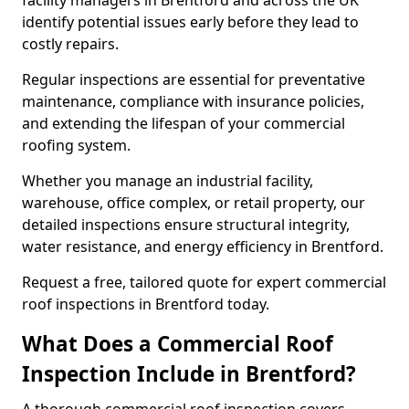
facility managers in Brentford and across the UK
identify potential issues early before they lead to
costly repairs.
Regular inspections are essential for preventative
maintenance, compliance with insurance policies,
and extending the lifespan of your commercial
roofing system.
Whether you manage an industrial facility,
warehouse, office complex, or retail property, our
detailed inspections ensure structural integrity,
water resistance, and energy efficiency in Brentford.
Request a free, tailored quote for expert commercial
roof inspections in Brentford today.
What Does a Commercial Roof
Inspection Include in Brentford?