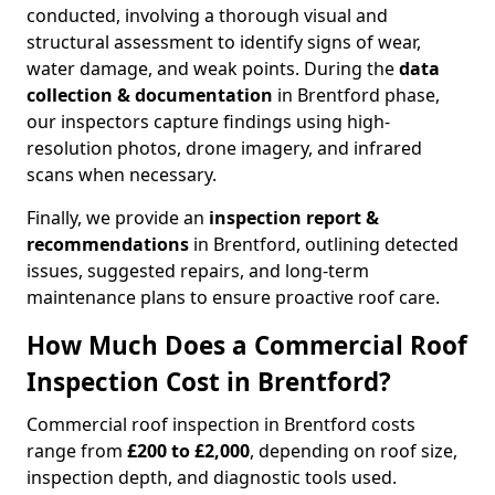
conducted, involving a thorough visual and
structural assessment to identify signs of wear,
water damage, and weak points. During the
data
collection & documentation
in Brentford phase,
our inspectors capture findings using high-
resolution photos, drone imagery, and infrared
scans when necessary.
Finally, we provide an
inspection report &
recommendations
in Brentford, outlining detected
issues, suggested repairs, and long-term
maintenance plans to ensure proactive roof care.
How Much Does a Commercial Roof
Inspection Cost in Brentford?
Commercial roof inspection in Brentford costs
range from
£200 to £2,000
, depending on roof size,
inspection depth, and diagnostic tools used.