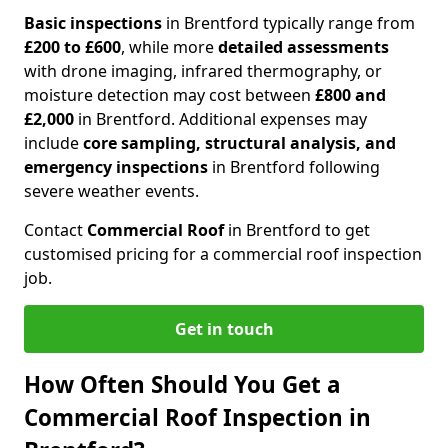
Basic inspections
in Brentford typically range from
£200 to £600
, while more
detailed assessments
with drone imaging, infrared thermography, or
moisture detection may cost between
£800 and
£2,000
in Brentford. Additional expenses may
include
core sampling, structural analysis, and
emergency inspections
in Brentford following
severe weather events.
Contact
Commercial Roof
in Brentford to get
customised pricing for a commercial roof inspection
job.
Get in touch
How Often Should You Get a
Commercial Roof Inspection in