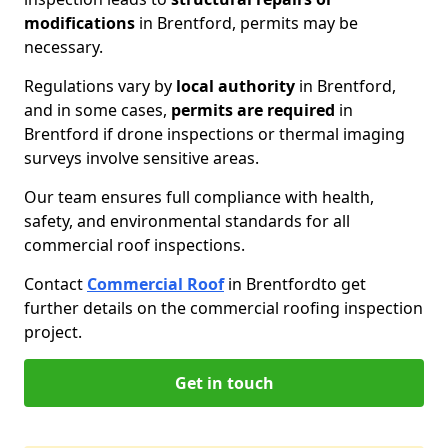
modifications
in Brentford, permits may be
necessary.
Regulations vary by
local authority
in Brentford,
and in some cases,
permits are required
in
Brentford if drone inspections or thermal imaging
surveys involve sensitive areas.
Our team ensures full compliance with health,
safety, and environmental standards for all
commercial roof inspections.
Contact
Commercial Roof
in Brentford
to get
further details on the commercial roofing inspection
project.
Get in touch