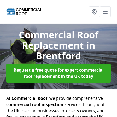
Commercial Roof
Replacement
in
Brentford
Request a free quote for expert commercial
roof replacement in the UK today
At
Commercial Roof
, we provide comprehensive
commercial roof inspection
services throughout
the UK, helping businesses, property owners, and