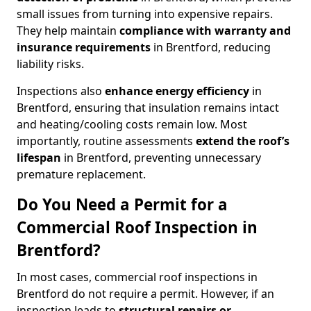
small issues from turning into expensive repairs.
They help maintain
compliance with warranty and
insurance requirements
in Brentford, reducing
liability risks.
Inspections also
enhance energy efficiency
in
Brentford, ensuring that insulation remains intact
and heating/cooling costs remain low. Most
importantly, routine assessments
extend the roof’s
lifespan
in Brentford, preventing unnecessary
premature replacement.
Do You Need a Permit for a
Commercial Roof Inspection in
Brentford?
In most cases, commercial roof inspections in
Brentford do not require a permit. However, if an
inspection leads to
structural repairs or