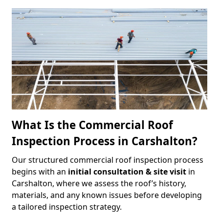
What Is the Commercial Roof
Inspection Process in Carshalton?
Our structured commercial roof inspection process
begins with an
initial consultation & site visit
in
Carshalton, where we assess the roof’s history,
materials, and any known issues before developing
a tailored inspection strategy.