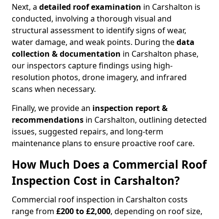
Next, a
detailed roof examination
in Carshalton is
conducted, involving a thorough visual and
structural assessment to identify signs of wear,
water damage, and weak points. During the
data
collection & documentation
in Carshalton phase,
our inspectors capture findings using high-
resolution photos, drone imagery, and infrared
scans when necessary.
Finally, we provide an
inspection report &
recommendations
in Carshalton, outlining detected
issues, suggested repairs, and long-term
maintenance plans to ensure proactive roof care.
How Much Does a Commercial Roof
Inspection Cost in Carshalton?
Commercial roof inspection in Carshalton costs
range from
£200 to £2,000
, depending on roof size,