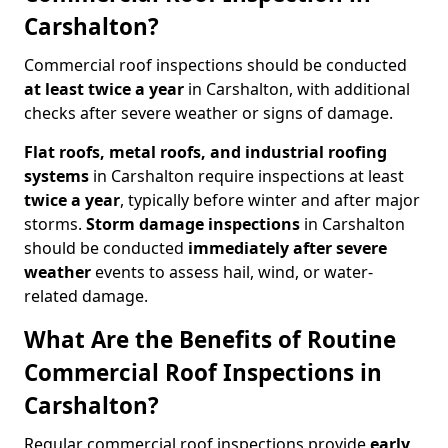
Carshalton?
Commercial roof inspections should be conducted
at least twice a year
in Carshalton, with additional
checks after severe weather or signs of damage.
Flat roofs, metal roofs, and industrial roofing
systems
in Carshalton require inspections at least
twice a year
, typically before winter and after major
storms.
Storm damage inspections
in Carshalton
should be conducted
immediately after severe
weather
events to assess hail, wind, or water-
related damage.
What Are the Benefits of Routine
Commercial Roof Inspections in
Carshalton?
Regular commercial roof inspections provide
early