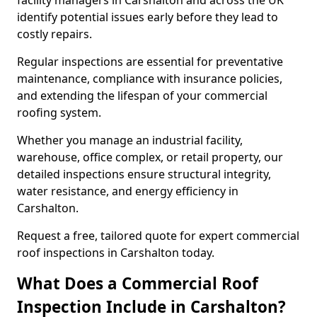
facility managers in Carshalton and across the UK
identify potential issues early before they lead to
costly repairs.
Regular inspections are essential for preventative
maintenance, compliance with insurance policies,
and extending the lifespan of your commercial
roofing system.
Whether you manage an industrial facility,
warehouse, office complex, or retail property, our
detailed inspections ensure structural integrity,
water resistance, and energy efficiency in
Carshalton.
Request a free, tailored quote for expert commercial
roof inspections in Carshalton today.
What Does a Commercial Roof
Inspection Include in Carshalton?