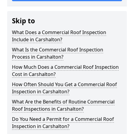
Skip to
What Does a Commercial Roof Inspection
Include in Carshalton?
What Is the Commercial Roof Inspection
Process in Carshalton?
How Much Does a Commercial Roof Inspection
Cost in Carshalton?
How Often Should You Get a Commercial Roof
Inspection in Carshalton?
What Are the Benefits of Routine Commercial
Roof Inspections in Carshalton?
Do You Need a Permit for a Commercial Roof
Inspection in Carshalton?