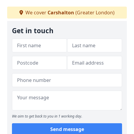
We cover
Carshalton
(Greater London)
Get in touch
We aim to get back to you in 1 working day.
Send message