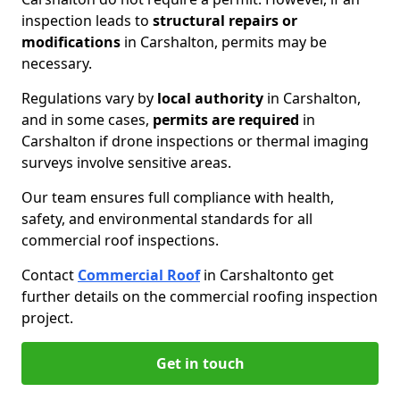
inspection leads to
structural repairs or
modifications
in Carshalton, permits may be
necessary.
Regulations vary by
local authority
in Carshalton,
and in some cases,
permits are required
in
Carshalton if drone inspections or thermal imaging
surveys involve sensitive areas.
Our team ensures full compliance with health,
safety, and environmental standards for all
commercial roof inspections.
Contact
Commercial Roof
in Carshalton
to get
further details on the commercial roofing inspection
project.
Get in touch