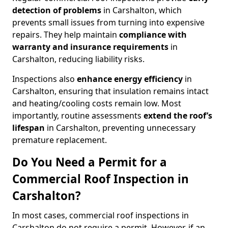
detection of problems
in Carshalton, which
prevents small issues from turning into expensive
repairs. They help maintain
compliance with
warranty and insurance requirements
in
Carshalton, reducing liability risks.
Inspections also
enhance energy efficiency
in
Carshalton, ensuring that insulation remains intact
and heating/cooling costs remain low. Most
importantly, routine assessments
extend the roof’s
lifespan
in Carshalton, preventing unnecessary
premature replacement.
Do You Need a Permit for a
Commercial Roof Inspection in
Carshalton?
In most cases, commercial roof inspections in
Carshalton do not require a permit. However, if an