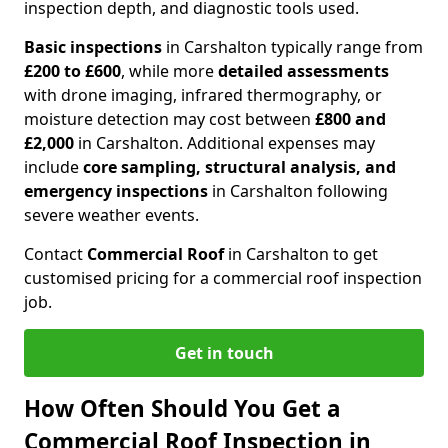
inspection depth, and diagnostic tools used.
Basic inspections
in Carshalton typically range from
£200 to £600
, while more
detailed assessments
with drone imaging, infrared thermography, or
moisture detection may cost between
£800 and
£2,000
in Carshalton. Additional expenses may
include
core sampling, structural analysis, and
emergency inspections
in Carshalton following
severe weather events.
Contact
Commercial Roof
in Carshalton to get
customised pricing for a commercial roof inspection
job.
Get in touch
How Often Should You Get a
Commercial Roof Inspection in