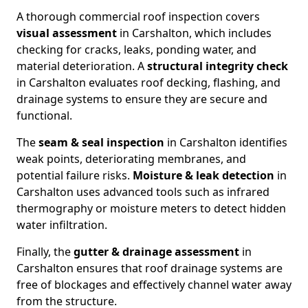
A thorough commercial roof inspection covers
visual assessment
in Carshalton, which includes
checking for cracks, leaks, ponding water, and
material deterioration. A
structural integrity check
in Carshalton evaluates roof decking, flashing, and
drainage systems to ensure they are secure and
functional.
The
seam & seal inspection
in Carshalton identifies
weak points, deteriorating membranes, and
potential failure risks.
Moisture & leak detection
in
Carshalton uses advanced tools such as infrared
thermography or moisture meters to detect hidden
water infiltration.
Finally, the
gutter & drainage assessment
in
Carshalton ensures that roof drainage systems are
free of blockages and effectively channel water away
from the structure.