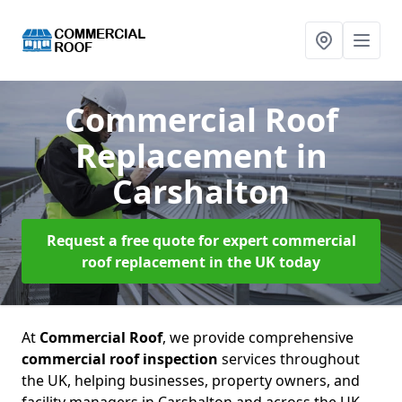
Commercial Roof
Replacement
in
Carshalton
Request a free quote for expert commercial
roof replacement in the UK today
At
Commercial Roof
, we provide comprehensive
commercial roof inspection
services throughout
the UK, helping businesses, property owners, and