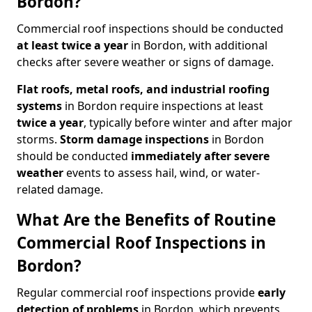
Bordon?
Commercial roof inspections should be conducted
at least twice a year
in Bordon, with additional
checks after severe weather or signs of damage.
Flat roofs, metal roofs, and industrial roofing
systems
in Bordon require inspections at least
twice a year
, typically before winter and after major
storms.
Storm damage inspections
in Bordon
should be conducted
immediately after severe
weather
events to assess hail, wind, or water-
related damage.
What Are the Benefits of Routine
Commercial Roof Inspections in
Bordon?
Regular commercial roof inspections provide
early
detection of problems
in Bordon, which prevents