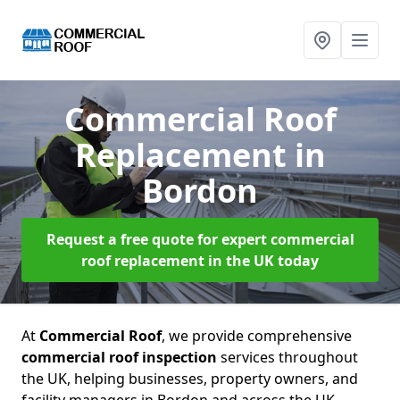
Commercial Roof
Replacement
in
Bordon
Request a free quote for expert commercial
roof replacement in the UK today
At
Commercial Roof
, we provide comprehensive
commercial roof inspection
services throughout
the UK, helping businesses, property owners, and