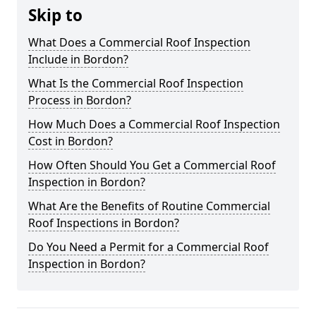
Skip to
What Does a Commercial Roof Inspection
Include in Bordon?
What Is the Commercial Roof Inspection
Process in Bordon?
How Much Does a Commercial Roof Inspection
Cost in Bordon?
How Often Should You Get a Commercial Roof
Inspection in Bordon?
What Are the Benefits of Routine Commercial
Roof Inspections in Bordon?
Do You Need a Permit for a Commercial Roof
Inspection in Bordon?