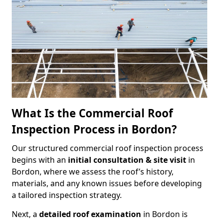
What Is the Commercial Roof
Inspection Process in Bordon?
Our structured commercial roof inspection process
begins with an
initial consultation & site visit
in
Bordon, where we assess the roof’s history,
materials, and any known issues before developing
a tailored inspection strategy.
Next, a
detailed roof examination
in Bordon is