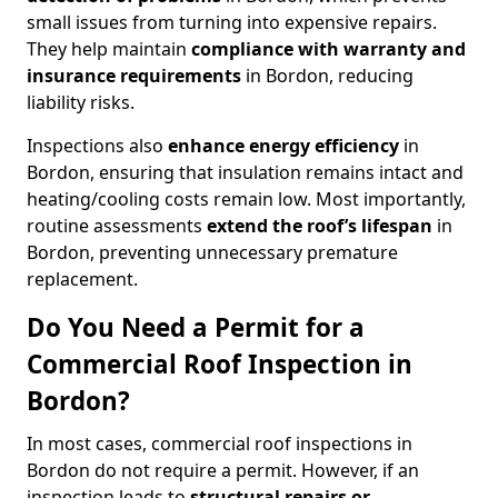
small issues from turning into expensive repairs.
They help maintain
compliance with warranty and
insurance requirements
in Bordon, reducing
liability risks.
Inspections also
enhance energy efficiency
in
Bordon, ensuring that insulation remains intact and
heating/cooling costs remain low. Most importantly,
routine assessments
extend the roof’s lifespan
in
Bordon, preventing unnecessary premature
replacement.
Do You Need a Permit for a
Commercial Roof Inspection in
Bordon?
In most cases, commercial roof inspections in
Bordon do not require a permit. However, if an
inspection leads to
structural repairs or