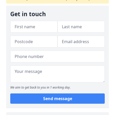
Get in touch
We aim to get back to you in 1 working day.
Send message