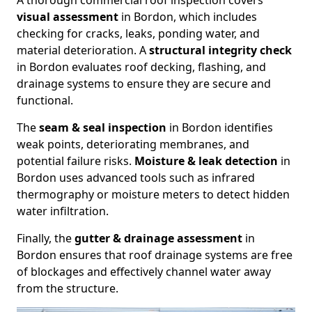
A thorough commercial roof inspection covers
visual assessment
in Bordon, which includes
checking for cracks, leaks, ponding water, and
material deterioration. A
structural integrity check
in Bordon evaluates roof decking, flashing, and
drainage systems to ensure they are secure and
functional.
The
seam & seal inspection
in Bordon identifies
weak points, deteriorating membranes, and
potential failure risks.
Moisture & leak detection
in
Bordon uses advanced tools such as infrared
thermography or moisture meters to detect hidden
water infiltration.
Finally, the
gutter & drainage assessment
in
Bordon ensures that roof drainage systems are free
of blockages and effectively channel water away
from the structure.