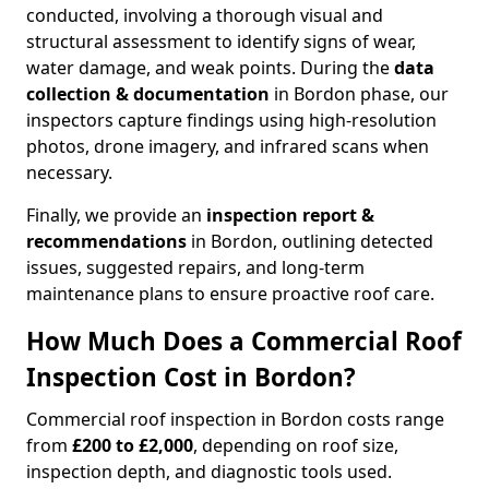
conducted, involving a thorough visual and
structural assessment to identify signs of wear,
water damage, and weak points. During the
data
collection & documentation
in Bordon phase, our
inspectors capture findings using high-resolution
photos, drone imagery, and infrared scans when
necessary.
Finally, we provide an
inspection report &
recommendations
in Bordon, outlining detected
issues, suggested repairs, and long-term
maintenance plans to ensure proactive roof care.
How Much Does a Commercial Roof
Inspection Cost in Bordon?
Commercial roof inspection in Bordon costs range
from
£200 to £2,000
, depending on roof size,
inspection depth, and diagnostic tools used.