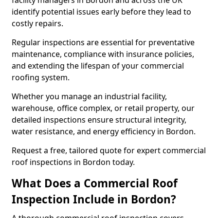
facility managers in Bordon and across the UK
identify potential issues early before they lead to
costly repairs.
Regular inspections are essential for preventative
maintenance, compliance with insurance policies,
and extending the lifespan of your commercial
roofing system.
Whether you manage an industrial facility,
warehouse, office complex, or retail property, our
detailed inspections ensure structural integrity,
water resistance, and energy efficiency in Bordon.
Request a free, tailored quote for expert commercial
roof inspections in Bordon today.
What Does a Commercial Roof
Inspection Include in Bordon?