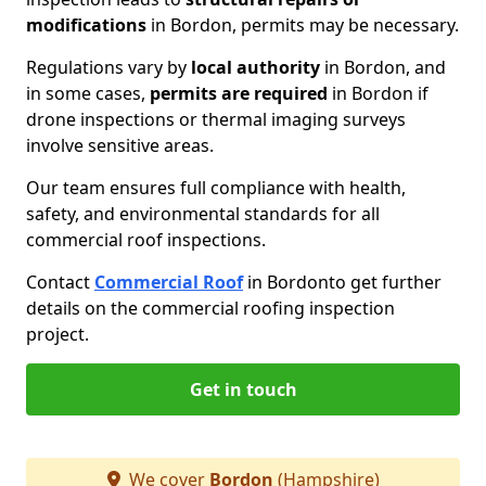
modifications
in Bordon, permits may be necessary.
Regulations vary by
local authority
in Bordon, and
in some cases,
permits are required
in Bordon if
drone inspections or thermal imaging surveys
involve sensitive areas.
Our team ensures full compliance with health,
safety, and environmental standards for all
commercial roof inspections.
Contact
Commercial Roof
in Bordon
to get further
details on the commercial roofing inspection
project.
Get in touch
We cover
Bordon
(Hampshire)