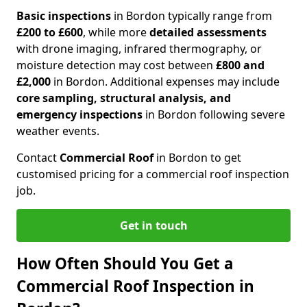
Basic inspections
in Bordon typically range from
£200 to £600
, while more
detailed assessments
with drone imaging, infrared thermography, or
moisture detection may cost between
£800 and
£2,000
in Bordon. Additional expenses may include
core sampling, structural analysis, and
emergency inspections
in Bordon following severe
weather events.
Contact
Commercial Roof
in Bordon to get
customised pricing for a commercial roof inspection
job.
Get in touch
How Often Should You Get a
Commercial Roof Inspection in