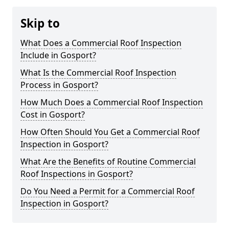
Skip to
What Does a Commercial Roof Inspection
Include in Gosport?
What Is the Commercial Roof Inspection
Process in Gosport?
How Much Does a Commercial Roof Inspection
Cost in Gosport?
How Often Should You Get a Commercial Roof
Inspection in Gosport?
What Are the Benefits of Routine Commercial
Roof Inspections in Gosport?
Do You Need a Permit for a Commercial Roof
Inspection in Gosport?