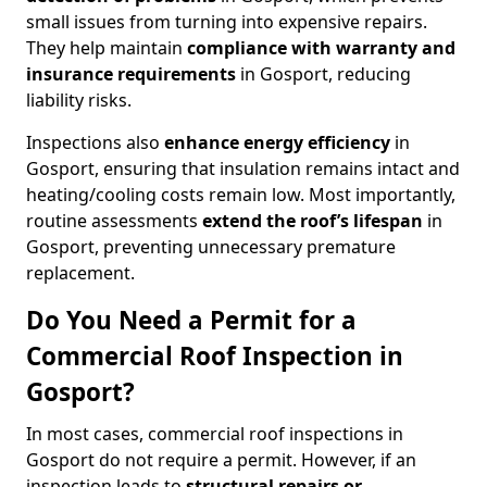
small issues from turning into expensive repairs.
They help maintain
compliance with warranty and
insurance requirements
in Gosport, reducing
liability risks.
Inspections also
enhance energy efficiency
in
Gosport, ensuring that insulation remains intact and
heating/cooling costs remain low. Most importantly,
routine assessments
extend the roof’s lifespan
in
Gosport, preventing unnecessary premature
replacement.
Do You Need a Permit for a
Commercial Roof Inspection in
Gosport?
In most cases, commercial roof inspections in
Gosport do not require a permit. However, if an
inspection leads to
structural repairs or