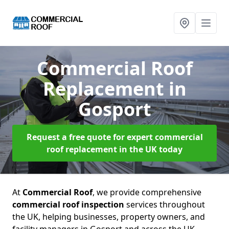
Commercial Roof
Replacement
in
Gosport
Request a free quote for expert commercial
roof replacement in the UK today
At
Commercial Roof
, we provide comprehensive
commercial roof inspection
services throughout
the UK, helping businesses, property owners, and