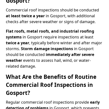
Gosport?
Commercial roof inspections should be conducted
at least twice a year
in Gosport, with additional
checks after severe weather or signs of damage.
Flat roofs, metal roofs, and industrial roofing
systems
in Gosport require inspections at least
twice a year
, typically before winter and after major
storms.
Storm damage inspections
in Gosport
should be conducted
immediately after severe
weather
events to assess hail, wind, or water-
related damage.
What Are the Benefits of Routine
Commercial Roof Inspections in
Gosport?
Regular commercial roof inspections provide
early
detection of problems
in Gosport, which prevents