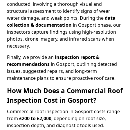
conducted, involving a thorough visual and
structural assessment to identify signs of wear,
water damage, and weak points. During the
data
collection & documentation
in Gosport phase, our
inspectors capture findings using high-resolution
photos, drone imagery, and infrared scans when
necessary.
Finally, we provide an
inspection report &
recommendations
in Gosport, outlining detected
issues, suggested repairs, and long-term
maintenance plans to ensure proactive roof care.
How Much Does a Commercial Roof
Inspection Cost in Gosport?
Commercial roof inspection in Gosport costs range
from
£200 to £2,000
, depending on roof size,
inspection depth, and diagnostic tools used.