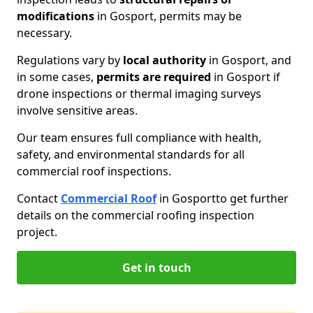
modifications
in Gosport, permits may be
necessary.
Regulations vary by
local authority
in Gosport, and
in some cases,
permits are required
in Gosport if
drone inspections or thermal imaging surveys
involve sensitive areas.
Our team ensures full compliance with health,
safety, and environmental standards for all
commercial roof inspections.
Contact
Commercial Roof
in Gosport
to get further
details on the commercial roofing inspection
project.
Get in touch