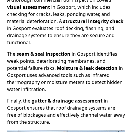
A thorough commercial roof inspection covers
visual assessment
in Gosport, which includes
checking for cracks, leaks, ponding water, and
material deterioration. A
structural integrity check
in Gosport evaluates roof decking, flashing, and
drainage systems to ensure they are secure and
functional.
The
seam & seal inspection
in Gosport identifies
weak points, deteriorating membranes, and
potential failure risks.
Moisture & leak detection
in
Gosport uses advanced tools such as infrared
thermography or moisture meters to detect hidden
water infiltration.
Finally, the
gutter & drainage assessment
in
Gosport ensures that roof drainage systems are
free of blockages and effectively channel water away
from the structure.