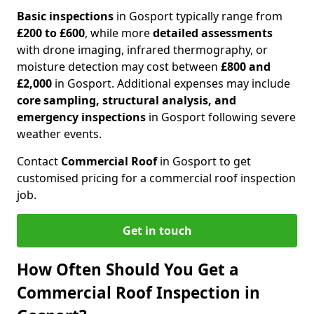
Basic inspections
in Gosport typically range from
£200 to £600
, while more
detailed assessments
with drone imaging, infrared thermography, or
moisture detection may cost between
£800 and
£2,000
in Gosport. Additional expenses may include
core sampling, structural analysis, and
emergency inspections
in Gosport following severe
weather events.
Contact
Commercial Roof
in Gosport to get
customised pricing for a commercial roof inspection
job.
Get in touch
How Often Should You Get a
Commercial Roof Inspection in