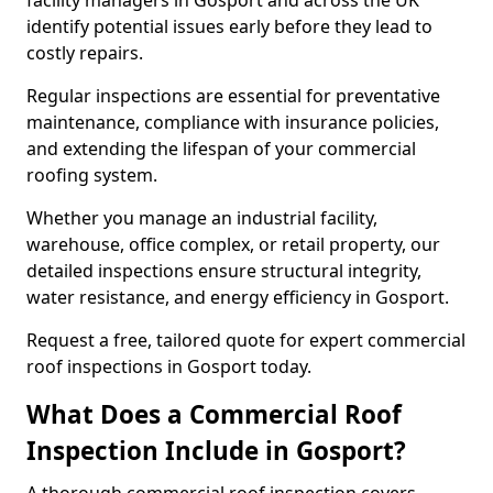
facility managers in Gosport and across the UK
identify potential issues early before they lead to
costly repairs.
Regular inspections are essential for preventative
maintenance, compliance with insurance policies,
and extending the lifespan of your commercial
roofing system.
Whether you manage an industrial facility,
warehouse, office complex, or retail property, our
detailed inspections ensure structural integrity,
water resistance, and energy efficiency in Gosport.
Request a free, tailored quote for expert commercial
roof inspections in Gosport today.
What Does a Commercial Roof
Inspection Include in Gosport?