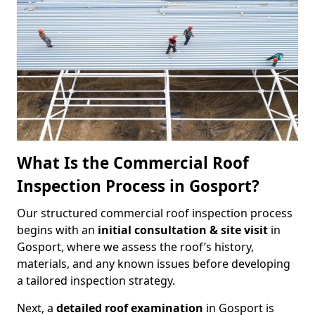
What Is the Commercial Roof
Inspection Process in Gosport?
Our structured commercial roof inspection process
begins with an
initial consultation & site visit
in
Gosport, where we assess the roof’s history,
materials, and any known issues before developing
a tailored inspection strategy.
Next, a
detailed roof examination
in Gosport is