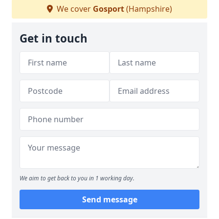
We cover
Gosport
(Hampshire)
Get in touch
We aim to get back to you in 1 working day.
Send message