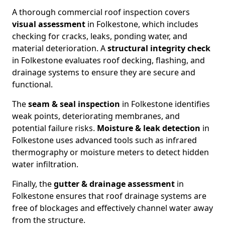
A thorough commercial roof inspection covers
visual assessment
in Folkestone, which includes
checking for cracks, leaks, ponding water, and
material deterioration. A
structural integrity check
in Folkestone evaluates roof decking, flashing, and
drainage systems to ensure they are secure and
functional.
The
seam & seal inspection
in Folkestone identifies
weak points, deteriorating membranes, and
potential failure risks.
Moisture & leak detection
in
Folkestone uses advanced tools such as infrared
thermography or moisture meters to detect hidden
water infiltration.
Finally, the
gutter & drainage assessment
in
Folkestone ensures that roof drainage systems are
free of blockages and effectively channel water away
from the structure.