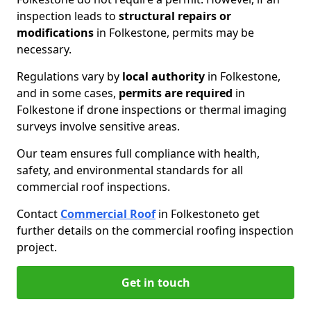
inspection leads to
structural repairs or
modifications
in Folkestone, permits may be
necessary.
Regulations vary by
local authority
in Folkestone,
and in some cases,
permits are required
in
Folkestone if drone inspections or thermal imaging
surveys involve sensitive areas.
Our team ensures full compliance with health,
safety, and environmental standards for all
commercial roof inspections.
Contact
Commercial Roof
in Folkestone
to get
further details on the commercial roofing inspection
project.
Get in touch