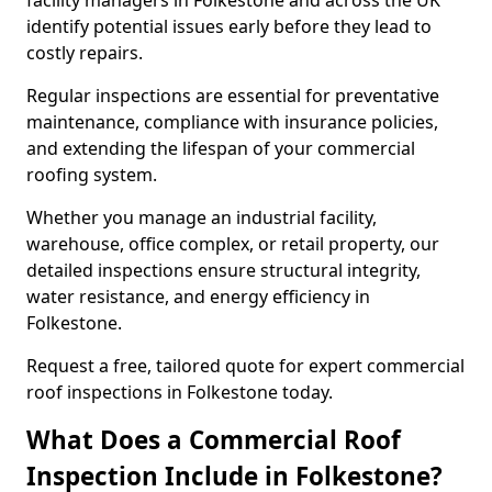
facility managers in Folkestone and across the UK
identify potential issues early before they lead to
costly repairs.
Regular inspections are essential for preventative
maintenance, compliance with insurance policies,
and extending the lifespan of your commercial
roofing system.
Whether you manage an industrial facility,
warehouse, office complex, or retail property, our
detailed inspections ensure structural integrity,
water resistance, and energy efficiency in
Folkestone.
Request a free, tailored quote for expert commercial
roof inspections in Folkestone today.
What Does a Commercial Roof
Inspection Include in Folkestone?