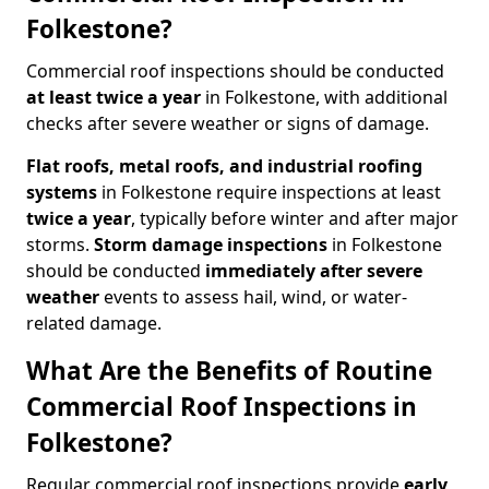
Folkestone?
Commercial roof inspections should be conducted
at least twice a year
in Folkestone, with additional
checks after severe weather or signs of damage.
Flat roofs, metal roofs, and industrial roofing
systems
in Folkestone require inspections at least
twice a year
, typically before winter and after major
storms.
Storm damage inspections
in Folkestone
should be conducted
immediately after severe
weather
events to assess hail, wind, or water-
related damage.
What Are the Benefits of Routine
Commercial Roof Inspections in
Folkestone?
Regular commercial roof inspections provide
early