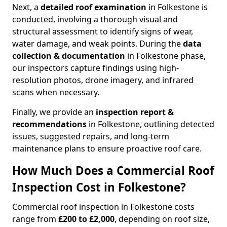
Next, a
detailed roof examination
in Folkestone is
conducted, involving a thorough visual and
structural assessment to identify signs of wear,
water damage, and weak points. During the
data
collection & documentation
in Folkestone phase,
our inspectors capture findings using high-
resolution photos, drone imagery, and infrared
scans when necessary.
Finally, we provide an
inspection report &
recommendations
in Folkestone, outlining detected
issues, suggested repairs, and long-term
maintenance plans to ensure proactive roof care.
How Much Does a Commercial Roof
Inspection Cost in Folkestone?
Commercial roof inspection in Folkestone costs
range from
£200 to £2,000
, depending on roof size,