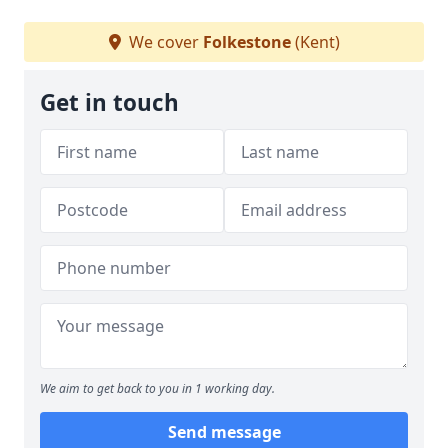
We cover
Folkestone
(Kent)
Get in touch
We aim to get back to you in 1 working day.
Send message