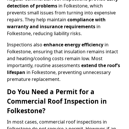
detection of problems
in Folkestone, which
prevents small issues from turning into expensive
repairs. They help maintain
compliance with
warranty and insurance requirements
in
Folkestone, reducing liability risks.
Inspections also
enhance energy efficiency
in
Folkestone, ensuring that insulation remains intact
and heating/cooling costs remain low. Most
importantly, routine assessments
extend the roof’s
lifespan
in Folkestone, preventing unnecessary
premature replacement.
Do You Need a Permit for a
Commercial Roof Inspection in
Folkestone?
In most cases, commercial roof inspections in
Folkestone do not require a permit. However, if an