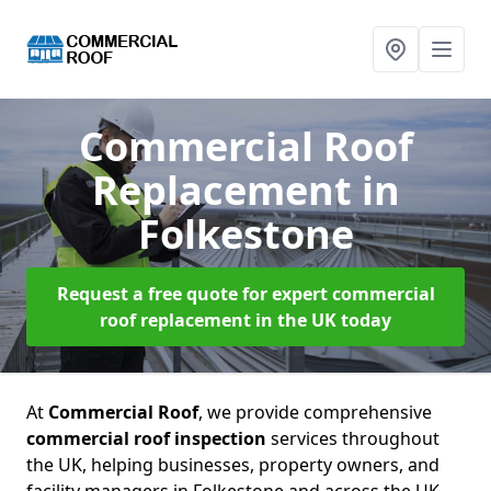
Commercial Roof
Replacement
in
Folkestone
Request a free quote for expert commercial
roof replacement in the UK today
At
Commercial Roof
, we provide comprehensive
commercial roof inspection
services throughout
the UK, helping businesses, property owners, and