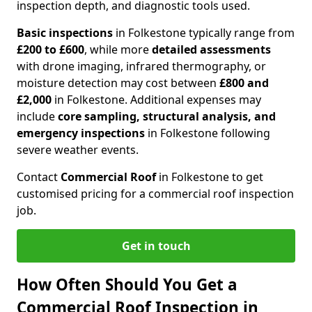
inspection depth, and diagnostic tools used.
Basic inspections
in Folkestone typically range from
£200 to £600
, while more
detailed assessments
with drone imaging, infrared thermography, or
moisture detection may cost between
£800 and
£2,000
in Folkestone. Additional expenses may
include
core sampling, structural analysis, and
emergency inspections
in Folkestone following
severe weather events.
Contact
Commercial Roof
in Folkestone to get
customised pricing for a commercial roof inspection
job.
Get in touch
How Often Should You Get a
Commercial Roof Inspection in