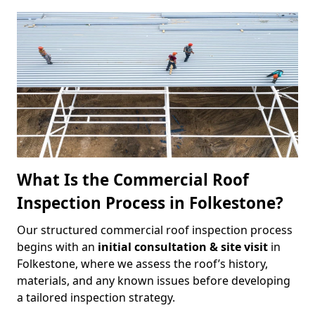
What Is the Commercial Roof
Inspection Process in Folkestone?
Our structured commercial roof inspection process
begins with an
initial consultation & site visit
in
Folkestone, where we assess the roof’s history,
materials, and any known issues before developing
a tailored inspection strategy.