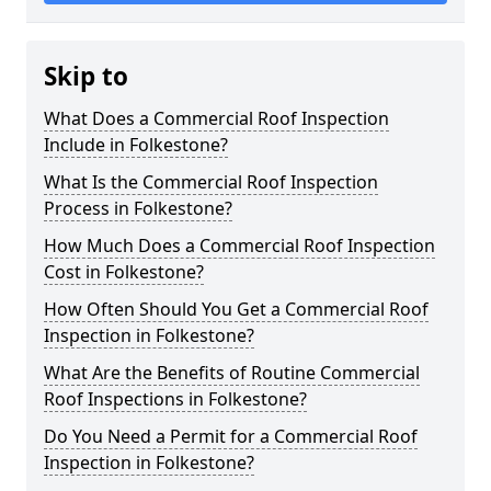
Skip to
What Does a Commercial Roof Inspection
Include in Folkestone?
What Is the Commercial Roof Inspection
Process in Folkestone?
How Much Does a Commercial Roof Inspection
Cost in Folkestone?
How Often Should You Get a Commercial Roof
Inspection in Folkestone?
What Are the Benefits of Routine Commercial
Roof Inspections in Folkestone?
Do You Need a Permit for a Commercial Roof
Inspection in Folkestone?