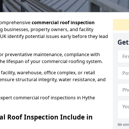
 comprehensive
commercial roof inspection
g businesses, property owners, and facility
K identify potential issues early before they lead
Get
for preventative maintenance, compliance with
the lifespan of your commercial roofing system.
cility, warehouse, office complex, or retail
ensure structural integrity, water resistance, and
 expert commercial roof inspections in Hythe
 Roof Inspection Include in
We aim 