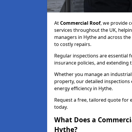
At
Commercial Roof
, we provide
services throughout the UK, helpin
managers in Hythe and across the U
to costly repairs.
Regular inspections are essential 
insurance policies, and extending 
Whether you manage an industrial fa
property, our detailed inspections 
energy efficiency in Hythe.
Request a free, tailored quote for
today.
What Does a Commercial
Hythe?