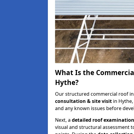
What Is the Commercial
Hythe?
Our structured commercial roof in
consultation & site visit
in Hythe,
and any known issues before develo
Next, a
detailed roof examinatio
visual and structural assessment t