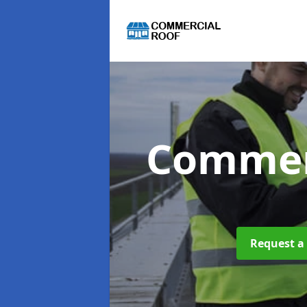
Commer
Request a 