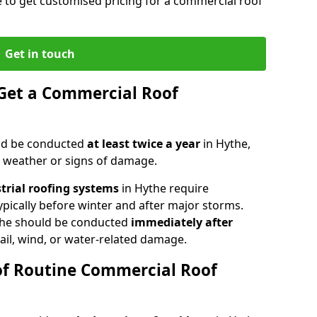
e to get customised pricing for a commercial roof
Get in touch
Get a Commercial Roof
ld be conducted
at least twice a year
in Hythe,
e weather or signs of damage.
strial roofing systems
in Hythe require
typically before winter and after major storms.
the should be conducted
immediately after
ail, wind, or water-related damage.
of Routine Commercial Roof