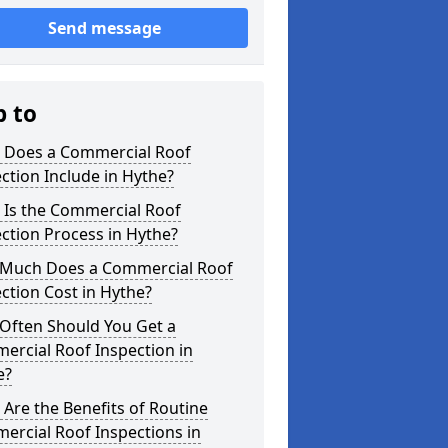
Send message
p to
 Does a Commercial Roof
ction Include in Hythe?
 Is the Commercial Roof
ction Process in Hythe?
Much Does a Commercial Roof
ction Cost in Hythe?
Often Should You Get a
ercial Roof Inspection in
e?
Are the Benefits of Routine
ercial Roof Inspections in