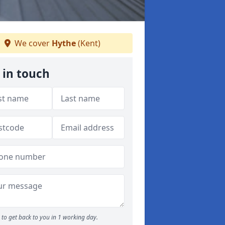
We cover
Hythe
(Kent)
 in touch
to get back to you in 1 working day.