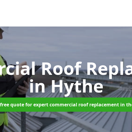
cial Roof Repl
in Hythe
free quote for expert commercial roof replacement in t