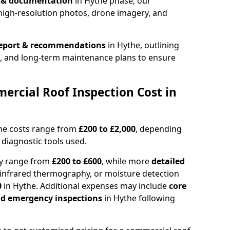
n & documentation
in Hythe phase, our
high-resolution photos, drone imagery, and
report & recommendations
in Hythe, outlining
s, and long-term maintenance plans to ensure
rcial Roof Inspection Cost in
the costs range from
£200 to £2,000
, depending
 diagnostic tools used.
ly range from
£200 to £600
, while more
detailed
infrared thermography, or moisture detection
0
in Hythe. Additional expenses may include
core
and emergency inspections
in Hythe following