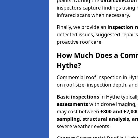
points. During the
data collectio
inspectors capture findings using 
infrared scans when necessary.
Finally, we provide an
inspection 
detected issues, suggested repair
proactive roof care.
How Much Does a Comme
Hythe?
Commercial roof inspection in Hy
on roof size, inspection depth, and
Basic inspections
in Hythe typical
assessments
with drone imaging, 
may cost between
£800 and £2,00
sampling, structural analysis, 
severe weather events.