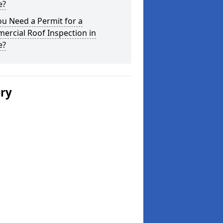
e?
u Need a Permit for a
ercial Roof Inspection in
e?
ery