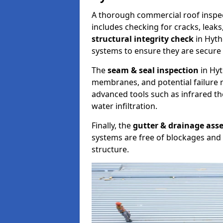
A thorough commercial roof inspe
includes checking for cracks, leaks
structural integrity check
in Hyth
systems to ensure they are secure 
The
seam & seal inspection
in Hyt
membranes, and potential failure r
advanced tools such as infrared t
water infiltration.
Finally, the
gutter & drainage ass
systems are free of blockages and 
structure.