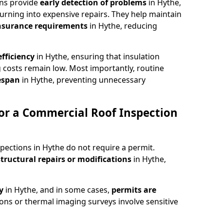
ons provide
early detection of problems
in Hythe,
urning into expensive repairs. They help maintain
nsurance requirements
in Hythe, reducing
fficiency
in Hythe, ensuring that insulation
 costs remain low. Most importantly, routine
fespan
in Hythe, preventing unnecessary
or a Commercial Roof Inspection
pections in Hythe do not require a permit.
structural repairs or modifications
in Hythe,
ty
in Hythe, and in some cases,
permits are
ions or thermal imaging surveys involve sensitive