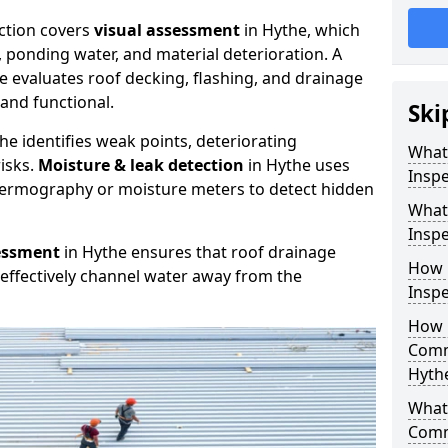
ction covers
visual assessment
in Hythe, which
, ponding water, and material deterioration. A
e evaluates roof decking, flashing, and drainage
and functional.
Ski
he identifies weak points, deteriorating
What
isks.
Moisture & leak detection
in Hythe uses
Inspe
hermography or moisture meters to detect hidden
What
Inspe
essment
in Hythe ensures that roof drainage
How 
effectively channel water away from the
Inspe
How 
Comm
Hyth
What 
Comm