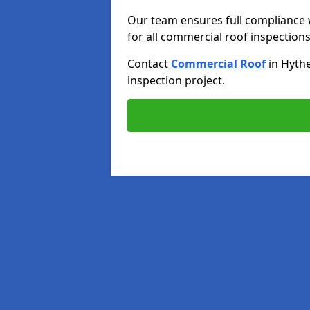
Our team ensures full compliance 
for all commercial roof inspections
Contact
Commercial Roof
in Hyth
inspection project.