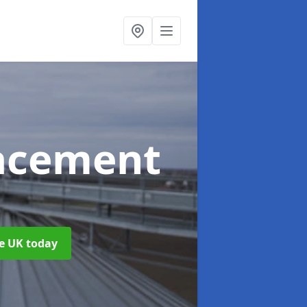
acement
he UK today