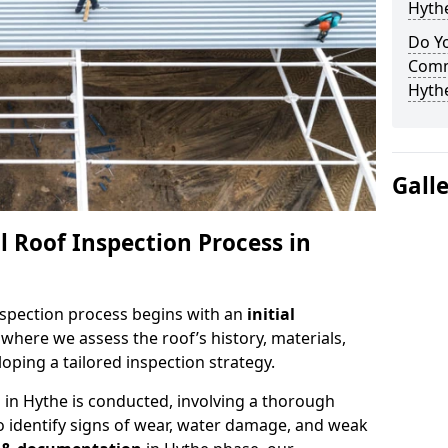
Hyth
Do Yo
Comm
Hyth
Gall
 Roof Inspection Process in
spection process begins with an
initial
 where we assess the roof’s history, materials,
ping a tailored inspection strategy.
n
in Hythe is conducted, involving a thorough
o identify signs of wear, water damage, and weak