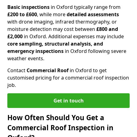
Basic inspections
in Oxford typically range from
£200 to £600
, while more
detailed assessments
with drone imaging, infrared thermography, or
moisture detection may cost between
£800 and
£2,000
in Oxford. Additional expenses may include
core sampling, structural analysis, and
emergency inspections
in Oxford following severe
weather events.
Contact
Commercial Roof
in Oxford to get
customised pricing for a commercial roof inspection
job.
Get in touch
How Often Should You Get a
Commercial Roof Inspection in