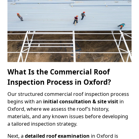
What Is the Commercial Roof
Inspection Process in Oxford?
Our structured commercial roof inspection process
begins with an
initial consultation & site visit
in
Oxford, where we assess the roof’s history,
materials, and any known issues before developing
a tailored inspection strategy.
Next, a
detailed roof examination
in Oxford is