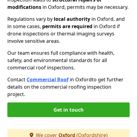
modifications
in Oxford, permits may be necessary.
Regulations vary by
local authority
in Oxford, and
in some cases,
permits are required
in Oxford if
drone inspections or thermal imaging surveys
involve sensitive areas.
Our team ensures full compliance with health,
safety, and environmental standards for all
commercial roof inspections.
Contact
Commercial Roof
in Oxford
to get further
details on the commercial roofing inspection
project.
Get in touch
We cover
Oxford
(Oxfordshire)