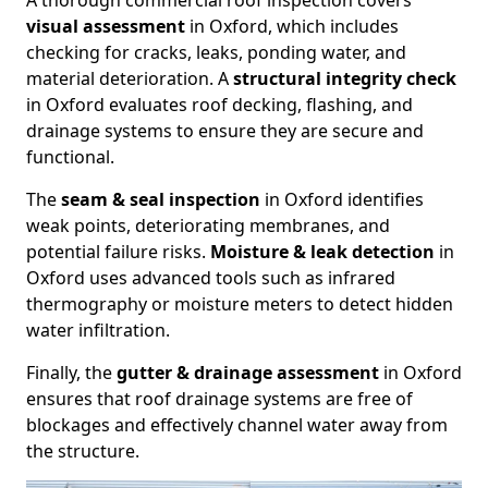
A thorough commercial roof inspection covers
visual assessment
in Oxford, which includes
checking for cracks, leaks, ponding water, and
material deterioration. A
structural integrity check
in Oxford evaluates roof decking, flashing, and
drainage systems to ensure they are secure and
functional.
The
seam & seal inspection
in Oxford identifies
weak points, deteriorating membranes, and
potential failure risks.
Moisture & leak detection
in
Oxford uses advanced tools such as infrared
thermography or moisture meters to detect hidden
water infiltration.
Finally, the
gutter & drainage assessment
in Oxford
ensures that roof drainage systems are free of
blockages and effectively channel water away from
the structure.