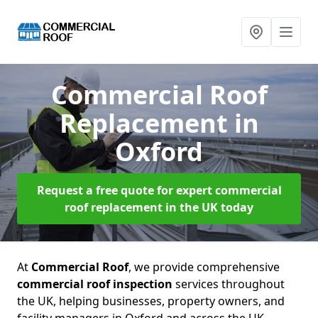
Commercial Roof
Replacement
in
Oxford
Request a free quote for expert commercial
roof replacement in the UK today
At
Commercial Roof
, we provide comprehensive
commercial roof inspection
services throughout
the UK, helping businesses, property owners, and