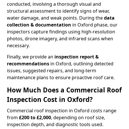
conducted, involving a thorough visual and
structural assessment to identify signs of wear,
water damage, and weak points. During the
data
collection & documentation
in Oxford phase, our
inspectors capture findings using high-resolution
photos, drone imagery, and infrared scans when
necessary.
Finally, we provide an
inspection report &
recommendations
in Oxford, outlining detected
issues, suggested repairs, and long-term
maintenance plans to ensure proactive roof care.
How Much Does a Commercial Roof
Inspection Cost in Oxford?
Commercial roof inspection in Oxford costs range
from
£200 to £2,000
, depending on roof size,
inspection depth, and diagnostic tools used.