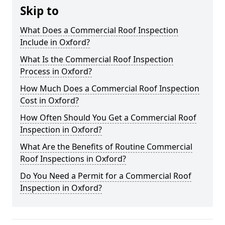
Skip to
What Does a Commercial Roof Inspection
Include in Oxford?
What Is the Commercial Roof Inspection
Process in Oxford?
How Much Does a Commercial Roof Inspection
Cost in Oxford?
How Often Should You Get a Commercial Roof
Inspection in Oxford?
What Are the Benefits of Routine Commercial
Roof Inspections in Oxford?
Do You Need a Permit for a Commercial Roof
Inspection in Oxford?