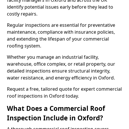
facility managers in Oxford and across the UK
identify potential issues early before they lead to
costly repairs.
Regular inspections are essential for preventative
maintenance, compliance with insurance policies,
and extending the lifespan of your commercial
roofing system.
Whether you manage an industrial facility,
warehouse, office complex, or retail property, our
detailed inspections ensure structural integrity,
water resistance, and energy efficiency in Oxford.
Request a free, tailored quote for expert commercial
roof inspections in Oxford today.
What Does a Commercial Roof
Inspection Include in Oxford?