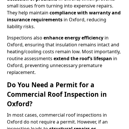
small issues from turning into expensive repairs.
They help maintain
compliance with warranty and
insurance requirements
in Oxford, reducing
liability risks.
Inspections also
enhance energy efficiency
in
Oxford, ensuring that insulation remains intact and
heating/cooling costs remain low. Most importantly,
routine assessments
extend the roof’s lifespan
in
Oxford, preventing unnecessary premature
replacement.
Do You Need a Permit for a
Commercial Roof Inspection in
Oxford?
In most cases, commercial roof inspections in
Oxford do not require a permit. However, if an
inspection leads to
structural repairs or