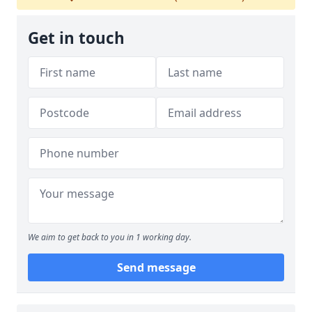
Get in touch
We aim to get back to you in 1 working day.
Send message