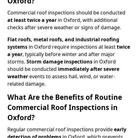
Oxford?
Commercial roof inspections should be conducted
at least twice a year
in Oxford, with additional
checks after severe weather or signs of damage.
Flat roofs, metal roofs, and industrial roofing
systems
in Oxford require inspections at least
twice
a year
, typically before winter and after major
storms.
Storm damage inspections
in Oxford
should be conducted
immediately after severe
weather
events to assess hail, wind, or water-
related damage.
What Are the Benefits of Routine
Commercial Roof Inspections in
Oxford?
Regular commercial roof inspections provide
early
detection of problems
in Oxford, which prevents