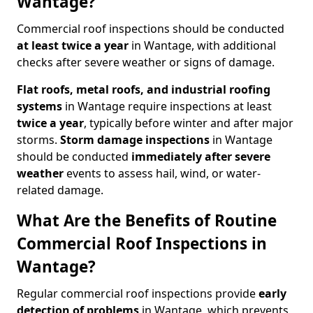
Wantage?
Commercial roof inspections should be conducted
at least twice a year
in Wantage, with additional
checks after severe weather or signs of damage.
Flat roofs, metal roofs, and industrial roofing
systems
in Wantage require inspections at least
twice a year
, typically before winter and after major
storms.
Storm damage inspections
in Wantage
should be conducted
immediately after severe
weather
events to assess hail, wind, or water-
related damage.
What Are the Benefits of Routine
Commercial Roof Inspections in
Wantage?
Regular commercial roof inspections provide
early
detection of problems
in Wantage, which prevents