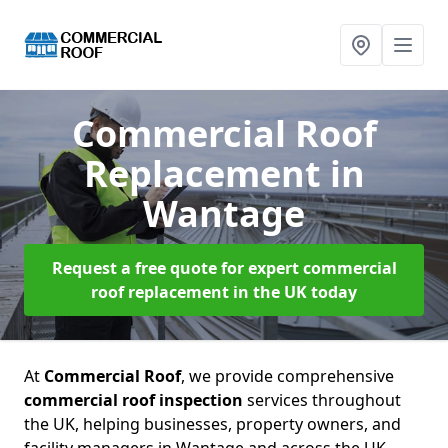
Commercial Roof
Replacement
in
Wantage
Request a free quote for expert commercial
roof replacement in the UK today
At
Commercial Roof
, we provide comprehensive
commercial roof inspection
services throughout
the UK, helping businesses, property owners, and