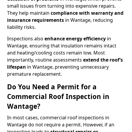
small issues from turning into expensive repairs.
They help maintain
compliance with warranty and
insurance requirements
in Wantage, reducing
liability risks.
Inspections also
enhance energy efficiency
in
Wantage, ensuring that insulation remains intact
and heating/cooling costs remain low. Most
importantly, routine assessments
extend the roof’s
lifespan
in Wantage, preventing unnecessary
premature replacement.
Do You Need a Permit for a
Commercial Roof Inspection in
Wantage?
In most cases, commercial roof inspections in
Wantage do not require a permit. However, if an
inspection leads to
structural repairs or