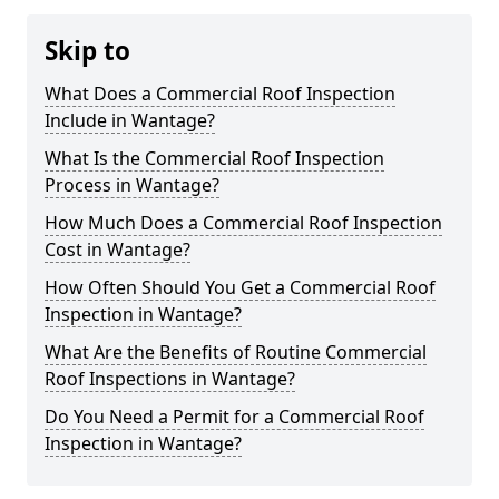
Skip to
What Does a Commercial Roof Inspection
Include in Wantage?
What Is the Commercial Roof Inspection
Process in Wantage?
How Much Does a Commercial Roof Inspection
Cost in Wantage?
How Often Should You Get a Commercial Roof
Inspection in Wantage?
What Are the Benefits of Routine Commercial
Roof Inspections in Wantage?
Do You Need a Permit for a Commercial Roof
Inspection in Wantage?