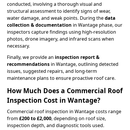
conducted, involving a thorough visual and
structural assessment to identify signs of wear,
water damage, and weak points. During the
data
collection & documentation
in Wantage phase, our
inspectors capture findings using high-resolution
photos, drone imagery, and infrared scans when
necessary.
Finally, we provide an
inspection report &
recommendations
in Wantage, outlining detected
issues, suggested repairs, and long-term
maintenance plans to ensure proactive roof care.
How Much Does a Commercial Roof
Inspection Cost in Wantage?
Commercial roof inspection in Wantage costs range
from
£200 to £2,000
, depending on roof size,
inspection depth, and diagnostic tools used.