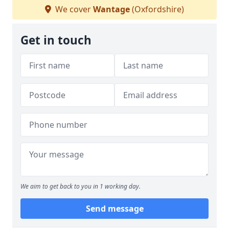
We cover
Wantage
(Oxfordshire)
Get in touch
We aim to get back to you in 1 working day.
Send message