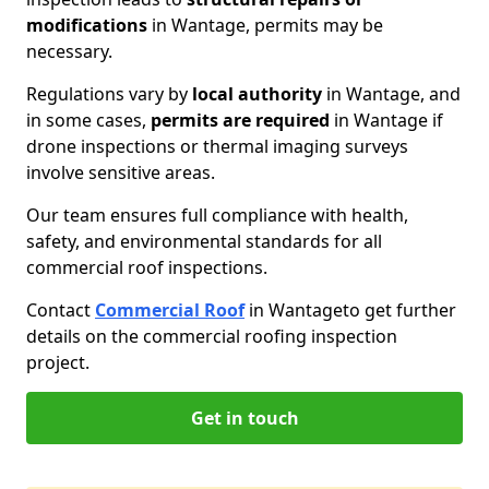
modifications
in Wantage, permits may be
necessary.
Regulations vary by
local authority
in Wantage, and
in some cases,
permits are required
in Wantage if
drone inspections or thermal imaging surveys
involve sensitive areas.
Our team ensures full compliance with health,
safety, and environmental standards for all
commercial roof inspections.
Contact
Commercial Roof
in Wantage
to get further
details on the commercial roofing inspection
project.
Get in touch