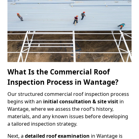
What Is the Commercial Roof
Inspection Process in Wantage?
Our structured commercial roof inspection process
begins with an
initial consultation & site visit
in
Wantage, where we assess the roof’s history,
materials, and any known issues before developing
a tailored inspection strategy.
Next, a
detailed roof examination
in Wantage is