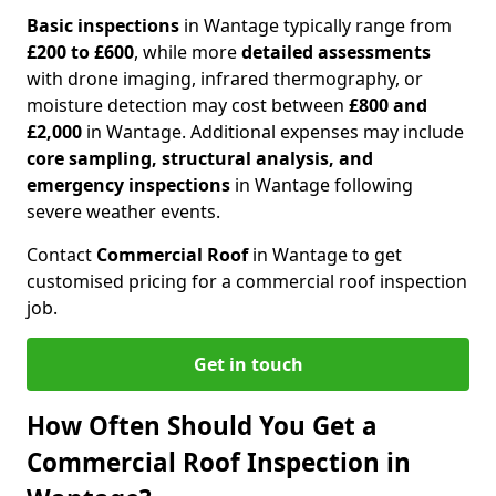
Basic inspections
in Wantage typically range from
£200 to £600
, while more
detailed assessments
with drone imaging, infrared thermography, or
moisture detection may cost between
£800 and
£2,000
in Wantage. Additional expenses may include
core sampling, structural analysis, and
emergency inspections
in Wantage following
severe weather events.
Contact
Commercial Roof
in Wantage to get
customised pricing for a commercial roof inspection
job.
Get in touch
How Often Should You Get a
Commercial Roof Inspection in