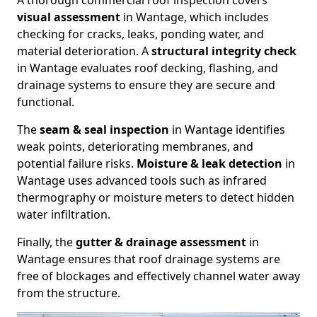
A thorough commercial roof inspection covers
visual assessment
in Wantage, which includes
checking for cracks, leaks, ponding water, and
material deterioration. A
structural integrity check
in Wantage evaluates roof decking, flashing, and
drainage systems to ensure they are secure and
functional.
The
seam & seal inspection
in Wantage identifies
weak points, deteriorating membranes, and
potential failure risks.
Moisture & leak detection
in
Wantage uses advanced tools such as infrared
thermography or moisture meters to detect hidden
water infiltration.
Finally, the
gutter & drainage assessment
in
Wantage ensures that roof drainage systems are
free of blockages and effectively channel water away
from the structure.