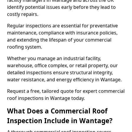
facility managers in Wantage and across the UK
identify potential issues early before they lead to
costly repairs.
Regular inspections are essential for preventative
maintenance, compliance with insurance policies,
and extending the lifespan of your commercial
roofing system.
Whether you manage an industrial facility,
warehouse, office complex, or retail property, our
detailed inspections ensure structural integrity,
water resistance, and energy efficiency in Wantage.
Request a free, tailored quote for expert commercial
roof inspections in Wantage today.
What Does a Commercial Roof
Inspection Include in Wantage?