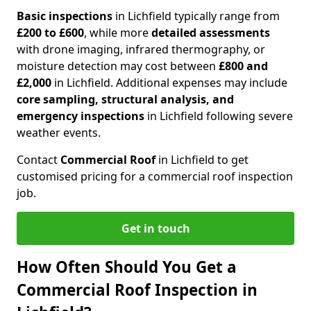
Basic inspections
in Lichfield typically range from
£200 to £600
, while more
detailed assessments
with drone imaging, infrared thermography, or
moisture detection may cost between
£800 and
£2,000
in Lichfield. Additional expenses may include
core sampling, structural analysis, and
emergency inspections
in Lichfield following severe
weather events.
Contact
Commercial Roof
in Lichfield to get
customised pricing for a commercial roof inspection
job.
Get in touch
How Often Should You Get a
Commercial Roof Inspection in