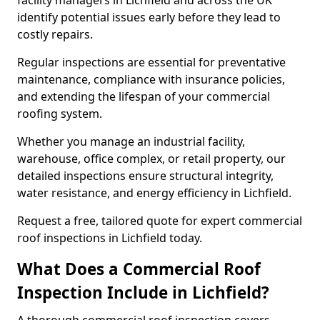
facility managers in Lichfield and across the UK
identify potential issues early before they lead to
costly repairs.
Regular inspections are essential for preventative
maintenance, compliance with insurance policies,
and extending the lifespan of your commercial
roofing system.
Whether you manage an industrial facility,
warehouse, office complex, or retail property, our
detailed inspections ensure structural integrity,
water resistance, and energy efficiency in Lichfield.
Request a free, tailored quote for expert commercial
roof inspections in Lichfield today.
What Does a Commercial Roof
Inspection Include in Lichfield?