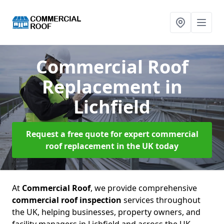
Commercial Roof
Replacement
in
Lichfield
Request a free quote for expert commercial
roof replacement in the UK today
At
Commercial Roof
, we provide comprehensive
commercial roof inspection
services throughout
the UK, helping businesses, property owners, and