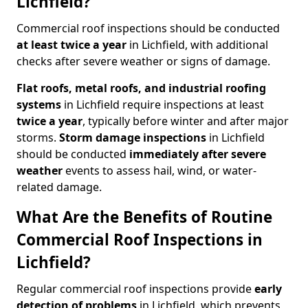
Lichfield?
Commercial roof inspections should be conducted
at least twice a year
in Lichfield, with additional
checks after severe weather or signs of damage.
Flat roofs, metal roofs, and industrial roofing
systems
in Lichfield require inspections at least
twice a year
, typically before winter and after major
storms.
Storm damage inspections
in Lichfield
should be conducted
immediately after severe
weather
events to assess hail, wind, or water-
related damage.
What Are the Benefits of Routine
Commercial Roof Inspections in
Lichfield?
Regular commercial roof inspections provide
early
detection of problems
in Lichfield, which prevents