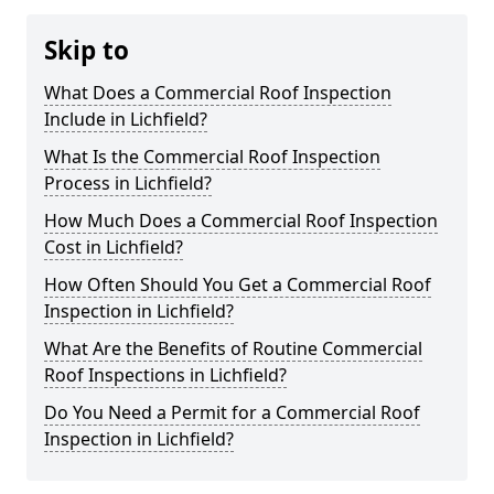
Skip to
What Does a Commercial Roof Inspection
Include in Lichfield?
What Is the Commercial Roof Inspection
Process in Lichfield?
How Much Does a Commercial Roof Inspection
Cost in Lichfield?
How Often Should You Get a Commercial Roof
Inspection in Lichfield?
What Are the Benefits of Routine Commercial
Roof Inspections in Lichfield?
Do You Need a Permit for a Commercial Roof
Inspection in Lichfield?