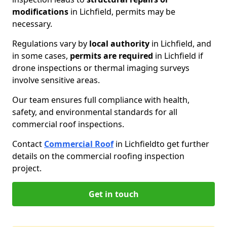
modifications
in Lichfield, permits may be
necessary.
Regulations vary by
local authority
in Lichfield, and
in some cases,
permits are required
in Lichfield if
drone inspections or thermal imaging surveys
involve sensitive areas.
Our team ensures full compliance with health,
safety, and environmental standards for all
commercial roof inspections.
Contact
Commercial Roof
in Lichfield
to get further
details on the commercial roofing inspection
project.
Get in touch