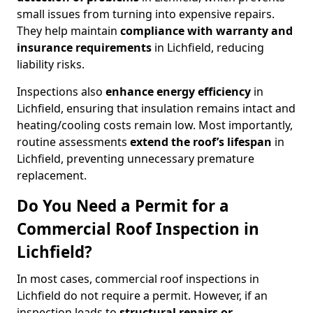
small issues from turning into expensive repairs.
They help maintain
compliance with warranty and
insurance requirements
in Lichfield, reducing
liability risks.
Inspections also
enhance energy efficiency
in
Lichfield, ensuring that insulation remains intact and
heating/cooling costs remain low. Most importantly,
routine assessments
extend the roof’s lifespan
in
Lichfield, preventing unnecessary premature
replacement.
Do You Need a Permit for a
Commercial Roof Inspection in
Lichfield?
In most cases, commercial roof inspections in
Lichfield do not require a permit. However, if an
inspection leads to
structural repairs or