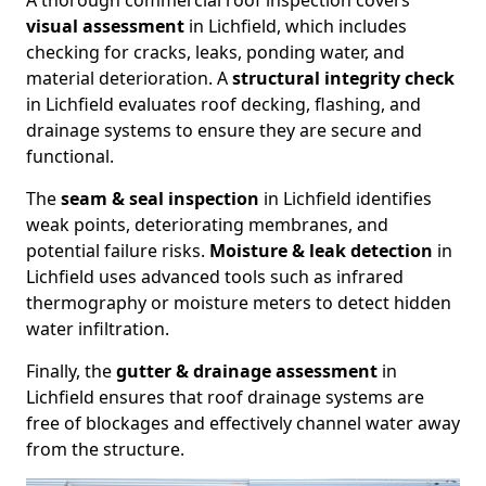
A thorough commercial roof inspection covers
visual assessment
in Lichfield, which includes
checking for cracks, leaks, ponding water, and
material deterioration. A
structural integrity check
in Lichfield evaluates roof decking, flashing, and
drainage systems to ensure they are secure and
functional.
The
seam & seal inspection
in Lichfield identifies
weak points, deteriorating membranes, and
potential failure risks.
Moisture & leak detection
in
Lichfield uses advanced tools such as infrared
thermography or moisture meters to detect hidden
water infiltration.
Finally, the
gutter & drainage assessment
in
Lichfield ensures that roof drainage systems are
free of blockages and effectively channel water away
from the structure.