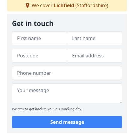
We cover
Lichfield
(Staffordshire)
Get in touch
We aim to get back to you in 1 working day.
Send message