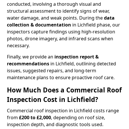
conducted, involving a thorough visual and
structural assessment to identify signs of wear,
water damage, and weak points. During the
data
collection & documentation
in Lichfield phase, our
inspectors capture findings using high-resolution
photos, drone imagery, and infrared scans when
necessary.
Finally, we provide an
inspection report &
recommendations
in Lichfield, outlining detected
issues, suggested repairs, and long-term
maintenance plans to ensure proactive roof care.
How Much Does a Commercial Roof
Inspection Cost in Lichfield?
Commercial roof inspection in Lichfield costs range
from
£200 to £2,000
, depending on roof size,
inspection depth, and diagnostic tools used.