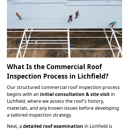
What Is the Commercial Roof
Inspection Process in Lichfield?
Our structured commercial roof inspection process
begins with an
initial consultation & site visit
in
Lichfield, where we assess the roof’s history,
materials, and any known issues before developing
a tailored inspection strategy.
Next, a
detailed roof examination
in Lichfield is