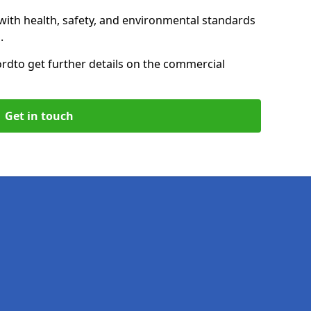
with health, safety, and environmental standards
.
ord
to get further details on the commercial
Get in touch