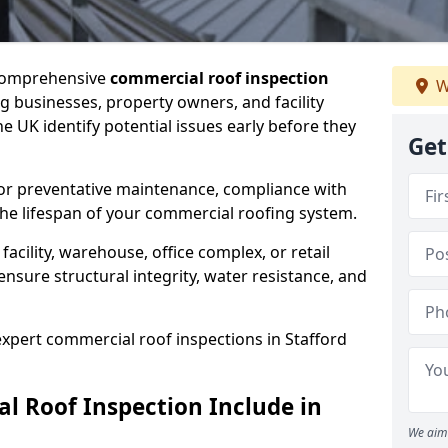
 comprehensive
commercial roof inspection
W
g businesses, property owners, and facility
e UK identify potential issues early before they
Get
for preventative maintenance, compliance with
the lifespan of your commercial roofing system.
cility, warehouse, office complex, or retail
ensure structural integrity, water resistance, and
 expert commercial roof inspections in Stafford
 Roof Inspection Include in
We aim 