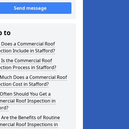
Send message
p to
 Does a Commercial Roof
ction Include in Stafford?
 Is the Commercial Roof
ction Process in Stafford?
Much Does a Commercial Roof
ction Cost in Stafford?
Often Should You Get a
ercial Roof Inspection in
ord?
Are the Benefits of Routine
ercial Roof Inspections in