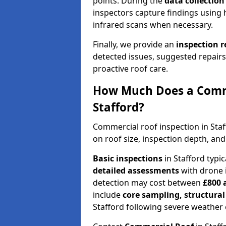
points. During the
data collectio
inspectors capture findings using 
infrared scans when necessary.
Finally, we provide an
inspection 
detected issues, suggested repair
proactive roof care.
How Much Does a Comme
Stafford?
Commercial roof inspection in Sta
on roof size, inspection depth, and
Basic inspections
in Stafford typi
detailed assessments
with drone 
detection may cost between
£800 
include
core sampling, structura
Stafford following severe weather 