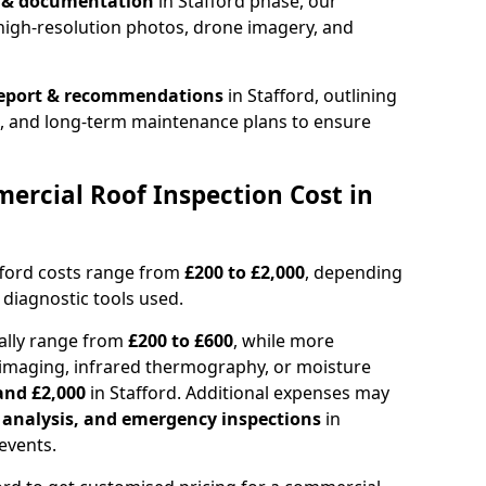
n & documentation
in Stafford phase, our
high-resolution photos, drone imagery, and
report & recommendations
in Stafford, outlining
s, and long-term maintenance plans to ensure
rcial Roof Inspection Cost in
fford costs range from
£200 to £2,000
, depending
 diagnostic tools used.
cally range from
£200 to £600
, while more
imaging, infrared thermography, or moisture
and £2,000
in Stafford. Additional expenses may
l analysis, and emergency inspections
in
events.