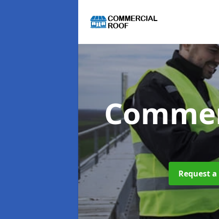
Commer
Request a 