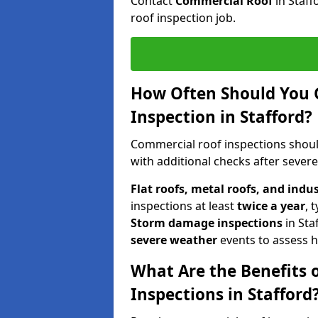
Contact
Commercial Roof
in Staf
roof inspection job.
How Often Should You 
Inspection in Stafford?
Commercial roof inspections shou
with additional checks after sever
Flat roofs, metal roofs, and indu
inspections at least
twice a year
, 
Storm damage inspections
in Sta
severe weather
events to assess h
What Are the Benefits 
Inspections in Stafford