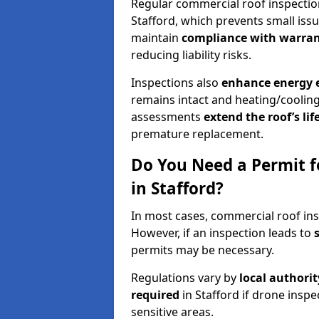
Regular commercial roof inspecti
Stafford, which prevents small iss
maintain
compliance with warran
reducing liability risks.
Inspections also
enhance energy e
remains intact and heating/cooling
assessments
extend the roof’s li
premature replacement.
Do You Need a Permit f
in Stafford?
In most cases, commercial roof ins
However, if an inspection leads to
permits may be necessary.
Regulations vary by
local authori
required
in Stafford if drone insp
sensitive areas.