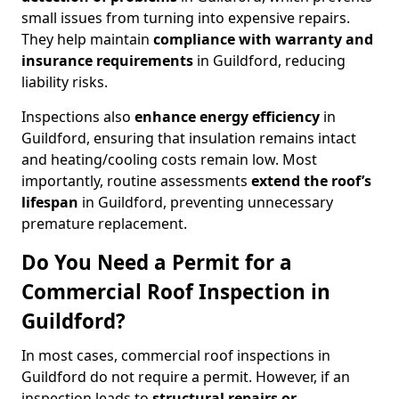
small issues from turning into expensive repairs.
They help maintain
compliance with warranty and
insurance requirements
in Guildford, reducing
liability risks.
Inspections also
enhance energy efficiency
in
Guildford, ensuring that insulation remains intact
and heating/cooling costs remain low. Most
importantly, routine assessments
extend the roof’s
lifespan
in Guildford, preventing unnecessary
premature replacement.
Do You Need a Permit for a
Commercial Roof Inspection in
Guildford?
In most cases, commercial roof inspections in
Guildford do not require a permit. However, if an
inspection leads to
structural repairs or