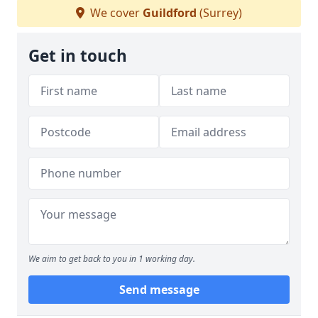
We cover
Guildford
(Surrey)
Get in touch
We aim to get back to you in 1 working day.
Send message