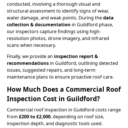
conducted, involving a thorough visual and
structural assessment to identify signs of wear,
water damage, and weak points. During the
data
collection & documentation
in Guildford phase,
our inspectors capture findings using high-
resolution photos, drone imagery, and infrared
scans when necessary.
Finally, we provide an
inspection report &
recommendations
in Guildford, outlining detected
issues, suggested repairs, and long-term
maintenance plans to ensure proactive roof care.
How Much Does a Commercial Roof
Inspection Cost in Guildford?
Commercial roof inspection in Guildford costs range
from
£200 to £2,000
, depending on roof size,
inspection depth, and diagnostic tools used.