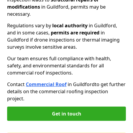
modifications
in Guildford, permits may be
necessary.
Regulations vary by
local authority
in Guildford,
and in some cases,
permits are required
in
Guildford if drone inspections or thermal imaging
surveys involve sensitive areas.
Our team ensures full compliance with health,
safety, and environmental standards for all
commercial roof inspections.
Contact
Commercial Roof
in Guildford
to get further
details on the commercial roofing inspection
project.
Get in touch