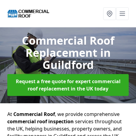
Commercial Roof
Replacement
in
Guildford
Request a free quote for expert commercial
roof replacement in the UK today
At
Commercial Roof
, we provide comprehensive
commercial roof inspection
services throughout
the UK, helping businesses, property owners, and