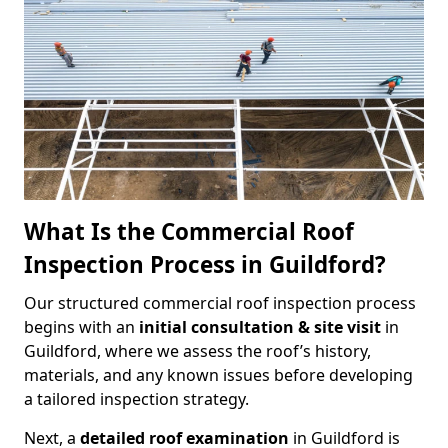
What Is the Commercial Roof
Inspection Process in Guildford?
Our structured commercial roof inspection process
begins with an
initial consultation & site visit
in
Guildford, where we assess the roof’s history,
materials, and any known issues before developing
a tailored inspection strategy.
Next, a
detailed roof examination
in Guildford is