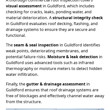
A thorough commercial roof inspection covers
visual assessment
in Guildford, which includes
checking for cracks, leaks, ponding water, and
material deterioration. A
structural integrity check
in Guildford evaluates roof decking, flashing, and
drainage systems to ensure they are secure and
functional.
The
seam & seal inspection
in Guildford identifies
weak points, deteriorating membranes, and
potential failure risks.
Moisture & leak detection
in
Guildford uses advanced tools such as infrared
thermography or moisture meters to detect hidden
water infiltration.
Finally, the
gutter & drainage assessment
in
Guildford ensures that roof drainage systems are
free of blockages and effectively channel water away
from the structure.