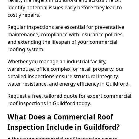
facility managers in Guildford and across the UK
identify potential issues early before they lead to
costly repairs.
Regular inspections are essential for preventative
maintenance, compliance with insurance policies,
and extending the lifespan of your commercial
roofing system.
Whether you manage an industrial facility,
warehouse, office complex, or retail property, our
detailed inspections ensure structural integrity,
water resistance, and energy efficiency in Guildford.
Request a free, tailored quote for expert commercial
roof inspections in Guildford today.
What Does a Commercial Roof
Inspection Include in Guildford?