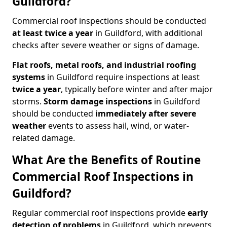
Guildford?
Commercial roof inspections should be conducted
at least twice a year
in Guildford, with additional
checks after severe weather or signs of damage.
Flat roofs, metal roofs, and industrial roofing
systems
in Guildford require inspections at least
twice a year
, typically before winter and after major
storms.
Storm damage inspections
in Guildford
should be conducted
immediately after severe
weather
events to assess hail, wind, or water-
related damage.
What Are the Benefits of Routine
Commercial Roof Inspections in
Guildford?
Regular commercial roof inspections provide
early
detection of problems
in Guildford, which prevents