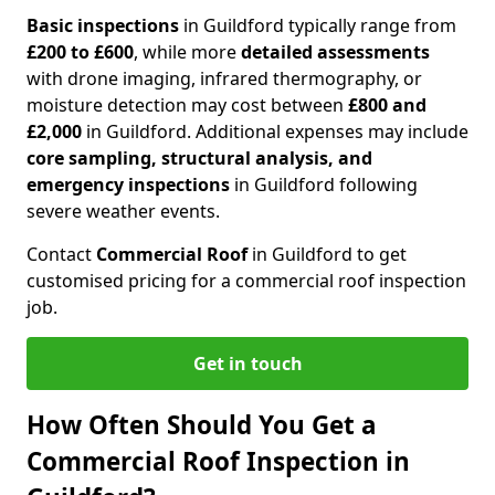
Basic inspections
in Guildford typically range from
£200 to £600
, while more
detailed assessments
with drone imaging, infrared thermography, or
moisture detection may cost between
£800 and
£2,000
in Guildford. Additional expenses may include
core sampling, structural analysis, and
emergency inspections
in Guildford following
severe weather events.
Contact
Commercial Roof
in Guildford to get
customised pricing for a commercial roof inspection
job.
Get in touch
How Often Should You Get a
Commercial Roof Inspection in