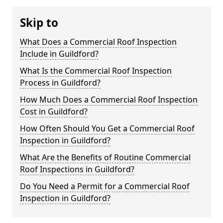
Skip to
What Does a Commercial Roof Inspection
Include in Guildford?
What Is the Commercial Roof Inspection
Process in Guildford?
How Much Does a Commercial Roof Inspection
Cost in Guildford?
How Often Should You Get a Commercial Roof
Inspection in Guildford?
What Are the Benefits of Routine Commercial
Roof Inspections in Guildford?
Do You Need a Permit for a Commercial Roof
Inspection in Guildford?