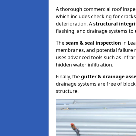
A thorough commercial roof inspe
which includes checking for cracks
deterioration. A
structural integr
flashing, and drainage systems to 
The
seam & seal inspection
in Lea
membranes, and potential failure r
uses advanced tools such as infra
hidden water infiltration.
Finally, the
gutter & drainage ass
drainage systems are free of bloc
structure.