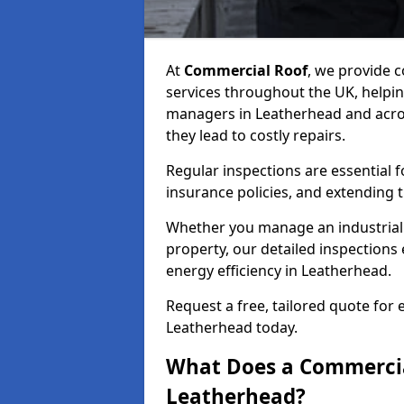
At
Commercial Roof
, we provide
services throughout the UK, helpin
managers in Leatherhead and across
they lead to costly repairs.
Regular inspections are essential 
insurance policies, and extending 
Whether you manage an industrial fa
property, our detailed inspections 
energy efficiency in Leatherhead.
Request a free, tailored quote for
Leatherhead today.
What Does a Commercial
Leatherhead?