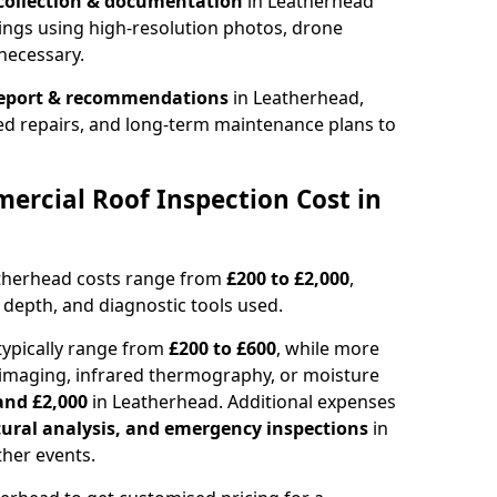
collection & documentation
in Leatherhead
ings using high-resolution photos, drone
necessary.
report & recommendations
in Leatherhead,
ed repairs, and long-term maintenance plans to
rcial Roof Inspection Cost in
atherhead costs range from
£200 to £2,000
,
 depth, and diagnostic tools used.
typically range from
£200 to £600
, while more
imaging, infrared thermography, or moisture
and £2,000
in Leatherhead. Additional expenses
tural analysis, and emergency inspections
in
her events.