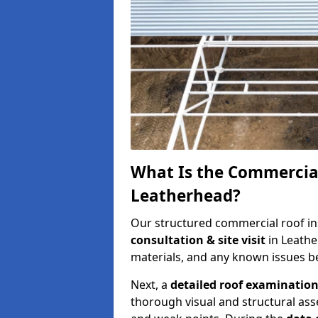
What Is the Commercial
Leatherhead?
Our structured commercial roof in
consultation & site visit
in Leathe
materials, and any known issues be
Next, a
detailed roof examinatio
thorough visual and structural ass