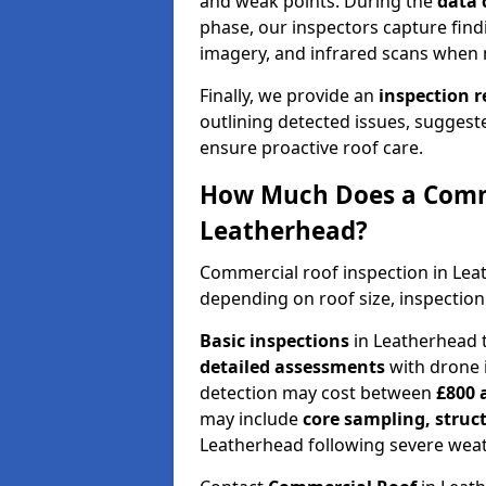
and weak points. During the
data 
phase, our inspectors capture find
imagery, and infrared scans when 
Finally, we provide an
inspection 
outlining detected issues, suggest
ensure proactive roof care.
How Much Does a Comme
Leatherhead?
Commercial roof inspection in Le
depending on roof size, inspection
Basic inspections
in Leatherhead 
detailed assessments
with drone 
detection may cost between
£800 
may include
core sampling, struc
Leatherhead following severe weat