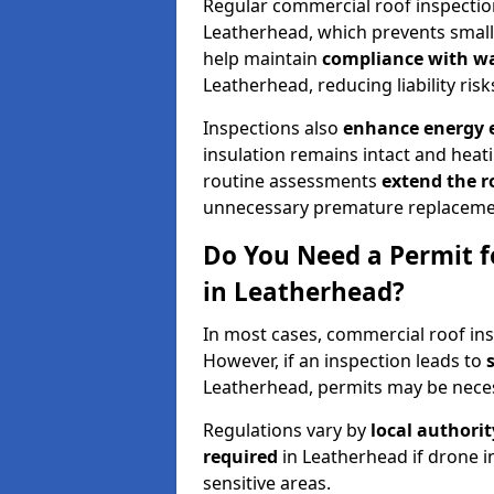
Regular commercial roof inspecti
Leatherhead, which prevents small 
help maintain
compliance with w
Leatherhead, reducing liability risk
Inspections also
enhance energy e
insulation remains intact and heat
routine assessments
extend the r
unnecessary premature replaceme
Do You Need a Permit f
in Leatherhead?
In most cases, commercial roof ins
However, if an inspection leads to
Leatherhead, permits may be nece
Regulations vary by
local authori
required
in Leatherhead if drone i
sensitive areas.