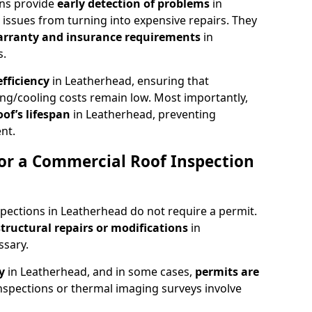
ons provide
early detection of problems
in
issues from turning into expensive repairs. They
arranty and insurance requirements
in
s.
fficiency
in Leatherhead, ensuring that
ing/cooling costs remain low. Most importantly,
oof’s lifespan
in Leatherhead, preventing
nt.
or a Commercial Roof Inspection
pections in Leatherhead do not require a permit.
structural repairs or modifications
in
ssary.
ty
in Leatherhead, and in some cases,
permits are
nspections or thermal imaging surveys involve