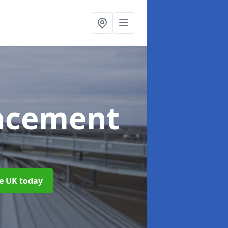
acement
d
he UK today