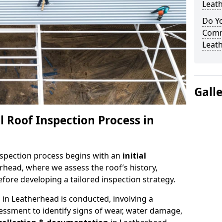
Leat
Do Yo
Comm
Leat
Gall
 Roof Inspection Process in
spection process begins with an
initial
rhead, where we assess the roof’s history,
fore developing a tailored inspection strategy.
n
in Leatherhead is conducted, involving a
essment to identify signs of wear, water damage,