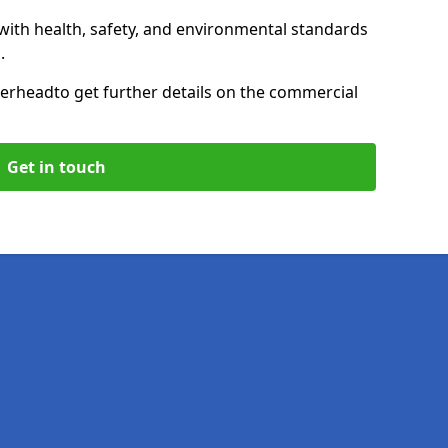
with health, safety, and environmental standards
.
herhead
to get further details on the commercial
Get in touch