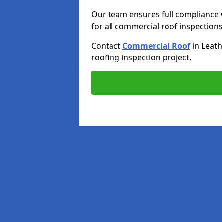
Our team ensures full compliance 
for all commercial roof inspections
Contact
Commercial Roof
in Leat
roofing inspection project.