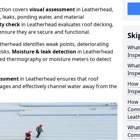
ction covers
visual assessment
in Leatherhead,
, leaks, ponding water, and material
ity check
in Leatherhead evaluates roof decking,
ensure they are secure and functional.
Ski
therhead identifies weak points, deteriorating
What
isks.
Moisture & leak detection
in Leatherhead
Inspe
red thermography or moisture meters to detect
What
Inspe
essment
in Leatherhead ensures that roof
How 
kages and effectively channel water away from the
Inspe
How 
Comm
Leat
What 
Comm