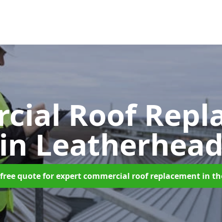
cial Roof Repl
in Leatherhea
free quote for expert commercial roof replacement in t