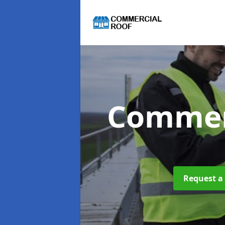
Commer
Request a 