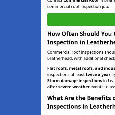
Contact
Commercial Roof
in Leat
commercial roof inspection job.
How Often Should You 
Inspection in Leatherh
Commercial roof inspections shou
Leatherhead, with additional check
Flat roofs, metal roofs, and indu
inspections at least
twice a year
, 
Storm damage inspections
in Le
after severe weather
events to as
What Are the Benefits 
Inspections in Leather