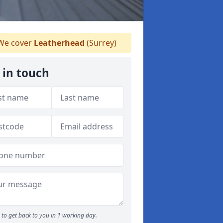
e cover
Leatherhead
(Surrey)
 in touch
to get back to you in 1 working day.