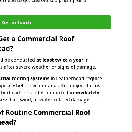
herhead to get customised pricing for a
Get in touch
Get a Commercial Roof
ead?
ld be conducted
at least twice a year
in
s after severe weather or signs of damage.
strial roofing systems
in Leatherhead require
typically before winter and after major storms.
atherhead should be conducted
immediately
sess hail, wind, or water-related damage.
of Routine Commercial Roof
head?