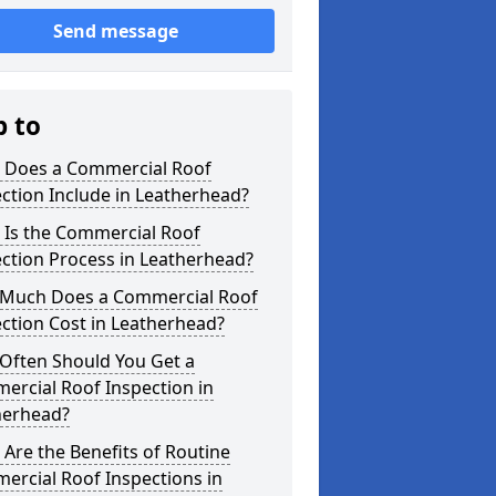
Send message
p to
 Does a Commercial Roof
ction Include in Leatherhead?
 Is the Commercial Roof
ction Process in Leatherhead?
Much Does a Commercial Roof
ction Cost in Leatherhead?
Often Should You Get a
ercial Roof Inspection in
herhead?
Are the Benefits of Routine
ercial Roof Inspections in