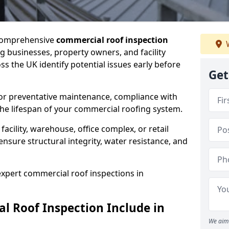
 comprehensive
commercial roof inspection
W
g businesses, property owners, and facility
 the UK identify potential issues early before
Get
for preventative maintenance, compliance with
the lifespan of your commercial roofing system.
cility, warehouse, office complex, or retail
ensure structural integrity, water resistance, and
 expert commercial roof inspections in
 Roof Inspection Include in
We aim 