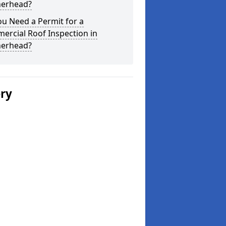
herhead?
u Need a Permit for a
ercial Roof Inspection in
herhead?
ery