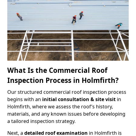
What Is the Commercial Roof
Inspection Process in Holmfirth?
Our structured commercial roof inspection process
begins with an
initial consultation & site visit
in
Holmfirth, where we assess the roof’s history,
materials, and any known issues before developing
a tailored inspection strategy.
Next, a
detailed roof examination
in Holmfirth is