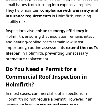
small issues from turning into expensive repairs.
They help maintain
compliance with warranty and
insurance requirements
in Holmfirth, reducing
liability risks.
Inspections also
enhance energy efficiency
in
Holmfirth, ensuring that insulation remains intact
and heating/cooling costs remain low. Most
importantly, routine assessments
extend the roof’s
lifespan
in Holmfirth, preventing unnecessary
premature replacement.
Do You Need a Permit for a
Commercial Roof Inspection in
Holmfirth?
In most cases, commercial roof inspections in
Holmfirth do not require a permit. However, if an
inspection leads to
structural repairs or