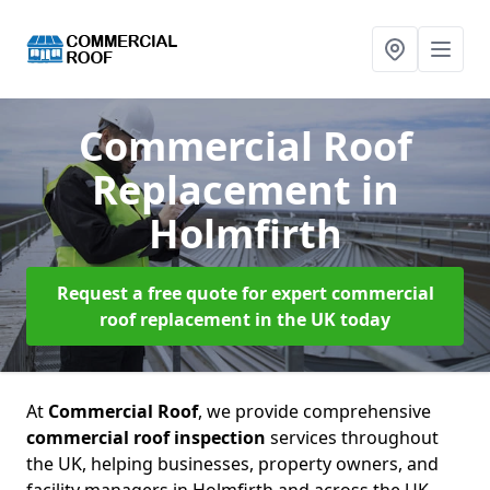
Commercial Roof
Replacement
in
Holmfirth
Request a free quote for expert commercial
roof replacement in the UK today
At
Commercial Roof
, we provide comprehensive
commercial roof inspection
services throughout
the UK, helping businesses, property owners, and