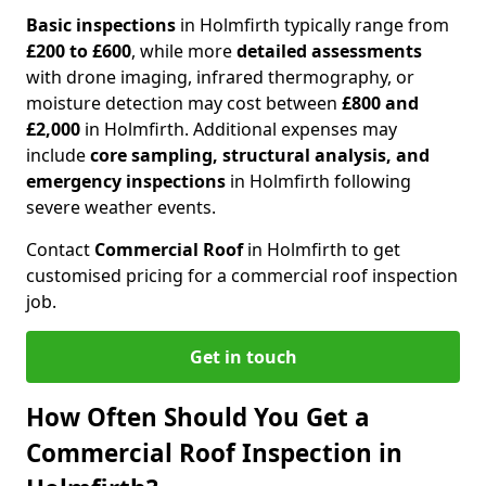
Basic inspections
in Holmfirth typically range from
£200 to £600
, while more
detailed assessments
with drone imaging, infrared thermography, or
moisture detection may cost between
£800 and
£2,000
in Holmfirth. Additional expenses may
include
core sampling, structural analysis, and
emergency inspections
in Holmfirth following
severe weather events.
Contact
Commercial Roof
in Holmfirth to get
customised pricing for a commercial roof inspection
job.
Get in touch
How Often Should You Get a
Commercial Roof Inspection in