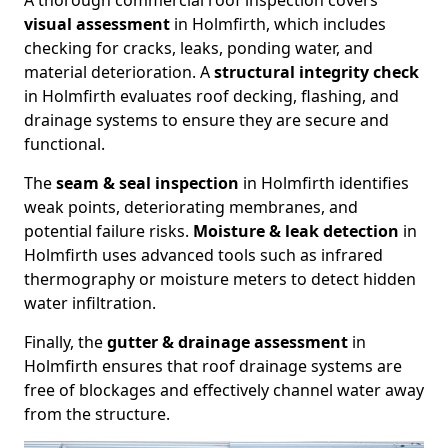
A thorough commercial roof inspection covers
visual assessment
in Holmfirth, which includes
checking for cracks, leaks, ponding water, and
material deterioration. A
structural integrity check
in Holmfirth evaluates roof decking, flashing, and
drainage systems to ensure they are secure and
functional.
The
seam & seal inspection
in Holmfirth identifies
weak points, deteriorating membranes, and
potential failure risks.
Moisture & leak detection
in
Holmfirth uses advanced tools such as infrared
thermography or moisture meters to detect hidden
water infiltration.
Finally, the
gutter & drainage assessment
in
Holmfirth ensures that roof drainage systems are
free of blockages and effectively channel water away
from the structure.