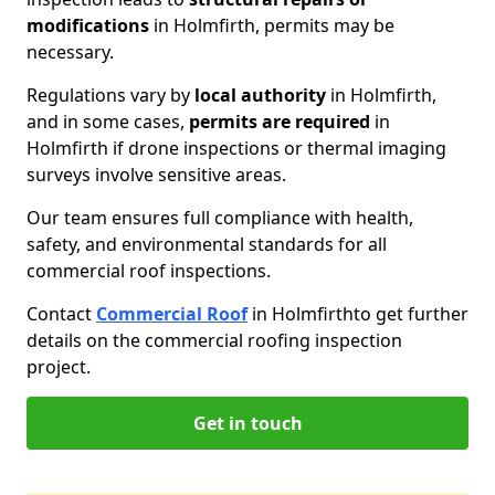
modifications
in Holmfirth, permits may be
necessary.
Regulations vary by
local authority
in Holmfirth,
and in some cases,
permits are required
in
Holmfirth if drone inspections or thermal imaging
surveys involve sensitive areas.
Our team ensures full compliance with health,
safety, and environmental standards for all
commercial roof inspections.
Contact
Commercial Roof
in Holmfirth
to get further
details on the commercial roofing inspection
project.
Get in touch