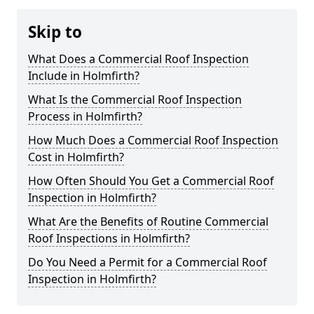
Skip to
What Does a Commercial Roof Inspection
Include in Holmfirth?
What Is the Commercial Roof Inspection
Process in Holmfirth?
How Much Does a Commercial Roof Inspection
Cost in Holmfirth?
How Often Should You Get a Commercial Roof
Inspection in Holmfirth?
What Are the Benefits of Routine Commercial
Roof Inspections in Holmfirth?
Do You Need a Permit for a Commercial Roof
Inspection in Holmfirth?