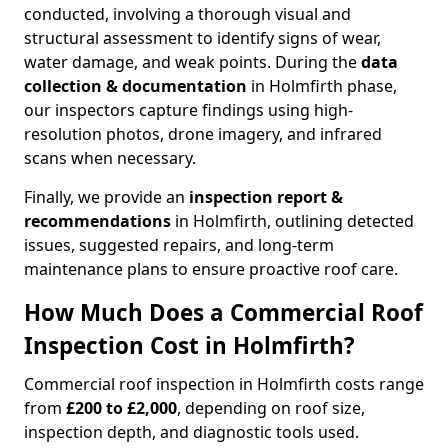
conducted, involving a thorough visual and
structural assessment to identify signs of wear,
water damage, and weak points. During the
data
collection & documentation
in Holmfirth phase,
our inspectors capture findings using high-
resolution photos, drone imagery, and infrared
scans when necessary.
Finally, we provide an
inspection report &
recommendations
in Holmfirth, outlining detected
issues, suggested repairs, and long-term
maintenance plans to ensure proactive roof care.
How Much Does a Commercial Roof
Inspection Cost in Holmfirth?
Commercial roof inspection in Holmfirth costs range
from
£200 to £2,000
, depending on roof size,
inspection depth, and diagnostic tools used.