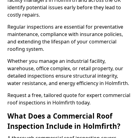
facility managers in Holmfirth and across the UK
identify potential issues early before they lead to
costly repairs.
Regular inspections are essential for preventative
maintenance, compliance with insurance policies,
and extending the lifespan of your commercial
roofing system.
Whether you manage an industrial facility,
warehouse, office complex, or retail property, our
detailed inspections ensure structural integrity,
water resistance, and energy efficiency in Holmfirth.
Request a free, tailored quote for expert commercial
roof inspections in Holmfirth today.
What Does a Commercial Roof
Inspection Include in Holmfirth?