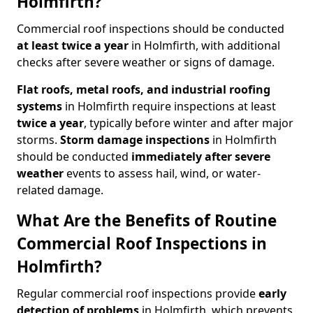
Holmfirth?
Commercial roof inspections should be conducted
at least twice a year
in Holmfirth, with additional
checks after severe weather or signs of damage.
Flat roofs, metal roofs, and industrial roofing
systems
in Holmfirth require inspections at least
twice a year
, typically before winter and after major
storms.
Storm damage inspections
in Holmfirth
should be conducted
immediately after severe
weather
events to assess hail, wind, or water-
related damage.
What Are the Benefits of Routine
Commercial Roof Inspections in
Holmfirth?
Regular commercial roof inspections provide
early
detection of problems
in Holmfirth, which prevents