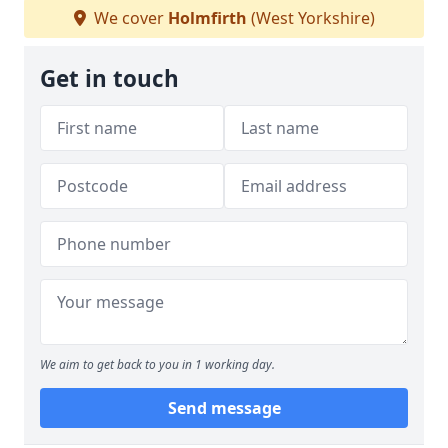
We cover
Holmfirth
(West Yorkshire)
Get in touch
We aim to get back to you in 1 working day.
Send message