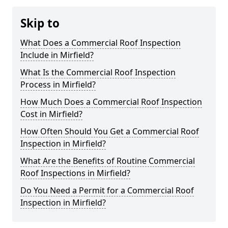
Skip to
What Does a Commercial Roof Inspection
Include in Mirfield?
What Is the Commercial Roof Inspection
Process in Mirfield?
How Much Does a Commercial Roof Inspection
Cost in Mirfield?
How Often Should You Get a Commercial Roof
Inspection in Mirfield?
What Are the Benefits of Routine Commercial
Roof Inspections in Mirfield?
Do You Need a Permit for a Commercial Roof
Inspection in Mirfield?