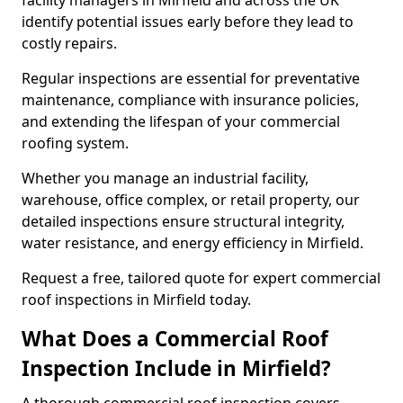
facility managers in Mirfield and across the UK
identify potential issues early before they lead to
costly repairs.
Regular inspections are essential for preventative
maintenance, compliance with insurance policies,
and extending the lifespan of your commercial
roofing system.
Whether you manage an industrial facility,
warehouse, office complex, or retail property, our
detailed inspections ensure structural integrity,
water resistance, and energy efficiency in Mirfield.
Request a free, tailored quote for expert commercial
roof inspections in Mirfield today.
What Does a Commercial Roof
Inspection Include in Mirfield?