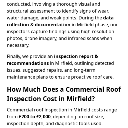
conducted, involving a thorough visual and
structural assessment to identify signs of wear,
water damage, and weak points. During the
data
collection & documentation
in Mirfield phase, our
inspectors capture findings using high-resolution
photos, drone imagery, and infrared scans when
necessary.
Finally, we provide an
inspection report &
recommendations
in Mirfield, outlining detected
issues, suggested repairs, and long-term
maintenance plans to ensure proactive roof care.
How Much Does a Commercial Roof
Inspection Cost in Mirfield?
Commercial roof inspection in Mirfield costs range
from
£200 to £2,000
, depending on roof size,
inspection depth, and diagnostic tools used.