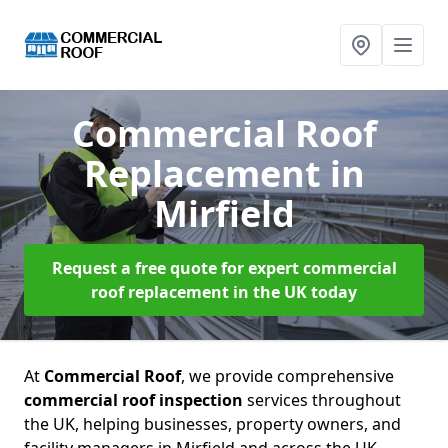
Commercial Roof
Replacement
in
Mirfield
Request a free quote for expert commercial
roof replacement in the UK today
At
Commercial Roof
, we provide comprehensive
commercial roof inspection
services throughout
the UK, helping businesses, property owners, and