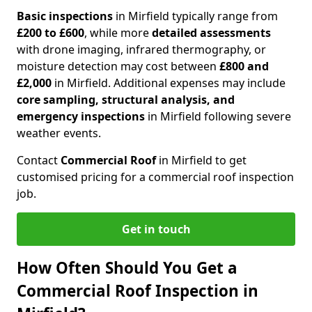
Basic inspections
in Mirfield typically range from
£200 to £600
, while more
detailed assessments
with drone imaging, infrared thermography, or
moisture detection may cost between
£800 and
£2,000
in Mirfield. Additional expenses may include
core sampling, structural analysis, and
emergency inspections
in Mirfield following severe
weather events.
Contact
Commercial Roof
in Mirfield to get
customised pricing for a commercial roof inspection
job.
Get in touch
How Often Should You Get a
Commercial Roof Inspection in