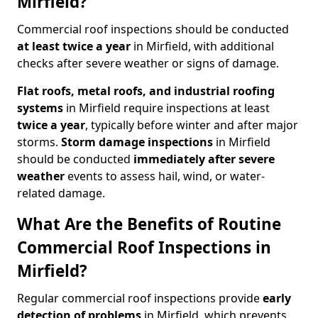
Mirfield?
Commercial roof inspections should be conducted
at least twice a year
in Mirfield, with additional
checks after severe weather or signs of damage.
Flat roofs, metal roofs, and industrial roofing
systems
in Mirfield require inspections at least
twice a year
, typically before winter and after major
storms.
Storm damage inspections
in Mirfield
should be conducted
immediately after severe
weather
events to assess hail, wind, or water-
related damage.
What Are the Benefits of Routine
Commercial Roof Inspections in
Mirfield?
Regular commercial roof inspections provide
early
detection of problems
in Mirfield, which prevents