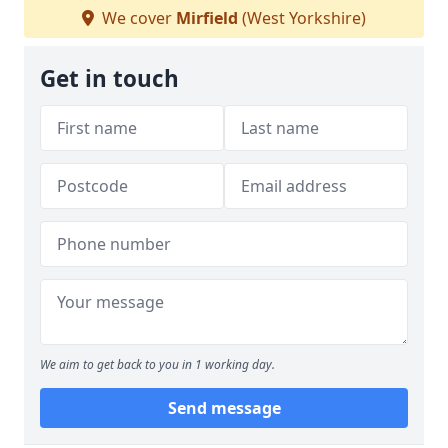
We cover
Mirfield
(West Yorkshire)
Get in touch
We aim to get back to you in 1 working day.
Send message