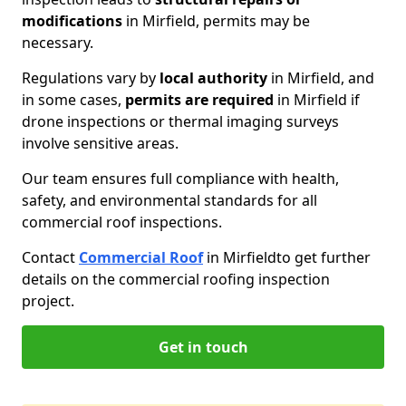
modifications
in Mirfield, permits may be
necessary.
Regulations vary by
local authority
in Mirfield, and
in some cases,
permits are required
in Mirfield if
drone inspections or thermal imaging surveys
involve sensitive areas.
Our team ensures full compliance with health,
safety, and environmental standards for all
commercial roof inspections.
Contact
Commercial Roof
in Mirfield
to get further
details on the commercial roofing inspection
project.
Get in touch