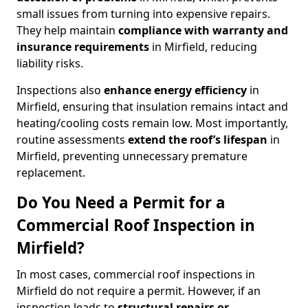
small issues from turning into expensive repairs.
They help maintain
compliance with warranty and
insurance requirements
in Mirfield, reducing
liability risks.
Inspections also
enhance energy efficiency
in
Mirfield, ensuring that insulation remains intact and
heating/cooling costs remain low. Most importantly,
routine assessments
extend the roof’s lifespan
in
Mirfield, preventing unnecessary premature
replacement.
Do You Need a Permit for a
Commercial Roof Inspection in
Mirfield?
In most cases, commercial roof inspections in
Mirfield do not require a permit. However, if an
inspection leads to
structural repairs or