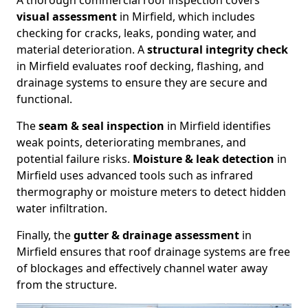
A thorough commercial roof inspection covers
visual assessment
in Mirfield, which includes
checking for cracks, leaks, ponding water, and
material deterioration. A
structural integrity check
in Mirfield evaluates roof decking, flashing, and
drainage systems to ensure they are secure and
functional.
The
seam & seal inspection
in Mirfield identifies
weak points, deteriorating membranes, and
potential failure risks.
Moisture & leak detection
in
Mirfield uses advanced tools such as infrared
thermography or moisture meters to detect hidden
water infiltration.
Finally, the
gutter & drainage assessment
in
Mirfield ensures that roof drainage systems are free
of blockages and effectively channel water away
from the structure.