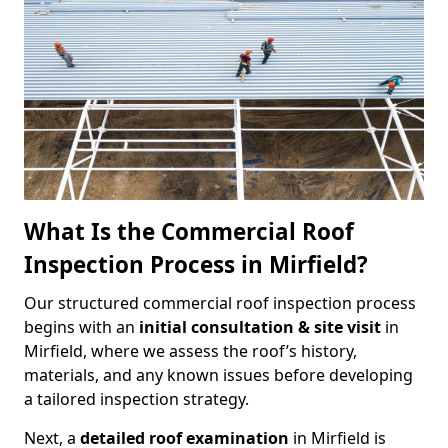
What Is the Commercial Roof
Inspection Process in Mirfield?
Our structured commercial roof inspection process
begins with an
initial consultation & site visit
in
Mirfield, where we assess the roof’s history,
materials, and any known issues before developing
a tailored inspection strategy.
Next, a
detailed roof examination
in Mirfield is