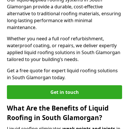
Glamorgan provide a durable, cost-effective
alternative to traditional roofing materials, ensuring
long-lasting performance with minimal
maintenance.
Whether you need a full roof refurbishment,
waterproof coating, or repairs, we deliver expertly
applied liquid roofing solutions in South Glamorgan
tailored to your building’s needs.
Get a free quote for expert liquid roofing solutions
in South Glamorgan today.
Get in touch
What Are the Benefits of Liquid
Roofing in South Glamorgan?
Liquid roofing eliminates
weak points and joints
in