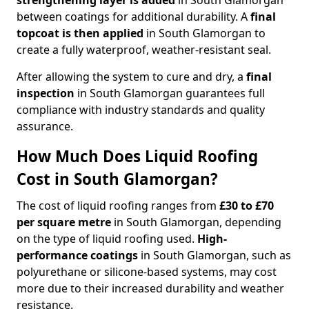
strengthening layer
is added
in South Glamorgan
between coatings for additional durability. A
final
topcoat
is then applied
in South Glamorgan to
create a fully waterproof, weather-resistant seal.
After allowing the system to cure and dry, a
final
inspection
in South Glamorgan guarantees full
compliance with industry standards and quality
assurance.
How Much Does Liquid Roofing
Cost in South Glamorgan?
The cost of liquid roofing ranges from
£30 to £70
per square metre
in South Glamorgan, depending
on the type of liquid roofing used.
High-
performance coatings
in South Glamorgan, such as
polyurethane or silicone-based systems, may cost
more due to their increased durability and weather
resistance.