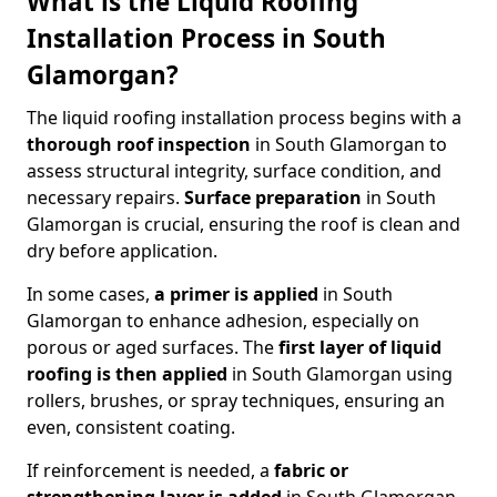
What is the Liquid Roofing
Installation Process in South
Glamorgan?
The liquid roofing installation process begins with a
thorough roof inspection
in South Glamorgan to
assess structural integrity, surface condition, and
necessary repairs.
Surface preparation
in South
Glamorgan is crucial, ensuring the roof is clean and
dry before application.
In some cases,
a primer is applied
in South
Glamorgan to enhance adhesion, especially on
porous or aged surfaces. The
first layer of liquid
roofing is then applied
in South Glamorgan using
rollers, brushes, or spray techniques, ensuring an
even, consistent coating.
If reinforcement is needed, a
fabric or