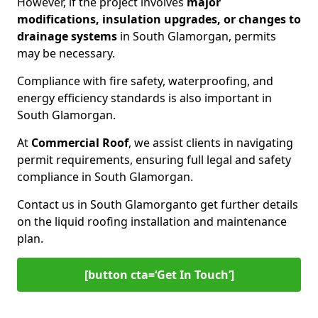
However, if the project involves
major
modifications, insulation upgrades, or changes to
drainage systems
in South Glamorgan, permits
may be necessary.
Compliance with fire safety, waterproofing, and
energy efficiency standards is also important in
South Glamorgan.
At
Commercial Roof
, we assist clients in navigating
permit requirements, ensuring full legal and safety
compliance in South Glamorgan.
Contact us in South Glamorgan
to get further details
on the liquid roofing installation and maintenance
plan.
[button cta=‘Get In Touch’]