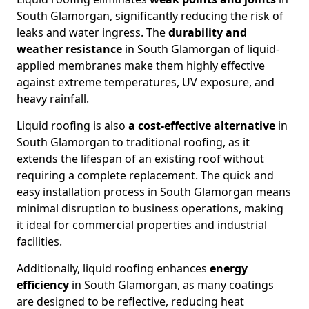
South Glamorgan, significantly reducing the risk of
leaks and water ingress. The
durability and
weather resistance
in South Glamorgan of liquid-
applied membranes make them highly effective
against extreme temperatures, UV exposure, and
heavy rainfall.
Liquid roofing is also
a cost-effective alternative
in
South Glamorgan to traditional roofing, as it
extends the lifespan of an existing roof without
requiring a complete replacement. The quick and
easy installation process in South Glamorgan means
minimal disruption to business operations, making
it ideal for commercial properties and industrial
facilities.
Additionally, liquid roofing enhances
energy
efficiency
in South Glamorgan, as many coatings
are designed to be reflective, reducing heat