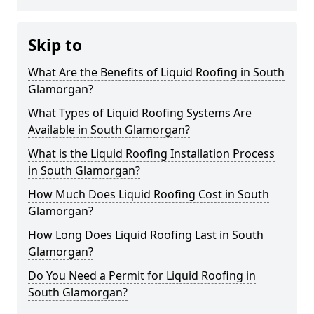
Skip to
What Are the Benefits of Liquid Roofing in South
Glamorgan?
What Types of Liquid Roofing Systems Are
Available in South Glamorgan?
What is the Liquid Roofing Installation Process
in South Glamorgan?
How Much Does Liquid Roofing Cost in South
Glamorgan?
How Long Does Liquid Roofing Last in South
Glamorgan?
Do You Need a Permit for Liquid Roofing in
South Glamorgan?