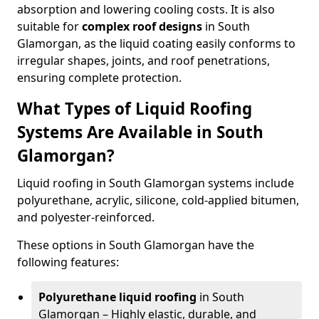
absorption and lowering cooling costs. It is also
suitable for
complex roof designs
in South
Glamorgan, as the liquid coating easily conforms to
irregular shapes, joints, and roof penetrations,
ensuring complete protection.
What Types of Liquid Roofing
Systems Are Available in South
Glamorgan?
Liquid roofing in South Glamorgan systems include
polyurethane, acrylic, silicone, cold-applied bitumen,
and polyester-reinforced.
These options in South Glamorgan have the
following features:
Polyurethane liquid roofing
in South
Glamorgan – Highly elastic, durable, and