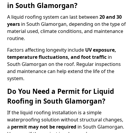
in South Glamorgan?
A liquid roofing system can last between
20 and 30
years
in South Glamorgan, depending on the type of
material used, climate conditions, and maintenance
routine.
Factors affecting longevity include
UV exposure,
temperature fluctuations, and foot traffic
in
South Glamorgan on the roof. Regular inspections
and maintenance can help extend the life of the
system.
Do You Need a Permit for Liquid
Roofing in South Glamorgan?
If the liquid roofing installation is a simple
waterproofing solution without structural changes,
a
permit
may not be required
in South Glamorgan.