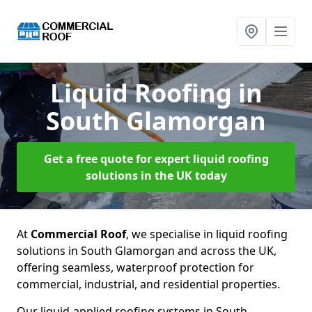
Liquid Roofing
in
South Glamorgan
Get a free quote for expert liquid roofing
solutions in the UK today
At
Commercial Roof
, we specialise in liquid roofing
solutions in South Glamorgan and across the UK,
offering seamless, waterproof protection for
commercial, industrial, and residential properties.
Our liquid-applied roofing systems in South