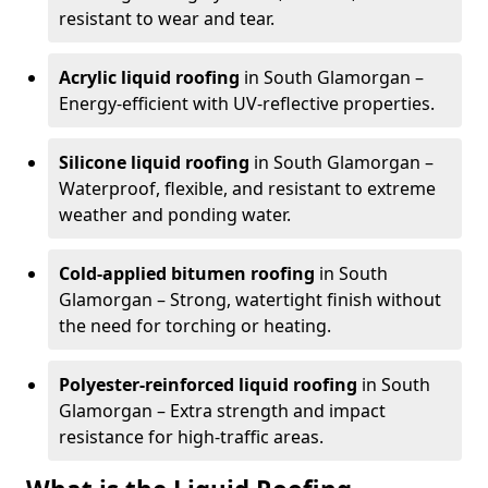
resistant to wear and tear.
Acrylic liquid roofing
in South Glamorgan –
Energy-efficient with UV-reflective properties.
Silicone liquid roofing
in South Glamorgan –
Waterproof, flexible, and resistant to extreme
weather and ponding water.
Cold-applied bitumen roofing
in South
Glamorgan – Strong, watertight finish without
the need for torching or heating.
Polyester-reinforced liquid roofing
in South
Glamorgan – Extra strength and impact
resistance for high-traffic areas.