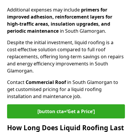
Additional expenses may include
primers for
improved adhesion, reinforcement layers for
high-traffic areas, insulation upgrades, and
periodic maintenance
in South Glamorgan.
Despite the initial investment, liquid roofing is a
cost-effective solution compared to full roof
replacements, offering long-term savings on repairs
and energy efficiency improvements in South
Glamorgan.
Contact
Commercial Roof
in South Glamorgan to
get customised pricing for a liquid roofing
installation and maintenance job.
[button cta=‘Get a Price’]
How Long Does Liquid Roofing Last