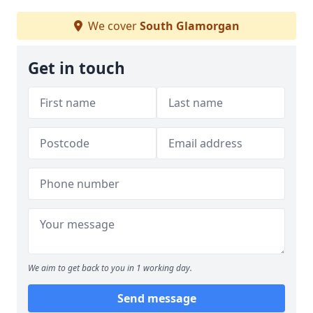
We cover
South Glamorgan
Get in touch
We aim to get back to you in 1 working day.
Send message